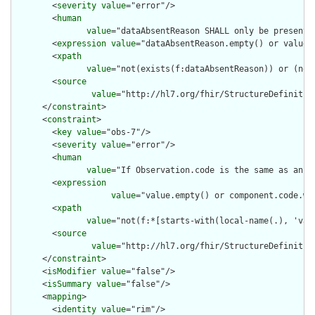
        <
severity
value
="error"/>

        <
human
value
="dataAbsentReason SHALL only be present 
        <
expression
value
="dataAbsentReason.empty() or value.e
        <
xpath
value
="not(exists(f:dataAbsentReason)) or (not
        <
source
value
="http://hl7.org/fhir/StructureDefinition
      </
constraint
>

      <
constraint
>

        <
key
value
="obs-7"/>

        <
severity
value
="error"/>

        <
human
value
="If Observation.code is the same as an O
        <
expression
value
="value.empty() or component.code.wh
        <
xpath
value
="not(f:*[starts-with(local-name(.), 'val
        <
source
value
="http://hl7.org/fhir/StructureDefinition
      </
constraint
>

      <
isModifier
value
="false"/>

      <
isSummary
value
="false"/>

      <
mapping
>

        <
identity
value
="rim"/>
