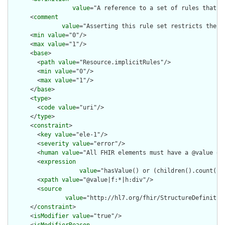
value
="A reference to a set of rules that w
      <
comment
value
="Asserting this rule set restricts the c
      <
min
value
="0"/>

      <
max
value
="1"/>

      <
base
>

        <
path
value
="Resource.implicitRules"/>

        <
min
value
="0"/>

        <
max
value
="1"/>

      </
base
>

      <
type
>

        <
code
value
="uri"/>

      </
type
>

      <
constraint
>

        <
key
value
="ele-1"/>

        <
severity
value
="error"/>

        <
human
value
="All FHIR elements must have a @value or 
        <
expression
value
="hasValue() or (children().count() &
        <
xpath
value
="@value|f:*|h:div"/>

        <
source
value
="http://hl7.org/fhir/StructureDefinition
      </
constraint
>

      <
isModifier
value
="true"/>
