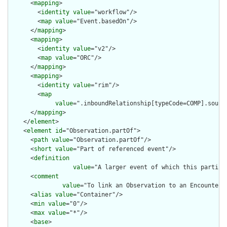
      <
mapping
>

        <
identity
value
="workflow"/>

        <
map
value
="Event.basedOn"/>

      </
mapping
>

      <
mapping
>

        <
identity
value
="v2"/>

        <
map
value
="ORC"/>

      </
mapping
>

      <
mapping
>

        <
identity
value
="rim"/>

        <
map
value
=".inboundRelationship[typeCode=COMP].source
      </
mapping
>

    </
element
>

    <
element
id
="Observation.partOf">

      <
path
value
="Observation.partOf"/>

      <
short
value
="Part of referenced event"/>

      <
definition
value
="A larger event of which this particu
      <
comment
value
="To link an Observation to an Encounter 
      <
alias
value
="Container"/>

      <
min
value
="0"/>

      <
max
value
="*"/>

      <
base
>
