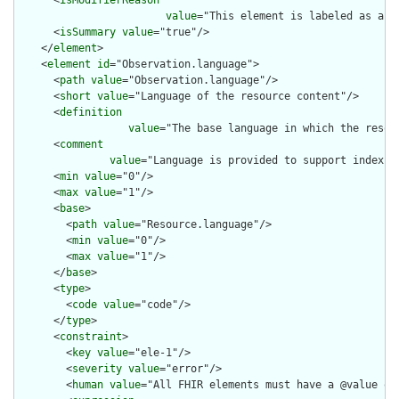
      <
isModifierReason
value
="This element is labeled as a m
      <
isSummary
value
="true"/>

    </
element
>

    <
element
id
="Observation.language">

      <
path
value
="Observation.language"/>

      <
short
value
="Language of the resource content"/>

      <
definition
value
="The base language in which the resour
      <
comment
value
="Language is provided to support indexin
      <
min
value
="0"/>

      <
max
value
="1"/>

      <
base
>

        <
path
value
="Resource.language"/>

        <
min
value
="0"/>

        <
max
value
="1"/>

      </
base
>

      <
type
>

        <
code
value
="code"/>

      </
type
>

      <
constraint
>

        <
key
value
="ele-1"/>

        <
severity
value
="error"/>

        <
human
value
="All FHIR elements must have a @value or 