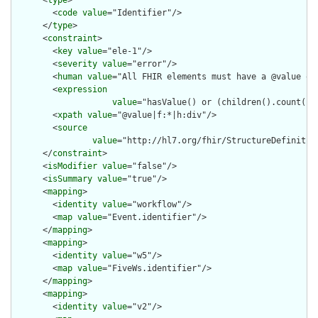
      <
type
>

        <
code
value
="Identifier"/>

      </
type
>

      <
constraint
>

        <
key
value
="ele-1"/>

        <
severity
value
="error"/>

        <
human
value
="All FHIR elements must have a @value or 
        <
expression
value
="hasValue() or (children().count() &
        <
xpath
value
="@value|f:*|h:div"/>

        <
source
value
="http://hl7.org/fhir/StructureDefinition
      </
constraint
>

      <
isModifier
value
="false"/>

      <
isSummary
value
="true"/>

      <
mapping
>

        <
identity
value
="workflow"/>

        <
map
value
="Event.identifier"/>

      </
mapping
>

      <
mapping
>

        <
identity
value
="w5"/>

        <
map
value
="FiveWs.identifier"/>

      </
mapping
>

      <
mapping
>

        <
identity
value
="v2"/>
