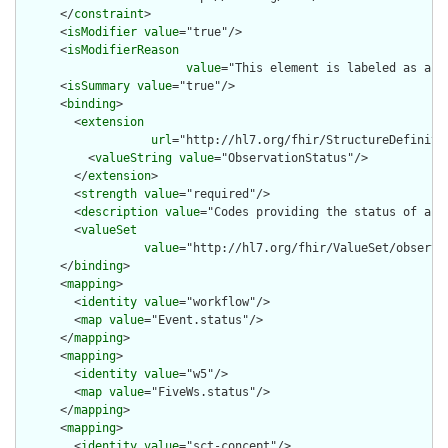
      </
constraint
>

      <
isModifier
value
="true"/>

      <
isModifierReason
value
="This element is labeled as a m
      <
isSummary
value
="true"/>

      <
binding
>

        <
extension
url
="http://hl7.org/fhir/StructureDefiniti
          <
valueString
value
="ObservationStatus"/>

        </
extension
>

        <
strength
value
="required"/>

        <
description
value
="Codes providing the status of an o
        <
valueSet
value
="http://hl7.org/fhir/ValueSet/observat
      </
binding
>

      <
mapping
>

        <
identity
value
="workflow"/>

        <
map
value
="Event.status"/>

      </
mapping
>

      <
mapping
>

        <
identity
value
="w5"/>

        <
map
value
="FiveWs.status"/>

      </
mapping
>

      <
mapping
>

        <
identity
value
="sct-concept"/>
