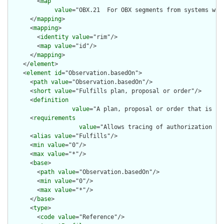
        <
map
value
="OBX.21  For OBX segments from systems wit
      </
mapping
>

      <
mapping
>

        <
identity
value
="rim"/>

        <
map
value
="id"/>

      </
mapping
>

    </
element
>

    <
element
id
="Observation.basedOn">

      <
path
value
="Observation.basedOn"/>

      <
short
value
="Fulfills plan, proposal or order"/>

      <
definition
value
="A plan, proposal or order that is fu
      <
requirements
value
="Allows tracing of authorization fo
      <
alias
value
="Fulfills"/>

      <
min
value
="0"/>

      <
max
value
="*"/>

      <
base
>

        <
path
value
="Observation.basedOn"/>

        <
min
value
="0"/>

        <
max
value
="*"/>

      </
base
>

      <
type
>

        <
code
value
="Reference"/>
