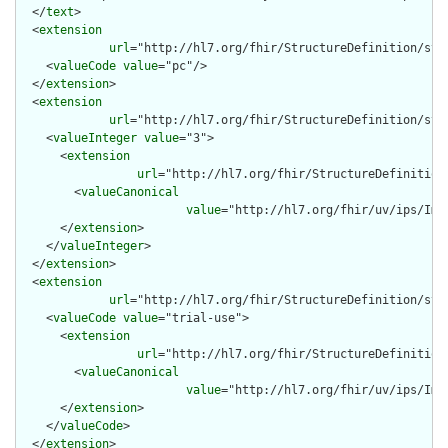
  </
text
>

  <
extension
url
="http://hl7.org/fhir/StructureDefinition/stru
    <
valueCode
value
="pc"/>

  </
extension
>

  <
extension
url
="http://hl7.org/fhir/StructureDefinition/stru
    <
valueInteger
value
="3">

      <
extension
url
="http://hl7.org/fhir/StructureDefinition
        <
valueCanonical
value
="http://hl7.org/fhir/uv/ips/Imp
      </
extension
>

    </
valueInteger
>

  </
extension
>

  <
extension
url
="http://hl7.org/fhir/StructureDefinition/str
    <
valueCode
value
="trial-use">

      <
extension
url
="http://hl7.org/fhir/StructureDefinition
        <
valueCanonical
value
="http://hl7.org/fhir/uv/ips/Imp
      </
extension
>

    </
valueCode
>

  </
extension
>
