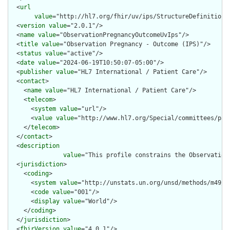
  <
url
value
="http://hl7.org/fhir/uv/ips/StructureDefinition/
  <
version
value
="2.0.1"/>

  <
name
value
="ObservationPregnancyOutcomeUvIps"/>

  <
title
value
="Observation Pregnancy - Outcome (IPS)"/>

  <
status
value
="active"/>

  <
date
value
="2024-06-19T10:50:07-05:00"/>

  <
publisher
value
="HL7 International / Patient Care"/>

  <
contact
>

    <
name
value
="HL7 International / Patient Care"/>

    <
telecom
>

      <
system
value
="url"/>

      <
value
value
="http://www.hl7.org/Special/committees/pati
    </
telecom
>

  </
contact
>

  <
description
value
="This profile constrains the Observation
  <
jurisdiction
>

    <
coding
>

      <
system
value
="http://unstats.un.org/unsd/methods/m49/m4
      <
code
value
="001"/>

      <
display
value
="World"/>

    </
coding
>

  </
jurisdiction
>

  <
fhirVersion
value
="4.0.1"/>
