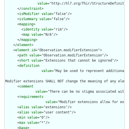
value
="http://hl7.org/fhir/StructureDefinition
      </
constraint
>

      <
isModifier
value
="false"/>

      <
isSummary
value
="false"/>

      <
mapping
>

        <
identity
value
="rim"/>

        <
map
value
="N/A"/>

      </
mapping
>

    </
element
>

    <
element
id
="Observation.modifierExtension">

      <
path
value
="Observation.modifierExtension"/>

      <
short
value
="Extensions that cannot be ignored"/>

      <
definition
value
="May be used to represent additional 
Modifier extensions SHALL NOT change the meaning of any eleme
      <
comment
value
="There can be no stigma associated with 
      <
requirements
value
="Modifier extensions allow for exte
      <
alias
value
="extensions"/>

      <
alias
value
="user content"/>

      <
min
value
="0"/>

      <
max
value
="*"/>

      <
base
>
