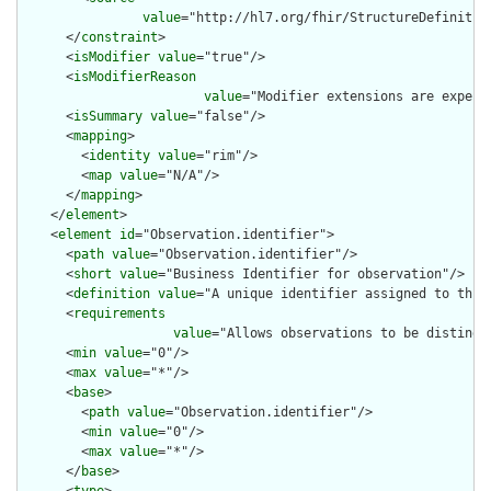
value
="http://hl7.org/fhir/StructureDefinition
      </
constraint
>

      <
isModifier
value
="true"/>

      <
isModifierReason
value
="Modifier extensions are expect
      <
isSummary
value
="false"/>

      <
mapping
>

        <
identity
value
="rim"/>

        <
map
value
="N/A"/>

      </
mapping
>

    </
element
>

    <
element
id
="Observation.identifier">

      <
path
value
="Observation.identifier"/>

      <
short
value
="Business Identifier for observation"/>

      <
definition
value
="A unique identifier assigned to this 
      <
requirements
value
="Allows observations to be distingui
      <
min
value
="0"/>

      <
max
value
="*"/>

      <
base
>

        <
path
value
="Observation.identifier"/>

        <
min
value
="0"/>

        <
max
value
="*"/>

      </
base
>
