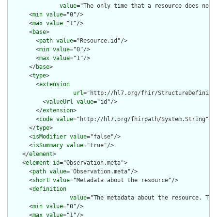
value
="The only time that a resource does not 
      <
min
value
="0"/>

      <
max
value
="1"/>

      <
base
>

        <
path
value
="Resource.id"/>

        <
min
value
="0"/>

        <
max
value
="1"/>

      </
base
>

      <
type
>

        <
extension
url
="http://hl7.org/fhir/StructureDefiniti
          <
valueUrl
value
="id"/>

        </
extension
>

        <
code
value
="http://hl7.org/fhirpath/System.String"/>

      </
type
>

      <
isModifier
value
="false"/>

      <
isSummary
value
="true"/>

    </
element
>

    <
element
id
="Observation.meta">

      <
path
value
="Observation.meta"/>

      <
short
value
="Metadata about the resource"/>

      <
definition
value
="The metadata about the resource. Thi
      <
min
value
="0"/>

      <
max
value
="1"/>
