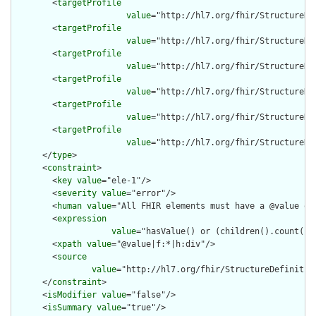
        <
targetProfile
value
="http://hl7.org/fhir/StructureDe
        <
targetProfile
value
="http://hl7.org/fhir/StructureDe
        <
targetProfile
value
="http://hl7.org/fhir/StructureDe
        <
targetProfile
value
="http://hl7.org/fhir/StructureDe
        <
targetProfile
value
="http://hl7.org/fhir/StructureDe
        <
targetProfile
value
="http://hl7.org/fhir/StructureDe
      </
type
>

      <
constraint
>

        <
key
value
="ele-1"/>

        <
severity
value
="error"/>

        <
human
value
="All FHIR elements must have a @value or 
        <
expression
value
="hasValue() or (children().count() &
        <
xpath
value
="@value|f:*|h:div"/>

        <
source
value
="http://hl7.org/fhir/StructureDefinition
      </
constraint
>

      <
isModifier
value
="false"/>

      <
isSummary
value
="true"/>
