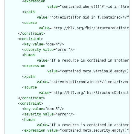
        <
expression
value
="contained.where((('#'+id in (%reso
        <
xpath
value
="not(exists(for $id in f:contained/*/f:i
        <
source
value
="http://hl7.org/fhir/StructureDefinition
      </
constraint
>

      <
constraint
>

        <
key
value
="dom-4"/>

        <
severity
value
="error"/>

        <
human
value
="If a resource is contained in another r
        <
expression
value
="contained.meta.versionId.empty() a
        <
xpath
value
="not(exists(f:contained/*/f:meta/f:versi
        <
source
value
="http://hl7.org/fhir/StructureDefinition
      </
constraint
>

      <
constraint
>

        <
key
value
="dom-5"/>

        <
severity
value
="error"/>

        <
human
value
="If a resource is contained in another r
        <
expression
value
="contained.meta.security.empty()"/>
