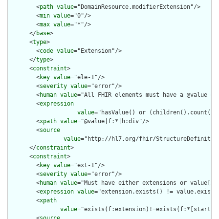
        <
path
value
="DomainResource.modifierExtension"/>

        <
min
value
="0"/>

        <
max
value
="*"/>

      </
base
>

      <
type
>

        <
code
value
="Extension"/>

      </
type
>

      <
constraint
>

        <
key
value
="ele-1"/>

        <
severity
value
="error"/>

        <
human
value
="All FHIR elements must have a @value or 
        <
expression
value
="hasValue() or (children().count() &
        <
xpath
value
="@value|f:*|h:div"/>

        <
source
value
="http://hl7.org/fhir/StructureDefinition
      </
constraint
>

      <
constraint
>

        <
key
value
="ext-1"/>

        <
severity
value
="error"/>

        <
human
value
="Must have either extensions or value[x],
        <
expression
value
="extension.exists() != value.exists(
        <
xpath
value
="exists(f:extension)!=exists(f:*[starts-
        <
source