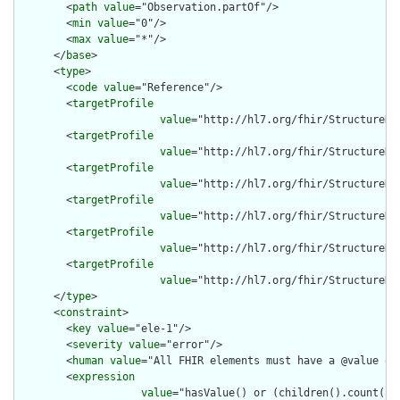
        <
path
value
="Observation.partOf"/>

        <
min
value
="0"/>

        <
max
value
="*"/>

      </
base
>

      <
type
>

        <
code
value
="Reference"/>

        <
targetProfile
value
="http://hl7.org/fhir/StructureDe
        <
targetProfile
value
="http://hl7.org/fhir/StructureDe
        <
targetProfile
value
="http://hl7.org/fhir/StructureDe
        <
targetProfile
value
="http://hl7.org/fhir/StructureDe
        <
targetProfile
value
="http://hl7.org/fhir/StructureDe
        <
targetProfile
value
="http://hl7.org/fhir/StructureDe
      </
type
>

      <
constraint
>

        <
key
value
="ele-1"/>

        <
severity
value
="error"/>

        <
human
value
="All FHIR elements must have a @value or 
        <
expression
value
="hasValue() or (children().count() &