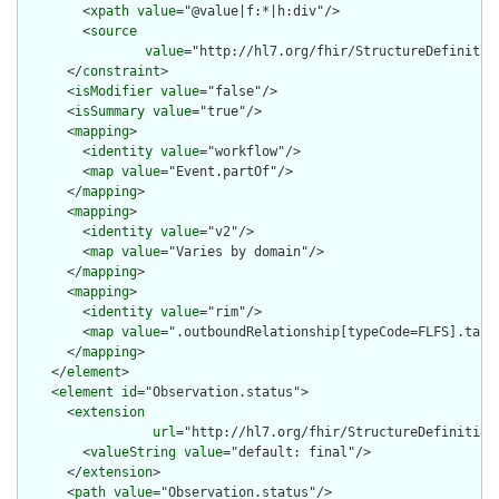
        <
xpath
value
="@value|f:*|h:div"/>

        <
source
value
="http://hl7.org/fhir/StructureDefinition
      </
constraint
>

      <
isModifier
value
="false"/>

      <
isSummary
value
="true"/>

      <
mapping
>

        <
identity
value
="workflow"/>

        <
map
value
="Event.partOf"/>

      </
mapping
>

      <
mapping
>

        <
identity
value
="v2"/>

        <
map
value
="Varies by domain"/>

      </
mapping
>

      <
mapping
>

        <
identity
value
="rim"/>

        <
map
value
=".outboundRelationship[typeCode=FLFS].targe
      </
mapping
>

    </
element
>

    <
element
id
="Observation.status">

      <
extension
url
="http://hl7.org/fhir/StructureDefinition
        <
valueString
value
="default: final"/>

      </
extension
>

      <
path
value
="Observation.status"/>
