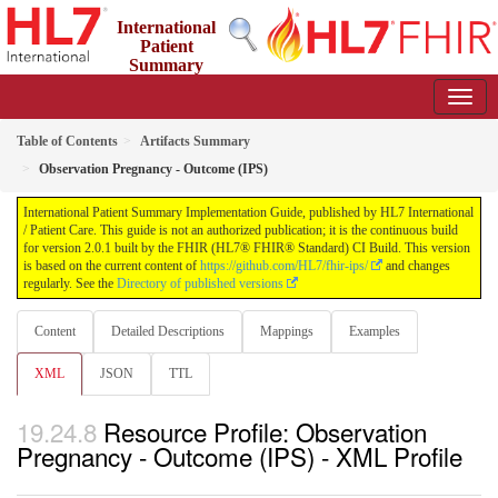
International
Patient
Summary
Implementation Guide
2.0.1 - STU 2
Table of Contents
Artifacts Summary
Observation Pregnancy - Outcome (IPS)
International Patient Summary Implementation Guide, published by HL7 International
/ Patient Care. This guide is not an authorized publication; it is the continuous build
for version 2.0.1 built by the FHIR (HL7® FHIR® Standard) CI Build. This version
is based on the current content of
https://github.com/HL7/fhir-ips/
and changes
regularly. See the
Directory of published versions
Content
Detailed Descriptions
Mappings
Examples
XML
JSON
TTL
Resource Profile: Observation
Pregnancy - Outcome (IPS) - XML Profile