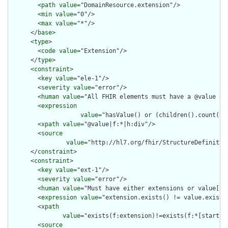
        <
path
value
="DomainResource.extension"/>

        <
min
value
="0"/>

        <
max
value
="*"/>

      </
base
>

      <
type
>

        <
code
value
="Extension"/>

      </
type
>

      <
constraint
>

        <
key
value
="ele-1"/>

        <
severity
value
="error"/>

        <
human
value
="All FHIR elements must have a @value or 
        <
expression
value
="hasValue() or (children().count() &
        <
xpath
value
="@value|f:*|h:div"/>

        <
source
value
="http://hl7.org/fhir/StructureDefinition
      </
constraint
>

      <
constraint
>

        <
key
value
="ext-1"/>

        <
severity
value
="error"/>

        <
human
value
="Must have either extensions or value[x],
        <
expression
value
="extension.exists() != value.exists(
        <
xpath
value
="exists(f:extension)!=exists(f:*[starts-
        <
source