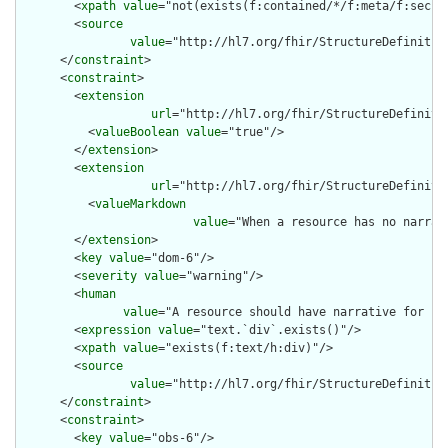
        <
xpath
value
="not(exists(f:contained/*/f:meta/f:securi
        <
source
value
="http://hl7.org/fhir/StructureDefinition
      </
constraint
>

      <
constraint
>

        <
extension
url
="http://hl7.org/fhir/StructureDefiniti
          <
valueBoolean
value
="true"/>

        </
extension
>

        <
extension
url
="http://hl7.org/fhir/StructureDefiniti
          <
valueMarkdown
value
="When a resource has no narrat
        </
extension
>

        <
key
value
="dom-6"/>

        <
severity
value
="warning"/>

        <
human
value
="A resource should have narrative for rob
        <
expression
value
="text.`div`.exists()"/>

        <
xpath
value
="exists(f:text/h:div)"/>

        <
source
value
="http://hl7.org/fhir/StructureDefinition
      </
constraint
>

      <
constraint
>

        <
key
value
="obs-6"/>
