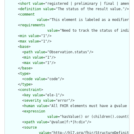
      <
short
value
="registered | preliminary | final | amended
      <
definition
value
="The status of the result value."/>

      <
comment
value
="This element is labeled as a modifier b
      <
requirements
value
="Need to track the status of indivi
      <
min
value
="1"/>

      <
max
value
="1"/>

      <
base
>

        <
path
value
="Observation.status"/>

        <
min
value
="1"/>

        <
max
value
="1"/>

      </
base
>

      <
type
>

        <
code
value
="code"/>

      </
type
>

      <
constraint
>

        <
key
value
="ele-1"/>

        <
severity
value
="error"/>

        <
human
value
="All FHIR elements must have a @value or 
        <
expression
value
="hasValue() or (children().count() &
        <
xpath
value
="@value|f:*|h:div"/>

        <
source
value
="http://hl7.org/fhir/StructureDefinition