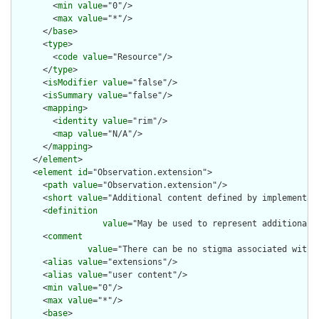
        <
min
value
="0"/>

        <
max
value
="*"/>

      </
base
>

      <
type
>

        <
code
value
="Resource"/>

      </
type
>

      <
isModifier
value
="false"/>

      <
isSummary
value
="false"/>

      <
mapping
>

        <
identity
value
="rim"/>

        <
map
value
="N/A"/>

      </
mapping
>

    </
element
>

    <
element
id
="Observation.extension">

      <
path
value
="Observation.extension"/>

      <
short
value
="Additional content defined by implementati
      <
definition
value
="May be used to represent additional 
      <
comment
value
="There can be no stigma associated with 
      <
alias
value
="extensions"/>

      <
alias
value
="user content"/>

      <
min
value
="0"/>

      <
max
value
="*"/>

      <
base
>
