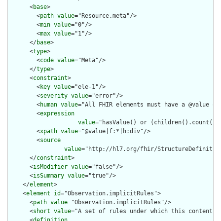
      <
base
>

        <
path
value
="Resource.meta"/>

        <
min
value
="0"/>

        <
max
value
="1"/>

      </
base
>

      <
type
>

        <
code
value
="Meta"/>

      </
type
>

      <
constraint
>

        <
key
value
="ele-1"/>

        <
severity
value
="error"/>

        <
human
value
="All FHIR elements must have a @value or 
        <
expression
value
="hasValue() or (children().count() &
        <
xpath
value
="@value|f:*|h:div"/>

        <
source
value
="http://hl7.org/fhir/StructureDefinition
      </
constraint
>

      <
isModifier
value
="false"/>

      <
isSummary
value
="true"/>

    </
element
>

    <
element
id
="Observation.implicitRules">

      <
path
value
="Observation.implicitRules"/>

      <
short
value
="A set of rules under which this content wa
      <
definition