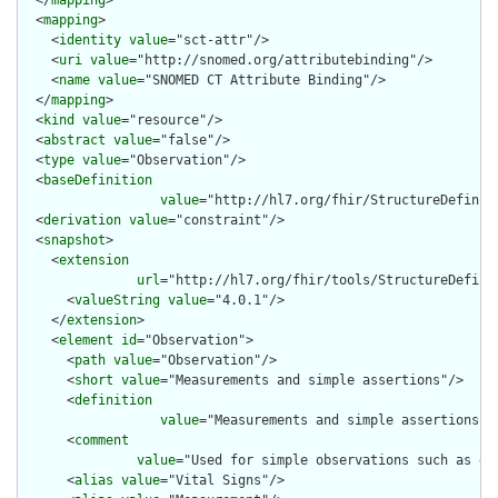
  </
mapping
>

  <
mapping
>

    <
identity
value
="sct-attr"/>

    <
uri
value
="http://snomed.org/attributebinding"/>

    <
name
value
="SNOMED CT Attribute Binding"/>

  </
mapping
>

  <
kind
value
="resource"/>

  <
abstract
value
="false"/>

  <
type
value
="Observation"/>

  <
baseDefinition
value
="http://hl7.org/fhir/StructureDefiniti
  <
derivation
value
="constraint"/>

  <
snapshot
>

    <
extension
url
="http://hl7.org/fhir/tools/StructureDefinit
      <
valueString
value
="4.0.1"/>

    </
extension
>

    <
element
id
="Observation">

      <
path
value
="Observation"/>

      <
short
value
="Measurements and simple assertions"/>

      <
definition
value
="Measurements and simple assertions m
      <
comment
value
="Used for simple observations such as de
      <
alias
value
="Vital Signs"/>
