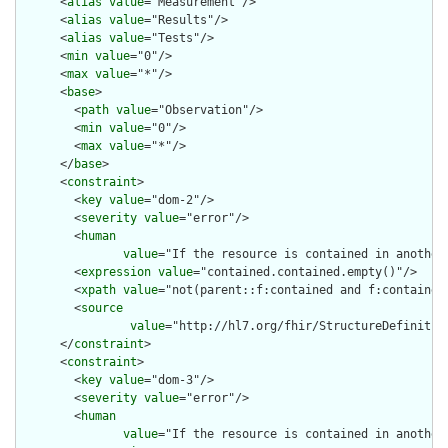
      <
alias
value
="Measurement"/>

      <
alias
value
="Results"/>

      <
alias
value
="Tests"/>

      <
min
value
="0"/>

      <
max
value
="*"/>

      <
base
>

        <
path
value
="Observation"/>

        <
min
value
="0"/>

        <
max
value
="*"/>

      </
base
>

      <
constraint
>

        <
key
value
="dom-2"/>

        <
severity
value
="error"/>

        <
human
value
="If the resource is contained in another
        <
expression
value
="contained.contained.empty()"/>

        <
xpath
value
="not(parent::f:contained and f:contained)
        <
source
value
="http://hl7.org/fhir/StructureDefinition
      </
constraint
>

      <
constraint
>

        <
key
value
="dom-3"/>

        <
severity
value
="error"/>

        <
human
value
="If the resource is contained in another