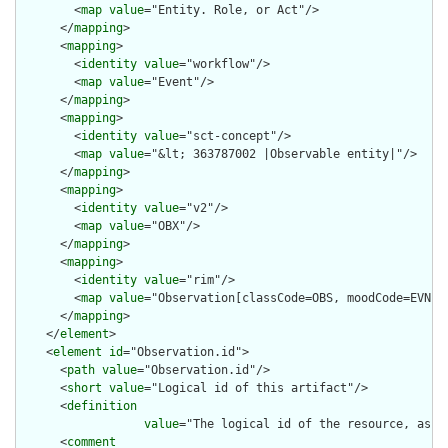
        <
map
value
="Entity. Role, or Act"/>

      </
mapping
>

      <
mapping
>

        <
identity
value
="workflow"/>

        <
map
value
="Event"/>

      </
mapping
>

      <
mapping
>

        <
identity
value
="sct-concept"/>

        <
map
value
="&lt; 363787002 |Observable entity|"/>

      </
mapping
>

      <
mapping
>

        <
identity
value
="v2"/>

        <
map
value
="OBX"/>

      </
mapping
>

      <
mapping
>

        <
identity
value
="rim"/>

        <
map
value
="Observation[classCode=OBS, moodCode=EVN]"/
      </
mapping
>

    </
element
>

    <
element
id
="Observation.id">

      <
path
value
="Observation.id"/>

      <
short
value
="Logical id of this artifact"/>

      <
definition
value
="The logical id of the resource, as u
      <
comment