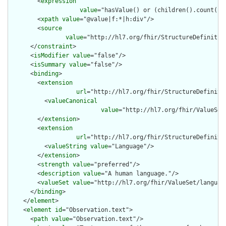
        <
expression
value
="hasValue() or (children().count() &
        <
xpath
value
="@value|f:*|h:div"/>

        <
source
value
="http://hl7.org/fhir/StructureDefinition
      </
constraint
>

      <
isModifier
value
="false"/>

      <
isSummary
value
="false"/>

      <
binding
>

        <
extension
url
="http://hl7.org/fhir/StructureDefiniti
          <
valueCanonical
value
="http://hl7.org/fhir/ValueSet/
        </
extension
>

        <
extension
url
="http://hl7.org/fhir/StructureDefiniti
          <
valueString
value
="Language"/>

        </
extension
>

        <
strength
value
="preferred"/>

        <
description
value
="A human language."/>

        <
valueSet
value
="http://hl7.org/fhir/ValueSet/language
      </
binding
>

    </
element
>

    <
element
id
="Observation.text">

      <
path
value
="Observation.text"/>
