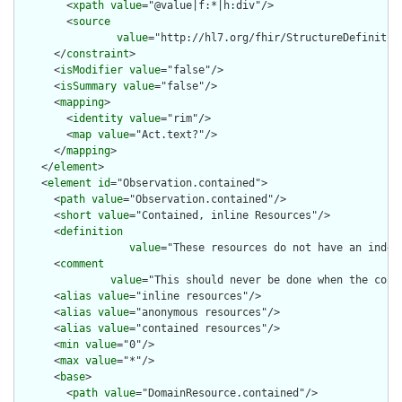
        <
xpath
value
="@value|f:*|h:div"/>

        <
source
value
="http://hl7.org/fhir/StructureDefinition
      </
constraint
>

      <
isModifier
value
="false"/>

      <
isSummary
value
="false"/>

      <
mapping
>

        <
identity
value
="rim"/>

        <
map
value
="Act.text?"/>

      </
mapping
>

    </
element
>

    <
element
id
="Observation.contained">

      <
path
value
="Observation.contained"/>

      <
short
value
="Contained, inline Resources"/>

      <
definition
value
="These resources do not have an indep
      <
comment
value
="This should never be done when the cont
      <
alias
value
="inline resources"/>

      <
alias
value
="anonymous resources"/>

      <
alias
value
="contained resources"/>

      <
min
value
="0"/>

      <
max
value
="*"/>

      <
base
>

        <
path
value
="DomainResource.contained"/>
