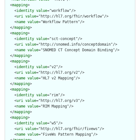
  <
mapping
>

    <
identity
value
="workflow"/>

    <
uri
value
="http://hl7.org/fhir/workflow"/>

    <
name
value
="Workflow Pattern"/>

  </
mapping
>

  <
mapping
>

    <
identity
value
="sct-concept"/>

    <
uri
value
="http://snomed.info/conceptdomain"/>

    <
name
value
="SNOMED CT Concept Domain Binding"/>

  </
mapping
>

  <
mapping
>

    <
identity
value
="v2"/>

    <
uri
value
="http://hl7.org/v2"/>

    <
name
value
="HL7 v2 Mapping"/>

  </
mapping
>

  <
mapping
>

    <
identity
value
="rim"/>

    <
uri
value
="http://hl7.org/v3"/>

    <
name
value
="RIM Mapping"/>

  </
mapping
>

  <
mapping
>

    <
identity
value
="w5"/>

    <
uri
value
="http://hl7.org/fhir/fivews"/>

    <
name
value
="FiveWs Pattern Mapping"/>
