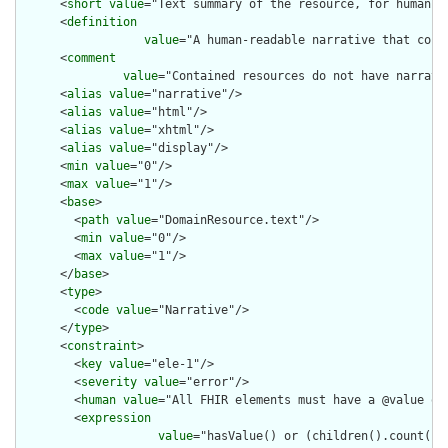
      <
short
value
="Text summary of the resource, for human in
      <
definition
value
="A human-readable narrative that cont
      <
comment
value
="Contained resources do not have narrati
      <
alias
value
="narrative"/>

      <
alias
value
="html"/>

      <
alias
value
="xhtml"/>

      <
alias
value
="display"/>

      <
min
value
="0"/>

      <
max
value
="1"/>

      <
base
>

        <
path
value
="DomainResource.text"/>

        <
min
value
="0"/>

        <
max
value
="1"/>

      </
base
>

      <
type
>

        <
code
value
="Narrative"/>

      </
type
>

      <
constraint
>

        <
key
value
="ele-1"/>

        <
severity
value
="error"/>

        <
human
value
="All FHIR elements must have a @value or 
        <
expression
value
="hasValue() or (children().count() &