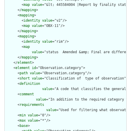
        <
map
value
="&lt; 445584004 |Report by finality status|
      </
mapping
>

      <
mapping
>

        <
identity
value
="v2"/>

        <
map
value
="OBX-11"/>

      </
mapping
>

      <
mapping
>

        <
identity
value
="rim"/>

        <
map
value
="status  Amended &amp; Final are different
      </
mapping
>

    </
element
>

    <
element
id
="Observation.category">

      <
path
value
="Observation.category"/>

      <
short
value
="Classification of  type of observation"/>

      <
definition
value
="A code that classifies the general t
      <
comment
value
="In addition to the required category va
      <
requirements
value
="Used for filtering what observatio
      <
min
value
="0"/>

      <
max
value
="*"/>

      <
base
>
