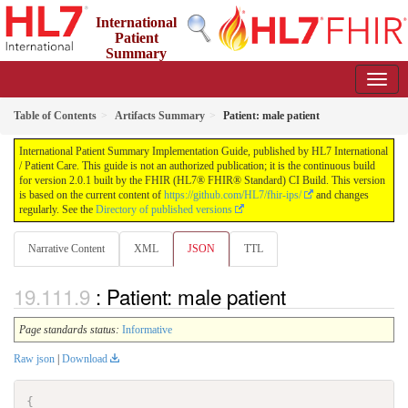
International
Patient
Summary
Implementation Guide
2.0.1 - STU 2
Table of Contents
Artifacts Summary
Patient: male patient
International Patient Summary Implementation Guide, published by HL7 International
/ Patient Care. This guide is not an authorized publication; it is the continuous build
for version 2.0.1 built by the FHIR (HL7® FHIR® Standard) CI Build. This version
is based on the current content of
https://github.com/HL7/fhir-ips/
and changes
regularly. See the
Directory of published versions
Narrative Content
XML
JSON
TTL
: Patient: male patient
Page standards status:
Informative
Raw json
|
Download
{