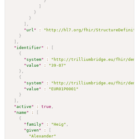
}
]
}
}
]
,
"
url
"
:
"http://hl7.org/fhir/StructureDefiniti
}
]
,
"
identifier
"
:
[
{
"
system
"
:
"http://trilliumbridge.eu/fhir/demo
"
value
"
:
"39-07"
}
,
{
"
system
"
:
"http://trilliumbridge.eu/fhir/demo
"
value
"
:
"EUR01P0001"
}
]
,
"
active
"
:
true
,
"
name
"
:
[
{
"
family
"
:
"Heig"
,
"
given
"
:
[
"Alexander"