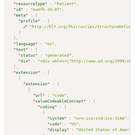
"
resourceType
"
:
"Patient"
,
"
id
"
:
"eumfh-39-07"
,
"
meta
"
:
{
"
profile
"
:
[
🔗
"http://hl7.org/fhir/uv/ips/StructureDefini
]
}
,
"
language
"
:
"en"
,
"
text
"
:
{
"
status
"
:
"generated"
,
"
div
"
:
"<div xmlns=\"http://www.w3.org/1999/xht
}
,
"
extension
"
:
[
{
"
extension
"
:
[
{
"
url
"
:
"code"
,
"
valueCodeableConcept
"
:
{
"
coding
"
:
[
{
"
system
"
:
"urn:iso:std:iso:3166"
,
"
code
"
:
"US"
,
"
display
"
:
"United States of Americ