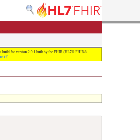
uous build for version 2.0.1 built by the FHIR (HL7® FHIR®
ons