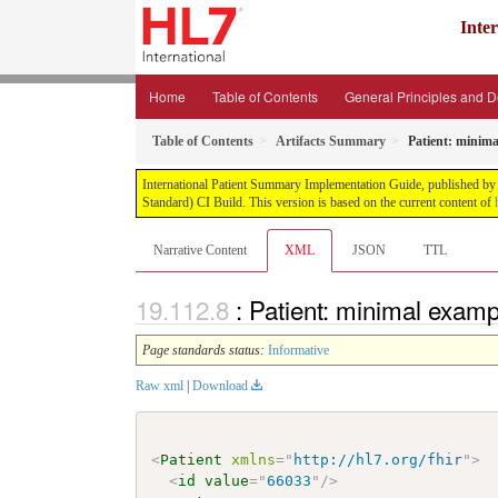
Inte
Home
Table of Contents
General Principles and 
Table of Contents
Artifacts Summary
Patient: minim
International Patient Summary Implementation Guide, published by H
Standard) CI Build. This version is based on the current content of
Narrative Content
XML
JSON
TTL
: Patient: minimal examp
Page standards status:
Informative
Raw xml
|
Download
<
Patient
xmlns
=
"
http://hl7.org/fhir
"
>
<
id
value
=
"
66033
"
/>