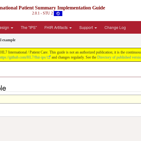
rnational Patient Summary Implementation Guide
2.0.1 - STU 2
Design
The "IPS"
FHIR Artifacts
Support
Change Log
al example
L7 International / Patient Care. This guide is not an authorized publication; it is the contin
https://github.com/HL7/fhir-ips/
and changes regularly. See the
Directory of published versi
le