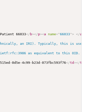
 Patient 66033
</
b
>
</
p
>
<
a
name
=
"
66033
"
>
</
a
>
<
a
name
=
"
hc66
hnically, an IRI). Typically, this is used for OIDs and 
ietf:rfc:3986 as equivalent to this OID. URIs as identif
7515ed-0d5e-4c99-b23d-073fbc593f76
</
td
>
</
tr
>
</
table
>
</
di