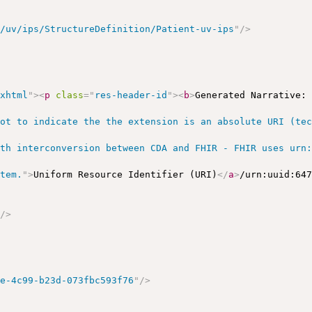
r/uv/ips/StructureDefinition/Patient-uv-ips
"
/>
/xhtml
"
>
<
p
class
=
"
res-header-id
"
>
<
b
>
Generated Narrative:
ot to indicate the the extension is an absolute URI (tec
th interconversion between CDA and FHIR - FHIR uses urn:
stem.
"
>
Uniform Resource Identifier (URI)
</
a
>
/urn:uuid:64
"
/>
>
5e-4c99-b23d-073fbc593f76
"
/>