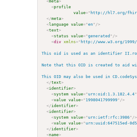
<
meta
>
<
profile
value
=
"
http://hl7.org/fhi
</
meta
>
<
language
value
=
"
en
"
/>
<
text
>
<
status
value
=
"
generated
"
/>
<
div
xmlns
=
"
http://www.w3.org/1999
This oid is used as an identifier II.ro
Note that this OID is created to aid wi
This OID may also be used in CD.codeSy
</
text
>
<
identifier
>
<
system
value
=
"
urn:oid:1.3.182.4.4
<
value
value
=
"
1998041799999
"
/>
</
identifier
>
<
identifier
>
<
system
value
=
"
urn:ietf:rfc:3986
"
/
<
value
value
=
"
urn:uuid:647515ed-0d
</
identifier
>
<
name
>