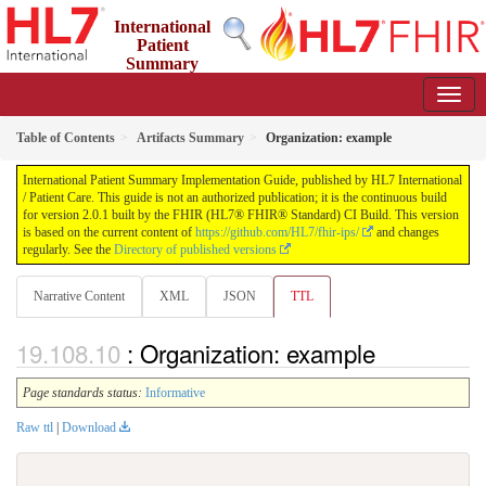
International
Patient
Summary
Implementation Guide
2.0.1 - STU 2
Table of Contents
Artifacts Summary
Organization: example
International Patient Summary Implementation Guide, published by HL7 International
/ Patient Care. This guide is not an authorized publication; it is the continuous build
for version 2.0.1 built by the FHIR (HL7® FHIR® Standard) CI Build. This version
is based on the current content of
https://github.com/HL7/fhir-ips/
and changes
regularly. See the
Directory of published versions
Narrative Content
XML
JSON
TTL
: Organization: example
Page standards status:
Informative
Raw ttl
|
Download