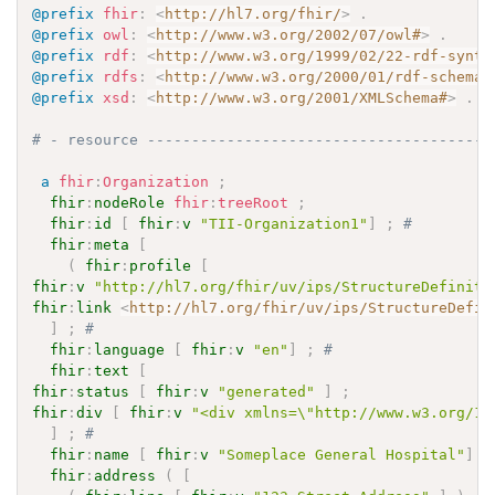
@prefix
fhir
:
<
http://hl7.org/fhir/
>
.
@prefix
owl
:
<
http://www.w3.org/2002/07/owl#
>
.
@prefix
rdf
:
<
http://www.w3.org/1999/02/22-rdf-synta
@prefix
rdfs
:
<
http://www.w3.org/2000/01/rdf-schema#
@prefix
xsd
:
<
http://www.w3.org/2001/XMLSchema#
>
.
# - resource ---------------------------------------
a
fhir
:
Organization
;
fhir
:
nodeRole
fhir
:
treeRoot
;
fhir
:
id
[
fhir
:
v
"TII-Organization1"
]
;
# 
fhir
:
meta
[
(
fhir
:
profile
[
fhir
:
v
"http://hl7.org/fhir/uv/ips/StructureDefiniti
fhir
:
link
<
http://hl7.org/fhir/uv/ips/StructureDefin
]
;
# 
fhir
:
language
[
fhir
:
v
"en"
]
;
# 
fhir
:
text
[
fhir
:
status
[
fhir
:
v
"generated"
]
;
fhir
:
div
[
fhir
:
v
"<div xmlns=\"http://www.w3.org/19
]
;
# 
fhir
:
name
[
fhir
:
v
"Someplace General Hospital"
]
;
fhir
:
address
(
[