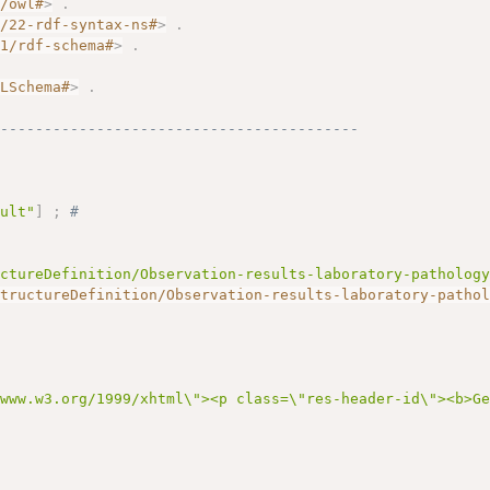
7/owl#
>
.
2/22-rdf-syntax-ns#
>
.
01/rdf-schema#
>
.
.
MLSchema#
>
.
------------------------------------------
dult"
]
;
# 
uctureDefinition/Observation-results-laboratory-patholog
StructureDefinition/Observation-results-laboratory-patho
/www.w3.org/1999/xhtml\"><p class=\"res-header-id\"><b>G