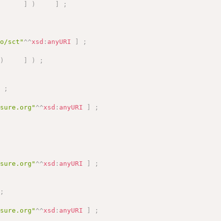
]
)
]
;
fo/sct"
^^
xsd
:
anyURI
]
;
)
]
)
;
]
;
asure.org"
^^
xsd
:
anyURI
]
;
asure.org"
^^
xsd
:
anyURI
]
;
;
asure.org"
^^
xsd
:
anyURI
]
;