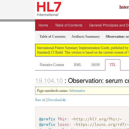
Inte
Home
Table of Contents
General Principles and 
Table of Contents
Artifacts Summary
Observation: s
International Patient Summary Implementation Guide, published by H
Standard) CI Build. This version is based on the current content of
Narrative Content
XML
JSON
TTL
: Observation: serum c
Page standards status:
Informative
Raw ttl
|
Download
@prefix
fhir
:
<
http://hl7.org/fhir/
>
.
@prefix
loinc
:
<
https://loinc.org/rdf/