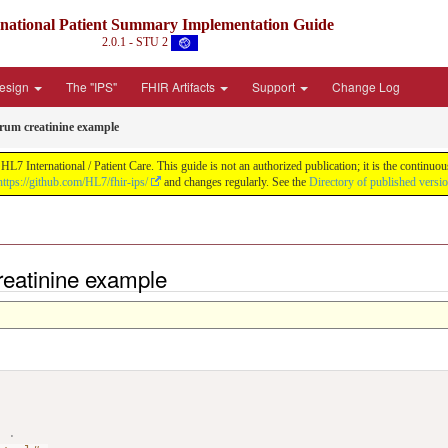
rnational Patient Summary Implementation Guide
2.0.1 - STU 2
Design
The "IPS"
FHIR Artifacts
Support
Change Log
erum creatinine example
L7 International / Patient Care. This guide is not an authorized publication; it is the contin
https://github.com/HL7/fhir-ips/
and changes regularly. See the
Directory of published versi
reatinine example
>
.