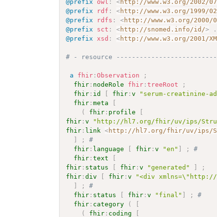
@prefix
owl
:
<
http://www.w3.org/2002/0
@prefix
rdf
:
<
http://www.w3.org/1999/0
@prefix
rdfs
:
<
http://www.w3.org/2000/
@prefix
sct
:
<
http://snomed.info/id/
>
@prefix
xsd
:
<
http://www.w3.org/2001/X
# - resource -------------------------
a
fhir
:
Observation
;
fhir
:
nodeRole
fhir
:
treeRoot
;
fhir
:
id
[
fhir
:
v
"serum-creatinine-a
fhir
:
meta
[
(
fhir
:
profile
[
fhir
:
v
"http://hl7.org/fhir/uv/ips/Str
fhir
:
link
<
http://hl7.org/fhir/uv/ips/
]
;
# 
fhir
:
language
[
fhir
:
v
"en"
]
;
# 
fhir
:
text
[
fhir
:
status
[
fhir
:
v
"generated"
]
;
fhir
:
div
[
fhir
:
v
"<div xmlns=\"http:/
]
;
# 
fhir
:
status
[
fhir
:
v
"final"
]
;
# 
fhir
:
category
(
[
(
fhir
:
coding
[