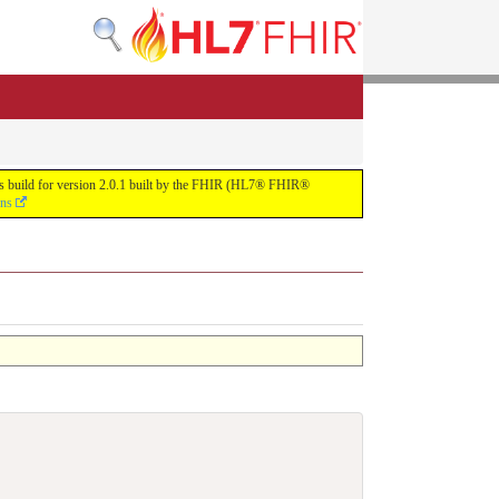
uous build for version 2.0.1 built by the FHIR (HL7® FHIR®
ons