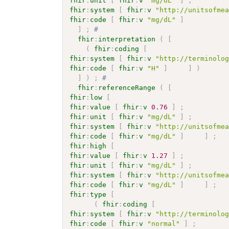
fhir
:
unit
[
fhir
:
v
"mg/dL"
]
;
fhir
:
system
[
fhir
:
v
"http://unitsofme
fhir
:
code
[
fhir
:
v
"mg/dL"
]
]
;
# 
fhir
:
interpretation
(
[
(
fhir
:
coding
[
fhir
:
system
[
fhir
:
v
"http://terminolo
fhir
:
code
[
fhir
:
v
"H"
]
]
)
]
)
;
# 
fhir
:
referenceRange
(
[
fhir
:
low
[
fhir
:
value
[
fhir
:
v
0.76
]
;
fhir
:
unit
[
fhir
:
v
"mg/dL"
]
;
fhir
:
system
[
fhir
:
v
"http://unitsofme
fhir
:
code
[
fhir
:
v
"mg/dL"
]
]
;
fhir
:
high
[
fhir
:
value
[
fhir
:
v
1.27
]
;
fhir
:
unit
[
fhir
:
v
"mg/dL"
]
;
fhir
:
system
[
fhir
:
v
"http://unitsofme
fhir
:
code
[
fhir
:
v
"mg/dL"
]
]
;
fhir
:
type
[
(
fhir
:
coding
[
fhir
:
system
[
fhir
:
v
"http://terminolo
fhir
:
code
[
fhir
:
v
"normal"
]
;