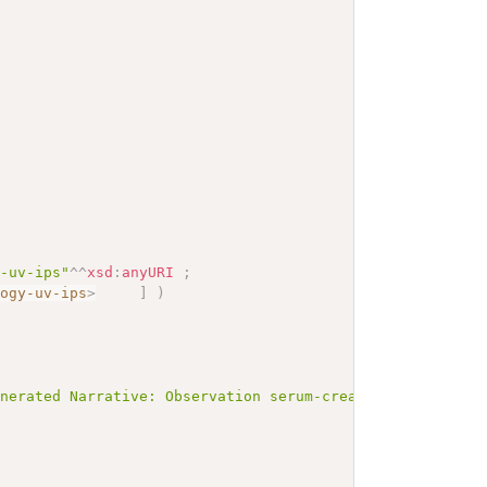
y-uv-ips"
^^
xsd
:
anyURI
;
logy-uv-ips
>
]
)
enerated Narrative: Observation serum-creatinine-adult</