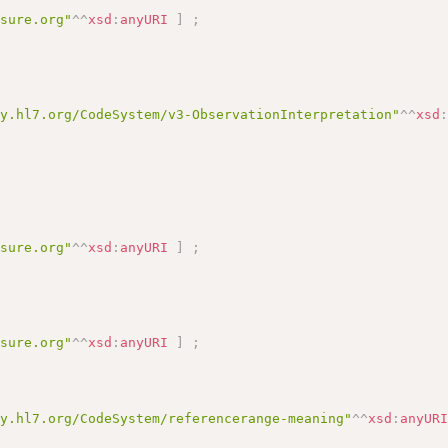
asure.org"
^^
xsd
:
anyURI
]
;
gy.hl7.org/CodeSystem/v3-ObservationInterpretation"
^^
xsd
asure.org"
^^
xsd
:
anyURI
]
;
asure.org"
^^
xsd
:
anyURI
]
;
gy.hl7.org/CodeSystem/referencerange-meaning"
^^
xsd
:
anyUR