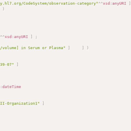
gy.hl7.org/CodeSystem/observation-category"
^^
xsd
:
anyURI
]
)
"
^^
xsd
:
anyURI
]
;
s/volume] in Serum or Plasma"
]
]
)
-39-07"
]
d
:
dateTime
TII-Organization1"
]