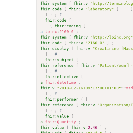
fhir
:
system
[
fhir
:
v
"http://terminolo
fhir
:
code
[
fhir
:
v
"laboratory"
]
]
)
;
# 
fhir
:
code
[
(
fhir
:
coding
[
a
loinc
:
2160-0
;
fhir
:
system
[
fhir
:
v
"http://loinc.org
fhir
:
code
[
fhir
:
v
"2160-0"
]
;
fhir
:
display
[
fhir
:
v
"Creatinine [Mas
]
;
# 
fhir
:
subject
[
fhir
:
reference
[
fhir
:
v
"Patient/eumfh
]
;
# 
fhir
:
effective
[
a
fhir
:
dateTime
;
fhir
:
v
"2018-02-16T09:17:00+01:00"
^^
xs
]
;
# 
fhir
:
performer
(
[
fhir
:
reference
[
fhir
:
v
"Organization/
]
)
;
# 
fhir
:
value
[
a
fhir
:
Quantity
;
fhir
:
value
[
fhir
:
v
2.46
]
;