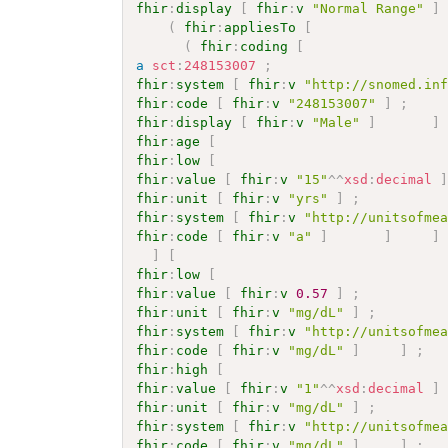
fhir
:
display
[
fhir
:
v
"Normal Range"
]
(
fhir
:
appliesTo
[
(
fhir
:
coding
[
a
sct
:
248153007
;
fhir
:
system
[
fhir
:
v
"http://snomed.in
fhir
:
code
[
fhir
:
v
"248153007"
]
;
fhir
:
display
[
fhir
:
v
"Male"
]
]
fhir
:
age
[
fhir
:
low
[
fhir
:
value
[
fhir
:
v
"15"
^^
xsd
:
decimal
fhir
:
unit
[
fhir
:
v
"yrs"
]
;
fhir
:
system
[
fhir
:
v
"http://unitsofme
fhir
:
code
[
fhir
:
v
"a"
]
]
]
]
[
fhir
:
low
[
fhir
:
value
[
fhir
:
v
0.57
]
;
fhir
:
unit
[
fhir
:
v
"mg/dL"
]
;
fhir
:
system
[
fhir
:
v
"http://unitsofme
fhir
:
code
[
fhir
:
v
"mg/dL"
]
]
;
fhir
:
high
[
fhir
:
value
[
fhir
:
v
"1"
^^
xsd
:
decimal
]
fhir
:
unit
[
fhir
:
v
"mg/dL"
]
;
fhir
:
system
[
fhir
:
v
"http://unitsofme
fhir
:
code
[
fhir
:
v
"mg/dL"
]
]
;