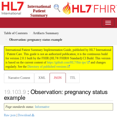
International
Patient
Summary
Implementation Guide
2.0.1 - STU 2
Table of Contents
Artifacts Summary
Observation: pregnancy status example
International Patient Summary Implementation Guide, published by HL7 International
/ Patient Care. This guide is not an authorized publication; it is the continuous build
for version 2.0.1 built by the FHIR (HL7® FHIR® Standard) CI Build. This version
is based on the current content of
https://github.com/HL7/fhir-ips/
and changes
regularly. See the
Directory of published versions
Narrative Content
XML
JSON
TTL
: Observation: pregnancy status
example
Page standards status:
Informative
Raw json
|
Download