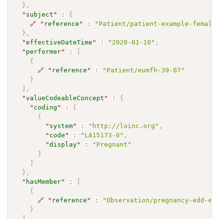
}
,
"
subject
"
:
{
🔗
"
reference
"
:
"Patient/patient-example-female
}
,
"
effectiveDateTime
"
:
"2020-01-10"
,
"
performer
"
:
[
{
🔗
"
reference
"
:
"Patient/eumfh-39-07"
}
]
,
"
valueCodeableConcept
"
:
{
"
coding
"
:
[
{
"
system
"
:
"http://loinc.org"
,
"
code
"
:
"LA15173-0"
,
"
display
"
:
"Pregnant"
}
]
}
,
"
hasMember
"
:
[
{
🔗
"
reference
"
:
"Observation/pregnancy-edd-ex
}
]