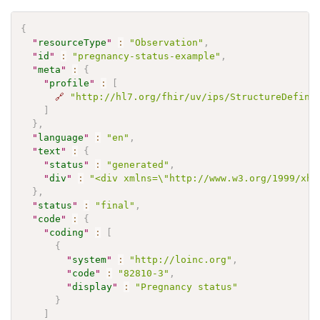
{
"
resourceType
"
:
"Observation"
,
"
id
"
:
"pregnancy-status-example"
,
"
meta
"
:
{
"
profile
"
:
[
🔗
"http://hl7.org/fhir/uv/ips/StructureDefini
]
}
,
"
language
"
:
"en"
,
"
text
"
:
{
"
status
"
:
"generated"
,
"
div
"
:
"<div xmlns=\"http://www.w3.org/1999/xht
}
,
"
status
"
:
"final"
,
"
code
"
:
{
"
coding
"
:
[
{
"
system
"
:
"http://loinc.org"
,
"
code
"
:
"82810-3"
,
"
display
"
:
"Pregnancy status"
}
]