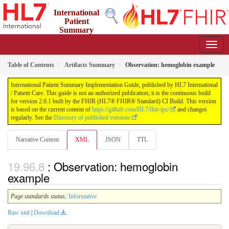
International
Patient
Summary
Implementation Guide
2.0.1 - STU 2
Table of Contents
Artifacts Summary
Observation: hemoglobin example
International Patient Summary Implementation Guide, published by HL7 International
/ Patient Care. This guide is not an authorized publication; it is the continuous build
for version 2.0.1 built by the FHIR (HL7® FHIR® Standard) CI Build. This version
is based on the current content of
https://github.com/HL7/fhir-ips/
and changes
regularly. See the
Directory of published versions
Narrative Content
XML
JSON
TTL
: Observation: hemoglobin
example
Page standards status:
Informative
Raw xml
|
Download