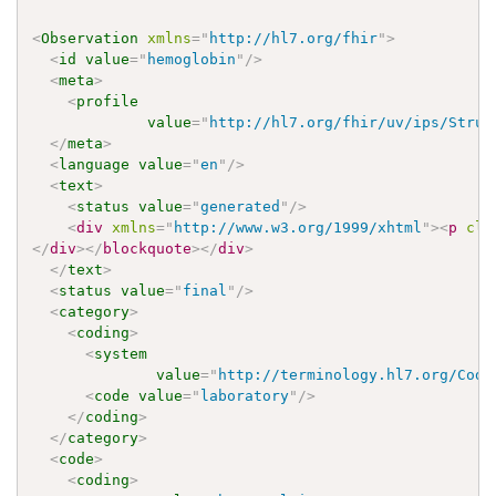
<
Observation
xmlns
=
"
http://hl7.org/fhir
"
>
<
id
value
=
"
hemoglobin
"
/>
<
meta
>
<
profile
value
=
"
http://hl7.org/fhir/uv/ips/Struc
</
meta
>
<
language
value
=
"
en
"
/>
<
text
>
<
status
value
=
"
generated
"
/>
<
div
xmlns
=
"
http://www.w3.org/1999/xhtml
"
>
<
p
cla
</
div
>
</
blockquote
>
</
div
>
</
text
>
<
status
value
=
"
final
"
/>
<
category
>
<
coding
>
<
system
value
=
"
http://terminology.hl7.org/Code
<
code
value
=
"
laboratory
"
/>
</
coding
>
</
category
>
<
code
>
<
coding
>