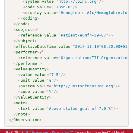
<
system
value
=
"
http://loinc.org
"
/>
<
code
value
=
"
17856-6
"
/>
<
display
value
=
"
Hemoglobin A1c/Hemoglobin.tota
</
coding
>
</
code
>
<
subject
>
🔗
<
reference
value
=
"
Patient/eumfh-39-07
"
/>
</
subject
>
<
effectiveDateTime
value
=
"
2017-11-10T08:20:00+01:0
<
performer
>
🔗
<
reference
value
=
"
Organization/TII-Organization1
</
performer
>
<
valueQuantity
>
<
value
value
=
"
7.5
"
/>
<
unit
value
=
"
%
"
/>
<
system
value
=
"
http://unitsofmeasure.org
"
/>
<
code
value
=
"
%
"
/>
</
valueQuantity
>
<
note
>
<
text
value
=
"
Above stated goal of 7.0 %
"
/>
</
note
>
</
Observation
>
IG © 2020+
HL7 International / Patient Care
. Package hl7.fhir.uv.ips#2.0.1 based