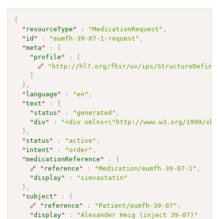
{
"
resourceType
"
:
"MedicationRequest"
,
"
id
"
:
"eumfh-39-07-1-request"
,
"
meta
"
:
{
"
profile
"
:
[
🔗
"http://hl7.org/fhir/uv/ips/StructureDefini
]
}
,
"
language
"
:
"en"
,
"
text
"
:
{
"
status
"
:
"generated"
,
"
div
"
:
"<div xmlns=\"http://www.w3.org/1999/xht
}
,
"
status
"
:
"active"
,
"
intent
"
:
"order"
,
"
medicationReference
"
:
{
🔗
"
reference
"
:
"Medication/eumfh-39-07-1"
,
"
display
"
:
"simvastatin"
}
,
"
subject
"
:
{
🔗
"
reference
"
:
"Patient/eumfh-39-07"
,
"
display
"
:
"Alexander Heig (inject 39-07)"