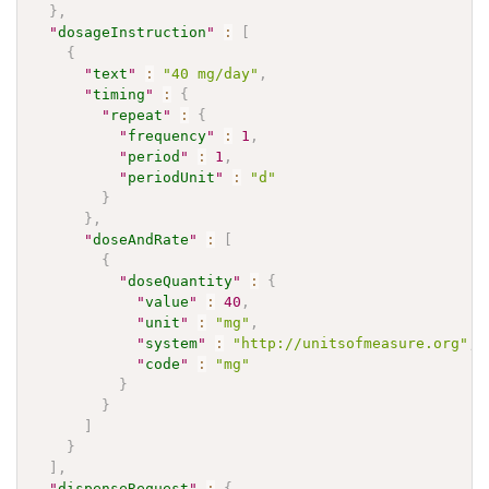
}
,
"
dosageInstruction
"
:
[
{
"
text
"
:
"40 mg/day"
,
"
timing
"
:
{
"
repeat
"
:
{
"
frequency
"
:
1
,
"
period
"
:
1
,
"
periodUnit
"
:
"d"
}
}
,
"
doseAndRate
"
:
[
{
"
doseQuantity
"
:
{
"
value
"
:
40
,
"
unit
"
:
"mg"
,
"
system
"
:
"http://unitsofmeasure.org"
,
"
code
"
:
"mg"
}
}
]
}
]
,
"
dispenseRequest
"
:
{