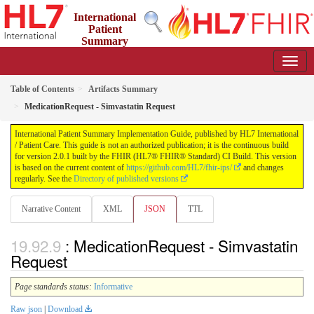
International
Patient
Summary
Implementation Guide
2.0.1 - STU 2
Table of Contents
Artifacts Summary
MedicationRequest - Simvastatin Request
International Patient Summary Implementation Guide, published by HL7 International
/ Patient Care. This guide is not an authorized publication; it is the continuous build
for version 2.0.1 built by the FHIR (HL7® FHIR® Standard) CI Build. This version
is based on the current content of
https://github.com/HL7/fhir-ips/
and changes
regularly. See the
Directory of published versions
Narrative Content
XML
JSON
TTL
: MedicationRequest - Simvastatin
Request
Page standards status:
Informative
Raw json
|
Download