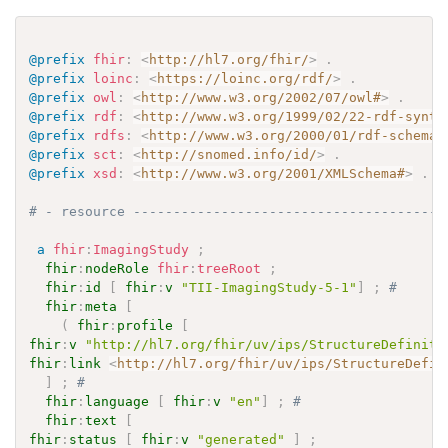
@prefix
fhir
:
<
http://hl7.org/fhir/
>
.
@prefix
loinc
:
<
https://loinc.org/rdf/
>
.
@prefix
owl
:
<
http://www.w3.org/2002/07/owl#
>
.
@prefix
rdf
:
<
http://www.w3.org/1999/02/22-rdf-synta
@prefix
rdfs
:
<
http://www.w3.org/2000/01/rdf-schema#
@prefix
sct
:
<
http://snomed.info/id/
>
.
@prefix
xsd
:
<
http://www.w3.org/2001/XMLSchema#
>
.
# - resource ---------------------------------------
a
fhir
:
ImagingStudy
;
fhir
:
nodeRole
fhir
:
treeRoot
;
fhir
:
id
[
fhir
:
v
"TII-ImagingStudy-5-1"
]
;
# 
fhir
:
meta
[
(
fhir
:
profile
[
fhir
:
v
"http://hl7.org/fhir/uv/ips/StructureDefiniti
fhir
:
link
<
http://hl7.org/fhir/uv/ips/StructureDefin
]
;
# 
fhir
:
language
[
fhir
:
v
"en"
]
;
# 
fhir
:
text
[
fhir
:
status
[
fhir
:
v
"generated"
]
;