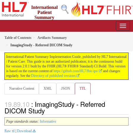
International
Patient
Summary
Implementation Guide
2.0.1 - STU 2
Table of Contents
Artifacts Summary
ImagingStudy - Referred DICOM Study
International Patient Summary Implementation Guide, published by HL7 International
/ Patient Care. This guide is not an authorized publication; it is the continuous build
for version 2.0.1 built by the FHIR (HL7® FHIR® Standard) CI Build. This version
is based on the current content of
https://github.com/HL7/fhir-ips/
and changes
regularly. See the
Directory of published versions
Narrative Content
XML
JSON
TTL
: ImagingStudy - Referred
DICOM Study
Page standards status:
Informative
Raw ttl
|
Download