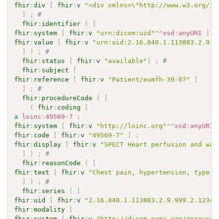
fhir
:
div
[
fhir
:
v
"<div xmlns=\"http://www.w3.org/19
]
;
# 
fhir
:
identifier
(
[
fhir
:
system
[
fhir
:
v
"urn:dicom:uid"
^^
xsd
:
anyURI
]
;
fhir
:
value
[
fhir
:
v
"urn:oid:2.16.840.1.113883.2.9.9
]
)
;
# 
fhir
:
status
[
fhir
:
v
"available"
]
;
# 
fhir
:
subject
[
fhir
:
reference
[
fhir
:
v
"Patient/eumfh-39-07"
]
]
;
# 
fhir
:
procedureCode
(
[
(
fhir
:
coding
[
a
loinc
:
49569-7
;
fhir
:
system
[
fhir
:
v
"http://loinc.org"
^^
xsd
:
anyURI
fhir
:
code
[
fhir
:
v
"49569-7"
]
;
fhir
:
display
[
fhir
:
v
"SPECT Heart perfusion and wal
]
)
;
# 
fhir
:
reasonCode
(
[
fhir
:
text
[
fhir
:
v
"Chest pain, hypertension, type I
]
)
;
# 
fhir
:
series
(
[
fhir
:
uid
[
fhir
:
v
"2.16.840.1.113883.2.9.999.2.12345
fhir
:
modality
[
fhir
:
system
[
fhir
:
v
"http://dicom.nema.org/resource