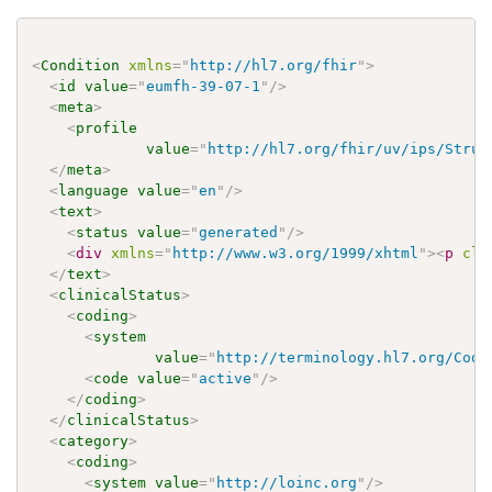
<
Condition
xmlns
=
"
http://hl7.org/fhir
"
>
<
id
value
=
"
eumfh-39-07-1
"
/>
<
meta
>
<
profile
value
=
"
http://hl7.org/fhir/uv/ips/Struc
</
meta
>
<
language
value
=
"
en
"
/>
<
text
>
<
status
value
=
"
generated
"
/>
<
div
xmlns
=
"
http://www.w3.org/1999/xhtml
"
>
<
p
cla
</
text
>
<
clinicalStatus
>
<
coding
>
<
system
value
=
"
http://terminology.hl7.org/Code
<
code
value
=
"
active
"
/>
</
coding
>
</
clinicalStatus
>
<
category
>
<
coding
>
<
system
value
=
"
http://loinc.org
"
/>