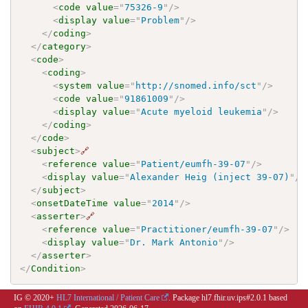
<
code
value
=
"
75326-9
"
/>
<
display
value
=
"
Problem
"
/>
</
coding
>
</
category
>
<
code
>
<
coding
>
<
system
value
=
"
http://snomed.info/sct
"
/>
<
code
value
=
"
91861009
"
/>
<
display
value
=
"
Acute myeloid leukemia
"
/>
</
coding
>
</
code
>
<
subject
>
🔗
<
reference
value
=
"
Patient/eumfh-39-07
"
/>
<
display
value
=
"
Alexander Heig (inject 39-07)
"
/>
</
subject
>
<
onsetDateTime
value
=
"
2014
"
/>
<
asserter
>
🔗
<
reference
value
=
"
Practitioner/eumfh-39-07
"
/>
<
display
value
=
"
Dr. Mark Antonio
"
/>
</
asserter
>
</
Condition
>
IG © 2020+
HL7 International / Patient Care
. Package hl7.fhir.uv.ips#2.0.1 based