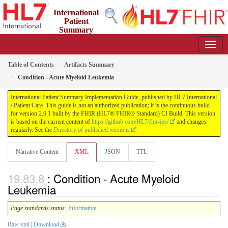
International
Patient
Summary
Implementation Guide
2.0.1 - STU 2
Table of Contents
Artifacts Summary
Condition - Acute Myeloid Leukemia
International Patient Summary Implementation Guide, published by HL7 International
/ Patient Care. This guide is not an authorized publication; it is the continuous build
for version 2.0.1 built by the FHIR (HL7® FHIR® Standard) CI Build. This version
is based on the current content of
https://github.com/HL7/fhir-ips/
and changes
regularly. See the
Directory of published versions
Narrative Content
XML
JSON
TTL
: Condition - Acute Myeloid
Leukemia
Page standards status:
Informative
Raw xml
|
Download