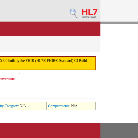
sion 5.3.0 built by the FHIR (HL7® FHIR® Standard) CI Build.
onversions
ity Category
: N/A
Compartments
: N/A