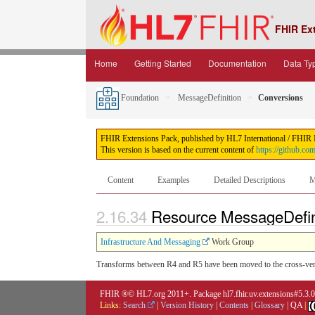
FHIR Ex
Home
Getting Started
Documentation
Data Ty
Foundation
MessageDefinition
Conversions
FHIR Extensions Pack, published by HL7 International / FHIR Inf
This version is based on the current content of
https://github.co
Content
Examples
Detailed Descriptions
M
2.16.34
Resource MessageDefin
Infrastructure And Messaging
Work Group
Transforms between R4 and R5 have been moved to the cross-ver
FHIR ®© HL7.org 2011+. Package hl7.fhir.uv.extensions#5.3.
Links:
Search
|
Version History
|
Contents
|
Glossary
|
QA
|