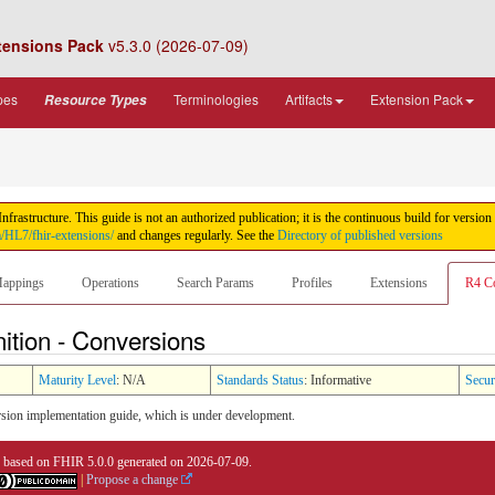
tensions Pack
v5.3.0 (2026-07-09)
pes
Terminologies
Artifacts
Extension Pack
Resource Types
rastructure. This guide is not an authorized publication; it is the continuous build for ver
m/HL7/fhir-extensions/
and changes regularly. See the
Directory of published versions
appings
Operations
Search Params
Profiles
Extensions
R4 C
ition - Conversions
Maturity Level
: N/A
Standards Status
: Informative
Secur
sion implementation guide, which is under development.
0 based on
FHIR 5.0.0
generated on
2026-07-09
.
|
Propose a change