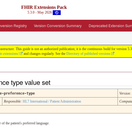
FHIR Extensions Pack
5.3.0 - May 2026
version Registry
Version Conversion Summary
Deprecated Extension Su
tructure. This guide is not an authorized publication; it is the continuous build for version
ir-extensions/
and changes regularly. See the
Directory of published versions
nce type value set
e-preference-type
Version
:
Responsible:
HL7 International / Patient Administration
Computa
 of the patient's preferred language.