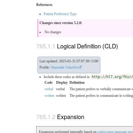
References
Patient Preference Type
Changes since version 5.2.0:
No changes
Logical Definition (CLD)
Last updated: 2023-01-31 07:07:38+1100
Profile:
Shareable ValueSet
Include these codes as defined in
http://hl7.org/fhir
Code
Display
Definition
verbal
verbal
The patient prefers to verbally communicate w
written
written
The patient prefers to communicate in writing
Expansion
Expansion performed internally based on
codesystem language pre