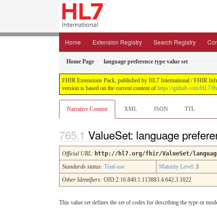
Home
Extension Registry
Search Registry
Con
Home Page
language preference type value set
FHIR Extensions Pack, published by HL7 International / FHIR Infras
version is based on the current content of
https://github.com/HL7/fh
Narrative Content
XML
JSON
TTL
ValueSet: language prefere
Official URL
:
http://hl7.org/fhir/ValueSet/languag
Standards status:
Trial-use
Maturity Level
: 3
Other Identifiers:
OID:2.16.840.1.113883.4.642.3.1022
This value set defines the set of codes for describing the type or mode