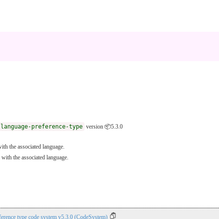
/language-preference-type
version 📦5.3.0
ith the associated language.
 with the associated language.
ference type code system v5.3.0 (CodeSystem)