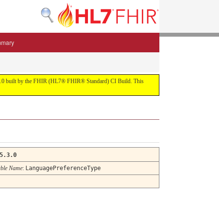
mmary
 5.3.0 built by the FHIR (HL7® FHIR® Standard) CI Build. This
5.3.0
ble Name
:
LanguagePreferenceType