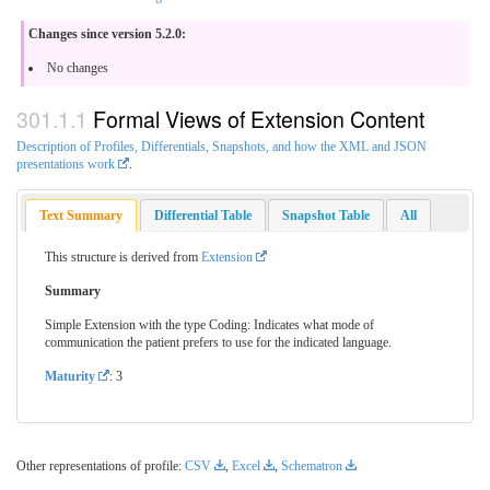
Changes since version 5.2.0:
No changes
Formal Views of Extension Content
Description of Profiles, Differentials, Snapshots, and how the XML and JSON
presentations work
.
Text Summary
Differential Table
Snapshot Table
All
This structure is derived from
Extension
Summary
Simple Extension with the type Coding: Indicates what mode of
communication the patient prefers to use for the indicated language.
Maturity
: 3
Other representations of profile:
CSV
,
Excel
,
Schematron