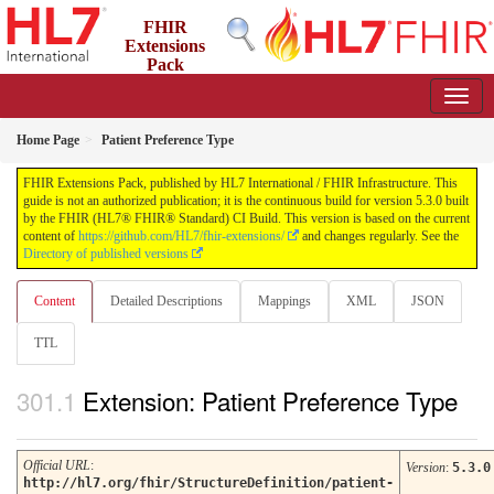
FHIR
Extensions
Pack
5.3.0 - May 2026
Home Page
Patient Preference Type
FHIR Extensions Pack, published by HL7 International / FHIR Infrastructure. This
guide is not an authorized publication; it is the continuous build for version 5.3.0 built
by the FHIR (HL7® FHIR® Standard) CI Build. This version is based on the current
content of
https://github.com/HL7/fhir-extensions/
and changes regularly. See the
Directory of published versions
Content
Detailed Descriptions
Mappings
XML
JSON
TTL
Extension: Patient Preference Type
Official URL
:
Version
:
5.3.0
http://hl7.org/fhir/StructureDefinition/patient-