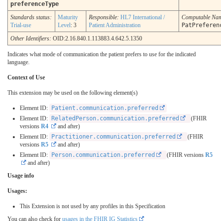
preferenceType
Standards status:
Maturity
Responsible:
HL7 International /
Computable Na
Trial-use
Level
: 3
Patient Administration
PatPreferen
Other Identifiers:
OID:2.16.840.1.113883.4.642.5.1350
Indicates what mode of communication the patient prefers to use for the indicated
language.
Context of Use
This extension may be used on the following element(s)
Element ID:
Patient.communication.preferred
Element ID:
RelatedPerson.communication.preferred
(FHIR
versions
R4
and after)
Element ID:
Practitioner.communication.preferred
(FHIR
versions
R5
and after)
Element ID:
Person.communication.preferred
(FHIR versions
R5
and after)
Usage info
Usages:
This Extension is not used by any profiles in this Specification
You can also check for
usages in the FHIR IG Statistics