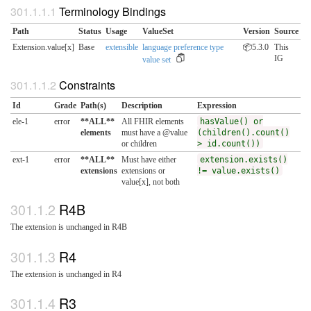
Terminology Bindings
Path
Status
Usage
ValueSet
Version
Source
Extension.value[x]
Base
extensible
language preference type
📦5.3.0
This
IG
value set
Constraints
Id
Grade
Path(s)
Description
Expression
ele-1
error
**ALL**
All FHIR elements
hasValue() or
elements
must have a @value
(children().count()
or children
> id.count())
ext-1
error
**ALL**
Must have either
extension.exists()
extensions
extensions or
!= value.exists()
value[x], not both
R4B
The extension is unchanged in R4B
R4
The extension is unchanged in R4
R3