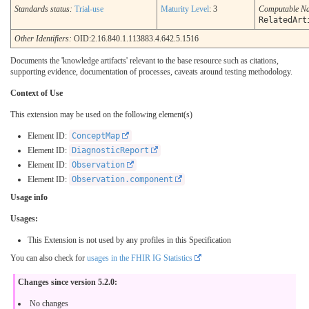
Standards status:
Trial-use
Maturity Level
: 3
Computable N
RelatedArt
Other Identifiers:
OID:2.16.840.1.113883.4.642.5.1516
Documents the 'knowledge artifacts' relevant to the base resource such as citations,
supporting evidence, documentation of processes, caveats around testing methodology.
Context of Use
This extension may be used on the following element(s)
Element ID:
ConceptMap
Element ID:
DiagnosticReport
Element ID:
Observation
Element ID:
Observation.component
Usage info
Usages:
This Extension is not used by any profiles in this Specification
You can also check for
usages in the FHIR IG Statistics
Changes since version 5.2.0:
No changes