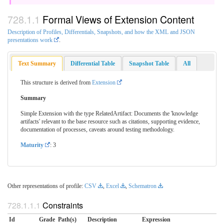
Formal Views of Extension Content
Description of Profiles, Differentials, Snapshots, and how the XML and JSON
presentations work
.
Text Summary
Differential Table
Snapshot Table
All
This structure is derived from
Extension
Summary
Simple Extension with the type RelatedArtifact: Documents the 'knowledge
artifacts' relevant to the base resource such as citations, supporting evidence,
documentation of processes, caveats around testing methodology.
Maturity
: 3
Other representations of profile:
CSV
,
Excel
,
Schematron
Constraints
Id
Grade
Path(s)
Description
Expression