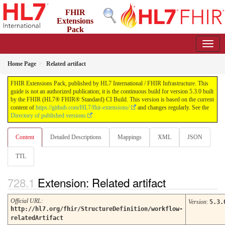
FHIR
Extensions
Pack
5.3.0 - May 2026
Home Page
Related artifact
FHIR Extensions Pack, published by HL7 International / FHIR Infrastructure. This
guide is not an authorized publication; it is the continuous build for version 5.3.0 built
by the FHIR (HL7® FHIR® Standard) CI Build. This version is based on the current
content of
https://github.com/HL7/fhir-extensions/
and changes regularly. See the
Directory of published versions
Content
Detailed Descriptions
Mappings
XML
JSON
TTL
Extension: Related artifact
Official URL
:
Version
:
5.3.
http://hl7.org/fhir/StructureDefinition/workflow-
relatedArtifact