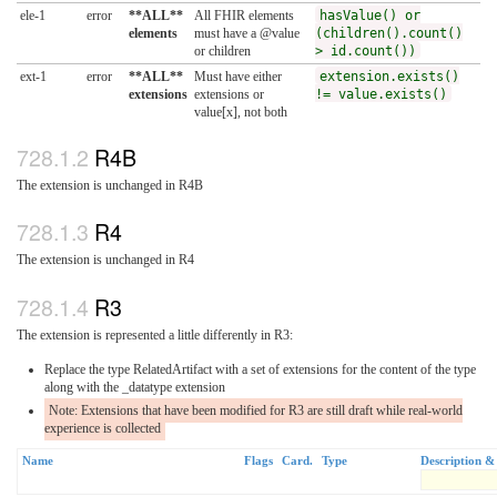
ele-1
error
**ALL**
All FHIR elements
hasValue() or
elements
must have a @value
(children().count()
or children
> id.count())
ext-1
error
**ALL**
Must have either
extension.exists()
extensions
extensions or
!= value.exists()
value[x], not both
R4B
The extension is unchanged in R4B
R4
The extension is unchanged in R4
R3
The extension is represented a little differently in R3:
Replace the type RelatedArtifact with a set of extensions for the content of the type
along with the _datatype extension
Note: Extensions that have been modified for R3 are still draft while real-world
experience is collected
Name
Flags
Card.
Type
Description &