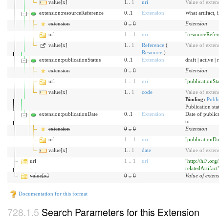
value[x]
1..
1
uri
Value of exten
extension:resourceReference
0..1
Extension
What artifact,
extension
0
..
0
Extension
url
1
..
1
uri
"resourceRefer
value[x]
1..
1
Reference
(
Value of exten
Resource
)
extension:publicationStatus
0..1
Extension
draft | active 
extension
0
..
0
Extension
url
1
..
1
uri
"publicationSta
value[x]
1..
1
code
Value of exten
Binding:
Publi
Publication sta
extension:publicationDate
0..1
Extension
Date of publica
to
extension
0
..
0
Extension
url
1
..
1
uri
"publicationDa
value[x]
1..
1
date
Value of exten
url
1
..
1
uri
"http://hl7.org
relatedArtifact
value[x]
0
..
0
Value of exten
Documentation for this format
Search Parameters for this Extension