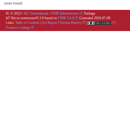
(none found)
IG © 2022+
HL7 International / FHIR Infrastructure
. Package
hl7.fhir.uv.extensions#5.3.0 based on
FHIR 5.0.0
. Generated
2026-07-09
Links:
Table of Contents
|
QA Report
|
Version History
|
|
Propose a change