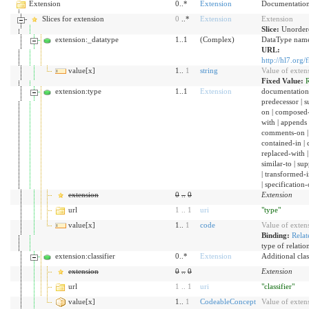
Extension
0..*
Extension
Documentation 
Slices for extension
0
..*
Extension
Extension
Slice:
Unordere
extension:_datatype
1..1
(Complex)
DataType name 
URL:
http://hl7.org/
value[x]
1..
1
string
Value of exten
Fixed Value:
R
extension:type
1..1
Extension
documentation | 
predecessor | s
on | composed-
with | appends 
comments-on | 
contained-in | c
replaced-with | 
similar-to | su
| transformed-
| specification-
extension
0
..
0
Extension
url
1
..
1
uri
"type"
value[x]
1..
1
code
Value of exten
Binding:
Relat
type of relation
extension:classifier
0..*
Extension
Additional clas
extension
0
..
0
Extension
url
1
..
1
uri
"classifier"
value[x]
1..
1
CodeableConcept
Value of exten