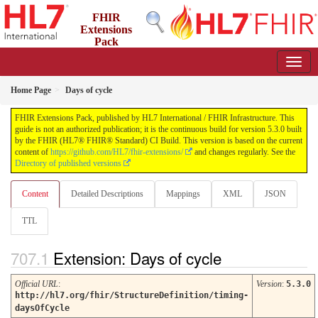
FHIR
Extensions
Pack
5.3.0 - May 2026
Home Page
Days of cycle
FHIR Extensions Pack, published by HL7 International / FHIR Infrastructure. This
guide is not an authorized publication; it is the continuous build for version 5.3.0 built
by the FHIR (HL7® FHIR® Standard) CI Build. This version is based on the current
content of
https://github.com/HL7/fhir-extensions/
and changes regularly. See the
Directory of published versions
Content
Detailed Descriptions
Mappings
XML
JSON
TTL
Extension: Days of cycle
Official URL
:
Version
:
5.3.0
http://hl7.org/fhir/StructureDefinition/timing-
daysOfCycle