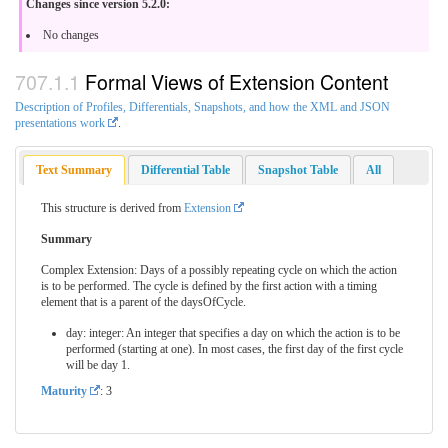
Changes since version 5.2.0:
No changes
Formal Views of Extension Content
Description of Profiles, Differentials, Snapshots, and how the XML and JSON
presentations work
.
Text Summary
Differential Table
Snapshot Table
All
This structure is derived from
Extension
Summary
Complex Extension: Days of a possibly repeating cycle on which the action
is to be performed. The cycle is defined by the first action with a timing
element that is a parent of the daysOfCycle.
day: integer: An integer that specifies a day on which the action is to be
performed (starting at one). In most cases, the first day of the first cycle
will be day 1.
Maturity
: 3