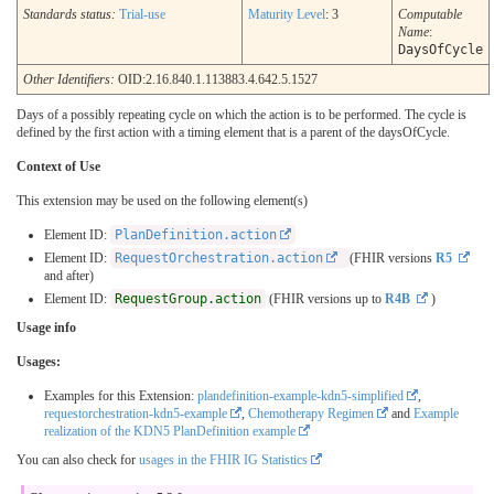
Standards status:
Trial-use
Maturity Level
: 3
Computable
Name
:
DaysOfCycle
Other Identifiers:
OID:2.16.840.1.113883.4.642.5.1527
Days of a possibly repeating cycle on which the action is to be performed. The cycle is
defined by the first action with a timing element that is a parent of the daysOfCycle.
Context of Use
This extension may be used on the following element(s)
Element ID:
PlanDefinition.action
Element ID:
RequestOrchestration.action
(FHIR versions
R5
and after)
Element ID:
RequestGroup.action
(FHIR versions up to
R4B
)
Usage info
Usages:
Examples for this Extension:
plandefinition-example-kdn5-simplified
,
requestorchestration-kdn5-example
,
Chemotherapy Regimen
and
Example
realization of the KDN5 PlanDefinition example
You can also check for
usages in the FHIR IG Statistics