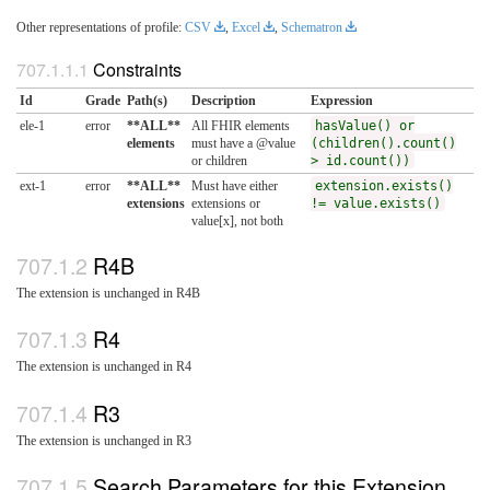
Other representations of profile:
CSV
,
Excel
,
Schematron
Constraints
Id
Grade
Path(s)
Description
Expression
ele-1
error
**ALL**
All FHIR elements
hasValue() or
elements
must have a @value
(children().count()
or children
> id.count())
ext-1
error
**ALL**
Must have either
extension.exists()
extensions
extensions or
!= value.exists()
value[x], not both
R4B
The extension is unchanged in R4B
R4
The extension is unchanged in R4
R3
The extension is unchanged in R3
Search Parameters for this Extension