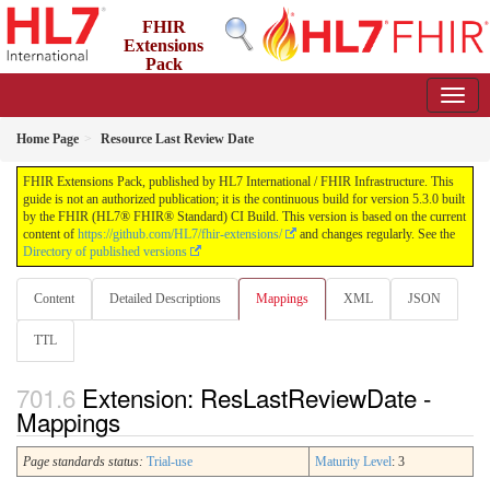
FHIR
Extensions
Pack
5.3.0 - May 2026
Home Page
Resource Last Review Date
FHIR Extensions Pack, published by HL7 International / FHIR Infrastructure. This
guide is not an authorized publication; it is the continuous build for version 5.3.0 built
by the FHIR (HL7® FHIR® Standard) CI Build. This version is based on the current
content of
https://github.com/HL7/fhir-extensions/
and changes regularly. See the
Directory of published versions
Content
Detailed Descriptions
Mappings
XML
JSON
TTL
Extension: ResLastReviewDate -
Mappings
Page standards status:
Trial-use
Maturity Level
: 3