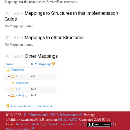
Mappings for the resource-lastReviewDate extension.
Mappings to Structures in this Implementation
Guide
No Mappings Found
Mappings to other Structures
No Mappings Found
Other Mappings
Name
RIM Mapping
Extension
id
n/a
extension
url
N/A
value[x]
N/A
Documentation for this format
IG © 2022+
HL7 International / FHIR Infrastructure
. Package
hl7.fhir.uv.extensions#5.3.0 based on
FHIR 5.0.0
. Generated
2026-07-09
Links:
Table of Contents
|
QA Report
|
Version History
|
|
Propose a change