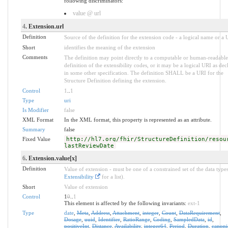
following discriminators:
value @ url
4
. Extension.url
Definition
Source of the definition for the extension code - a logical name or a
Short
identifies the meaning of the extension
Comments
The definition may point directly to a computable or human-readable
definition of the extensibility codes, or it may be a logical URI as dec
in some other specification. The definition SHALL be a URI for the
Structure Definition defining the extension.
Control
1
..
1
Type
uri
Is Modifier
false
XML Format
In the XML format, this property is represented as an attribute.
Summary
false
Fixed Value
http://hl7.org/fhir/StructureDefinition/resou
lastReviewDate
6
. Extension.value[x]
Definition
Value of extension - must be one of a constrained set of the data types
Extensibility
for a list).
Short
Value of extension
Control
1
0
..
1
This element is affected by the following invariants:
ext-1
Type
date
,
Meta
,
Address
,
Attachment
,
integer
,
Count
,
DataRequirement
,
Dosage
,
uuid
,
Identifier
,
RatioRange
,
Coding
,
SampledData
,
id
,
positiveInt
,
Distance
,
Availability
,
integer64
,
Period
,
Duration
,
canoni