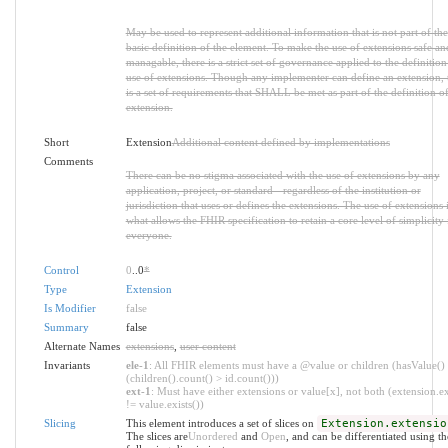
May be used to represent additional information that is not part of the
basic definition of the element. To make the use of extensions safe an
managable, there is a strict set of governance applied to the definitio
use of extensions. Though any implementer can define an extension, 
is a set of requirements that SHALL be met as part of the definition of
extension.
Short
Extension
Additional content defined by implementations
Comments
There can be no stigma associated with the use of extensions by any
application, project, or standard - regardless of the institution or
jurisdiction that uses or defines the extensions. The use of extensions 
what allows the FHIR specification to retain a core level of simplicity 
everyone.
Control
0
..0
*
Type
Extension
Is Modifier
false
Summary
false
Alternate Names
extensions
,
user content
Invariants
ele-1
: All FHIR elements must have a @value or children (hasValue()
(children().count() > id.count()))
ext-1
: Must have either extensions or value[x], not both (extension.ex
!= value.exists())
Slicing
This element introduces a set of slices on
Extension.extensio
The slices are
Unordered
and
Open
, and can be differentiated using th