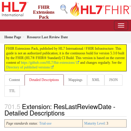
FHIR
Extensions
Pack
5.3.0 - May 2026
Home Page
Resource Last Review Date
FHIR Extensions Pack, published by HL7 International / FHIR Infrastructure. This
guide is not an authorized publication; it is the continuous build for version 5.3.0 built
by the FHIR (HL7® FHIR® Standard) CI Build. This version is based on the current
content of
https://github.com/HL7/fhir-extensions/
and changes regularly. See the
Directory of published versions
Content
Detailed Descriptions
Mappings
XML
JSON
TTL
Extension: ResLastReviewDate -
Detailed Descriptions
Page standards status:
Trial-use
Maturity Level
: 3