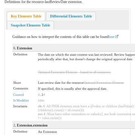
Definitions for the resource-lastReviewDate extension.
Key Elements Table
Differential Elements Table
Snapshot Elements Table
Guidance on how to interpret the contents of this table can be found
here
0
. Extension
Definition
The date on which the asset content was last reviewed. Review happe
periodically after that, but doesn't change the original approval date.
Optional Extension Element - found in all resources.
Short
Last review date for the resource
Optional Extensions Element
Comments
If specified, this is usually after the approval date.
Control
0
..1
*
Is Modifier
false
Invariants
ele-1
: All FHIR elements must have a @value or children (hasValue()
(children().count() > id.count()))
ext-1
: Must have either extensions or value[x], not both (extension.ex
!= value.exists())
2
. Extension.extension
Definition
An Extension