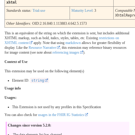
xhtml
Standards status:
Trial-use
Maturity Level
: 3
Computable 
XhtmlRepr
Other Identifiers:
OID:2.16.840.1.113883.4.642.5.1573
This is an equivalent of the string on which the extension is sent, but includes additional
XHTML markup, such as bold, italics, styles, tables, etc. Existing
restrictions on
XHTML content
apply. Note that using
markdown
allows for greater flexibility of
display. Like the
Resource Narrative
, this extension may reference binary resources
for image content (see note about
referencing images
).
Context of Use
This extension may be used on the following element(s)
Element ID:
string
Usage info
Usages:
This Extension is not used by any profiles in this Specification
You can also check for
usages in the FHIR IG Statistics
Changes since version 5.2.0:
The data elements list has changed