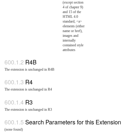
(except section
4 of chapter 9)
and 15 of the
HTML 4.0
standard, <a>
elements (either
name or href),
images and
internally
contained style
attributes
R4B
The extension is unchanged in R4B
R4
The extension is unchanged in R4
R3
The extension is unchanged in R3
Search Parameters for this Extension
(none found)