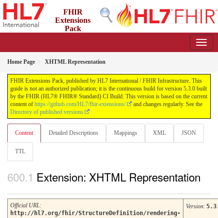
FHIR
Extensions
Pack
5.3.0 - May 2026
Home Page
XHTML Representation
FHIR Extensions Pack, published by HL7 International / FHIR Infrastructure. This
guide is not an authorized publication; it is the continuous build for version 5.3.0 built
by the FHIR (HL7® FHIR® Standard) CI Build. This version is based on the current
content of
https://github.com/HL7/fhir-extensions/
and changes regularly. See the
Directory of published versions
Content
Detailed Descriptions
Mappings
XML
JSON
TTL
Extension: XHTML Representation
Official URL
:
Version
:
5.3
http://hl7.org/fhir/StructureDefinition/rendering-