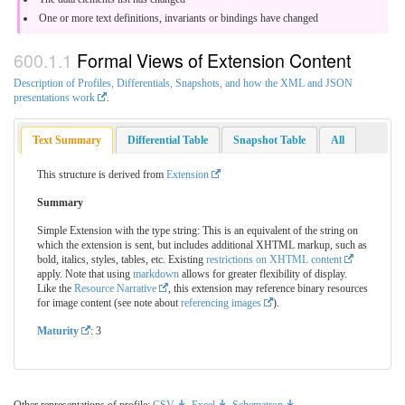
One or more text definitions, invariants or bindings have changed
Formal Views of Extension Content
Description of Profiles, Differentials, Snapshots, and how the XML and JSON
presentations work
.
Text Summary
Differential Table
Snapshot Table
All
This structure is derived from
Extension
Summary
Simple Extension with the type string: This is an equivalent of the string on
which the extension is sent, but includes additional XHTML markup, such as
bold, italics, styles, tables, etc. Existing
restrictions on XHTML content
apply. Note that using
markdown
allows for greater flexibility of display.
Like the
Resource Narrative
, this extension may reference binary resources
for image content (see note about
referencing images
).
Maturity
: 3
Other representations of profile:
CSV
,
Excel
,
Schematron