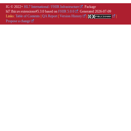
IG © 2022+
HL7 International / FHIR Infrastructure
. Package
hl7.fhir.uv.extensions#5.3.0 based on
FHIR 5.0.0
. Generated
2026-07-09
Links:
Table of Contents
|
QA Report
|
Version History
|
|
Propose a change