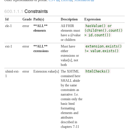
Constraints
Id
Grade
Path(s)
Description
Expression
ele-1
error
**ALL**
All FHIR
hasValue() or
elements
elements must
(children().count()
have a @value
> id.count())
or children
ext-1
error
**ALL**
Must have
extension.exists()
extensions
either
!= value.exists()
extensions or
value[x], not
both
xhtml-ext-
error
Extension.value[x]
The XHTML
htmlChecks()
1
contained here
SHALL abide
by the same
constraints as
narrative. I.e.
contain only the
basic html
formatting
elements and
attributes
described in
chapters 7-11