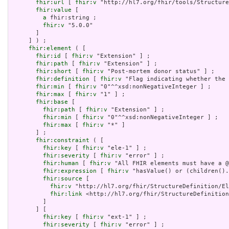
fhir:url
 [ 
fhir:v
 "http://hl7.org/fhir/tools/Structure
fhir:value
 [

a
 fhir:string ;

fhir:v
 "5.0.0"

       ]

     ] ) ;

fhir:element
 ( [

fhir:id
 [ 
fhir:v
 "Extension" ] ;

fhir:path
 [ 
fhir:v
 "Extension" ] ;

fhir:short
 [ 
fhir:v
 "Post-mortem donor status" ] ;

fhir:definition
 [ 
fhir:v
 "Flag indicating whether the 
fhir:min
 [ 
fhir:v
 "0"^^xsd:nonNegativeInteger ] ;

fhir:max
 [ 
fhir:v
 "1" ] ;

fhir:base
 [

fhir:path
 [ 
fhir:v
 "Extension" ] ;

fhir:min
 [ 
fhir:v
 "0"^^xsd:nonNegativeInteger ] ;

fhir:max
 [ 
fhir:v
 "*" ]

       ] ;

fhir:constraint
 ( [

fhir:key
 [ 
fhir:v
 "ele-1" ] ;

fhir:severity
 [ 
fhir:v
 "error" ] ;

fhir:human
 [ 
fhir:v
 "All FHIR elements must have a @
fhir:expression
 [ 
fhir:v
 "hasValue() or (children().
fhir:source
 [

fhir:v
 "http://hl7.org/fhir/StructureDefinition/El
fhir:link
 <http://hl7.org/fhir/StructureDefinition
         ]

       ] [

fhir:key
 [ 
fhir:v
 "ext-1" ] ;

fhir:severity
 [ 
fhir:v
 "error" ] ;
