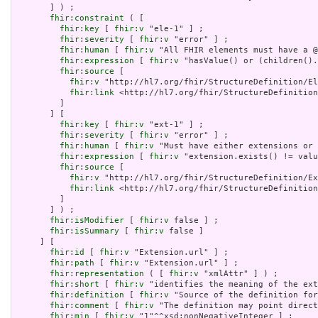
       ] ) ;

fhir:constraint
 ( [

fhir:key
 [ 
fhir:v
 "ele-1" ] ;

fhir:severity
 [ 
fhir:v
 "error" ] ;

fhir:human
 [ 
fhir:v
 "All FHIR elements must have a @
fhir:expression
 [ 
fhir:v
 "hasValue() or (children().
fhir:source
 [

fhir:v
 "http://hl7.org/fhir/StructureDefinition/El
fhir:link
 <http://hl7.org/fhir/StructureDefinition
         ]

       ] [

fhir:key
 [ 
fhir:v
 "ext-1" ] ;

fhir:severity
 [ 
fhir:v
 "error" ] ;

fhir:human
 [ 
fhir:v
 "Must have either extensions or 
fhir:expression
 [ 
fhir:v
 "extension.exists() != valu
fhir:source
 [

fhir:v
 "http://hl7.org/fhir/StructureDefinition/Ex
fhir:link
 <http://hl7.org/fhir/StructureDefinition
         ]

       ] ) ;

fhir:isModifier
 [ 
fhir:v
 false ] ;

fhir:isSummary
 [ 
fhir:v
 false ]

     ] [

fhir:id
 [ 
fhir:v
 "Extension.url" ] ;

fhir:path
 [ 
fhir:v
 "Extension.url" ] ;

fhir:representation
 ( [ 
fhir:v
 "xmlAttr" ] ) ;

fhir:short
 [ 
fhir:v
 "identifies the meaning of the ext
fhir:definition
 [ 
fhir:v
 "Source of the definition for
fhir:comment
 [ 
fhir:v
 "The definition may point direct
fhir:min
 [ 
fhir:v
 "1"^^xsd:nonNegativeInteger ] ;
