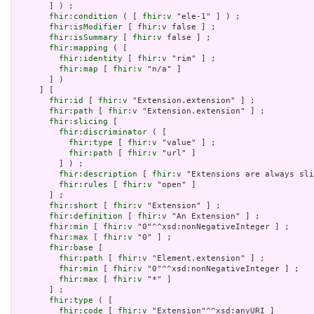
       ] ) ;

fhir:condition
 ( [ 
fhir:v
 "ele-1" ] ) ;

fhir:isModifier
 [ 
fhir:v
 false ] ;

fhir:isSummary
 [ 
fhir:v
 false ] ;

fhir:mapping
 ( [

fhir:identity
 [ 
fhir:v
 "rim" ] ;

fhir:map
 [ 
fhir:v
 "n/a" ]

       ] )

     ] [

fhir:id
 [ 
fhir:v
 "Extension.extension" ] ;

fhir:path
 [ 
fhir:v
 "Extension.extension" ] ;

fhir:slicing
 [

fhir:discriminator
 ( [

fhir:type
 [ 
fhir:v
 "value" ] ;

fhir:path
 [ 
fhir:v
 "url" ]

         ] ) ;

fhir:description
 [ 
fhir:v
 "Extensions are always sli
fhir:rules
 [ 
fhir:v
 "open" ]

       ] ;

fhir:short
 [ 
fhir:v
 "Extension" ] ;

fhir:definition
 [ 
fhir:v
 "An Extension" ] ;

fhir:min
 [ 
fhir:v
 "0"^^xsd:nonNegativeInteger ] ;

fhir:max
 [ 
fhir:v
 "0" ] ;

fhir:base
 [

fhir:path
 [ 
fhir:v
 "Element.extension" ] ;

fhir:min
 [ 
fhir:v
 "0"^^xsd:nonNegativeInteger ] ;

fhir:max
 [ 
fhir:v
 "*" ]

       ] ;

fhir:type
 ( [

fhir:code
 [ 
fhir:v
 "Extension"^^xsd:anyURI ]
