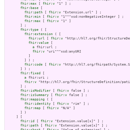
fhir:max
 [ 
fhir:v
 "1" ] ;

fhir:base
 [

fhir:path
 [ 
fhir:v
 "Extension.url" ] ;

fhir:min
 [ 
fhir:v
 "1"^^xsd:nonNegativeInteger ] ;

fhir:max
 [ 
fhir:v
 "1" ]

       ] ;

fhir:type
 ( [

fhir:extension
 ( [

fhir:url
 [ 
fhir:v
 "http://hl7.org/fhir/StructureDe
fhir:value
 [

a
 fhir:url ;

fhir:v
 "uri"^^xsd:anyURI

           ]

         ] ) ;

fhir:code
 [ 
fhir:v
 "http://hl7.org/fhirpath/System.S
       ] ) ;

fhir:fixed
 [

a
 fhir:uri ;

fhir:v
 "http://hl7.org/fhir/StructureDefinition/pati
       ] ;

fhir:isModifier
 [ 
fhir:v
 false ] ;

fhir:isSummary
 [ 
fhir:v
 false ] ;

fhir:mapping
 ( [

fhir:identity
 [ 
fhir:v
 "rim" ] ;

fhir:map
 [ 
fhir:v
 "N/A" ]

       ] )

     ] [

fhir:id
 [ 
fhir:v
 "Extension.value[x]" ] ;

fhir:path
 [ 
fhir:v
 "Extension.value[x]" ] ;

fhir:short
 [ 
fhir:v
 "Value of extension" ] ;
