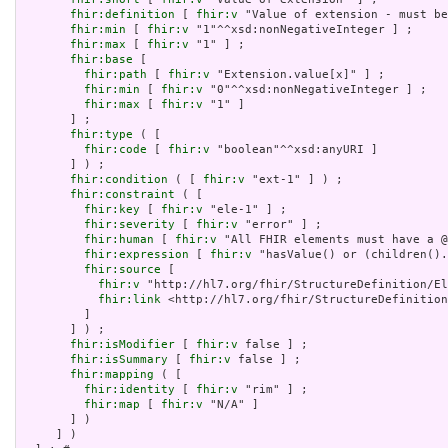
fhir:definition
 [ 
fhir:v
 "Value of extension - must be
fhir:min
 [ 
fhir:v
 "1"^^xsd:nonNegativeInteger ] ;

fhir:max
 [ 
fhir:v
 "1" ] ;

fhir:base
 [

fhir:path
 [ 
fhir:v
 "Extension.value[x]" ] ;

fhir:min
 [ 
fhir:v
 "0"^^xsd:nonNegativeInteger ] ;

fhir:max
 [ 
fhir:v
 "1" ]

       ] ;

fhir:type
 ( [

fhir:code
 [ 
fhir:v
 "boolean"^^xsd:anyURI ]

       ] ) ;

fhir:condition
 ( [ 
fhir:v
 "ext-1" ] ) ;

fhir:constraint
 ( [

fhir:key
 [ 
fhir:v
 "ele-1" ] ;

fhir:severity
 [ 
fhir:v
 "error" ] ;

fhir:human
 [ 
fhir:v
 "All FHIR elements must have a @
fhir:expression
 [ 
fhir:v
 "hasValue() or (children().
fhir:source
 [

fhir:v
 "http://hl7.org/fhir/StructureDefinition/El
fhir:link
 <http://hl7.org/fhir/StructureDefinition
         ]

       ] ) ;

fhir:isModifier
 [ 
fhir:v
 false ] ;

fhir:isSummary
 [ 
fhir:v
 false ] ;

fhir:mapping
 ( [

fhir:identity
 [ 
fhir:v
 "rim" ] ;

fhir:map
 [ 
fhir:v
 "N/A" ]

       ] )

     ] )
