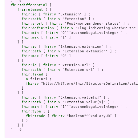
  ] ; # 

fhir:differential
 [

fhir:element
 ( [

fhir:id
 [ 
fhir:v
 "Extension" ] ;

fhir:path
 [ 
fhir:v
 "Extension" ] ;

fhir:short
 [ 
fhir:v
 "Post-mortem donor status" ] ;

fhir:definition
 [ 
fhir:v
 "Flag indicating whether the 
fhir:min
 [ 
fhir:v
 "0"^^xsd:nonNegativeInteger ] ;

fhir:max
 [ 
fhir:v
 "1" ]

     ] [

fhir:id
 [ 
fhir:v
 "Extension.extension" ] ;

fhir:path
 [ 
fhir:v
 "Extension.extension" ] ;

fhir:max
 [ 
fhir:v
 "0" ]

     ] [

fhir:id
 [ 
fhir:v
 "Extension.url" ] ;

fhir:path
 [ 
fhir:v
 "Extension.url" ] ;

fhir:fixed
 [

a
 fhir:uri ;

fhir:v
 "http://hl7.org/fhir/StructureDefinition/pati
       ]

     ] [

fhir:id
 [ 
fhir:v
 "Extension.value[x]" ] ;

fhir:path
 [ 
fhir:v
 "Extension.value[x]" ] ;

fhir:min
 [ 
fhir:v
 "1"^^xsd:nonNegativeInteger ] ;

fhir:type
 ( [

fhir:code
 [ 
fhir:v
 "boolean"^^xsd:anyURI ]

       ] )

     ] )

  ] . # 
