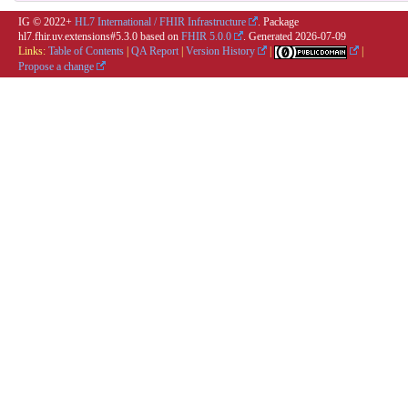
IG © 2022+
HL7 International / FHIR Infrastructure
. Package
hl7.fhir.uv.extensions#5.3.0 based on
FHIR 5.0.0
. Generated
2026-07-09
Links:
Table of Contents
|
QA Report
|
Version History
|
|
Propose a change