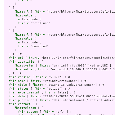
fhir:v
 3

     ]

  ] [

fhir:url
 [ 
fhir:v
 "http://hl7.org/fhir/StructureDefiniti
fhir:value
 [

a
 fhir:code ;

fhir:v
 "trial-use"

     ]

  ] [

fhir:url
 [ 
fhir:v
 "http://hl7.org/fhir/StructureDefiniti
fhir:value
 [

a
 fhir:code ;

fhir:v
 "can-bind"

     ]

  ] ) ; # 

fhir:url
 [ 
fhir:v
 "http://hl7.org/fhir/StructureDefinition/
fhir:identifier
 ( [

fhir:system
 [ 
fhir:v
 "urn:ietf:rfc:3986"^^xsd:anyURI ] ;

fhir:value
 [ 
fhir:v
 "urn:oid:2.16.840.1.113883.4.642.5.1
  ] ) ; # 

fhir:version
 [ 
fhir:v
 "5.3.0"] ; # 

fhir:name
 [ 
fhir:v
 "PatCadavericDonor"] ; # 

fhir:title
 [ 
fhir:v
 "Patient Is-Cadaveric Donor"] ; # 

fhir:status
 [ 
fhir:v
 "active"] ; # 

fhir:experimental
 [ 
fhir:v
 false] ; # 

fhir:date
 [ 
fhir:v
 "2020-12-28T16:55:11+11:00"^^xsd:dateTim
fhir:publisher
 [ 
fhir:v
 "HL7 International / Patient Admini
fhir:contact
 ( [

fhir:telecom
 ( [

fhir:system
 [ 
fhir:v
 "url" ] ;
