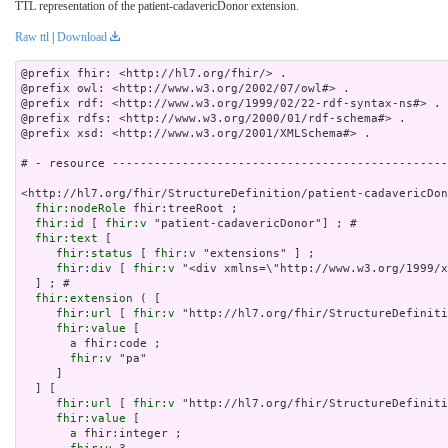
TTL representation of the patient-cadavericDonor extension.
Raw ttl
|
Download
@prefix fhir: <http://hl7.org/fhir/> .

@prefix owl: <http://www.w3.org/2002/07/owl#> .

@prefix rdf: <http://www.w3.org/1999/02/22-rdf-syntax-ns#> .

@prefix rdfs: <http://www.w3.org/2000/01/rdf-schema#> .

@prefix xsd: <http://www.w3.org/2001/XMLSchema#> .

# - resource ------------------------------------------------
<http://hl7.org/fhir/StructureDefinition/patient-cadavericDon
fhir:nodeRole
 fhir:treeRoot ;

fhir:id
 [ 
fhir:v
 "patient-cadavericDonor"] ; # 

fhir:text
 [

fhir:status
 [ 
fhir:v
 "extensions" ] ;

fhir:div
 [ 
fhir:v
 "<div xmlns=\"http://www.w3.org/
fhir:extension
 ( [

fhir:url
 [ 
fhir:v
 "http://hl7.org/fhir/StructureDefiniti
fhir:value
 [

a
 fhir:code ;

fhir:v
 "pa"

     ]

  ] [

fhir:url
 [ 
fhir:v
 "http://hl7.org/fhir/StructureDefiniti
fhir:value
 [

a
 fhir:integer ;
