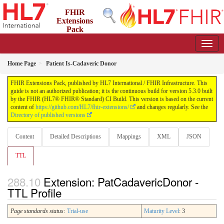
FHIR
Extensions
Pack
5.3.0 - May 2026
Home Page
Patient Is-Cadaveric Donor
FHIR Extensions Pack, published by HL7 International / FHIR Infrastructure. This
guide is not an authorized publication; it is the continuous build for version 5.3.0 built
by the FHIR (HL7® FHIR® Standard) CI Build. This version is based on the current
content of
https://github.com/HL7/fhir-extensions/
and changes regularly. See the
Directory of published versions
Content
Detailed Descriptions
Mappings
XML
JSON
TTL
Extension: PatCadavericDonor -
TTL Profile
Page standards status:
Trial-use
Maturity Level
: 3