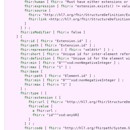
fhir:human
 [ 
fhir:v
 "Must have either extensions or 
fhir:expression
 [ 
fhir:v
 "extension.exists() != valu
fhir:source
 [

fhir:v
 "http://hl7.org/fhir/StructureDefinition/Ex
fhir:link
 <http://hl7.org/fhir/StructureDefinition
         ]

       ] ) ;

fhir:isModifier
 [ 
fhir:v
 false ]

     ] [

fhir:id
 [ 
fhir:v
 "Extension.id" ] ;

fhir:path
 [ 
fhir:v
 "Extension.id" ] ;

fhir:representation
 ( [ 
fhir:v
 "xmlAttr" ] ) ;

fhir:short
 [ 
fhir:v
 "Unique id for inter-element refer
fhir:definition
 [ 
fhir:v
 "Unique id for the element wi
fhir:min
 [ 
fhir:v
 "0"^^xsd:nonNegativeInteger ] ;

fhir:max
 [ 
fhir:v
 "1" ] ;

fhir:base
 [

fhir:path
 [ 
fhir:v
 "Element.id" ] ;

fhir:min
 [ 
fhir:v
 "0"^^xsd:nonNegativeInteger ] ;

fhir:max
 [ 
fhir:v
 "1" ]

       ] ;

fhir:type
 ( [

fhir:extension
 ( [

fhir:url
 [ 
fhir:v
 "http://hl7.org/fhir/StructureDe
fhir:value
 [

a
 fhir:url ;

fhir:v
 "id"^^xsd:anyURI

           ]

         ] ) ;

fhir:code
 [ 
fhir:v
 "http://hl7.org/fhirpath/System.S