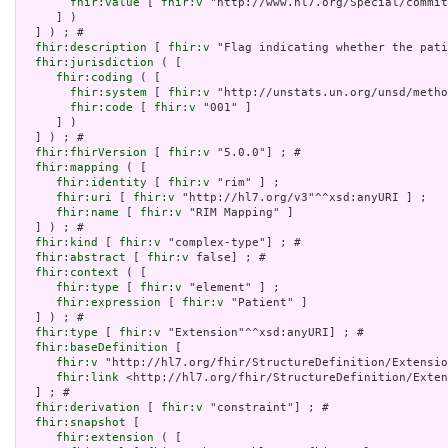
fhir:value
 [ 
fhir:v
 "http://www.hl7.org/Special/commit
     ] )

  ] ) ; # 

fhir:description
 [ 
fhir:v
 "Flag indicating whether the pati
fhir:jurisdiction
 ( [

fhir:coding
 ( [

fhir:system
 [ 
fhir:v
 "http://unstats.un.org/unsd/metho
fhir:code
 [ 
fhir:v
 "001" ]

     ] )

  ] ) ; # 

fhir:fhirVersion
 [ 
fhir:v
 "5.0.0"] ; # 

fhir:mapping
 ( [

fhir:identity
 [ 
fhir:v
 "rim" ] ;

fhir:uri
 [ 
fhir:v
 "http://hl7.org/v3"^^xsd:anyURI ] ;

fhir:name
 [ 
fhir:v
 "RIM Mapping" ]

  ] ) ; # 

fhir:kind
 [ 
fhir:v
 "complex-type"] ; # 

fhir:abstract
 [ 
fhir:v
 false] ; # 

fhir:context
 ( [

fhir:type
 [ 
fhir:v
 "element" ] ;

fhir:expression
 [ 
fhir:v
 "Patient" ]

  ] ) ; # 

fhir:type
 [ 
fhir:v
 "Extension"^^xsd:anyURI] ; # 

fhir:baseDefinition
 [

fhir:v
 "http://hl7.org/fhir/StructureDefinition/Extensio
fhir:link
 <http://hl7.org/fhir/StructureDefinition/Exten
  ] ; # 

fhir:derivation
 [ 
fhir:v
 "constraint"] ; # 

fhir:snapshot
 [

fhir:extension
 ( [
