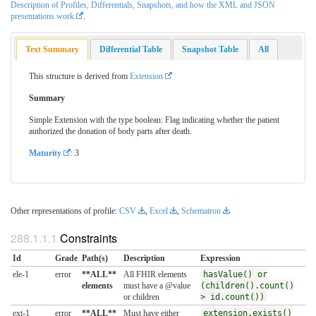
Description of Profiles, Differentials, Snapshots, and how the XML and JSON
presentations work
.
Text Summary
Differential Table
Snapshot Table
All
This structure is derived from
Extension
Summary
Simple Extension with the type boolean: Flag indicating whether the patient
authorized the donation of body parts after death.
Maturity
: 3
Other representations of profile:
CSV
,
Excel
,
Schematron
Constraints
Id
Grade
Path(s)
Description
Expression
ele-1
error
**ALL**
All FHIR elements
hasValue() or
elements
must have a @value
(children().count()
or children
> id.count())
ext-1
error
**ALL**
Must have either
extension.exists()