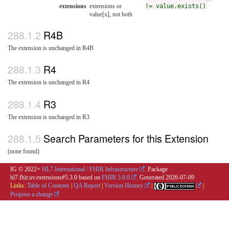
extensions
extensions or
!= value.exists()
value[x], not both
R4B
The extension is unchanged in R4B
R4
The extension is unchanged in R4
R3
The extension is unchanged in R3
Search Parameters for this Extension
(none found)
IG © 2022+
HL7 International / FHIR Infrastructure
. Package
hl7.fhir.uv.extensions#5.3.0 based on
FHIR 5.0.0
. Generated
2026-07-09
Links:
Table of Contents
|
QA Report
|
Version History
|
|
Propose a change