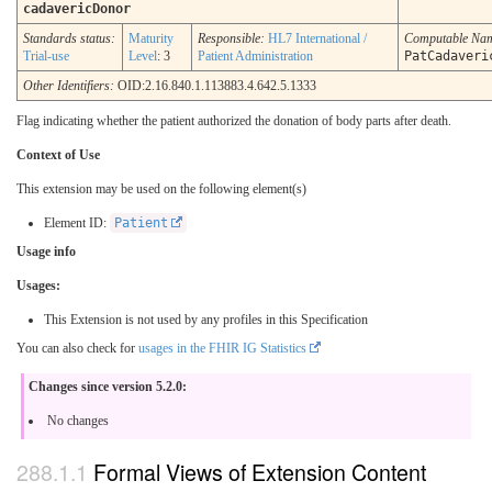
cadavericDonor
Standards status:
Maturity
Responsible:
HL7 International /
Computable Na
Trial-use
Level
: 3
Patient Administration
PatCadaveri
Other Identifiers:
OID:2.16.840.1.113883.4.642.5.1333
Flag indicating whether the patient authorized the donation of body parts after death.
Context of Use
This extension may be used on the following element(s)
Element ID:
Patient
Usage info
Usages:
This Extension is not used by any profiles in this Specification
You can also check for
usages in the FHIR IG Statistics
Changes since version 5.2.0:
No changes
Formal Views of Extension Content