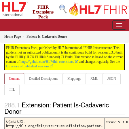
FHIR
Extensions
Pack
5.3.0 - May 2026
Home Page
Patient Is-Cadaveric Donor
FHIR Extensions Pack, published by HL7 International / FHIR Infrastructure. This
guide is not an authorized publication; it is the continuous build for version 5.3.0 built
by the FHIR (HL7® FHIR® Standard) CI Build. This version is based on the current
content of
https://github.com/HL7/fhir-extensions/
and changes regularly. See the
Directory of published versions
Content
Detailed Descriptions
Mappings
XML
JSON
TTL
Extension: Patient Is-Cadaveric
Donor
Official URL
:
Version
:
5.3.0
http://hl7.org/fhir/StructureDefinition/patient-