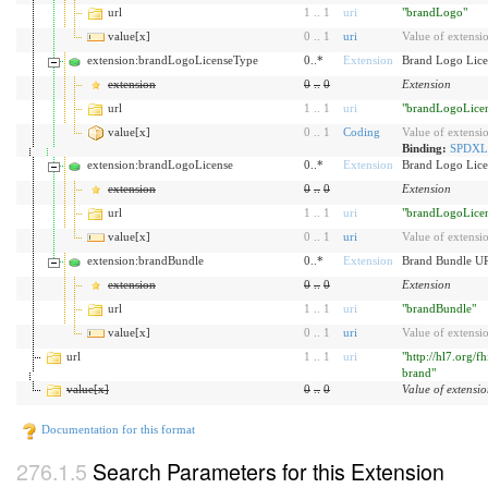
url
1
..
1
uri
"brandLogo"
value[x]
0
..
1
uri
Value of extensi
extension:brandLogoLicenseType
0..*
Extension
Brand Logo Lice
extension
0
..
0
Extension
url
1
..
1
uri
"brandLogoLice
value[x]
0
..
1
Coding
Value of extensi
Binding:
SPDXLi
extension:brandLogoLicense
0..*
Extension
Brand Logo Lice
extension
0
..
0
Extension
url
1
..
1
uri
"brandLogoLice
value[x]
0
..
1
uri
Value of extensi
extension:brandBundle
0..*
Extension
Brand Bundle U
extension
0
..
0
Extension
url
1
..
1
uri
"brandBundle"
value[x]
0
..
1
uri
Value of extensi
url
1
..
1
uri
"http://hl7.org/f
brand"
value[x]
0
..
0
Value of extensi
Documentation for this format
Search Parameters for this Extension