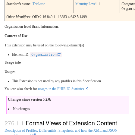
Standards status:
Trial-use
Maturity Level
: 1
Computa
Organi
Other Identifiers:
OID:2.16.840.1.113883.4.642.5.1499
Organization-level Brand information.
Context of Use
This extension may be used on the following element(s)
Element ID:
Organization
Usage info
Usages:
This Extension is not used by any profiles in this Specification
You can also check for
usages in the FHIR IG Statistics
Changes since version 5.2.0:
No changes
Formal Views of Extension Content
Description of Profiles, Differentials, Snapshots, and how the XML and JSON