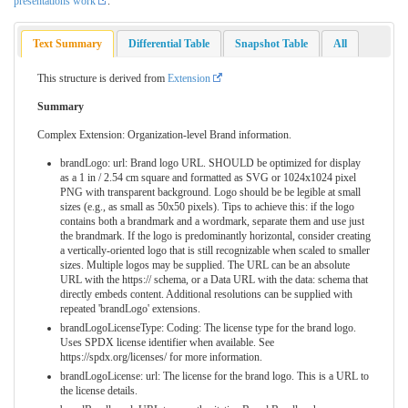
presentations work
.
Text Summary
Differential Table
Snapshot Table
All
This structure is derived from
Extension
Summary
Complex Extension: Organization-level Brand information.
brandLogo: url: Brand logo URL. SHOULD be optimized for display
as a 1 in / 2.54 cm square and formatted as SVG or 1024x1024 pixel
PNG with transparent background. Logo should be be legible at small
sizes (e.g., as small as 50x50 pixels). Tips to achieve this: if the logo
contains both a brandmark and a wordmark, separate them and use just
the brandmark. If the logo is predominantly horizontal, consider creating
a vertically-oriented logo that is still recognizable when scaled to smaller
sizes. Multiple logos may be supplied. The URL can be an absolute
URL with the https:// schema, or a Data URL with the data: schema that
directly embeds content. Additional resolutions can be supplied with
repeated 'brandLogo' extensions.
brandLogoLicenseType: Coding: The license type for the brand logo.
Uses SPDX license identifier when available. See
https://spdx.org/licenses/ for more information.
brandLogoLicense: url: The license for the brand logo. This is a URL to
the license details.