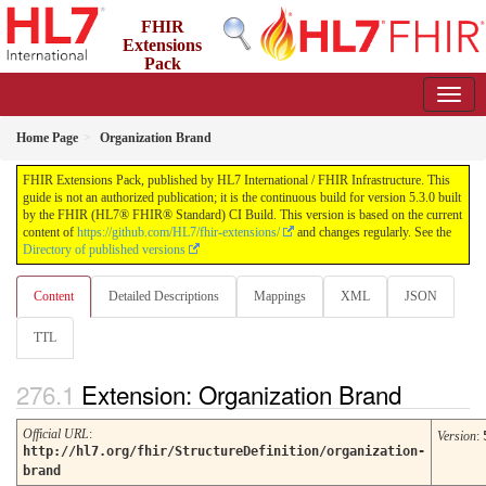
FHIR
Extensions
Pack
5.3.0 - May 2026
Home Page
Organization Brand
FHIR Extensions Pack, published by HL7 International / FHIR Infrastructure. This
guide is not an authorized publication; it is the continuous build for version 5.3.0 built
by the FHIR (HL7® FHIR® Standard) CI Build. This version is based on the current
content of
https://github.com/HL7/fhir-extensions/
and changes regularly. See the
Directory of published versions
Content
Detailed Descriptions
Mappings
XML
JSON
TTL
Extension: Organization Brand
Official URL
:
Version
:
http://hl7.org/fhir/StructureDefinition/organization-
brand