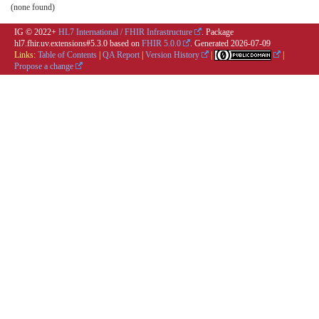
(none found)
IG © 2022+
HL7 International / FHIR Infrastructure
. Package
hl7.fhir.uv.extensions#5.3.0 based on
FHIR 5.0.0
. Generated
2026-07-09
Links:
Table of Contents
|
QA Report
|
Version History
|
|
Propose a change