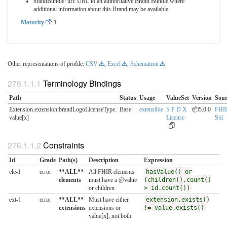
brandBundle: url: URL to an authoritative Brand Bundle where
additional information about this Brand may be available
Maturity
: 1
Other representations of profile:
CSV
,
Excel
,
Schematron
Terminology Bindings
Path
Status
Usage
ValueSet
Version
Sour
Extension.extension:brandLogoLicenseType.​
Base
extensible
S P D X
📦5.0.0
FHI
value[x]
License
Std.
Constraints
Id
Grade
Path(s)
Description
Expression
ele-1
error
**ALL**
All FHIR elements
hasValue() or
elements
must have a @value
(children().count()
or children
> id.count())
ext-1
error
**ALL**
Must have either
extension.exists()
extensions
extensions or
!= value.exists()
value[x], not both