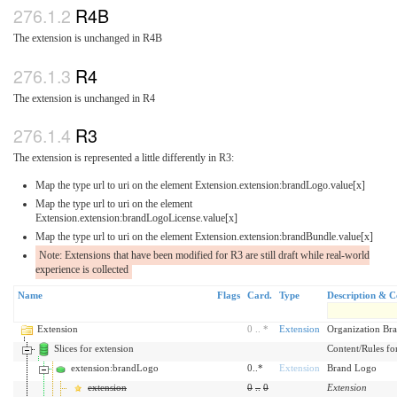
R4B
The extension is unchanged in R4B
R4
The extension is unchanged in R4
R3
The extension is represented a little differently in R3:
Map the type url to uri on the element Extension.extension:brandLogo.value[x]
Map the type url to uri on the element
Extension.extension:brandLogoLicense.value[x]
Map the type url to uri on the element Extension.extension:brandBundle.value[x]
Note: Extensions that have been modified for R3 are still draft while real-world
experience is collected
Name
Flags
Card.
Type
Description & C
Extension
0
..
*
Extension
Organization Br
Slices for extension
Content/Rules for 
extension:brandLogo
0..*
Extension
Brand Logo
extension
0
..
0
Extension