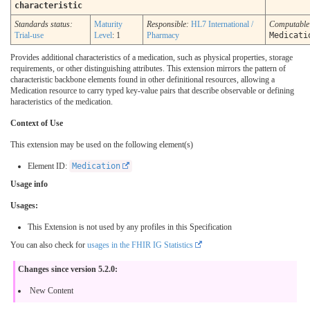
characteristic
Standards status:
Maturity
Responsible:
HL7 International /
Computabl
Trial-use
Level
: 1
Pharmacy
Medicati
Provides additional characteristics of a medication, such as physical properties, storage
requirements, or other distinguishing attributes. This extension mirrors the pattern of
characteristic backbone elements found in other definitional resources, allowing a
Medication resource to carry typed key-value pairs that describe observable or defining
haracteristics of the medication.
Context of Use
This extension may be used on the following element(s)
Element ID:
Medication
Usage info
Usages:
This Extension is not used by any profiles in this Specification
You can also check for
usages in the FHIR IG Statistics
Changes since version 5.2.0:
New Content