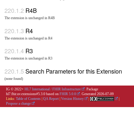
R4B
The extension is unchanged in R4B
R4
The extension is unchanged in R4
R3
The extension is unchanged in R3
Search Parameters for this Extension
(none found)
IG © 2022+
HL7 International / FHIR Infrastructure
. Package
hl7.fhir.uv.extensions#5.3.0 based on
FHIR 5.0.0
. Generated
2026-07-09
Links:
Table of Contents
|
QA Report
|
Version History
|
|
Propose a change