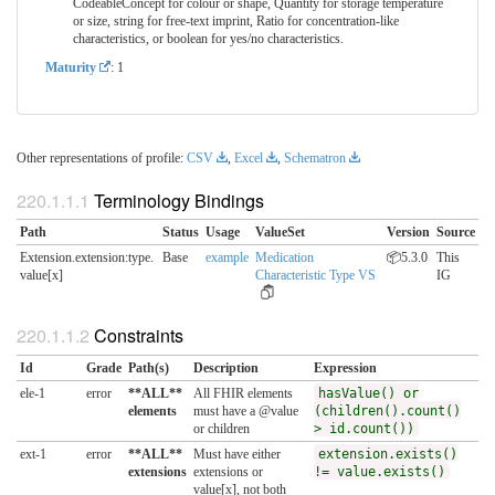
CodeableConcept for colour or shape, Quantity for storage temperature
or size, string for free-text imprint, Ratio for concentration-like
characteristics, or boolean for yes/no characteristics.
Maturity
: 1
Other representations of profile:
CSV
,
Excel
,
Schematron
Terminology Bindings
Path
Status
Usage
ValueSet
Version
Source
Extension.extension:type.​
Base
example
Medication
📦5.3.0
This
value[x]
Characteristic Type VS
IG
Constraints
Id
Grade
Path(s)
Description
Expression
ele-1
error
**ALL**
All FHIR elements
hasValue() or
elements
must have a @value
(children().count()
or children
> id.count())
ext-1
error
**ALL**
Must have either
extension.exists()
extensions
extensions or
!= value.exists()
value[x], not both