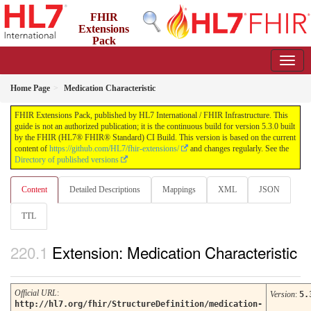
FHIR
Extensions
Pack
5.3.0 - May 2026
Home Page
Medication Characteristic
FHIR Extensions Pack, published by HL7 International / FHIR Infrastructure. This
guide is not an authorized publication; it is the continuous build for version 5.3.0 built
by the FHIR (HL7® FHIR® Standard) CI Build. This version is based on the current
content of
https://github.com/HL7/fhir-extensions/
and changes regularly. See the
Directory of published versions
Content
Detailed Descriptions
Mappings
XML
JSON
TTL
Extension: Medication Characteristic
Official URL
:
Version
:
5.
http://hl7.org/fhir/StructureDefinition/medication-