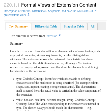
Formal Views of Extension Content
Description of Profiles, Differentials, Snapshots, and how the XML and JSON
presentations work
.
Text Summary
Differential Table
Snapshot Table
All
This structure is derived from
Extension
Summary
Complex Extension: Provides additional characteristics of a medication, such
as physical properties, storage requirements, or other distinguishing
attributes. This extension mirrors the pattern of characteristic backbone
elements found in other definitional resources, allowing a Medication
resource to carry typed key-value pairs that describe observable or defining
haracteristics of the medication.
type: CodeableConcept: Identifies which observable or defining
characteristic of the medication is being described (for example colour,
shape, size, imprint, coating, storage temperature). The characteristic
itself is named here; the actual value is carried in the value component of
the extension.
value: boolean, dateTime, decimal, integer, string, CodeableConcept,
Quantity, Ratio: The value corresponding to the characteristic named in
type. The chosen datatype should match the characteristic — e.g.,