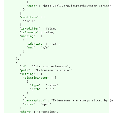
            ],

            "
code
" : "http://hl7.org/fhirpath/System.String"

          }

        ],

        "
condition
" : [

          "ele-1"

        ],

        "
isModifier
" : false,

        "
isSummary
" : false,

        "
mapping
" : [

          {

            "
identity
" : "rim",

            "
map
" : "n/a"

          }

        ]

      },

      {

        "
id
" : "Extension.extension",

        "
path
" : "Extension.extension",

        "
slicing
" : {

          "
discriminator
" : [

            {

              "
type
" : "value",

              "
path
" : "url"

            }

          ],

          "
description
" : "Extensions are always sliced by (a
          "
rules
" : "open"

        },

        "
short
" : "Extension",
