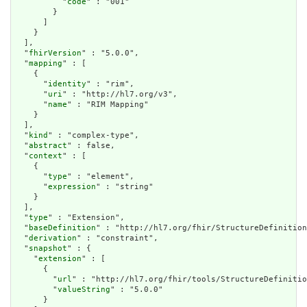
          "
code
" : "001"

        }

      ]

    }

  ],

  "
fhirVersion
" : "5.0.0",

  "
mapping
" : [

    {

      "
identity
" : "rim",

      "
uri
" : "http://hl7.org/v3",

      "
name
" : "RIM Mapping"

    }

  ],

  "
kind
" : "complex-type",

  "
abstract
" : false,

  "
context
" : [

    {

      "
type
" : "element",

      "
expression
" : "string"

    }

  ],

  "
type
" : "Extension",

  "
baseDefinition
" : "http://hl7.org/fhir/StructureDefinition
  "
derivation
" : "constraint",

  "
snapshot
" : {

    "
extension
" : [

      {

        "
url
" : "http://hl7.org/fhir/tools/StructureDefinitio
        "
valueString
" : "5.0.0"

      }
