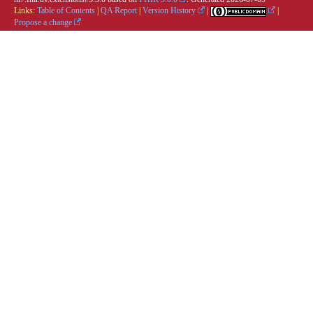
Links:
Table of Contents
|
QA Report
|
Version History
|
|
Propose a change