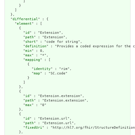
        ]

      }

    ]

  },

  "
differential
" : {

    "
element
" : [

      {

        "
id
" : "Extension",

        "
path
" : "Extension",

        "
short
" : "code for string",

        "
definition
" : "Provides a coded expression for the c
        "
min
" : 0,

        "
max
" : "*",

        "
mapping
" : [

          {

            "
identity
" : "rim",

            "
map
" : "SC.code"

          }

        ]

      },

      {

        "
id
" : "Extension.extension",

        "
path
" : "Extension.extension",

        "
max
" : "0"

      },

      {

        "
id
" : "Extension.url",

        "
path
" : "Extension.url",

        "
fixedUri
" : "http://hl7.org/fhir/StructureDefinition
      },
