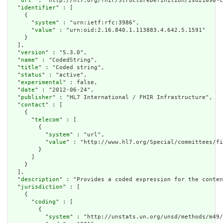
  "
url
" : "http://hl7.org/fhir/StructureDefinition/iso21090-c
  "
identifier
" : [

    {

      "
system
" : "urn:ietf:rfc:3986",

      "
value
" : "urn:oid:2.16.840.1.113883.4.642.5.1591"

    }

  ],

  "
version
" : "5.3.0",

  "
name
" : "CodedString",

  "
title
" : "Coded string",

  "
status
" : "active",

  "
experimental
" : false,

  "
date
" : "2012-06-24",

  "
publisher
" : "HL7 International / FHIR Infrastructure",

  "
contact
" : [

    {

      "
telecom
" : [

        {

          "
system
" : "url",

          "
value
" : "http://www.hl7.org/Special/committees/fi
        }

      ]

    }

  ],

  "
description
" : "Provides a coded expression for the conten
  "
jurisdiction
" : [

    {

      "
coding
" : [

        {

          "
system
" : "http://unstats.un.org/unsd/methods/m49/