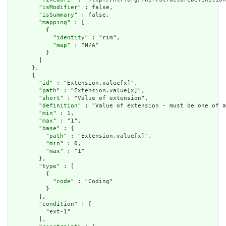
        "
isModifier
" : false,

        "
isSummary
" : false,

        "
mapping
" : [

          {

            "
identity
" : "rim",

            "
map
" : "N/A"

          }

        ]

      },

      {

        "
id
" : "Extension.value[x]",

        "
path
" : "Extension.value[x]",

        "
short
" : "Value of extension",

        "
definition
" : "Value of extension - must be one of a
        "
min
" : 1,

        "
max
" : "1",

        "
base
" : {

          "
path
" : "Extension.value[x]",

          "
min
" : 0,

          "
max
" : "1"

        },

        "
type
" : [

          {

            "
code
" : "Coding"

          }

        ],

        "
condition
" : [

          "ext-1"

        ],
