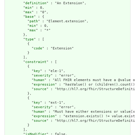
        "
definition
" : "An Extension",

        "
min
" : 0,

        "
max
" : "0",

        "
base
" : {

          "
path
" : "Element.extension",

          "
min
" : 0,

          "
max
" : "*"

        },

        "
type
" : [

          {

            "
code
" : "Extension"

          }

        ],

        "
constraint
" : [

          {

            "
key
" : "ele-1",

            "
severity
" : "error",

            "
human
" : "All FHIR elements must have a @value o
            "
expression
" : "hasValue() or (children().count()
            "
source
" : "http://hl7.org/fhir/StructureDefiniti
          },

          {

            "
key
" : "ext-1",

            "
severity
" : "error",

            "
human
" : "Must have either extensions or value[x
            "
expression
" : "extension.exists() != value.exist
            "
source
" : "http://hl7.org/fhir/StructureDefiniti
          }

        ],

        "
isModifier
" : false,
