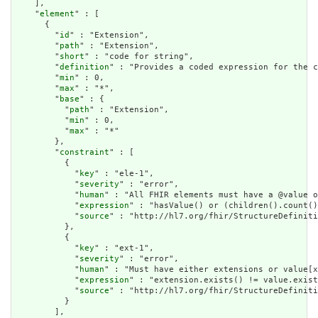
    ],

    "
element
" : [

      {

        "
id
" : "Extension",

        "
path
" : "Extension",

        "
short
" : "code for string",

        "
definition
" : "Provides a coded expression for the c
        "
min
" : 0,

        "
max
" : "*",

        "
base
" : {

          "
path
" : "Extension",

          "
min
" : 0,

          "
max
" : "*"

        },

        "
constraint
" : [

          {

            "
key
" : "ele-1",

            "
severity
" : "error",

            "
human
" : "All FHIR elements must have a @value o
            "
expression
" : "hasValue() or (children().count()
            "
source
" : "http://hl7.org/fhir/StructureDefiniti
          },

          {

            "
key
" : "ext-1",

            "
severity
" : "error",

            "
human
" : "Must have either extensions or value[x
            "
expression
" : "extension.exists() != value.exist
            "
source
" : "http://hl7.org/fhir/StructureDefiniti
          }

        ],
