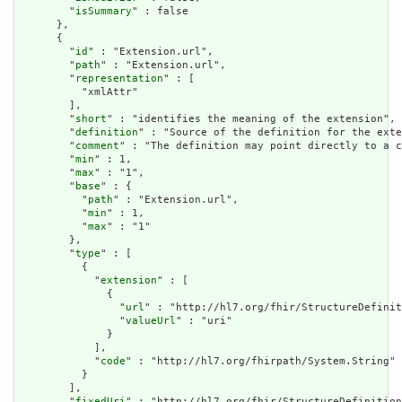
        "
isSummary
" : false

      },

      {

        "
id
" : "Extension.url",

        "
path
" : "Extension.url",

        "
representation
" : [

          "xmlAttr"

        ],

        "
short
" : "identifies the meaning of the extension",

        "
definition
" : "Source of the definition for the exte
        "
comment
" : "The definition may point directly to a c
        "
min
" : 1,

        "
max
" : "1",

        "
base
" : {

          "
path
" : "Extension.url",

          "
min
" : 1,

          "
max
" : "1"

        },

        "
type
" : [

          {

            "
extension
" : [

              {

                "
url
" : "http://hl7.org/fhir/StructureDefinit
                "
valueUrl
" : "uri"

              }

            ],

            "
code
" : "http://hl7.org/fhirpath/System.String"

          }

        ],

        "
fixedUri
" : "http://hl7.org/fhir/StructureDefinition