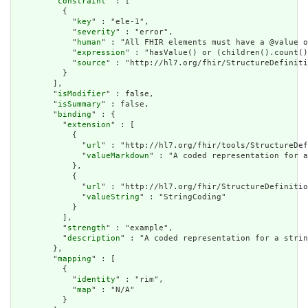
        "
constraint
" : [

          {

            "
key
" : "ele-1",

            "
severity
" : "error",

            "
human
" : "All FHIR elements must have a @value o
            "
expression
" : "hasValue() or (children().count()
            "
source
" : "http://hl7.org/fhir/StructureDefiniti
          }

        ],

        "
isModifier
" : false,

        "
isSummary
" : false,

        "
binding
" : {

          "
extension
" : [

            {

              "
url
" : "http://hl7.org/fhir/tools/StructureDef
              "
valueMarkdown
" : "A coded representation for a
            },

            {

              "
url
" : "http://hl7.org/fhir/StructureDefinitio
              "
valueString
" : "StringCoding"

            }

          ],

          "
strength
" : "example",

          "
description
" : "A coded representation for a strin
        },

        "
mapping
" : [

          {

            "
identity
" : "rim",

            "
map
" : "N/A"

          }
