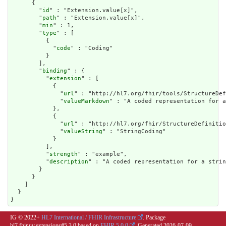
      {

        "
id
" : "Extension.value[x]",

        "
path
" : "Extension.value[x]",

        "
min
" : 1,

        "
type
" : [

          {

            "
code
" : "Coding"

          }

        ],

        "
binding
" : {

          "
extension
" : [

            {

              "
url
" : "http://hl7.org/fhir/tools/StructureDef
              "
valueMarkdown
" : "A coded representation for a
            },

            {

              "
url
" : "http://hl7.org/fhir/StructureDefinitio
              "
valueString
" : "StringCoding"

            }

          ],

          "
strength
" : "example",

          "
description
" : "A coded representation for a strin
        }

      }

    ]

  }

}
IG © 2022+
HL7 International / FHIR Infrastructure
. Package
hl7.fhir.uv.extensions#5.3.0 based on
FHIR 5.0.0
. Generated
2026-07-09