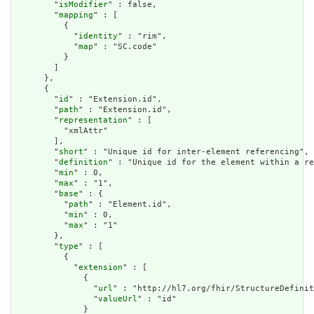
        "
isModifier
" : false,

        "
mapping
" : [

          {

            "
identity
" : "rim",

            "
map
" : "SC.code"

          }

        ]

      },

      {

        "
id
" : "Extension.id",

        "
path
" : "Extension.id",

        "
representation
" : [

          "xmlAttr"

        ],

        "
short
" : "Unique id for inter-element referencing",

        "
definition
" : "Unique id for the element within a re
        "
min
" : 0,

        "
max
" : "1",

        "
base
" : {

          "
path
" : "Element.id",

          "
min
" : 0,

          "
max
" : "1"

        },

        "
type
" : [

          {

            "
extension
" : [

              {

                "
url
" : "http://hl7.org/fhir/StructureDefinit
                "
valueUrl
" : "id"

              }
