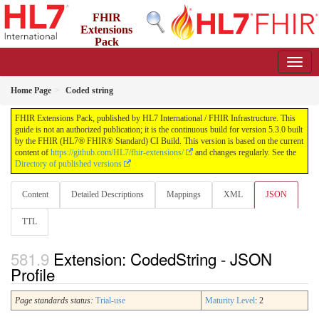
FHIR
Extensions
Pack
5.3.0 - May 2026
Home Page
Coded string
FHIR Extensions Pack, published by HL7 International / FHIR Infrastructure. This
guide is not an authorized publication; it is the continuous build for version 5.3.0 built
by the FHIR (HL7® FHIR® Standard) CI Build. This version is based on the current
content of
https://github.com/HL7/fhir-extensions/
and changes regularly. See the
Directory of published versions
Content
Detailed Descriptions
Mappings
XML
JSON
TTL
Extension: CodedString - JSON
Profile
Page standards status:
Trial-use
Maturity Level
: 2