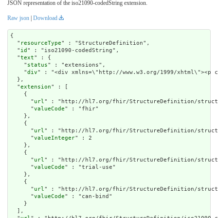
JSON representation of the iso21090-codedString extension.
Raw json
|
Download
{

  "
resourceType
" : "StructureDefinition",

  "
id
" : "iso21090-codedString",

  "
text
" : {

    "
status
" : "extensions",

    "
div
" : "<div xmlns=\"http://www.w3.org/1999/xh
extension
" : [

    {

      "
url
" : "http://hl7.org/fhir/StructureDefinition/struct
      "
valueCode
" : "fhir"

    },

    {

      "
url
" : "http://hl7.org/fhir/StructureDefinition/struct
      "
valueInteger
" : 2

    },

    {

      "
url
" : "http://hl7.org/fhir/StructureDefinition/struct
      "
valueCode
" : "trial-use"

    },

    {

      "
url
" : "http://hl7.org/fhir/StructureDefinition/struct
      "
valueCode
" : "can-bind"

    }

  ],
