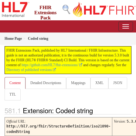
FHIR
Extensions
Pack
5.3.0 - May 2026
Home Page
Coded string
FHIR Extensions Pack, published by HL7 International / FHIR Infrastructure. This
guide is not an authorized publication; it is the continuous build for version 5.3.0 built
by the FHIR (HL7® FHIR® Standard) CI Build. This version is based on the current
content of
https://github.com/HL7/fhir-extensions/
and changes regularly. See the
Directory of published versions
Content
Detailed Descriptions
Mappings
XML
JSON
TTL
Extension: Coded string
Official URL
:
Version
:
5.3.
http://hl7.org/fhir/StructureDefinition/iso21090-
codedString