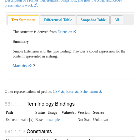
Description of Profiles, Differentials, Snapshots, and how the XML and JSON
presentations work
.
Text Summary
Differential Table
Snapshot Table
All
This structure is derived from
Extension
Summary
Simple Extension with the type Coding: Provides a coded expression for the
content represented in a string.
Maturity
: 2
Other representations of profile:
CSV
,
Excel
,
Schematron
Terminology Bindings
Path
Status
Usage
ValueSet
Version
Source
Extension.value[x]
Base
example
Not State
Unknown
Constraints