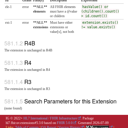
Id
Grade
Path(s)
Description
Expression
ele-1
error
**ALL**
All FHIR elements
hasValue() or
elements
must have a @value
(children().count()
or children
> id.count())
ext-1
error
**ALL**
Must have either
extension.exists()
extensions
extensions or
!= value.exists()
value[x], not both
R4B
The extension is unchanged in R4B
R4
The extension is unchanged in R4
R3
The extension is unchanged in R3
Search Parameters for this Extension
(none found)
IG © 2022+
HL7 International / FHIR Infrastructure
. Package
hl7.fhir.uv.extensions#5.3.0 based on
FHIR 5.0.0
. Generated
2026-07-09
Links:
Table of Contents
|
QA Report
|
Version History
|
|