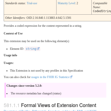
Standards status:
Trial-use
Maturity Level
: 2
Computable
Name
:
CodedStrin
Other Identifiers:
OID:2.16.840.1.113883.4.642.5.1591
Provides a coded expression for the content represented in a string.
Context of Use
This extension may be used on the following element(s)
Element ID:
string
Usage info
Usages:
This Extension is not used by any profiles in this Specification
You can also check for
usages in the FHIR IG Statistics
Changes since version 5.2.0:
The resource metadata has changed (status)
Formal Views of Extension Content