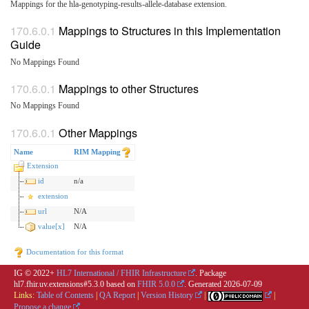
Mappings for the hla-genotyping-results-allele-database extension.
Mappings to Structures in this Implementation
Guide
No Mappings Found
Mappings to other Structures
No Mappings Found
Other Mappings
Name
RIM Mapping
Extension
id
n/a
extension
url
N/A
value[x]
N/A
Documentation for this format
IG © 2022+
HL7 International / FHIR Infrastructure
. Package
hl7.fhir.uv.extensions#5.3.0 based on
FHIR 5.0.0
. Generated
2026-07-09
Links:
Table of Contents
|
QA Report
|
Version History
|
|
Propose a change