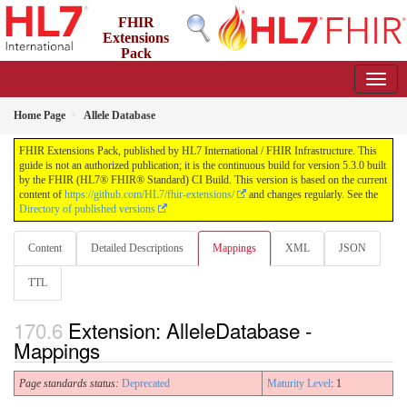
FHIR
Extensions
Pack
5.3.0 - May 2026
Home Page
Allele Database
FHIR Extensions Pack, published by HL7 International / FHIR Infrastructure. This
guide is not an authorized publication; it is the continuous build for version 5.3.0 built
by the FHIR (HL7® FHIR® Standard) CI Build. This version is based on the current
content of
https://github.com/HL7/fhir-extensions/
and changes regularly. See the
Directory of published versions
Content
Detailed Descriptions
Mappings
XML
JSON
TTL
Extension: AlleleDatabase -
Mappings
Page standards status:
Deprecated
Maturity Level
: 1