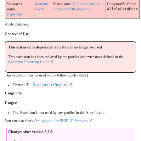
Standards
Maturity
Responsible:
HL7 International /
Computable Name
:
status:
Level
: 1
Orders and Observations
AlleleDatabase
Deprecated
Allele Database.
Context of Use
This extension is deprecated and should no longer be used
This extension has been replaced by the profiles and extensions defined in the
Genomics Reporting Guide
This extension may be used on the following element(s)
Element ID:
DiagnosticReport
Usage info
Usages:
This Extension is not used by any profiles in this Specification
You can also check for
usages in the FHIR IG Statistics
Changes since version 5.2.0: