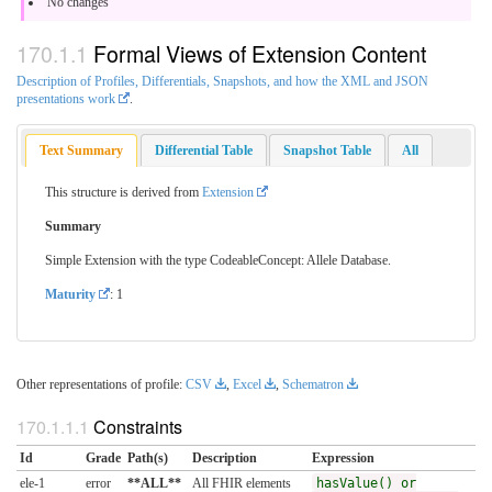
No changes
Formal Views of Extension Content
Description of Profiles, Differentials, Snapshots, and how the XML and JSON
presentations work
.
Text Summary
Differential Table
Snapshot Table
All
This structure is derived from
Extension
Summary
Simple Extension with the type CodeableConcept: Allele Database.
Maturity
: 1
Other representations of profile:
CSV
,
Excel
,
Schematron
Constraints
Id
Grade
Path(s)
Description
Expression
ele-1
error
**ALL**
All FHIR elements
hasValue() or