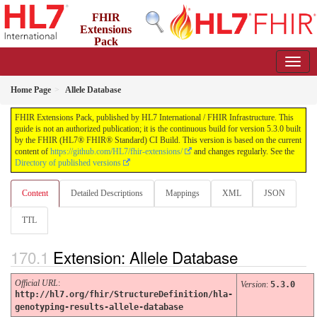
FHIR
Extensions
Pack
5.3.0 - May 2026
Home Page
Allele Database
FHIR Extensions Pack, published by HL7 International / FHIR Infrastructure. This
guide is not an authorized publication; it is the continuous build for version 5.3.0 built
by the FHIR (HL7® FHIR® Standard) CI Build. This version is based on the current
content of
https://github.com/HL7/fhir-extensions/
and changes regularly. See the
Directory of published versions
Content
Detailed Descriptions
Mappings
XML
JSON
TTL
Extension: Allele Database
Official URL
:
Version
:
5.3.0
http://hl7.org/fhir/StructureDefinition/hla-
genotyping-results-allele-database