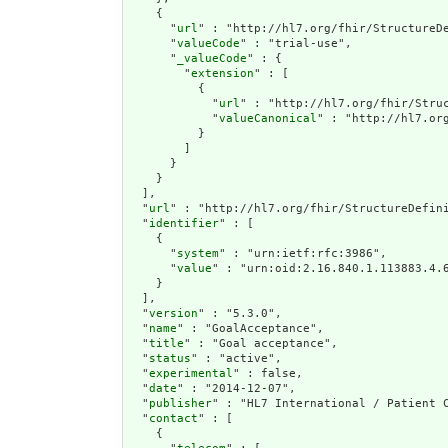
    {

      "
url
" : "http://hl7.org/fhir/StructureDe
      "
valueCode
" : "trial-use",

      "
_valueCode
" : {

        "
extension
" : [

          {

            "
url
" : "http://hl7.org/fhir/Struc
            "
valueCanonical
" : "http://hl7.or
          }

        ]

      }

    }

  ],

  "
url
" : "http://hl7.org/fhir/StructureDefini
  "
identifier
" : [

    {

      "
system
" : "urn:ietf:rfc:3986",

      "
value
" : "urn:oid:2.16.840.1.113883.4.6
    }

  ],

  "
version
" : "5.3.0",

  "
name
" : "GoalAcceptance",

  "
title
" : "Goal acceptance",

  "
status
" : "active",

  "
experimental
" : false,

  "
date
" : "2014-12-07",

  "
publisher
" : "HL7 International / Patient C
  "
contact
" : [

    {
