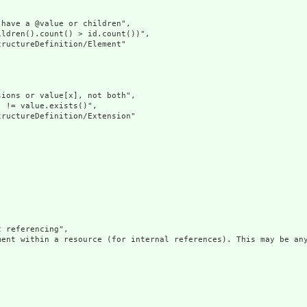
have a @value or children",

ldren().count() > id.count())",

ructureDefinition/Element"

ions or value[x], not both",

 != value.exists()",

ructureDefinition/Extension"

 referencing",

ment within a resource (for internal references). This may be any