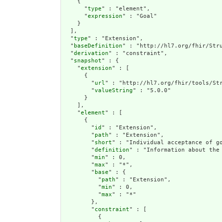
    {

      "
type
" : "element",

      "
expression
" : "Goal"

    }

  ],

  "
type
" : "Extension",

  "
baseDefinition
" : "http://hl7.org/fhir/Stru
  "
derivation
" : "constraint",

  "
snapshot
" : {

    "
extension
" : [

      {

        "
url
" : "http://hl7.org/fhir/tools/Str
        "
valueString
" : "5.0.0"

      }

    ],

    "
element
" : [

      {

        "
id
" : "Extension",

        "
path
" : "Extension",

        "
short
" : "Individual acceptance of go
        "
definition
" : "Information about the
        "
min
" : 0,

        "
max
" : "*",

        "
base
" : {

          "
path
" : "Extension",

          "
min
" : 0,

          "
max
" : "*"

        },

        "
constraint
" : [

          {
