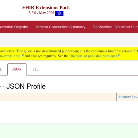
FHIR Extensions Pack
5.3.0 - May 2026
version Registry
Version Conversion Summary
Deprecated Extension Su
tructure. This guide is not an authorized publication; it is the continuous build for version
ir-extensions/
and changes regularly. See the
Directory of published versions
L
JSON
TTL
 - JSON Profile
Maturity Lev