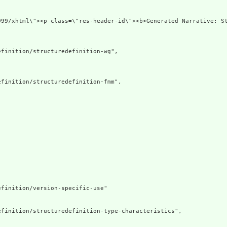
xmlns=\"http://ww
finition/structuredefinition-wg",

finition/structuredefinition-fmm",

finition/version-specific-use"

finition/structuredefinition-type-characteristics",
