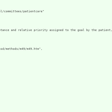
l/committees/patientcare"

ptance and relative priority assigned to the goal by the patient,
sd/methods/m49/m49.htm",
