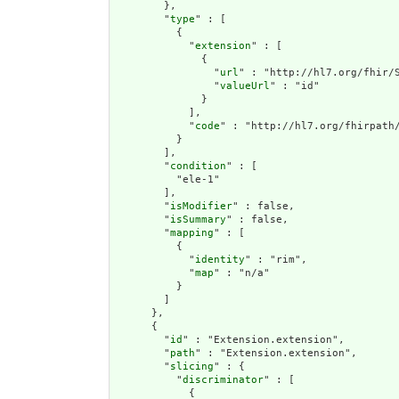
        },

        "
type
" : [

          {

            "
extension
" : [

              {

                "
url
" : "http://hl7.org/fhir/S
                "
valueUrl
" : "id"

              }

            ],

            "
code
" : "http://hl7.org/fhirpath/
          }

        ],

        "
condition
" : [

          "ele-1"

        ],

        "
isModifier
" : false,

        "
isSummary
" : false,

        "
mapping
" : [

          {

            "
identity
" : "rim",

            "
map
" : "n/a"

          }

        ]

      },

      {

        "
id
" : "Extension.extension",

        "
path
" : "Extension.extension",

        "
slicing
" : {

          "
discriminator
" : [

            {
