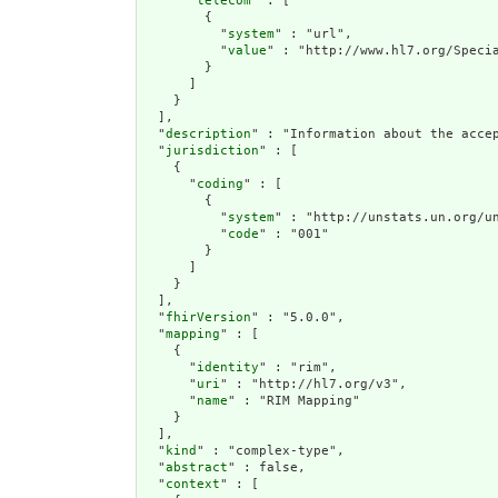
      "
telecom
" : [

        {

          "
system
" : "url",

          "
value
" : "http://www.hl7.org/Specia
        }

      ]

    }

  ],

  "
description
" : "Information about the acce
  "
jurisdiction
" : [

    {

      "
coding
" : [

        {

          "
system
" : "http://unstats.un.org/un
          "
code
" : "001"

        }

      ]

    }

  ],

  "
fhirVersion
" : "5.0.0",

  "
mapping
" : [

    {

      "
identity
" : "rim",

      "
uri
" : "http://hl7.org/v3",

      "
name
" : "RIM Mapping"

    }

  ],

  "
kind
" : "complex-type",

  "
abstract
" : false,

  "
context
" : [
