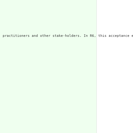
 practitioners and other stake-holders. In R6, this acceptance e