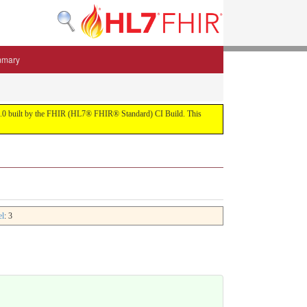
mmary
 5.3.0 built by the FHIR (HL7® FHIR® Standard) CI Build. This
el
: 3