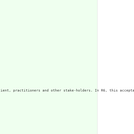
ient, practitioners and other stake-holders. In R6, this accepta