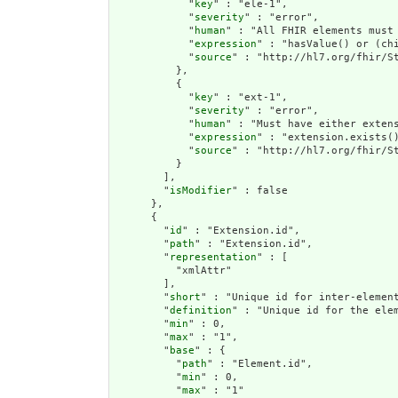
            "
key
" : "ele-1",

            "
severity
" : "error",

            "
human
" : "All FHIR elements must 
            "
expression
" : "hasValue() or (chi
            "
source
" : "http://hl7.org/fhir/St
          },

          {

            "
key
" : "ext-1",

            "
severity
" : "error",

            "
human
" : "Must have either extens
            "
expression
" : "extension.exists()
            "
source
" : "http://hl7.org/fhir/St
          }

        ],

        "
isModifier
" : false

      },

      {

        "
id
" : "Extension.id",

        "
path
" : "Extension.id",

        "
representation
" : [

          "xmlAttr"

        ],

        "
short
" : "Unique id for inter-element
        "
definition
" : "Unique id for the ele
        "
min
" : 0,

        "
max
" : "1",

        "
base
" : {

          "
path
" : "Element.id",

          "
min
" : 0,

          "
max
" : "1"
