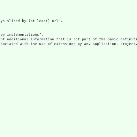
ys sliced by (at least) url",

by implementations",

ent additional information that is not part of the basic definit
ssociated with the use of extensions by any application, project,