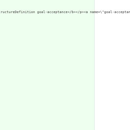
w.w3.org/1999/xhtm