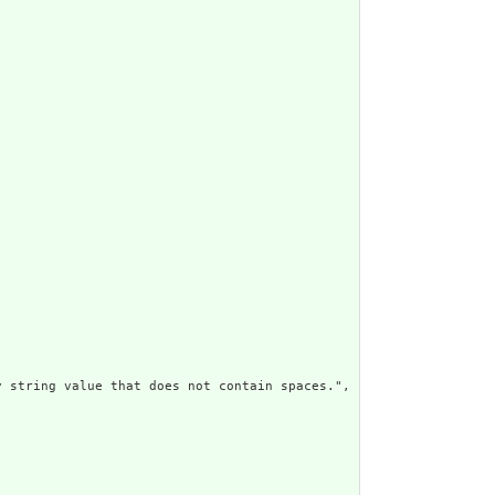
 string value that does not contain spaces.",
