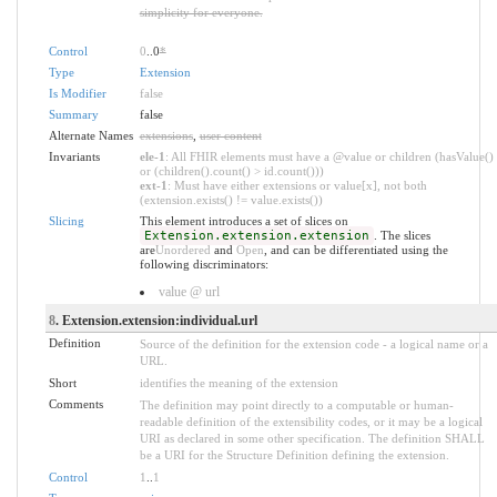
simplicity for everyone.
Control
0
..0
*
Type
Extension
Is Modifier
false
Summary
false
Alternate Names
extensions
,
user content
Invariants
ele-1
: All FHIR elements must have a @value or children (hasValue()
or (children().count() > id.count()))
ext-1
: Must have either extensions or value[x], not both
(extension.exists() != value.exists())
Slicing
This element introduces a set of slices on
Extension.extension.extension
. The slices
are
Unordered
and
Open
, and can be differentiated using the
following discriminators:
value @ url
8
. Extension.extension:individual.url
Definition
Source of the definition for the extension code - a logical name or a
URL.
Short
identifies the meaning of the extension
Comments
The definition may point directly to a computable or human-
readable definition of the extensibility codes, or it may be a logical
URI as declared in some other specification. The definition SHALL
be a URI for the Structure Definition defining the extension.
Control
1
..
1