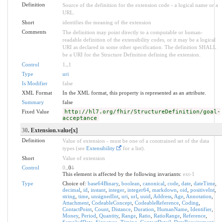
Definition
Source of the definition for the extension code - a logical name or a
URL.
Short
identifies the meaning of the extension
Comments
The definition may point directly to a computable or human-
readable definition of the extensibility codes, or it may be a logical
URI as declared in some other specification. The definition SHALL
be a URI for the Structure Definition defining the extension.
Control
1
..
1
Type
uri
Is Modifier
false
XML Format
In the XML format, this property is represented as an attribute.
Summary
false
Fixed Value
http://hl7.org/fhir/StructureDefinition/goal-
acceptance
30
. Extension.value[x]
Definition
Value of extension - must be one of a constrained set of the data
types (see
Extensibility
for a list).
Short
Value of extension
Control
0
..0
1
This element is affected by the following invariants:
ext-1
Type
Choice of:
base64Binary
,
boolean
,
canonical
,
code
,
date
,
dateTime
,
decimal
,
id
,
instant
,
integer
,
integer64
,
markdown
,
oid
,
positiveInt
,
string
,
time
,
unsignedInt
,
uri
,
url
,
uuid
,
Address
,
Age
,
Annotation
,
Attachment
,
CodeableConcept
,
CodeableReference
,
Coding
,
ContactPoint
,
Count
,
Distance
,
Duration
,
HumanName
,
Identifier
,
Money
,
Period
,
Quantity
,
Range
,
Ratio
,
RatioRange
,
Reference
,
SampledData
,
Signature
,
Timing
,
ContactDetail
,
DataRequirement
,