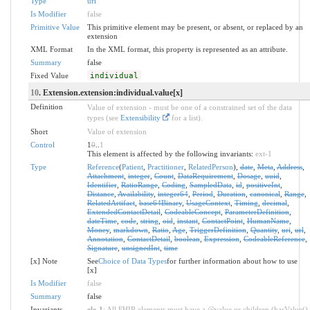
Type
uri
Is Modifier
false
Primitive Value
This primitive element may be present, or absent, or replaced by an
extension
XML Format
In the XML format, this property is represented as an attribute.
Summary
false
Fixed Value
individual
10
. Extension.extension:individual.value[x]
Definition
Value of extension - must be one of a constrained set of the data
types (see
Extensibility
for a list).
Short
Value of extension
Control
1
0
..
1
This element is affected by the following invariants:
ext-1
Type
Reference
(
Patient
,
Practitioner
,
RelatedPerson
),
date
,
Meta
,
Address
,
Attachment
,
integer
,
Count
,
DataRequirement
,
Dosage
,
uuid
,
Identifier
,
RatioRange
,
Coding
,
SampledData
,
id
,
positiveInt
,
Distance
,
Availability
,
integer64
,
Period
,
Duration
,
canonical
,
Range
,
RelatedArtifact
,
base64Binary
,
UsageContext
,
Timing
,
decimal
,
ExtendedContactDetail
,
CodeableConcept
,
ParameterDefinition
,
dateTime
,
code
,
string
,
oid
,
instant
,
ContactPoint
,
HumanName
,
Money
,
markdown
,
Ratio
,
Age
,
TriggerDefinition
,
Quantity
,
uri
,
url
,
Annotation
,
ContactDetail
,
boolean
,
Expression
,
CodeableReference
,
Signature
,
unsignedInt
,
time
[x] Note
See
Choice of Data Types
for further information about how to use
[x]
Is Modifier
false
Summary
false
Invariants
ele-1
: All FHIR elements must have a @value or children (hasValue()