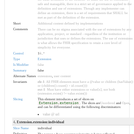
safe and managable, there is a strict set of governance applied to the
definition and use of extensions. Though any implementer can
define an extension, there is a set of requirements that SHALL be
met as part of the definition of the extension.
Short
Additional content defined by implementations
Comments
There can be no stigma associated with the use of extensions by any
application, project, or standard - regardless of the institution or
jurisdiction that uses or defines the extensions. The use of extensions
is what allows the FHIR specification to retain a core level of
simplicity for everyone.
Control
1
0
..
*
Type
Extension
Is Modifier
false
Summary
false
Alternate Names
extensions
,
user content
Invariants
ele-1
: All FHIR elements must have a @value or children (hasValue()
or (children().count() > id.count()))
ext-1
: Must have either extensions or value[x], not both
(extension.exists() != value.exists())
Slicing
This element introduces a set of slices on
Extension.extension
. The slices are
Unordered
and
Open
,
and can be differentiated using the following discriminators:
value @ url
4
. Extension.extension:individual
Slice Name
individual
Definition
The person whose acceptance/priority is being reflected.