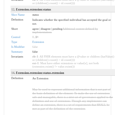
or (children().count() > id.count()))
12
. Extension.extension:status
Slice Name
status
Definition
Indicates whether the specified individual has accepted the goal or
not.
Short
agree | disagree | pending
Additional content defined by
implementations
Control
0
..1
*
Type
Extension
Is Modifier
false
Summary
false
Invariants
ele-1
: All FHIR elements must have a @value or children (hasValue()
or (children().count() > id.count()))
ext-1
: Must have either extensions or value[x], not both
(extension.exists() != value.exists())
14
. Extension.extension:status.extension
Definition
An Extension
May be used to represent additional information that is not part of
the basic definition of the element. To make the use of extensions
safe and managable, there is a strict set of governance applied to the
definition and use of extensions. Though any implementer can
define an extension, there is a set of requirements that SHALL be
met as part of the definition of the extension.