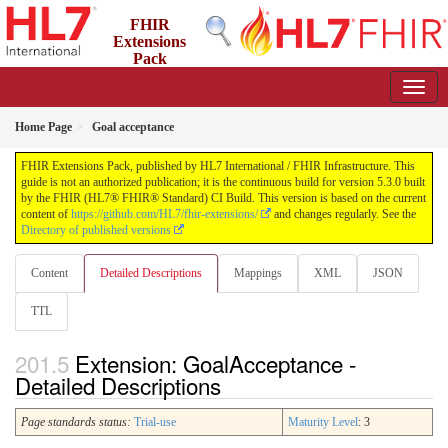
FHIR
Extensions
Pack
5.3.0 - May 2026
Home Page
Goal acceptance
FHIR Extensions Pack, published by HL7 International / FHIR Infrastructure. This
guide is not an authorized publication; it is the continuous build for version 5.3.0 built
by the FHIR (HL7® FHIR® Standard) CI Build. This version is based on the current
content of
https://github.com/HL7/fhir-extensions/
and changes regularly. See the
Directory of published versions
Content
Detailed Descriptions
Mappings
XML
JSON
TTL
Extension: GoalAcceptance -
Detailed Descriptions
Page standards status:
Trial-use
Maturity Level
: 3