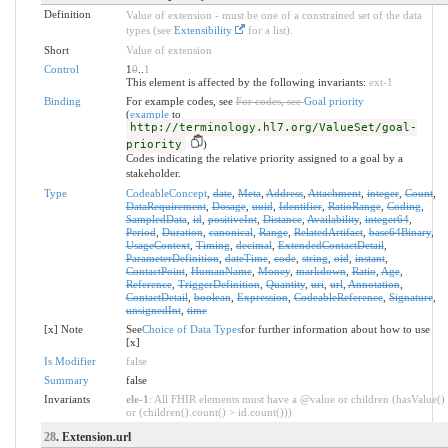
Definition
Value of extension - must be one of a constrained set of the data
types (see
Extensibility
for a list).
Short
Value of extension
Control
1
0
..
1
This element is affected by the following invariants:
ext-1
Binding
For example codes, see
For codes, see
Goal priority
(
example
to
http://terminology.hl7.org/ValueSet/goal-
priority
)
Codes indicating the relative priority assigned to a goal by a
stakeholder.
Type
CodeableConcept
,
date
,
Meta
,
Address
,
Attachment
,
integer
,
Count
,
DataRequirement
,
Dosage
,
uuid
,
Identifier
,
RatioRange
,
Coding
,
SampledData
,
id
,
positiveInt
,
Distance
,
Availability
,
integer64
,
Period
,
Duration
,
canonical
,
Range
,
RelatedArtifact
,
base64Binary
,
UsageContext
,
Timing
,
decimal
,
ExtendedContactDetail
,
ParameterDefinition
,
dateTime
,
code
,
string
,
oid
,
instant
,
ContactPoint
,
HumanName
,
Money
,
markdown
,
Ratio
,
Age
,
Reference
,
TriggerDefinition
,
Quantity
,
uri
,
url
,
Annotation
,
ContactDetail
,
boolean
,
Expression
,
CodeableReference
,
Signature
,
unsignedInt
,
time
[x] Note
See
Choice of Data Types
for further information about how to use
[x]
Is Modifier
false
Summary
false
Invariants
ele-1
: All FHIR elements must have a @value or children (hasValue()
or (children().count() > id.count()))
28
. Extension.url