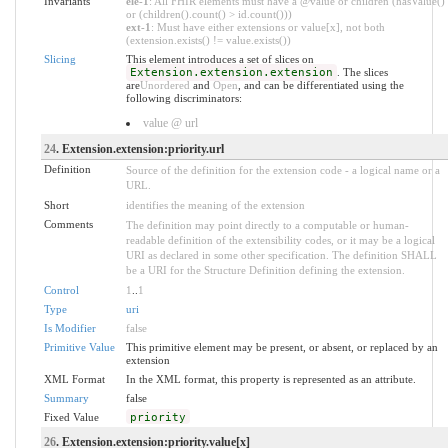
Invariants
ele-1
: All FHIR elements must have a @value or children (hasValue()
or (children().count() > id.count()))
ext-1
: Must have either extensions or value[x], not both
(extension.exists() != value.exists())
Slicing
This element introduces a set of slices on
Extension.extension.extension
. The slices
are
Unordered
and
Open
, and can be differentiated using the
following discriminators:
value @ url
24
. Extension.extension:priority.url
Definition
Source of the definition for the extension code - a logical name or a
URL.
Short
identifies the meaning of the extension
Comments
The definition may point directly to a computable or human-
readable definition of the extensibility codes, or it may be a logical
URI as declared in some other specification. The definition SHALL
be a URI for the Structure Definition defining the extension.
Control
1
..
1
Type
uri
Is Modifier
false
Primitive Value
This primitive element may be present, or absent, or replaced by an
extension
XML Format
In the XML format, this property is represented as an attribute.
Summary
false
Fixed Value
priority
26
. Extension.extension:priority.value[x]