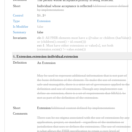
Short
Individual whose acceptance is reflected
Additional content defined
by implementations
Control
1
0
..1
*
Type
Extension
Is Modifier
false
Summary
false
Invariants
ele-1
: All FHIR elements must have a @value or children (hasValue()
or (children().count() > id.count()))
ext-1
: Must have either extensions or value[x], not both
(extension.exists() != value.exists())
6
. Extension.extension:individual.extension
Definition
An Extension
May be used to represent additional information that is not part of
the basic definition of the element. To make the use of extensions
safe and managable, there is a strict set of governance applied to the
definition and use of extensions. Though any implementer can
define an extension, there is a set of requirements that SHALL be
met as part of the definition of the extension.
Short
Extension
Additional content defined by implementations
Comments
There can be no stigma associated with the use of extensions by any
application, project, or standard - regardless of the institution or
jurisdiction that uses or defines the extensions. The use of extensions
is what allows the FHIR specification to retain a core level of