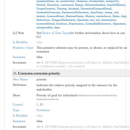
SampledData
,
id
,
positiveInt
,
Distance
,
Availability
,
integer64
,
Period
,
Duration
,
canonical
,
Range
,
RelatedArtifact
,
base64Binary
,
UsageContext
,
Timing
,
decimal
,
ExtendedContactDetail
,
CodeableConcept
,
ParameterDefinition
,
dateTime
,
string
,
oid
,
instant
,
ContactPoint
,
HumanName
,
Money
,
markdown
,
Ratio
,
Age
,
Reference
,
TriggerDefinition
,
Quantity
,
uri
,
url
,
Annotation
,
ContactDetail
,
boolean
,
Expression
,
CodeableReference
,
Signature
,
unsignedInt
,
time
[x] Note
See
Choice of Data Types
for further information about how to use
[x]
Is Modifier
false
Primitive Value
This primitive element may be present, or absent, or replaced by an
extension
Summary
false
Invariants
ele-1
: All FHIR elements must have a @value or children (hasValue()
or (children().count() > id.count()))
20
. Extension.extension:priority
Slice Name
priority
Definition
Indicates the relative priority assigned to the resource by the
stakeholder.
Short
Priority of goal for individual
Additional content defined by
implementations
Control
0
..1
*
Type
Extension
Is Modifier
false
Summary
false
Invariants
ele-1
: All FHIR elements must have a @value or children (hasValue()