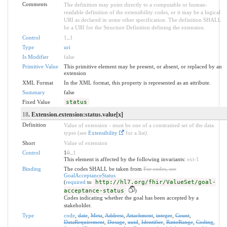
Comments
The definition may point directly to a computable or human-
readable definition of the extensibility codes, or it may be a logical
URI as declared in some other specification. The definition SHALL
be a URI for the Structure Definition defining the extension.
Control
1
..
1
Type
uri
Is Modifier
false
Primitive Value
This primitive element may be present, or absent, or replaced by an
extension
XML Format
In the XML format, this property is represented as an attribute.
Summary
false
Fixed Value
status
18
. Extension.extension:status.value[x]
Definition
Value of extension - must be one of a constrained set of the data
types (see
Extensibility
for a list).
Short
Value of extension
Control
1
0
..
1
This element is affected by the following invariants:
ext-1
Binding
The codes SHALL be taken from
For codes, see
GoalAcceptanceStatus
(
required
to
http://hl7.org/fhir/ValueSet/goal-
acceptance-status
)
Codes indicating whether the goal has been accepted by a
stakeholder.
Type
code
,
date
,
Meta
,
Address
,
Attachment
,
integer
,
Count
,
DataRequirement
,
Dosage
,
uuid
,
Identifier
,
RatioRange
,
Coding
,