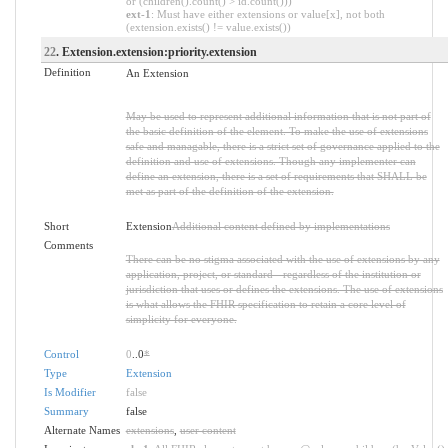
or (children().count() > id.count()))
ext-1
: Must have either extensions or value[x], not both
(extension.exists() != value.exists())
22
. Extension.extension:priority.extension
Definition
An Extension
May be used to represent additional information that is not part of
the basic definition of the element. To make the use of extensions
safe and managable, there is a strict set of governance applied to the
definition and use of extensions. Though any implementer can
define an extension, there is a set of requirements that SHALL be
met as part of the definition of the extension.
Short
Extension
Additional content defined by implementations
Comments
There can be no stigma associated with the use of extensions by any
application, project, or standard - regardless of the institution or
jurisdiction that uses or defines the extensions. The use of extensions
is what allows the FHIR specification to retain a core level of
simplicity for everyone.
Control
0
..0
*
Type
Extension
Is Modifier
false
Summary
false
Alternate Names
extensions
,
user content