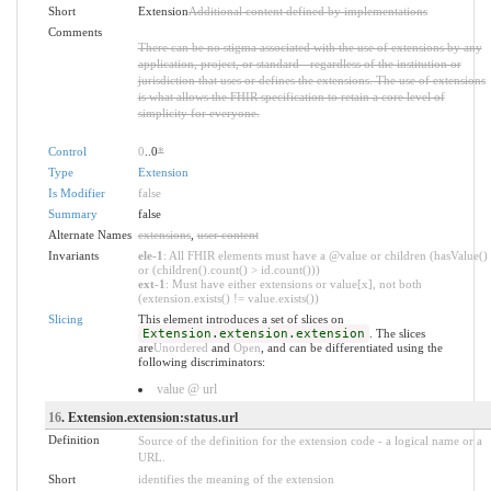
Short
Extension
Additional content defined by implementations
Comments
There can be no stigma associated with the use of extensions by any
application, project, or standard - regardless of the institution or
jurisdiction that uses or defines the extensions. The use of extensions
is what allows the FHIR specification to retain a core level of
simplicity for everyone.
Control
0
..0
*
Type
Extension
Is Modifier
false
Summary
false
Alternate Names
extensions
,
user content
Invariants
ele-1
: All FHIR elements must have a @value or children (hasValue()
or (children().count() > id.count()))
ext-1
: Must have either extensions or value[x], not both
(extension.exists() != value.exists())
Slicing
This element introduces a set of slices on
Extension.extension.extension
. The slices
are
Unordered
and
Open
, and can be differentiated using the
following discriminators:
value @ url
16
. Extension.extension:status.url
Definition
Source of the definition for the extension code - a logical name or a
URL.
Short
identifies the meaning of the extension