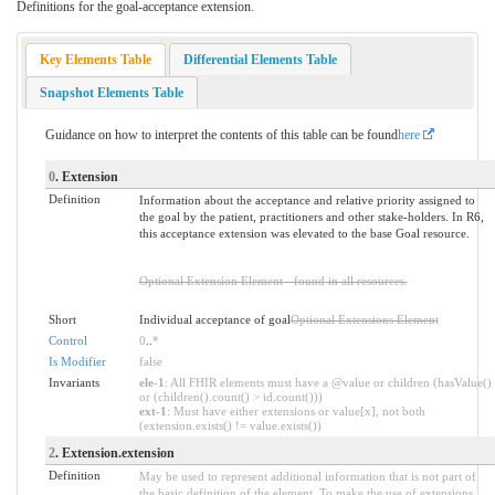
Definitions for the goal-acceptance extension.
Key Elements Table
Differential Elements Table
Snapshot Elements Table
Guidance on how to interpret the contents of this table can be found
here
0
. Extension
Definition
Information about the acceptance and relative priority assigned to
the goal by the patient, practitioners and other stake-holders. In R6,
this acceptance extension was elevated to the base Goal resource.
Optional Extension Element - found in all resources.
Short
Individual acceptance of goal
Optional Extensions Element
Control
0
..
*
Is Modifier
false
Invariants
ele-1
: All FHIR elements must have a @value or children (hasValue()
or (children().count() > id.count()))
ext-1
: Must have either extensions or value[x], not both
(extension.exists() != value.exists())
2
. Extension.extension
Definition
May be used to represent additional information that is not part of
the basic definition of the element. To make the use of extensions