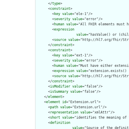
      </
type
>

      <
constraint
>

        <
key
value
="ele-1"/>

        <
severity
value
="error"/>

        <
human
value
="All FHIR elements must h
        <
expression
value
="hasValue() or (chil
        <
source
value
="http://hl7.org/fhir/Str
      </
constraint
>

      <
constraint
>

        <
key
value
="ext-1"/>

        <
severity
value
="error"/>

        <
human
value
="Must have either extensi
        <
expression
value
="extension.exists() 
        <
source
value
="http://hl7.org/fhir/Str
      </
constraint
>

      <
isModifier
value
="false"/>

      <
isSummary
value
="false"/>

    </
element
>

    <
element
id
="Extension.url">

      <
path
value
="Extension.url"/>

      <
representation
value
="xmlAttr"/>

      <
short
value
="identifies the meaning of 
      <
definition
value
="Source of the definit