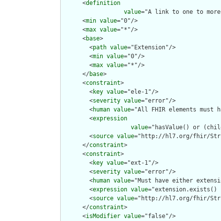
      <
definition
value
="A link to one to more
      <
min
value
="0"/>

      <
max
value
="*"/>

      <
base
>

        <
path
value
="Extension"/>

        <
min
value
="0"/>

        <
max
value
="*"/>

      </
base
>

      <
constraint
>

        <
key
value
="ele-1"/>

        <
severity
value
="error"/>

        <
human
value
="All FHIR elements must h
        <
expression
value
="hasValue() or (chil
        <
source
value
="http://hl7.org/fhir/Str
      </
constraint
>

      <
constraint
>

        <
key
value
="ext-1"/>

        <
severity
value
="error"/>

        <
human
value
="Must have either extensi
        <
expression
value
="extension.exists() 
        <
source
value
="http://hl7.org/fhir/Str
      </
constraint
>

      <
isModifier
value
="false"/>
