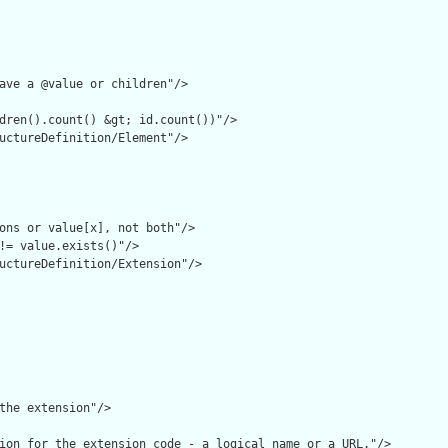
ave a @value or children"/>

dren().count() &gt; id.count())"/>

uctureDefinition/Element"/>

ons or value[x], not both"/>

!= value.exists()"/>

uctureDefinition/Extension"/>

the extension"/>

ion for the extension code - a logical name or a URL."/>
