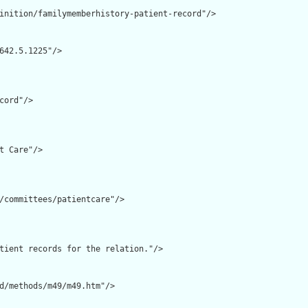
inition/familymemberhistory-patient-record"/>

642.5.1225"/>

cord"/>

t Care"/>

/committees/patientcare"/>

tient records for the relation."/>

d/methods/m49/m49.htm"/>
