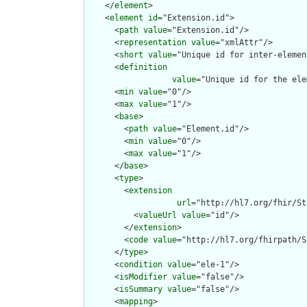
    </
element
>

    <
element
id
="Extension.id">

      <
path
value
="Extension.id"/>

      <
representation
value
="xmlAttr"/>

      <
short
value
="Unique id for inter-elemen
      <
definition
value
="Unique id for the ele
      <
min
value
="0"/>

      <
max
value
="1"/>

      <
base
>

        <
path
value
="Element.id"/>

        <
min
value
="0"/>

        <
max
value
="1"/>

      </
base
>

      <
type
>

        <
extension
url
="http://hl7.org/fhir/St
          <
valueUrl
value
="id"/>

        </
extension
>

        <
code
value
="http://hl7.org/fhirpath/S
      </
type
>

      <
condition
value
="ele-1"/>

      <
isModifier
value
="false"/>

      <
isSummary
value
="false"/>

      <
mapping
>
