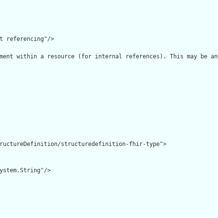
t referencing"/>

ment within a resource (for internal references). This may be an
ructureDefinition/structuredefinition-fhir-type">

ystem.String"/>
