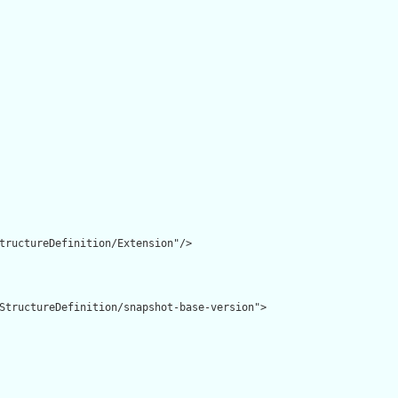
tructureDefinition/Extension"/>

StructureDefinition/snapshot-base-version">
