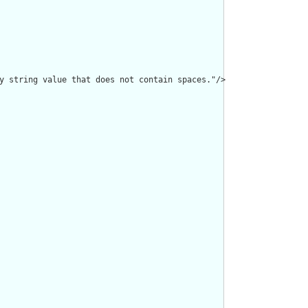
y string value that does not contain spaces."/>
