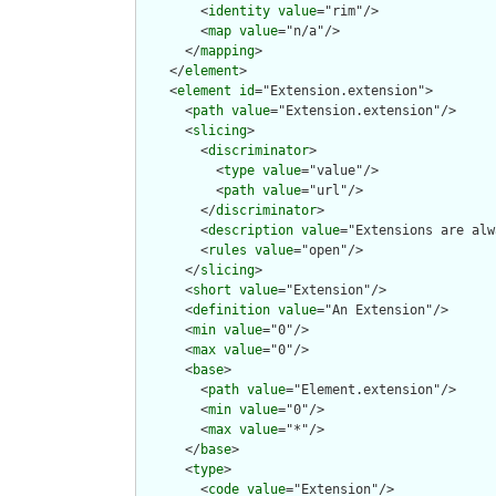
        <
identity
value
="rim"/>

        <
map
value
="n/a"/>

      </
mapping
>

    </
element
>

    <
element
id
="Extension.extension">

      <
path
value
="Extension.extension"/>

      <
slicing
>

        <
discriminator
>

          <
type
value
="value"/>

          <
path
value
="url"/>

        </
discriminator
>

        <
description
value
="Extensions are alw
        <
rules
value
="open"/>

      </
slicing
>

      <
short
value
="Extension"/>

      <
definition
value
="An Extension"/>

      <
min
value
="0"/>

      <
max
value
="0"/>

      <
base
>

        <
path
value
="Element.extension"/>

        <
min
value
="0"/>

        <
max
value
="*"/>

      </
base
>

      <
type
>

        <
code
value
="Extension"/>
