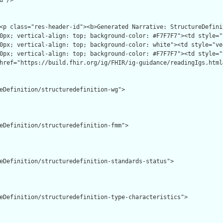
"/>

eDefinition/structuredefinition-wg">

eDefinition/structuredefinition-fmm">

eDefinition/structuredefinition-standards-status">

eDefinition/structuredefinition-type-characteristics">
