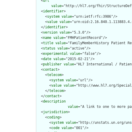
  <
url
value
="http://hl7.org/fhir/StructureDef
  <
identifier
>

    <
system
value
="urn:ietf:rfc:3986"/>

    <
value
value
="urn:oid:2.16.840.1.113883.4.
  </
identifier
>

  <
version
value
="5.3.0"/>

  <
name
value
="FMHPatientRecord"/>

  <
title
value
="FamilyMemberHistory Patient Re
  <
status
value
="active"/>

  <
experimental
value
="false"/>

  <
date
value
="2015-02-21"/>

  <
publisher
value
="HL7 International / Patien
  <
contact
>

    <
telecom
>

      <
system
value
="url"/>

      <
value
value
="http://www.hl7.org/Special
    </
telecom
>

  </
contact
>

  <
description
value
="A link to one to more pa
  <
jurisdiction
>

    <
coding
>

      <
system
value
="http://unstats.un.org/uns
      <
code
value
="001"/>
