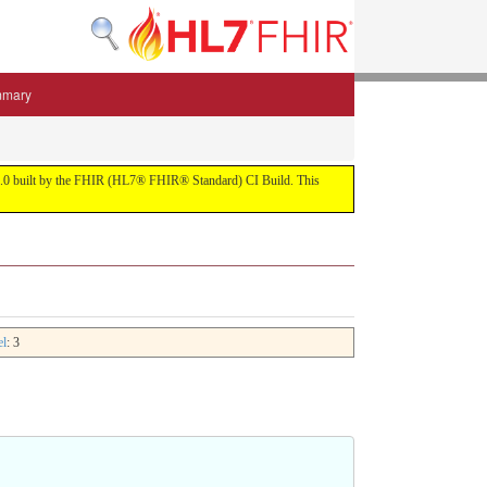
mmary
 5.3.0 built by the FHIR (HL7® FHIR® Standard) CI Build. This
el
: 3