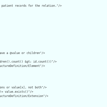
 patient records for the relation."/>

ave a @value or children"/>

dren().count() &gt; id.count())"/>

uctureDefinition/Element"/>

ons or value[x], not both"/>

!= value.exists()"/>

uctureDefinition/Extension"/>
