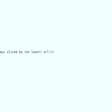
ays sliced by (at least) url"/>
