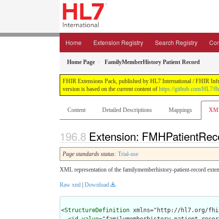
Home
Extension Registry
Search Registry
Con
Home Page
FamilyMemberHistory Patient Record
FHIR Extensions Pack, published by HL7 International / FHIR Infras
version is based on the current content of
https://github.com/HL7/fh
Content
Detailed Descriptions
Mappings
XM
Extension: FMHPatientReco
Page standards status:
Trial-use
XML representation of the familymemberhistory-patient-record exten
Raw xml
|
Download
<
StructureDefinition
 xmlns="http://hl7.org/fhir