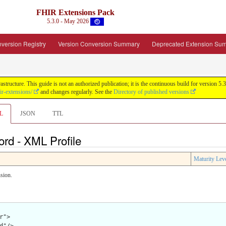
FHIR Extensions Pack
5.3.0 - May 2026
version Registry
Version Conversion Summary
Deprecated Extension Su
tructure. This guide is not an authorized publication; it is the continuous build for version
ir-extensions/
and changes regularly. See the
Directory of published versions
L
JSON
TTL
rd - XML Profile
Maturity Lev
sion.
">
