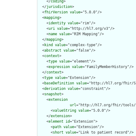
    </
coding
>

  </
jurisdiction
>

  <
fhirVersion
value
="5.0.0"/>

  <
mapping
>

    <
identity
value
="rim"/>

    <
uri
value
="http://hl7.org/v3"/>

    <
name
value
="RIM Mapping"/>

  </
mapping
>

  <
kind
value
="complex-type"/>

  <
abstract
value
="false"/>

  <
context
>

    <
type
value
="element"/>

    <
expression
value
="FamilyMemberHistory"/>

  </
context
>

  <
type
value
="Extension"/>

  <
baseDefinition
value
="http://hl7.org/fhir/S
  <
derivation
value
="constraint"/>

  <
snapshot
>

    <
extension
url
="http://hl7.org/fhir/tools/
      <
valueString
value
="5.0.0"/>

    </
extension
>

    <
element
id
="Extension">

      <
path
value
="Extension"/>

      <
short
value
="Link to patient record"/>
