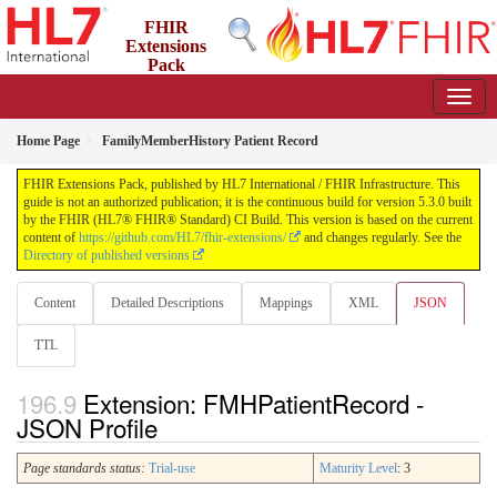
FHIR
Extensions
Pack
5.3.0 - May 2026
Home Page
FamilyMemberHistory Patient Record
FHIR Extensions Pack, published by HL7 International / FHIR Infrastructure. This
guide is not an authorized publication; it is the continuous build for version 5.3.0 built
by the FHIR (HL7® FHIR® Standard) CI Build. This version is based on the current
content of
https://github.com/HL7/fhir-extensions/
and changes regularly. See the
Directory of published versions
Content
Detailed Descriptions
Mappings
XML
JSON
TTL
Extension: FMHPatientRecord -
JSON Profile
Page standards status:
Trial-use
Maturity Level
: 3