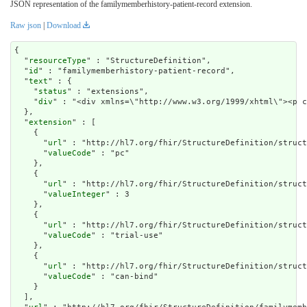
JSON representation of the familymemberhistory-patient-record extension.
Raw json
|
Download
{

  "
resourceType
" : "StructureDefinition",

  "
id
" : "familymemberhistory-patient-record",

  "
text
" : {

    "
status
" : "extensions",

    "
div
" : "<div xmlns=\"http://www.w3.org/1999/xhtm
extension
" : [

    {

      "
url
" : "http://hl7.org/fhir/StructureDefinition/struct
      "
valueCode
" : "pc"

    },

    {

      "
url
" : "http://hl7.org/fhir/StructureDefinition/struct
      "
valueInteger
" : 3

    },

    {

      "
url
" : "http://hl7.org/fhir/StructureDefinition/struct
      "
valueCode
" : "trial-use"

    },

    {

      "
url
" : "http://hl7.org/fhir/StructureDefinition/struct
      "
valueCode
" : "can-bind"

    }

  ],
