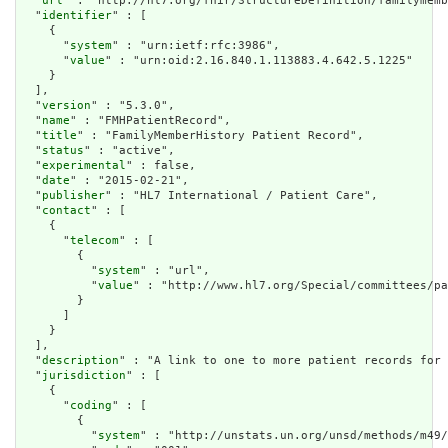
  "
url
" : "http://hl7.org/fhir/StructureDefinition/familymemb
  "
identifier
" : [

    {

      "
system
" : "urn:ietf:rfc:3986",

      "
value
" : "urn:oid:2.16.840.1.113883.4.642.5.1225"

    }

  ],

  "
version
" : "5.3.0",

  "
name
" : "FMHPatientRecord",

  "
title
" : "FamilyMemberHistory Patient Record",

  "
status
" : "active",

  "
experimental
" : false,

  "
date
" : "2015-02-21",

  "
publisher
" : "HL7 International / Patient Care",

  "
contact
" : [

    {

      "
telecom
" : [

        {

          "
system
" : "url",

          "
value
" : "http://www.hl7.org/Special/committees/pa
        }

      ]

    }

  ],

  "
description
" : "A link to one to more patient records for 
  "
jurisdiction
" : [

    {

      "
coding
" : [

        {

          "
system
" : "http://unstats.un.org/unsd/methods/m49/