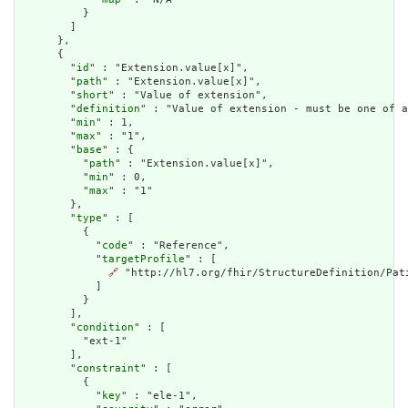
          }

        ]

      },

      {

        "
id
" : "Extension.value[x]",

        "
path
" : "Extension.value[x]",

        "
short
" : "Value of extension",

        "
definition
" : "Value of extension - must be one of a
        "
min
" : 1,

        "
max
" : "1",

        "
base
" : {

          "
path
" : "Extension.value[x]",

          "
min
" : 0,

          "
max
" : "1"

        },

        "
type
" : [

          {

            "
code
" : "Reference",

            "
targetProfile
" : [

🔗
 "http://hl7.org/fhir/StructureDefinition/Pati
            ]

          }

        ],

        "
condition
" : [

          "ext-1"

        ],

        "
constraint
" : [

          {

            "
key
" : "ele-1",
