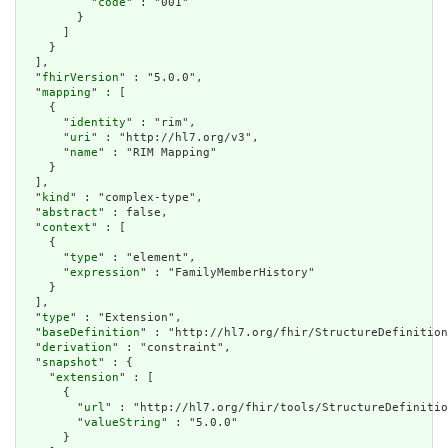
          "
code
" : "001"

        }

      ]

    }

  ],

  "
fhirVersion
" : "5.0.0",

  "
mapping
" : [

    {

      "
identity
" : "rim",

      "
uri
" : "http://hl7.org/v3",

      "
name
" : "RIM Mapping"

    }

  ],

  "
kind
" : "complex-type",

  "
abstract
" : false,

  "
context
" : [

    {

      "
type
" : "element",

      "
expression
" : "FamilyMemberHistory"

    }

  ],

  "
type
" : "Extension",

  "
baseDefinition
" : "http://hl7.org/fhir/StructureDefinition
  "
derivation
" : "constraint",

  "
snapshot
" : {

    "
extension
" : [

      {

        "
url
" : "http://hl7.org/fhir/tools/StructureDefinitio
        "
valueString
" : "5.0.0"

      }
