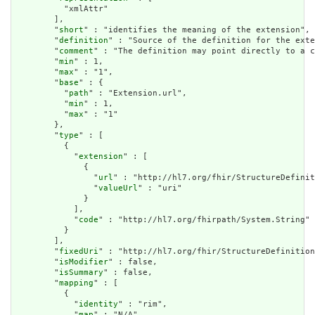
          "xmlAttr"

        ],

        "
short
" : "identifies the meaning of the extension",

        "
definition
" : "Source of the definition for the exte
        "
comment
" : "The definition may point directly to a c
        "
min
" : 1,

        "
max
" : "1",

        "
base
" : {

          "
path
" : "Extension.url",

          "
min
" : 1,

          "
max
" : "1"

        },

        "
type
" : [

          {

            "
extension
" : [

              {

                "
url
" : "http://hl7.org/fhir/StructureDefinit
                "
valueUrl
" : "uri"

              }

            ],

            "
code
" : "http://hl7.org/fhirpath/System.String"

          }

        ],

        "
fixedUri
" : "http://hl7.org/fhir/StructureDefinition
        "
isModifier
" : false,

        "
isSummary
" : false,

        "
mapping
" : [

          {

            "
identity
" : "rim",

            "
map
" : "N/A"
