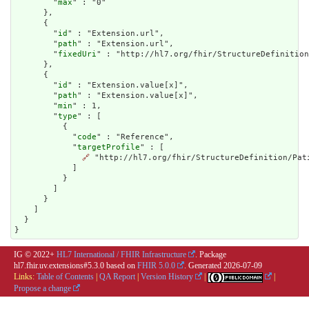
        "
max
" : "0"

      },

      {

        "
id
" : "Extension.url",

        "
path
" : "Extension.url",

        "
fixedUri
" : "http://hl7.org/fhir/StructureDefinition
      },

      {

        "
id
" : "Extension.value[x]",

        "
path
" : "Extension.value[x]",

        "
min
" : 1,

        "
type
" : [

          {

            "
code
" : "Reference",

            "
targetProfile
" : [

🔗
 "http://hl7.org/fhir/StructureDefinition/Pati
            ]

          }

        ]

      }

    ]

  }

}
IG © 2022+
HL7 International / FHIR Infrastructure
. Package
hl7.fhir.uv.extensions#5.3.0 based on
FHIR 5.0.0
. Generated
2026-07-09
Links:
Table of Contents
|
QA Report
|
Version History
|
|
Propose a change