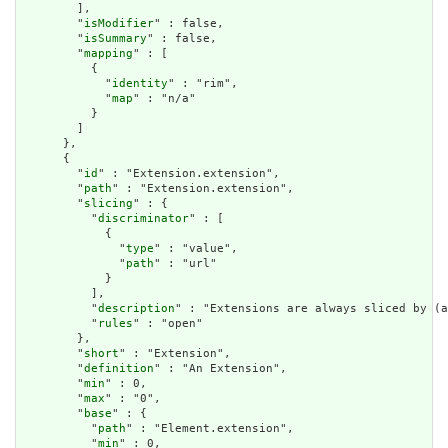
        ],

        "
isModifier
" : false,

        "
isSummary
" : false,

        "
mapping
" : [

          {

            "
identity
" : "rim",

            "
map
" : "n/a"

          }

        ]

      },

      {

        "
id
" : "Extension.extension",

        "
path
" : "Extension.extension",

        "
slicing
" : {

          "
discriminator
" : [

            {

              "
type
" : "value",

              "
path
" : "url"

            }

          ],

          "
description
" : "Extensions are always sliced by (a
          "
rules
" : "open"

        },

        "
short
" : "Extension",

        "
definition
" : "An Extension",

        "
min
" : 0,

        "
max
" : "0",

        "
base
" : {

          "
path
" : "Element.extension",

          "
min
" : 0,
