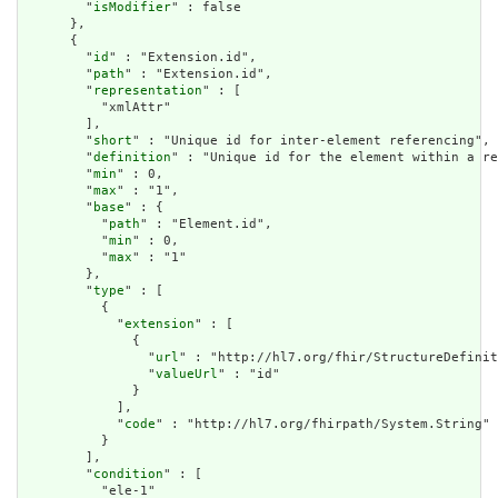
        "
isModifier
" : false

      },

      {

        "
id
" : "Extension.id",

        "
path
" : "Extension.id",

        "
representation
" : [

          "xmlAttr"

        ],

        "
short
" : "Unique id for inter-element referencing",

        "
definition
" : "Unique id for the element within a re
        "
min
" : 0,

        "
max
" : "1",

        "
base
" : {

          "
path
" : "Element.id",

          "
min
" : 0,

          "
max
" : "1"

        },

        "
type
" : [

          {

            "
extension
" : [

              {

                "
url
" : "http://hl7.org/fhir/StructureDefinit
                "
valueUrl
" : "id"

              }

            ],

            "
code
" : "http://hl7.org/fhirpath/System.String"

          }

        ],

        "
condition
" : [

          "ele-1"
