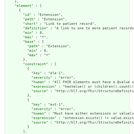
    ],

    "
element
" : [

      {

        "
id
" : "Extension",

        "
path
" : "Extension",

        "
short
" : "Link to patient record",

        "
definition
" : "A link to one to more patient records
        "
min
" : 0,

        "
max
" : "*",

        "
base
" : {

          "
path
" : "Extension",

          "
min
" : 0,

          "
max
" : "*"

        },

        "
constraint
" : [

          {

            "
key
" : "ele-1",

            "
severity
" : "error",

            "
human
" : "All FHIR elements must have a @value o
            "
expression
" : "hasValue() or (children().count()
            "
source
" : "http://hl7.org/fhir/StructureDefiniti
          },

          {

            "
key
" : "ext-1",

            "
severity
" : "error",

            "
human
" : "Must have either extensions or value[x
            "
expression
" : "extension.exists() != value.exist
            "
source
" : "http://hl7.org/fhir/StructureDefiniti
          }

        ],
