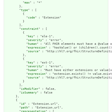
          "
max
" : "*"

        },

        "
type
" : [

          {

            "
code
" : "Extension"

          }

        ],

        "
constraint
" : [

          {

            "
key
" : "ele-1",

            "
severity
" : "error",

            "
human
" : "All FHIR elements must have a @value o
            "
expression
" : "hasValue() or (children().count()
            "
source
" : "http://hl7.org/fhir/StructureDefiniti
          },

          {

            "
key
" : "ext-1",

            "
severity
" : "error",

            "
human
" : "Must have either extensions or value[x
            "
expression
" : "extension.exists() != value.exist
            "
source
" : "http://hl7.org/fhir/StructureDefiniti
          }

        ],

        "
isModifier
" : false,

        "
isSummary
" : false

      },

      {

        "
id
" : "Extension.url",

        "
path
" : "Extension.url",

        "
representation
" : [
