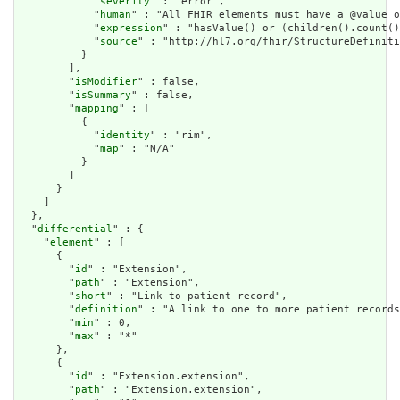
            "
severity
" : "error",

            "
human
" : "All FHIR elements must have a @value o
            "
expression
" : "hasValue() or (children().count()
            "
source
" : "http://hl7.org/fhir/StructureDefiniti
          }

        ],

        "
isModifier
" : false,

        "
isSummary
" : false,

        "
mapping
" : [

          {

            "
identity
" : "rim",

            "
map
" : "N/A"

          }

        ]

      }

    ]

  },

  "
differential
" : {

    "
element
" : [

      {

        "
id
" : "Extension",

        "
path
" : "Extension",

        "
short
" : "Link to patient record",

        "
definition
" : "A link to one to more patient records
        "
min
" : 0,

        "
max
" : "*"

      },

      {

        "
id
" : "Extension.extension",

        "
path
" : "Extension.extension",
