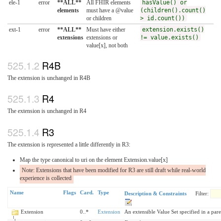
ele-1
error
**ALL**
All FHIR elements
hasValue() or
elements
must have a @value
(children().count()
or children
> id.count())
ext-1
error
**ALL**
Must have either
extension.exists()
extensions
extensions or
!= value.exists()
value[x], not both
R4B
The extension is unchanged in R4B
R4
The extension is unchanged in R4
R3
The extension is represented a little differently in R3:
Map the type canonical to uri on the element Extension.value[x]
Note: Extensions that have been modified for R3 are still draft while real-world
experience is collected
Name
Flags
Card.
Type
Description & Constraints
Filter:
Extension
0..*
Extension
An extensible Value Set specified in a pare