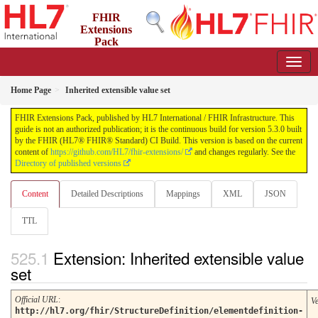
FHIR
Extensions
Pack
5.3.0 - May 2026
Home Page
Inherited extensible value set
FHIR Extensions Pack, published by HL7 International / FHIR Infrastructure. This
guide is not an authorized publication; it is the continuous build for version 5.3.0 built
by the FHIR (HL7® FHIR® Standard) CI Build. This version is based on the current
content of
https://github.com/HL7/fhir-extensions/
and changes regularly. See the
Directory of published versions
Content
Detailed Descriptions
Mappings
XML
JSON
TTL
Extension: Inherited extensible value
set
Official URL
:
V
http://hl7.org/fhir/StructureDefinition/elementdefinition-