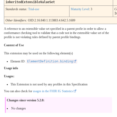
inheritedExtensibleValueSet
Standards status:
Trial-use
Maturity Level
: 3
C
I
Other Identifiers:
OID:2.16.840.1.113883.4.642.5.1609
A reference to an extensible value set specified in a parent profie in order to allow a
conformance checking tool to validate that a code not in the extensible value set of the
profile is not violating rules defined by parent profile bindings.
Context of Use
This extension may be used on the following element(s)
Element ID:
ElementDefinition.binding
Usage info
Usages:
This Extension is not used by any profiles in this Specification
You can also check for
usages in the FHIR IG Statistics
Changes since version 5.2.0:
No changes