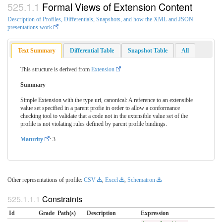
Formal Views of Extension Content
Description of Profiles, Differentials, Snapshots, and how the XML and JSON
presentations work
.
Text Summary
Differential Table
Snapshot Table
All
This structure is derived from
Extension
Summary
Simple Extension with the type uri, canonical: A reference to an extensible
value set specified in a parent profie in order to allow a conformance
checking tool to validate that a code not in the extensible value set of the
profile is not violating rules defined by parent profile bindings.
Maturity
: 3
Other representations of profile:
CSV
,
Excel
,
Schematron
Constraints
Id
Grade
Path(s)
Description
Expression