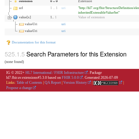
extension
0
..
0
Extension
url
1
..
1
uri
"http://hl7.org/fhir/StructureDefinition/el
inheritedExtensibleValueSet"
value[x]
1..
1
Value of extension
valueUri
uri
valueUri
uri
Documentation for this format
Search Parameters for this Extension
(none found)
IG © 2022+
HL7 International / FHIR Infrastructure
. Package
hl7.fhir.uv.extensions#5.3.0 based on
FHIR 5.0.0
. Generated
2026-07-09
Links:
Table of Contents
|
QA Report
|
Version History
|
|
Propose a change