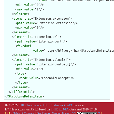
value
="The task the system user is performi
      <
min
value
="0"/>

      <
max
value
="1"/>

    </
element
>

    <
element
id
="Extension.extension">

      <
path
value
="Extension.extension"/>

      <
max
value
="0"/>

    </
element
>

    <
element
id
="Extension.url">

      <
path
value
="Extension.url"/>

      <
fixedUri
value
="http://hl7.org/fhir/StructureDefinition
    </
element
>

    <
element
id
="Extension.value[x]">

      <
path
value
="Extension.value[x]"/>

      <
min
value
="1"/>

      <
type
>

        <
code
value
="CodeableConcept"/>

      </
type
>

    </
element
>

  </
differential
>

</
StructureDefinition
>
IG © 2022+
HL7 International / FHIR Infrastructure
. Package
hl7.fhir.uv.extensions#5.3.0 based on
FHIR 5.0.0
. Generated
2026-07-09
Links:
Table of Contents
|
QA Report
|
Version History
|
|