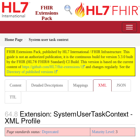
FHIR
Extensions
Pack
5.3.0 - May 2026
Home Page
System user task context
FHIR Extensions Pack, published by HL7 International / FHIR Infrastructure. This
guide is not an authorized publication; it is the continuous build for version 5.3.0 built
by the FHIR (HL7® FHIR® Standard) CI Build. This version is based on the current
content of
https://github.com/HL7/fhir-extensions/
and changes regularly. See the
Directory of published versions
Content
Detailed Descriptions
Mappings
XML
JSON
TTL
Extension: SystemUserTaskContext -
XML Profile
Page standards status:
Deprecated
Maturity Level
: 3