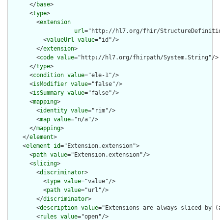
      </
base
>

      <
type
>

        <
extension
url
="http://hl7.org/fhir/StructureDefiniti
          <
valueUrl
value
="id"/>

        </
extension
>

        <
code
value
="http://hl7.org/fhirpath/System.String"/>

      </
type
>

      <
condition
value
="ele-1"/>

      <
isModifier
value
="false"/>

      <
isSummary
value
="false"/>

      <
mapping
>

        <
identity
value
="rim"/>

        <
map
value
="n/a"/>

      </
mapping
>

    </
element
>

    <
element
id
="Extension.extension">

      <
path
value
="Extension.extension"/>

      <
slicing
>

        <
discriminator
>

          <
type
value
="value"/>

          <
path
value
="url"/>

        </
discriminator
>

        <
description
value
="Extensions are always sliced by (a
        <
rules
value
="open"/>
