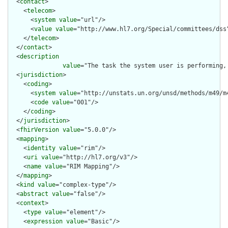
  <
contact
>

    <
telecom
>

      <
system
value
="url"/>

      <
value
value
="http://www.hl7.org/Special/committees/dss"
    </
telecom
>

  </
contact
>

  <
description
value
="The task the system user is performing,
  <
jurisdiction
>

    <
coding
>

      <
system
value
="http://unstats.un.org/unsd/methods/m49/m4
      <
code
value
="001"/>

    </
coding
>

  </
jurisdiction
>

  <
fhirVersion
value
="5.0.0"/>

  <
mapping
>

    <
identity
value
="rim"/>

    <
uri
value
="http://hl7.org/v3"/>

    <
name
value
="RIM Mapping"/>

  </
mapping
>

  <
kind
value
="complex-type"/>

  <
abstract
value
="false"/>

  <
context
>

    <
type
value
="element"/>

    <
expression
value
="Basic"/>
