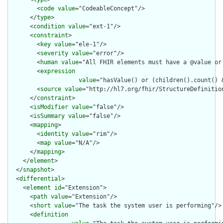
        <
code
value
="CodeableConcept"/>

      </
type
>

      <
condition
value
="ext-1"/>

      <
constraint
>

        <
key
value
="ele-1"/>

        <
severity
value
="error"/>

        <
human
value
="All FHIR elements must have a @value or 
        <
expression
value
="hasValue() or (children().count() &
        <
source
value
="http://hl7.org/fhir/StructureDefinition
      </
constraint
>

      <
isModifier
value
="false"/>

      <
isSummary
value
="false"/>

      <
mapping
>

        <
identity
value
="rim"/>

        <
map
value
="N/A"/>

      </
mapping
>

    </
element
>

  </
snapshot
>

  <
differential
>

    <
element
id
="Extension">

      <
path
value
="Extension"/>

      <
short
value
="The task the system user is performing"/>

      <
definition