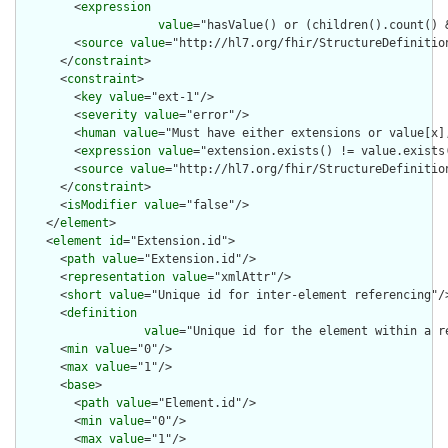
        <
expression
value
="hasValue() or (children().count() &
        <
source
value
="http://hl7.org/fhir/StructureDefinition
      </
constraint
>

      <
constraint
>

        <
key
value
="ext-1"/>

        <
severity
value
="error"/>

        <
human
value
="Must have either extensions or value[x],
        <
expression
value
="extension.exists() != value.exists(
        <
source
value
="http://hl7.org/fhir/StructureDefinition
      </
constraint
>

      <
isModifier
value
="false"/>

    </
element
>

    <
element
id
="Extension.id">

      <
path
value
="Extension.id"/>

      <
representation
value
="xmlAttr"/>

      <
short
value
="Unique id for inter-element referencing"/>
      <
definition
value
="Unique id for the element within a r
      <
min
value
="0"/>

      <
max
value
="1"/>

      <
base
>

        <
path
value
="Element.id"/>

        <
min
value
="0"/>

        <
max
value
="1"/>
