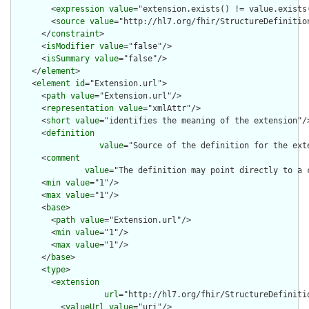
        <
expression
value
="extension.exists() != value.exists(
        <
source
value
="http://hl7.org/fhir/StructureDefinition
      </
constraint
>

      <
isModifier
value
="false"/>

      <
isSummary
value
="false"/>

    </
element
>

    <
element
id
="Extension.url">

      <
path
value
="Extension.url"/>

      <
representation
value
="xmlAttr"/>

      <
short
value
="identifies the meaning of the extension"/>
      <
definition
value
="Source of the definition for the ext
      <
comment
value
="The definition may point directly to a 
      <
min
value
="1"/>

      <
max
value
="1"/>

      <
base
>

        <
path
value
="Extension.url"/>

        <
min
value
="1"/>

        <
max
value
="1"/>

      </
base
>

      <
type
>

        <
extension
url
="http://hl7.org/fhir/StructureDefiniti
          <
valueUrl
value
="uri"/>
