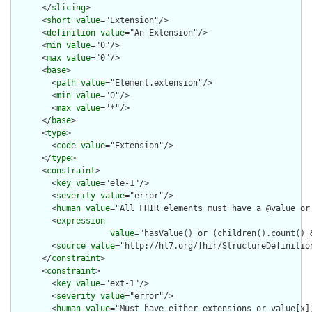
      </
slicing
>

      <
short
value
="Extension"/>

      <
definition
value
="An Extension"/>

      <
min
value
="0"/>

      <
max
value
="0"/>

      <
base
>

        <
path
value
="Element.extension"/>

        <
min
value
="0"/>

        <
max
value
="*"/>

      </
base
>

      <
type
>

        <
code
value
="Extension"/>

      </
type
>

      <
constraint
>

        <
key
value
="ele-1"/>

        <
severity
value
="error"/>

        <
human
value
="All FHIR elements must have a @value or 
        <
expression
value
="hasValue() or (children().count() &
        <
source
value
="http://hl7.org/fhir/StructureDefinition
      </
constraint
>

      <
constraint
>

        <
key
value
="ext-1"/>

        <
severity
value
="error"/>

        <
human
value
="Must have either extensions or value[x],