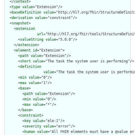
  </
context
>

  <
type
value
="Extension"/>

  <
baseDefinition
value
="http://hl7.org/fhir/StructureDefiniti
  <
derivation
value
="constraint"/>

  <
snapshot
>

    <
extension
url
="http://hl7.org/fhir/tools/StructureDefinit
      <
valueString
value
="5.0.0"/>

    </
extension
>

    <
element
id
="Extension">

      <
path
value
="Extension"/>

      <
short
value
="The task the system user is performing"/>

      <
definition
value
="The task the system user is performi
      <
min
value
="0"/>

      <
max
value
="1"/>

      <
base
>

        <
path
value
="Extension"/>

        <
min
value
="0"/>

        <
max
value
="*"/>

      </
base
>

      <
constraint
>

        <
key
value
="ele-1"/>

        <
severity
value
="error"/>

        <
human
value
="All FHIR elements must have a @value or 