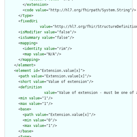
        </
extension
>

        <
code
value
="http://hl7.org/fhirpath/System.String"/>

      </
type
>

      <
fixedUri
value
="http://hl7.org/fhir/StructureDefinition
      <
isModifier
value
="false"/>

      <
isSummary
value
="false"/>

      <
mapping
>

        <
identity
value
="rim"/>

        <
map
value
="N/A"/>

      </
mapping
>

    </
element
>

    <
element
id
="Extension.value[x]">

      <
path
value
="Extension.value[x]"/>

      <
short
value
="Value of extension"/>

      <
definition
value
="Value of extension - must be one of 
      <
min
value
="1"/>

      <
max
value
="1"/>

      <
base
>

        <
path
value
="Extension.value[x]"/>

        <
min
value
="0"/>

        <
max
value
="1"/>

      </
base
>

      <
type
>
