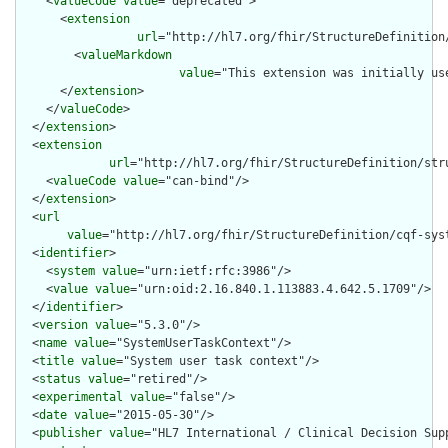
    <
valueCode
value
="deprecated">

      <
extension
url
="http://hl7.org/fhir/StructureDefinition
        <
valueMarkdown
value
="This extension was initially us
      </
extension
>

    </
valueCode
>

  </
extension
>

  <
extension
url
="http://hl7.org/fhir/StructureDefinition/str
    <
valueCode
value
="can-bind"/>

  </
extension
>

  <
url
value
="http://hl7.org/fhir/StructureDefinition/cqf-syst
  <
identifier
>

    <
system
value
="urn:ietf:rfc:3986"/>

    <
value
value
="urn:oid:2.16.840.1.113883.4.642.5.1709"/>

  </
identifier
>

  <
version
value
="5.3.0"/>

  <
name
value
="SystemUserTaskContext"/>

  <
title
value
="System user task context"/>

  <
status
value
="retired"/>

  <
experimental
value
="false"/>

  <
date
value
="2015-05-30"/>

  <
publisher
value
="HL7 International / Clinical Decision Supp