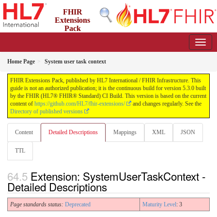
FHIR
Extensions
Pack
5.3.0 - May 2026
Home Page
System user task context
FHIR Extensions Pack, published by HL7 International / FHIR Infrastructure. This
guide is not an authorized publication; it is the continuous build for version 5.3.0 built
by the FHIR (HL7® FHIR® Standard) CI Build. This version is based on the current
content of
https://github.com/HL7/fhir-extensions/
and changes regularly. See the
Directory of published versions
Content
Detailed Descriptions
Mappings
XML
JSON
TTL
Extension: SystemUserTaskContext -
Detailed Descriptions
Page standards status:
Deprecated
Maturity Level
: 3