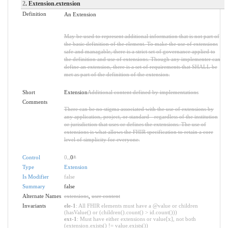
2
. Extension.extension
Definition
An Extension
May be used to represent additional information that is not part of
the basic definition of the element. To make the use of extensions
safe and managable, there is a strict set of governance applied to
the definition and use of extensions. Though any implementer can
define an extension, there is a set of requirements that SHALL be
met as part of the definition of the extension.
Short
Extension
Additional content defined by implementations
Comments
There can be no stigma associated with the use of extensions by
any application, project, or standard - regardless of the institution
or jurisdiction that uses or defines the extensions. The use of
extensions is what allows the FHIR specification to retain a core
level of simplicity for everyone.
Control
0
..0
*
Type
Extension
Is Modifier
false
Summary
false
Alternate Names
extensions
,
user content
Invariants
ele-1
: All FHIR elements must have a @value or children
(hasValue() or (children().count() > id.count()))
ext-1
: Must have either extensions or value[x], not both
(extension.exists() != value.exists())