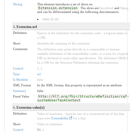
Slicing
This element introduces a set of slices on
Extension.extension
. The slices are
Unordered
and
Open
,
and can be differentiated using the following discriminators:
value @ url
4
. Extension.url
Definition
Source of the definition for the extension code - a logical name or
a URL.
Short
identifies the meaning of the extension
Comments
The definition may point directly to a computable or human-
readable definition of the extensibility codes, or it may be a logical
URI as declared in some other specification. The definition SHALL
be a URI for the Structure Definition defining the extension.
Control
1
..
1
Type
uri
Is Modifier
false
XML Format
In the XML format, this property is represented as an attribute.
Summary
false
Fixed Value
http://hl7.org/fhir/StructureDefinition/cqf-
systemUserTaskContext
6
. Extension.value[x]
Definition
Value of extension - must be one of a constrained set of the data
types (see
Extensibility
for a list).
Short
Value of extension
Control
1
0
..
1