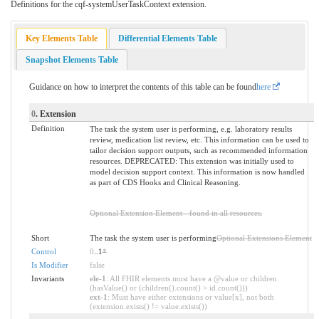
Definitions for the cqf-systemUserTaskContext extension.
Key Elements Table
Differential Elements Table
Snapshot Elements Table
Guidance on how to interpret the contents of this table can be found
here
0
. Extension
Definition
The task the system user is performing, e.g. laboratory results
review, medication list review, etc. This information can be used to
tailor decision support outputs, such as recommended information
resources. DEPRECATED: This extension was initially used to
model decision support context. This information is now handled
as part of CDS Hooks and Clinical Reasoning.
Optional Extension Element - found in all resources.
Short
The task the system user is performing
Optional Extensions Element
Control
0
..1
*
Is Modifier
false
Invariants
ele-1
: All FHIR elements must have a @value or children
(hasValue() or (children().count() > id.count()))
ext-1
: Must have either extensions or value[x], not both
(extension.exists() != value.exists())