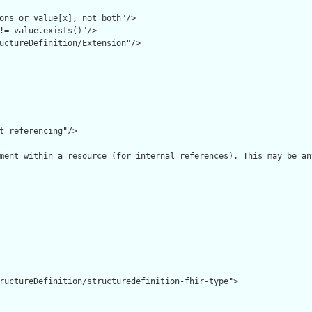
ons or value[x], not both"/>

!= value.exists()"/>

uctureDefinition/Extension"/>

t referencing"/>

ment within a resource (for internal references). This may be an
ructureDefinition/structuredefinition-fhir-type">
