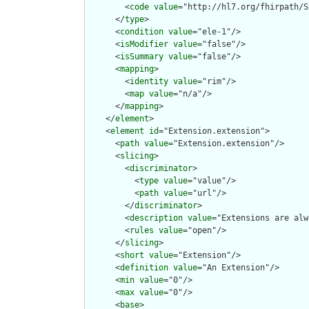
        <
code
value
="http://hl7.org/fhirpath/S
      </
type
>

      <
condition
value
="ele-1"/>

      <
isModifier
value
="false"/>

      <
isSummary
value
="false"/>

      <
mapping
>

        <
identity
value
="rim"/>

        <
map
value
="n/a"/>

      </
mapping
>

    </
element
>

    <
element
id
="Extension.extension">

      <
path
value
="Extension.extension"/>

      <
slicing
>

        <
discriminator
>

          <
type
value
="value"/>

          <
path
value
="url"/>

        </
discriminator
>

        <
description
value
="Extensions are alw
        <
rules
value
="open"/>

      </
slicing
>

      <
short
value
="Extension"/>

      <
definition
value
="An Extension"/>

      <
min
value
="0"/>

      <
max
value
="0"/>

      <
base
>
