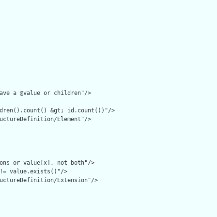
ave a @value or children"/>

dren().count() &gt; id.count())"/>

uctureDefinition/Element"/>

ons or value[x], not both"/>

!= value.exists()"/>

uctureDefinition/Extension"/>
