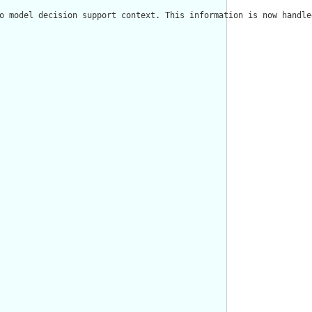
o model decision support context. This information is now handle