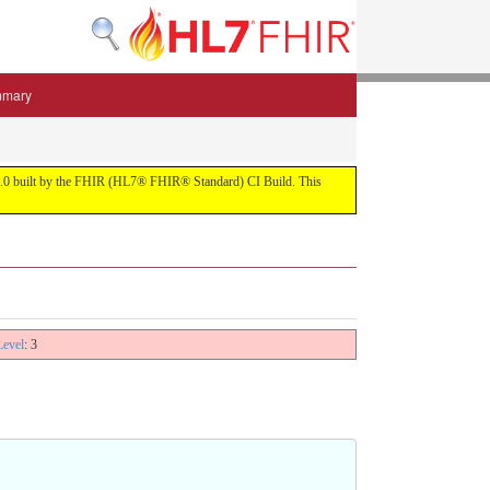
mmary
 5.3.0 built by the FHIR (HL7® FHIR® Standard) CI Build. This
Level
: 3