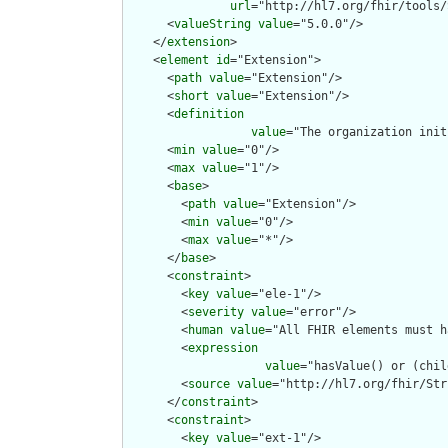
url
="http://hl7.org/fhir/tools/
      <
valueString
value
="5.0.0"/>

    </
extension
>

    <
element
id
="Extension">

      <
path
value
="Extension"/>

      <
short
value
="Extension"/>

      <
definition
value
="The organization init
      <
min
value
="0"/>

      <
max
value
="1"/>

      <
base
>

        <
path
value
="Extension"/>

        <
min
value
="0"/>

        <
max
value
="*"/>

      </
base
>

      <
constraint
>

        <
key
value
="ele-1"/>

        <
severity
value
="error"/>

        <
human
value
="All FHIR elements must h
        <
expression
value
="hasValue() or (chil
        <
source
value
="http://hl7.org/fhir/Str
      </
constraint
>

      <
constraint
>

        <
key
value
="ext-1"/>
