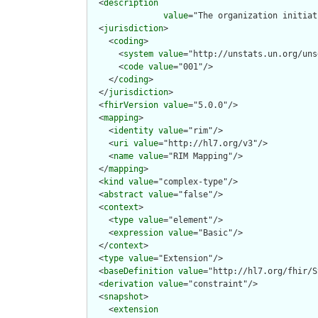
  <
description
value
="The organization initiat
  <
jurisdiction
>

    <
coding
>

      <
system
value
="http://unstats.un.org/uns
      <
code
value
="001"/>

    </
coding
>

  </
jurisdiction
>

  <
fhirVersion
value
="5.0.0"/>

  <
mapping
>

    <
identity
value
="rim"/>

    <
uri
value
="http://hl7.org/v3"/>

    <
name
value
="RIM Mapping"/>

  </
mapping
>

  <
kind
value
="complex-type"/>

  <
abstract
value
="false"/>

  <
context
>

    <
type
value
="element"/>

    <
expression
value
="Basic"/>

  </
context
>

  <
type
value
="Extension"/>

  <
baseDefinition
value
="http://hl7.org/fhir/S
  <
derivation
value
="constraint"/>

  <
snapshot
>

    <
extension