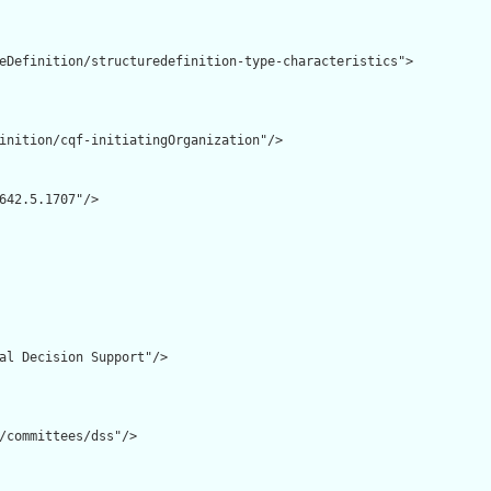
eDefinition/structuredefinition-type-characteristics">

inition/cqf-initiatingOrganization"/>

642.5.1707"/>

al Decision Support"/>

/committees/dss"/>
