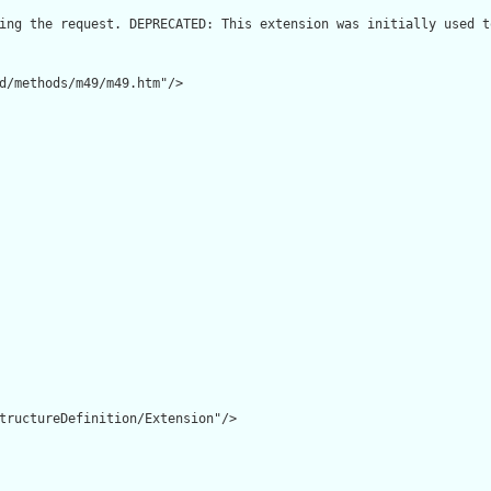
ing the request. DEPRECATED: This extension was initially used t
d/methods/m49/m49.htm"/>

tructureDefinition/Extension"/>
