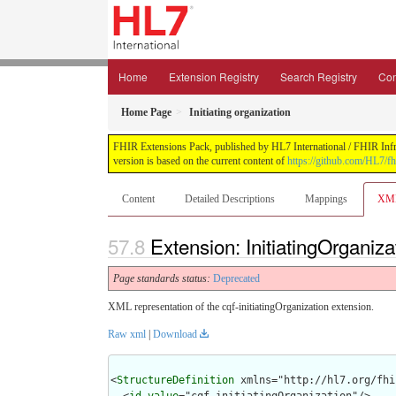
Home
Extension Registry
Search Registry
Con
Home Page
Initiating organization
FHIR Extensions Pack, published by HL7 International / FHIR Infras
version is based on the current content of
https://github.com/HL7/fh
Content
Detailed Descriptions
Mappings
XM
Extension: InitiatingOrganiza
Page standards status:
Deprecated
XML representation of the cqf-initiatingOrganization extension.
Raw xml
|
Download
<
StructureDefinition
 xmlns="http://hl7.org/fhir