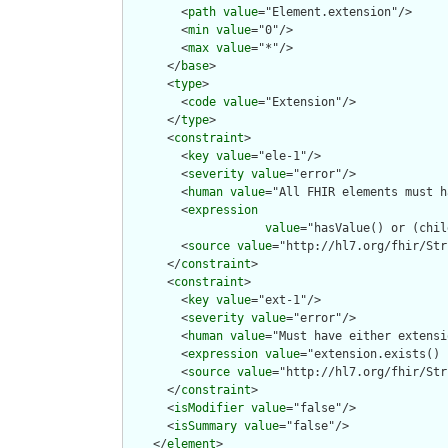
        <
path
value
="Element.extension"/>

        <
min
value
="0"/>

        <
max
value
="*"/>

      </
base
>

      <
type
>

        <
code
value
="Extension"/>

      </
type
>

      <
constraint
>

        <
key
value
="ele-1"/>

        <
severity
value
="error"/>

        <
human
value
="All FHIR elements must h
        <
expression
value
="hasValue() or (chil
        <
source
value
="http://hl7.org/fhir/Str
      </
constraint
>

      <
constraint
>

        <
key
value
="ext-1"/>

        <
severity
value
="error"/>

        <
human
value
="Must have either extensi
        <
expression
value
="extension.exists() 
        <
source
value
="http://hl7.org/fhir/Str
      </
constraint
>

      <
isModifier
value
="false"/>

      <
isSummary
value
="false"/>

    </
element
>
