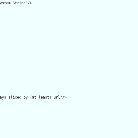
ystem.String"/>

ays sliced by (at least) url"/>
