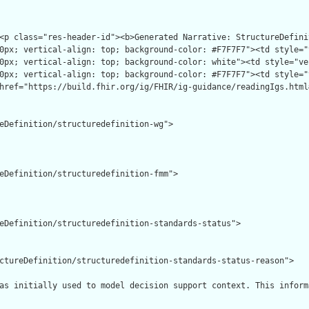
eDefinition/structuredefinition-wg">

eDefinition/structuredefinition-fmm">

eDefinition/structuredefinition-standards-status">

ctureDefinition/structuredefinition-standards-status-reason">

as initially used to model decision support context. This inform