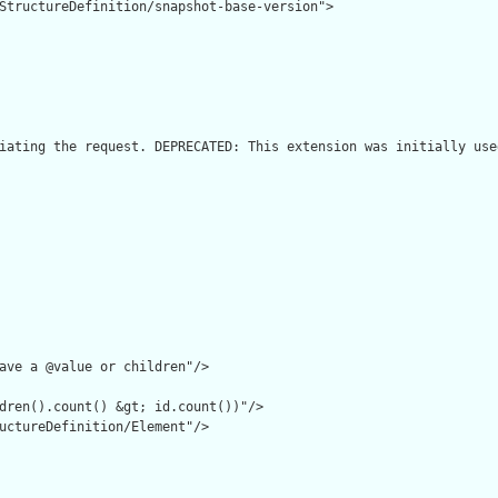
StructureDefinition/snapshot-base-version">

iating the request. DEPRECATED: This extension was initially use
ave a @value or children"/>

dren().count() &gt; id.count())"/>

uctureDefinition/Element"/>
