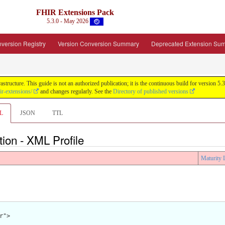
FHIR Extensions Pack
5.3.0 - May 2026
version Registry
Version Conversion Summary
Deprecated Extension Su
tructure. This guide is not an authorized publication; it is the continuous build for version
ir-extensions/
and changes regularly. See the
Directory of published versions
L
JSON
TTL
tion - XML Profile
Maturity 
">
