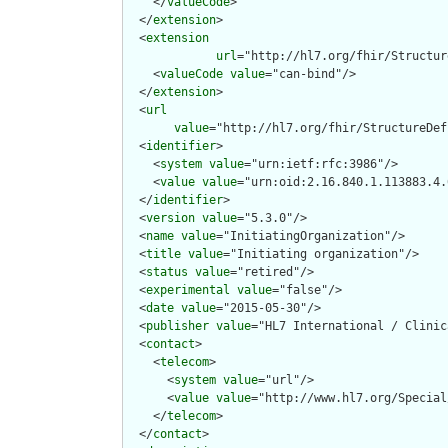
    </
valueCode
>

  </
extension
>

  <
extension
url
="http://hl7.org/fhir/Structur
    <
valueCode
value
="can-bind"/>

  </
extension
>

  <
url
value
="http://hl7.org/fhir/StructureDef
  <
identifier
>

    <
system
value
="urn:ietf:rfc:3986"/>

    <
value
value
="urn:oid:2.16.840.1.113883.4.
  </
identifier
>

  <
version
value
="5.3.0"/>

  <
name
value
="InitiatingOrganization"/>

  <
title
value
="Initiating organization"/>

  <
status
value
="retired"/>

  <
experimental
value
="false"/>

  <
date
value
="2015-05-30"/>

  <
publisher
value
="HL7 International / Clinic
  <
contact
>

    <
telecom
>

      <
system
value
="url"/>

      <
value
value
="http://www.hl7.org/Special
    </
telecom
>

  </
contact
>
