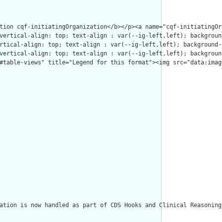
ation is now handled as part of CDS Hooks and Clinical Reasoning.