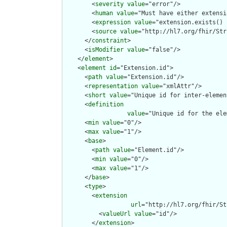
        <
severity
value
="error"/>

        <
human
value
="Must have either extensi
        <
expression
value
="extension.exists() 
        <
source
value
="http://hl7.org/fhir/Str
      </
constraint
>

      <
isModifier
value
="false"/>

    </
element
>

    <
element
id
="Extension.id">

      <
path
value
="Extension.id"/>

      <
representation
value
="xmlAttr"/>

      <
short
value
="Unique id for inter-elemen
      <
definition
value
="Unique id for the ele
      <
min
value
="0"/>

      <
max
value
="1"/>

      <
base
>

        <
path
value
="Element.id"/>

        <
min
value
="0"/>

        <
max
value
="1"/>

      </
base
>

      <
type
>

        <
extension
url
="http://hl7.org/fhir/St
          <
valueUrl
value
="id"/>

        </
extension
>
