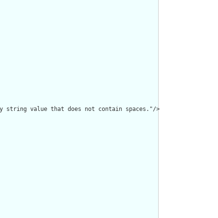
y string value that does not contain spaces."/>
