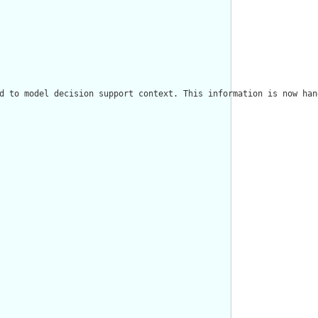
d to model decision support context. This information is now han