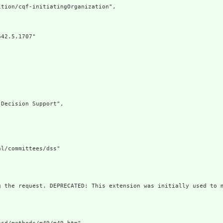
tion/cqf-initiatingOrganization",

42.5.1707"

Decision Support",

l/committees/dss"

g the request. DEPRECATED: This extension was initially used to m