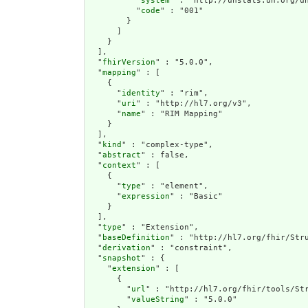
          "
system
" : "http://unstats.un.org/un
          "
code
" : "001"

        }

      ]

    }

  ],

  "
fhirVersion
" : "5.0.0",

  "
mapping
" : [

    {

      "
identity
" : "rim",

      "
uri
" : "http://hl7.org/v3",

      "
name
" : "RIM Mapping"

    }

  ],

  "
kind
" : "complex-type",

  "
abstract
" : false,

  "
context
" : [

    {

      "
type
" : "element",

      "
expression
" : "Basic"

    }

  ],

  "
type
" : "Extension",

  "
baseDefinition
" : "http://hl7.org/fhir/Stru
  "
derivation
" : "constraint",

  "
snapshot
" : {

    "
extension
" : [

      {

        "
url
" : "http://hl7.org/fhir/tools/Str
        "
valueString
" : "5.0.0"
