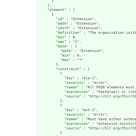
      }

    ],

    "
element
" : [

      {

        "
id
" : "Extension",

        "
path
" : "Extension",

        "
short
" : "Extension",

        "
definition
" : "The organization init
        "
min
" : 0,

        "
max
" : "1",

        "
base
" : {

          "
path
" : "Extension",

          "
min
" : 0,

          "
max
" : "*"

        },

        "
constraint
" : [

          {

            "
key
" : "ele-1",

            "
severity
" : "error",

            "
human
" : "All FHIR elements must 
            "
expression
" : "hasValue() or (chi
            "
source
" : "http://hl7.org/fhir/St
          },

          {

            "
key
" : "ext-1",

            "
severity
" : "error",

            "
human
" : "Must have either extens
            "
expression
" : "extension.exists()
            "
source
" : "http://hl7.org/fhir/St
          }
