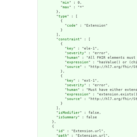
          "
min
" : 0,

          "
max
" : "*"

        },

        "
type
" : [

          {

            "
code
" : "Extension"

          }

        ],

        "
constraint
" : [

          {

            "
key
" : "ele-1",

            "
severity
" : "error",

            "
human
" : "All FHIR elements must 
            "
expression
" : "hasValue() or (chi
            "
source
" : "http://hl7.org/fhir/St
          },

          {

            "
key
" : "ext-1",

            "
severity
" : "error",

            "
human
" : "Must have either extens
            "
expression
" : "extension.exists()
            "
source
" : "http://hl7.org/fhir/St
          }

        ],

        "
isModifier
" : false,

        "
isSummary
" : false

      },

      {

        "
id
" : "Extension.url",

        "
path
" : "Extension.url",
