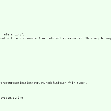
 referencing",

ment within a resource (for internal references). This may be any
tructureDefinition/structuredefinition-fhir-type",

System.String"
