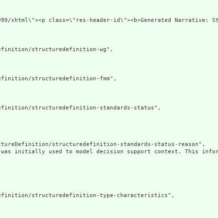
.org/1999/xhtml\"><p class=\"res-header-id\"><b>Genera
finition/structuredefinition-wg",

finition/structuredefinition-fmm",

finition/structuredefinition-standards-status",

tureDefinition/structuredefinition-standards-status-reason",

 was initially used to model decision support context. This infor
finition/structuredefinition-type-characteristics",
