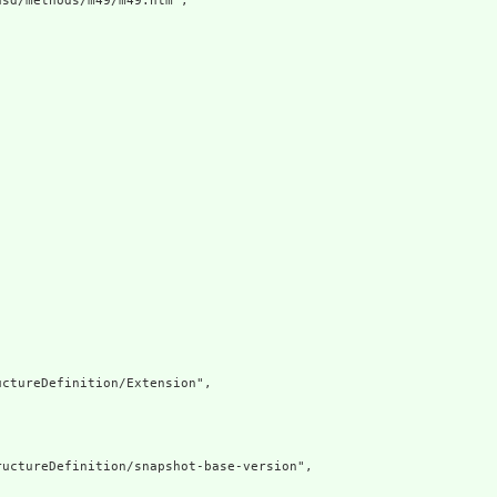
sd/methods/m49/m49.htm",

ctureDefinition/Extension",

uctureDefinition/snapshot-base-version",
