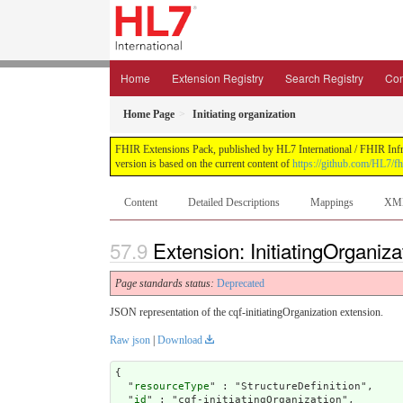
Home
Extension Registry
Search Registry
Con
Home Page
Initiating organization
FHIR Extensions Pack, published by HL7 International / FHIR Infras
version is based on the current content of
https://github.com/HL7/fh
Content
Detailed Descriptions
Mappings
XM
Extension: InitiatingOrganiza
Page standards status:
Deprecated
JSON representation of the cqf-initiatingOrganization extension.
Raw json
|
Download
{

  "
resourceType
" : "StructureDefinition",

  "
id
" : "cqf-initiatingOrganization",
