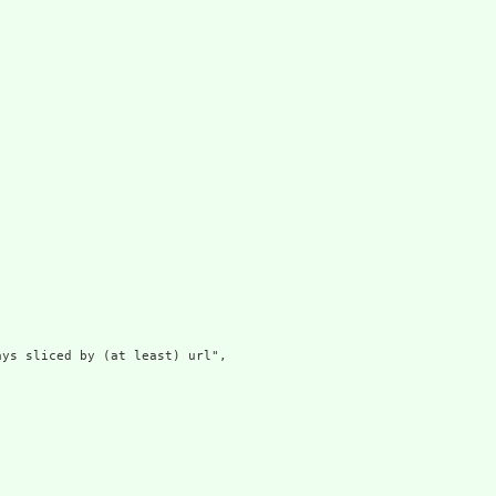
ys sliced by (at least) url",
