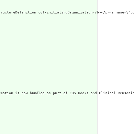
ted Narrative: StructureDefinition cqf-initiatingOrgan
mation is now handled as part of CDS Hooks and Clinical Reasonin