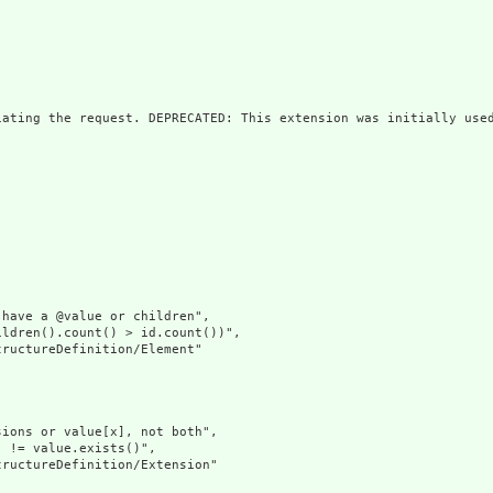
iating the request. DEPRECATED: This extension was initially used
have a @value or children",

ldren().count() > id.count())",

ructureDefinition/Element"

ions or value[x], not both",

 != value.exists()",

ructureDefinition/Extension"
