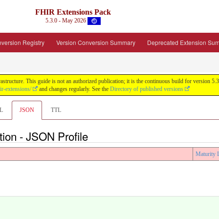
FHIR Extensions Pack
5.3.0 - May 2026
version Registry
Version Conversion Summary
Deprecated Extension Su
tructure. This guide is not an authorized publication; it is the continuous build for version
ir-extensions/
and changes regularly. See the
Directory of published versions
L
JSON
TTL
tion - JSON Profile
Maturity 