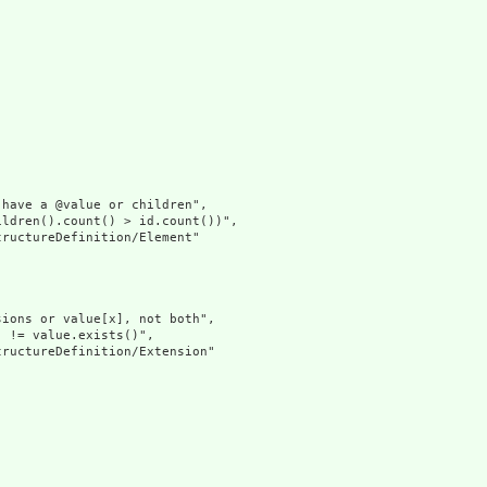
have a @value or children",

ldren().count() > id.count())",

ructureDefinition/Element"

ions or value[x], not both",

 != value.exists()",

ructureDefinition/Extension"
