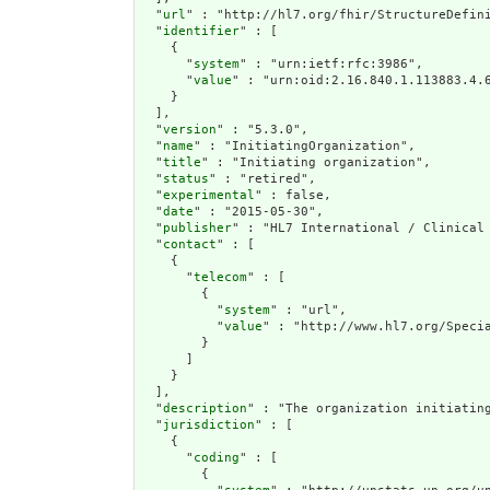
  "
url
" : "http://hl7.org/fhir/StructureDefini
  "
identifier
" : [

    {

      "
system
" : "urn:ietf:rfc:3986",

      "
value
" : "urn:oid:2.16.840.1.113883.4.6
    }

  ],

  "
version
" : "5.3.0",

  "
name
" : "InitiatingOrganization",

  "
title
" : "Initiating organization",

  "
status
" : "retired",

  "
experimental
" : false,

  "
date
" : "2015-05-30",

  "
publisher
" : "HL7 International / Clinical 
  "
contact
" : [

    {

      "
telecom
" : [

        {

          "
system
" : "url",

          "
value
" : "http://www.hl7.org/Specia
        }

      ]

    }

  ],

  "
description
" : "The organization initiatin
  "
jurisdiction
" : [

    {

      "
coding
" : [

        {
