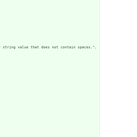
 string value that does not contain spaces.",
