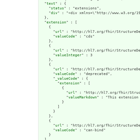
  "
text
" : {

    "
status
" : "extensions",

    "
div
" : "<div xmlns=\"http://www.w3
extension
" : [

    {

      "
url
" : "http://hl7.org/fhir/StructureDe
      "
valueCode
" : "cds"

    },

    {

      "
url
" : "http://hl7.org/fhir/StructureDe
      "
valueInteger
" : 3

    },

    {

      "
url
" : "http://hl7.org/fhir/StructureDe
      "
valueCode
" : "deprecated",

      "
_valueCode
" : {

        "
extension
" : [

          {

            "
url
" : "http://hl7.org/fhir/Struc
            "
valueMarkdown
" : "This extension
          }

        ]

      }

    },

    {

      "
url
" : "http://hl7.org/fhir/StructureDe
      "
valueCode
" : "can-bind"

    }

  ],
