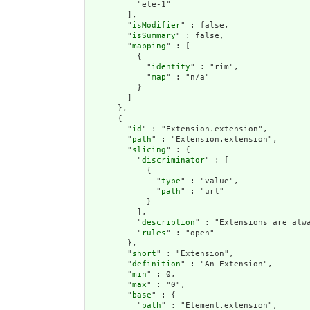
          "ele-1"

        ],

        "
isModifier
" : false,

        "
isSummary
" : false,

        "
mapping
" : [

          {

            "
identity
" : "rim",

            "
map
" : "n/a"

          }

        ]

      },

      {

        "
id
" : "Extension.extension",

        "
path
" : "Extension.extension",

        "
slicing
" : {

          "
discriminator
" : [

            {

              "
type
" : "value",

              "
path
" : "url"

            }

          ],

          "
description
" : "Extensions are alwa
          "
rules
" : "open"

        },

        "
short
" : "Extension",

        "
definition
" : "An Extension",

        "
min
" : 0,

        "
max
" : "0",

        "
base
" : {

          "
path
" : "Element.extension",
