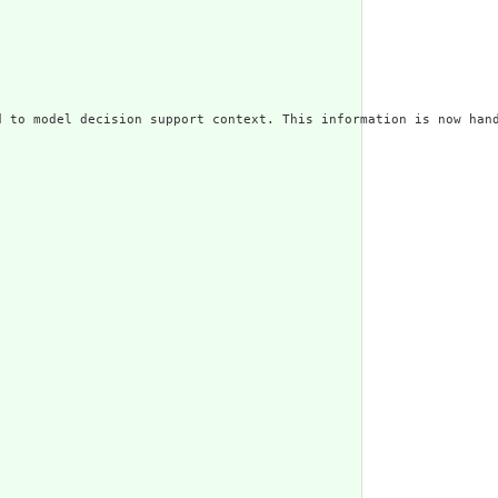
 to model decision support context. This information is now hand