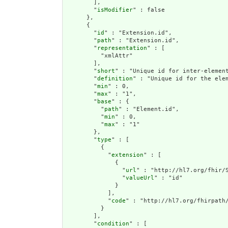
        ],

        "
isModifier
" : false

      },

      {

        "
id
" : "Extension.id",

        "
path
" : "Extension.id",

        "
representation
" : [

          "xmlAttr"

        ],

        "
short
" : "Unique id for inter-element
        "
definition
" : "Unique id for the ele
        "
min
" : 0,

        "
max
" : "1",

        "
base
" : {

          "
path
" : "Element.id",

          "
min
" : 0,

          "
max
" : "1"

        },

        "
type
" : [

          {

            "
extension
" : [

              {

                "
url
" : "http://hl7.org/fhir/S
                "
valueUrl
" : "id"

              }

            ],

            "
code
" : "http://hl7.org/fhirpath/
          }

        ],

        "
condition
" : [
