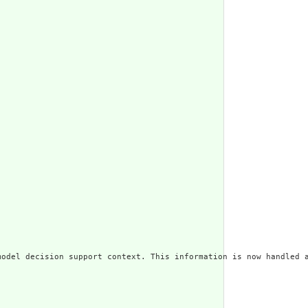
odel decision support context. This information is now handled a