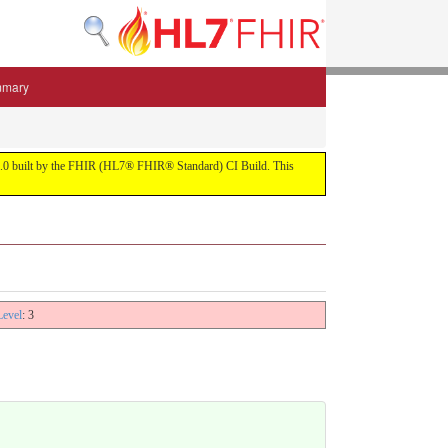
mmary
 5.3.0 built by the FHIR (HL7® FHIR® Standard) CI Build. This
Level
: 3