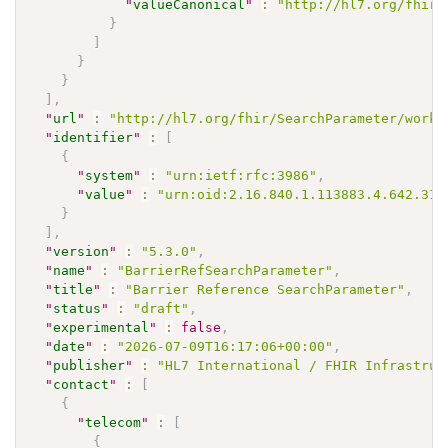
"
valueCanonical
"
:
"http://hl7.org/fhir/
}
]
}
}
]
,
"
url
"
:
"http://hl7.org/fhir/SearchParameter/workf
"
identifier
"
:
[
{
"
system
"
:
"urn:ietf:rfc:3986"
,
"
value
"
:
"urn:oid:2.16.840.1.113883.4.642.31.
}
]
,
"
version
"
:
"5.3.0"
,
"
name
"
:
"BarrierRefSearchParameter"
,
"
title
"
:
"Barrier Reference SearchParameter"
,
"
status
"
:
"draft"
,
"
experimental
"
:
false
,
"
date
"
:
"2026-07-09T16:17:06+00:00"
,
"
publisher
"
:
"HL7 International / FHIR Infrastruc
"
contact
"
:
[
{
"
telecom
"
:
[
{