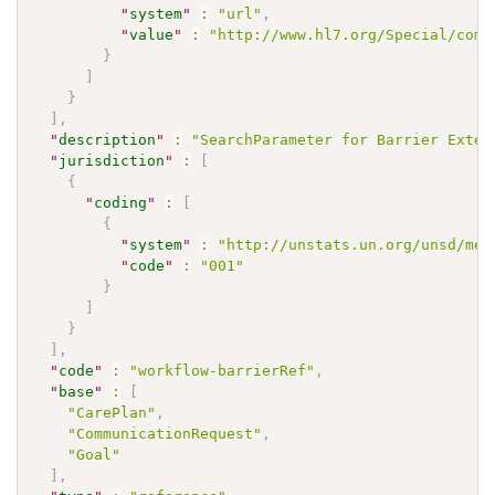
"
system
"
:
"url"
,
"
value
"
:
"http://www.hl7.org/Special/comm
}
]
}
]
,
"
description
"
:
"SearchParameter for Barrier Exten
"
jurisdiction
"
:
[
{
"
coding
"
:
[
{
"
system
"
:
"http://unstats.un.org/unsd/met
"
code
"
:
"001"
}
]
}
]
,
"
code
"
:
"workflow-barrierRef"
,
"
base
"
:
[
"CarePlan"
,
"CommunicationRequest"
,
"Goal"
]
,