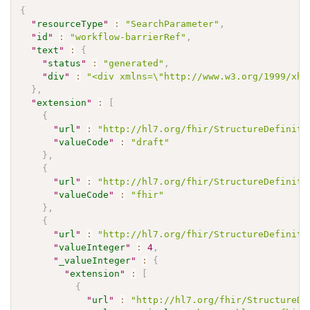
{
"
resourceType
"
:
"SearchParameter"
,
"
id
"
:
"workflow-barrierRef"
,
"
text
"
:
{
"
status
"
:
"generated"
,
"
div
"
:
"<div xmlns=\"http://www.w3.org/1999/xht
}
,
"
extension
"
:
[
{
"
url
"
:
"http://hl7.org/fhir/StructureDefiniti
"
valueCode
"
:
"draft"
}
,
{
"
url
"
:
"http://hl7.org/fhir/StructureDefiniti
"
valueCode
"
:
"fhir"
}
,
{
"
url
"
:
"http://hl7.org/fhir/StructureDefiniti
"
valueInteger
"
:
4
,
"
_valueInteger
"
:
{
"
extension
"
:
[
{
"
url
"
:
"http://hl7.org/fhir/StructureDe