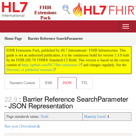
FHIR
Extensions
Pack
5.3.0 - May 2026
Home Page
Barrier Reference SearchParameter
FHIR Extensions Pack, published by HL7 International / FHIR Infrastructure. This
guide is not an authorized publication; it is the continuous build for version 5.3.0 built
by the FHIR (HL7® FHIR® Standard) CI Build. This version is based on the current
content of
https://github.com/HL7/fhir-extensions/
and changes regularly. See the
Directory of published versions
Narrative Content
XML
JSON
TTL
: Barrier Reference SearchParameter
- JSON Representation
Page standards status:
Draft
Maturity Level
: 4
Raw json
|
Download