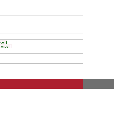
nce |
rence |