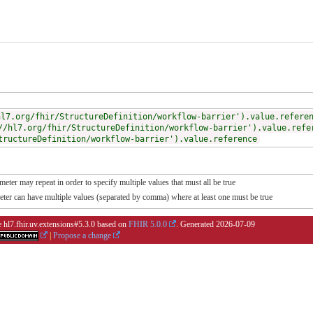
hl7.org/fhir/StructureDefinition/workflow-barrier').value.refere
//hl7.org/fhir/StructureDefinition/workflow-barrier').value.refe
tructureDefinition/workflow-barrier').value.reference
meter may repeat in order to specify multiple values that must all be true
meter can have multiple values (separated by comma) where at least one must be true
e hl7.fhir.uv.extensions#5.3.0 based on
FHIR 5.0.0
. Generated
2026-07-09
|
Propose a change