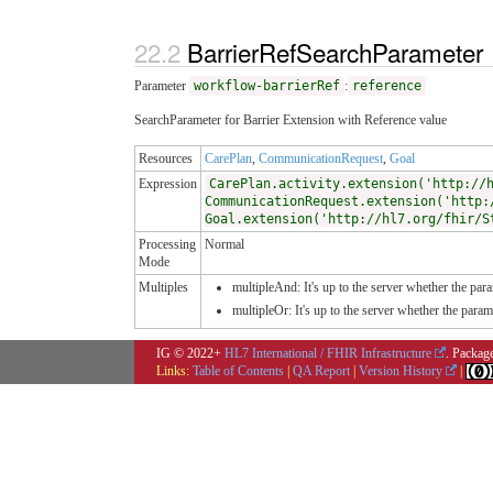
BarrierRefSearchParameter
Parameter
workflow-barrierRef
:
reference
SearchParameter for Barrier Extension with Reference value
Resources
CarePlan
,
CommunicationRequest
,
Goal
Expression
CarePlan.activity.extension('http://
CommunicationRequest.extension('http:
Goal.extension('http://hl7.org/fhir/S
Processing
Normal
Mode
Multiples
multipleAnd: It's up to the server whether the para
multipleOr: It's up to the server whether the para
IG © 2022+
HL7 International / FHIR Infrastructure
. Packag
Links:
Table of Contents
|
QA Report
|
Version History
|