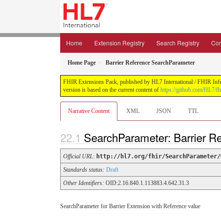
Home
Extension Registry
Search Registry
Con
Home Page
Barrier Reference SearchParameter
FHIR Extensions Pack, published by HL7 International / FHIR Infras
version is based on the current content of
https://github.com/HL7/fh
Narrative Content
XML
JSON
TTL
SearchParameter: Barrier 
Official URL
:
http://hl7.org/fhir/SearchParameter/
Standards status:
Draft
Other Identifiers:
OID:2.16.840.1.113883.4.642.31.3
SearchParameter for Barrier Extension with Reference value