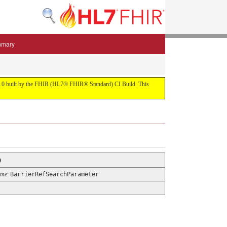
mmary
 5.3.0 built by the FHIR (HL7® FHIR® Standard) CI Build. This
0
ame
:
BarrierRefSearchParameter