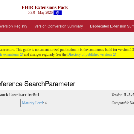
FHIR Extensions Pack
5.3.0 - May 2026
version Registry
Version Conversion Summary
Deprecated Extension Su
tructure. This guide is not an authorized publication; it is the continuous build for version
ir-extensions/
and changes regularly. See the
Directory of published versions
Reference SearchParameter
workflow-barrierRef
Version
:
5.3.
Maturity Level
: 4
Computable N