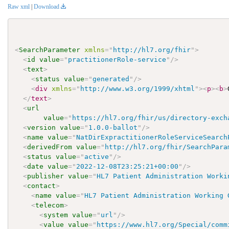
Raw xml
|
Download
<
SearchParameter
xmlns
=
"
http://hl7.org/fhir
"
>
<
id
value
=
"
practitionerRole-service
"
/>
<
text
>
<
status
value
=
"
generated
"
/>
<
div
xmlns
=
"
http://www.w3.org/1999/xhtml
"
>
<
p
>
<
b
>
</
text
>
<
url
value
=
"
https://hl7.org/fhir/us/directory-exch
<
version
value
=
"
1.0.0-ballot
"
/>
<
name
value
=
"
NatDirExpractitionerRoleServiceSearch
<
derivedFrom
value
=
"
http://hl7.org/fhir/SearchPara
<
status
value
=
"
active
"
/>
<
date
value
=
"
2022-12-08T23:25:21+00:00
"
/>
<
publisher
value
=
"
HL7 Patient Administration Worki
<
contact
>
<
name
value
=
"
HL7 Patient Administration Working 
<
telecom
>
<
system
value
=
"
url
"
/>
<
value
value
=
"
https://www.hl7.org/Special/comm