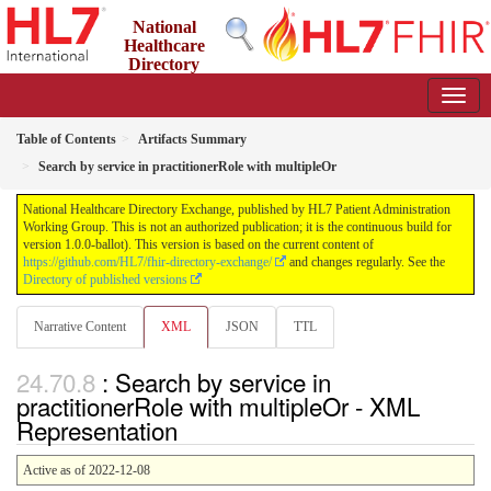
National
Healthcare
Directory
Exchange
1.0.0-ballot - ballot
Table of Contents
Artifacts Summary
Search by service in practitionerRole with multipleOr
National Healthcare Directory Exchange, published by HL7 Patient Administration
Working Group. This is not an authorized publication; it is the continuous build for
version 1.0.0-ballot). This version is based on the current content of
https://github.com/HL7/fhir-directory-exchange/
and changes regularly. See the
Directory of published versions
Narrative Content
XML
JSON
TTL
: Search by service in
practitionerRole with multipleOr - XML
Representation
Active as of 2022-12-08