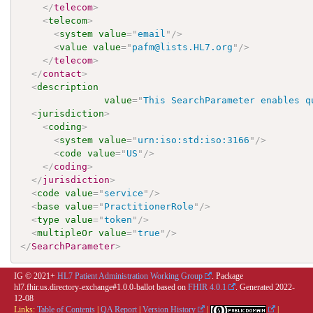
</
telecom
>
<
telecom
>
<
system
value
=
"
email
"
/>
<
value
value
=
"
pafm@lists.HL7.org
"
/>
</
telecom
>
</
contact
>
<
description
value
=
"
This SearchParameter enables q
<
jurisdiction
>
<
coding
>
<
system
value
=
"
urn:iso:std:iso:3166
"
/>
<
code
value
=
"
US
"
/>
</
coding
>
</
jurisdiction
>
<
code
value
=
"
service
"
/>
<
base
value
=
"
PractitionerRole
"
/>
<
type
value
=
"
token
"
/>
<
multipleOr
value
=
"
true
"
/>
</
SearchParameter
>
IG © 2021+
HL7 Patient Administration Working Group
. Package
hl7.fhir.us.directory-exchange#1.0.0-ballot based on
FHIR 4.0.1
. Generated
2022-
12-08
Links:
Table of Contents
|
QA Report
|
Version History
|
|