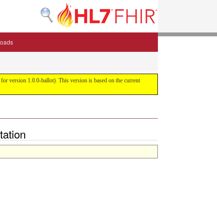
oads
or version 1.0.0-ballot). This version is based on the current
tation