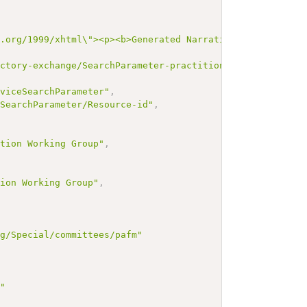
3.org/1999/xhtml\"><p><b>Generated Narrative: SearchPara
ectory-exchange/SearchParameter-practitionerRole-service
rviceSearchParameter"
,
/SearchParameter/Resource-id"
,
,
ation Working Group"
,
tion Working Group"
,
rg/Special/committees/pafm"
g"