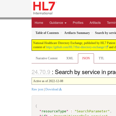
Home
Guidance
Profiles
Artifacts
Termi
Table of Contents
Artifacts Summary
Search by servi
National Healthcare Directory Exchange, published by HL7 Patient Ad
content of
https://github.com/HL7/fhir-directory-exchange/
and ch
Narrative Content
XML
JSON
TTL
: Search by service in pr
Active as of 2022-12-08
Raw json
|
Download
{
"
resourceType
"
:
"SearchParameter"
,