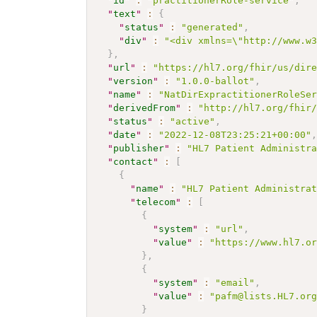
"
id
"
:
"practitionerRole-service"
,
"
text
"
:
{
"
status
"
:
"generated"
,
"
div
"
:
"<div xmlns=\"http://www.w
}
,
"
url
"
:
"https://hl7.org/fhir/us/dir
"
version
"
:
"1.0.0-ballot"
,
"
name
"
:
"NatDirExpractitionerRoleSe
"
derivedFrom
"
:
"http://hl7.org/fhir
"
status
"
:
"active"
,
"
date
"
:
"2022-12-08T23:25:21+00:00"
"
publisher
"
:
"HL7 Patient Administr
"
contact
"
:
[
{
"
name
"
:
"HL7 Patient Administra
"
telecom
"
:
[
{
"
system
"
:
"url"
,
"
value
"
:
"https://www.hl7.o
}
,
{
"
system
"
:
"email"
,
"
value
"
:
"pafm@lists.HL7.or
}