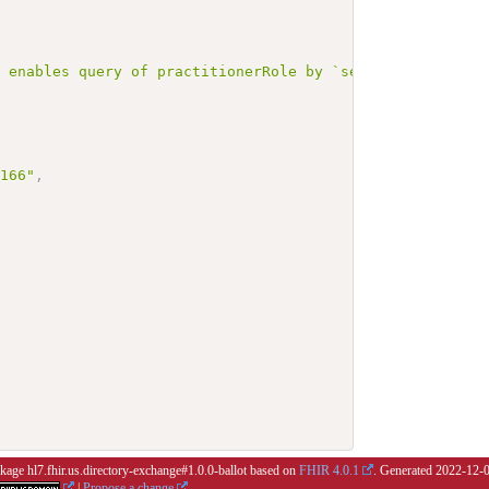
r enables query of practitionerRole by `service` with `m
3166"
,
ckage hl7.fhir.us.directory-exchange#1.0.0-ballot based on
FHIR 4.0.1
. Generated
2022-12-
|
Propose a change