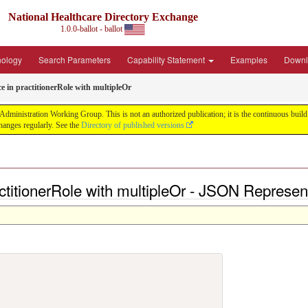
National Healthcare Directory Exchange
1.0.0-ballot - ballot
nology
Search Parameters
Capability Statement
Examples
Downl
ce in practitionerRole with multipleOr
ministration Working Group. This is not an authorized publication; it is the continuous build f
anges regularly. See the
Directory of published versions
actitionerRole with multipleOr - JSON Represen