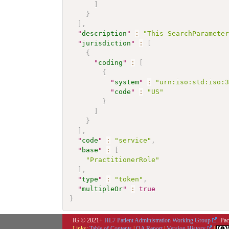
]
}
]
,
"
description
"
:
"This SearchParamete
"
jurisdiction
"
:
[
{
"
coding
"
:
[
{
"
system
"
:
"urn:iso:std:iso:
"
code
"
:
"US"
}
]
}
]
,
"
code
"
:
"service"
,
"
base
"
:
[
"PractitionerRole"
]
,
"
type
"
:
"token"
,
"
multipleOr
"
:
true
}
IG © 2021+
HL7 Patient Administration Working Group
. Pa
Links:
Table of Contents
|
QA Report
|
Version History
|