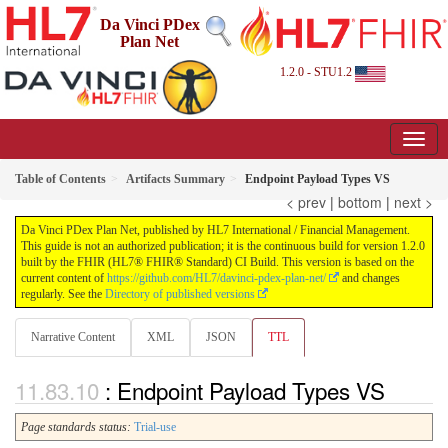
Da Vinci PDex
Plan Net
1.2.0 - STU1.2
Table of Contents
Artifacts Summary
Endpoint Payload Types VS
< prev
|
bottom
|
next >
Da Vinci PDex Plan Net, published by HL7 International / Financial Management.
This guide is not an authorized publication; it is the continuous build for version 1.2.0
built by the FHIR (HL7® FHIR® Standard) CI Build. This version is based on the
current content of
https://github.com/HL7/davinci-pdex-plan-net/
and changes
regularly. See the
Directory of published versions
Narrative Content
XML
JSON
TTL
: Endpoint Payload Types VS
Page standards status:
Trial-use