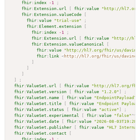
fhir
:
index
-1
;
fhir
:
Extension.url
[
fhir
:
value
"http://hl7.org
fhir
:
Extension.valueCode
[
fhir
:
value
"trial-use"
;
fhir
:
Element.extension
[
fhir
:
index
-1
;
fhir
:
Extension.url
[
fhir
:
value
"http://hl7
fhir
:
Extension.valueCanonical
[
fhir
:
value
"http://hl7.org/fhir/us/davinc
fhir
:
link
<
http://hl7.org/fhir/us/davinci
]
]
]
]
;
fhir
:
ValueSet.url
[
fhir
:
value
"http://hl7.org/fhi
fhir
:
ValueSet.version
[
fhir
:
value
"1.2.0"
]
;
fhir
:
ValueSet.name
[
fhir
:
value
"EndpointPayloadTy
fhir
:
ValueSet.title
[
fhir
:
value
"Endpoint Payload
fhir
:
ValueSet.status
[
fhir
:
value
"active"
]
;
fhir
:
ValueSet.experimental
[
fhir
:
value
"false"
^^
x
fhir
:
ValueSet.date
[
fhir
:
value
"2026-08-03T19:28:
fhir
:
ValueSet.publisher
[
fhir
:
value
"HL7 Internat
fhir
:
ValueSet.contact
[
fhir
:
index
-1
;