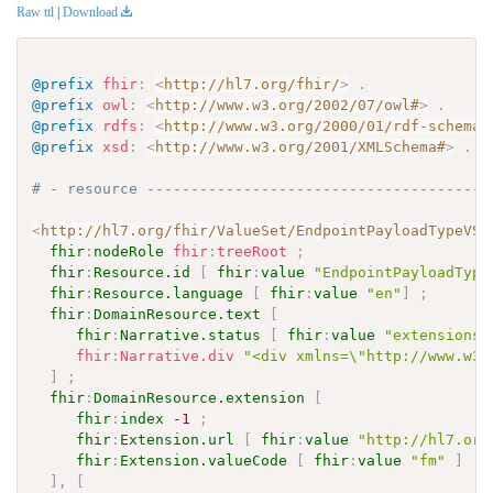
Raw ttl
|
Download
@prefix
fhir
:
<
http://hl7.org/fhir/
>
.
@prefix
owl
:
<
http://www.w3.org/2002/07/owl#
>
.
@prefix
rdfs
:
<
http://www.w3.org/2000/01/rdf-schema#
@prefix
xsd
:
<
http://www.w3.org/2001/XMLSchema#
>
.
# - resource ---------------------------------------
<
http://hl7.org/fhir/ValueSet/EndpointPayloadTypeVS
>
fhir
:
nodeRole
fhir
:
treeRoot
;
fhir
:
Resource.id
[
fhir
:
value
"EndpointPayloadType
fhir
:
Resource.language
[
fhir
:
value
"en"
]
;
fhir
:
DomainResource.text
[
fhir
:
Narrative.status
[
fhir
:
value
"extensions"
fhir
:
Narrative.div
"<div xmlns=\"http://www.w3.
]
;
fhir
:
DomainResource.extension
[
fhir
:
index
-1
;
fhir
:
Extension.url
[
fhir
:
value
"http://hl7.org
fhir
:
Extension.valueCode
[
fhir
:
value
"fm"
]
]
,
[