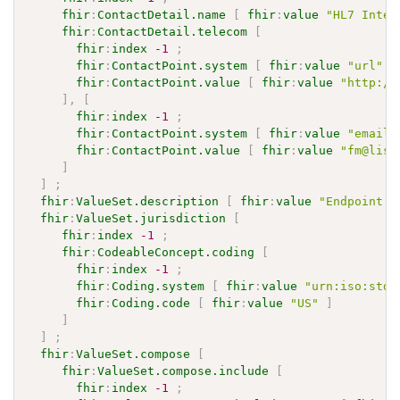
fhir
:
ContactDetail.name
[
fhir
:
value
"HL7 Inter
fhir
:
ContactDetail.telecom
[
fhir
:
index
-1
;
fhir
:
ContactPoint.system
[
fhir
:
value
"url"
]
fhir
:
ContactPoint.value
[
fhir
:
value
"http://
]
,
[
fhir
:
index
-1
;
fhir
:
ContactPoint.system
[
fhir
:
value
"email"
fhir
:
ContactPoint.value
[
fhir
:
value
"fm@list
]
]
;
fhir
:
ValueSet.description
[
fhir
:
value
"Endpoint P
fhir
:
ValueSet.jurisdiction
[
fhir
:
index
-1
;
fhir
:
CodeableConcept.coding
[
fhir
:
index
-1
;
fhir
:
Coding.system
[
fhir
:
value
"urn:iso:std:
fhir
:
Coding.code
[
fhir
:
value
"US"
]
]
]
;
fhir
:
ValueSet.compose
[
fhir
:
ValueSet.compose.include
[
fhir
:
index
-1
;