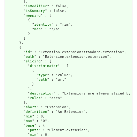
        ],

        "
isModifier
" : false,

        "
isSummary
" : false,

        "
mapping
" : [

          {

            "
identity
" : "rim",

            "
map
" : "n/a"

          }

        ]

      },

      {

        "
id
" : "Extension.extension:standard.extension",

        "
path
" : "Extension.extension.extension",

        "
slicing
" : {

          "
discriminator
" : [

            {

              "
type
" : "value",

              "
path
" : "url"

            }

          ],

          "
description
" : "Extensions are always sliced by (a
          "
rules
" : "open"

        },

        "
short
" : "Extension",

        "
definition
" : "An Extension",

        "
min
" : 0,

        "
max
" : "0",

        "
base
" : {

          "
path
" : "Element.extension",

          "
min
" : 0,
