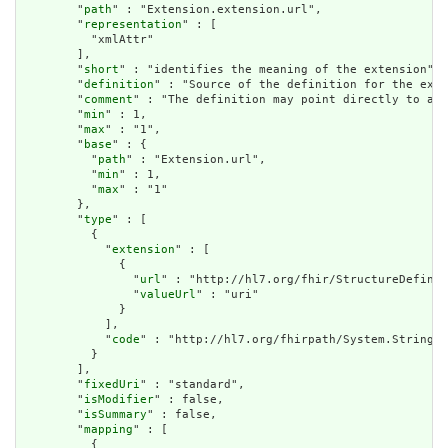
        "
path
" : "Extension.extension.url",

        "
representation
" : [

          "xmlAttr"

        ],

        "
short
" : "identifies the meaning of the extension",

        "
definition
" : "Source of the definition for the exte
        "
comment
" : "The definition may point directly to a c
        "
min
" : 1,

        "
max
" : "1",

        "
base
" : {

          "
path
" : "Extension.url",

          "
min
" : 1,

          "
max
" : "1"

        },

        "
type
" : [

          {

            "
extension
" : [

              {

                "
url
" : "http://hl7.org/fhir/StructureDefinit
                "
valueUrl
" : "uri"

              }

            ],

            "
code
" : "http://hl7.org/fhirpath/System.String"

          }

        ],

        "
fixedUri
" : "standard",

        "
isModifier
" : false,

        "
isSummary
" : false,

        "
mapping
" : [

          {
