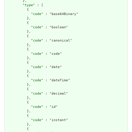
        },

        "
type
" : [

          {

            "
code
" : "base64Binary"

          },

          {

            "
code
" : "boolean"

          },

          {

            "
code
" : "canonical"

          },

          {

            "
code
" : "code"

          },

          {

            "
code
" : "date"

          },

          {

            "
code
" : "dateTime"

          },

          {

            "
code
" : "decimal"

          },

          {

            "
code
" : "id"

          },

          {

            "
code
" : "instant"

          },

          {
