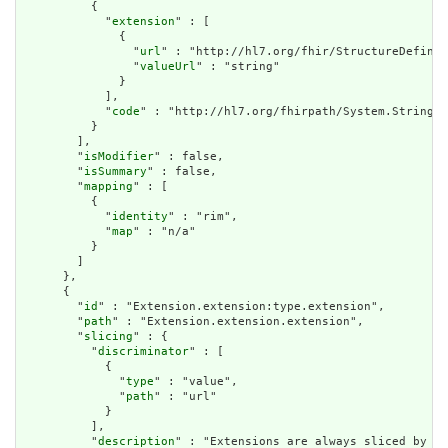
          {

            "
extension
" : [

              {

                "
url
" : "http://hl7.org/fhir/StructureDefinit
                "
valueUrl
" : "string"

              }

            ],

            "
code
" : "http://hl7.org/fhirpath/System.String"

          }

        ],

        "
isModifier
" : false,

        "
isSummary
" : false,

        "
mapping
" : [

          {

            "
identity
" : "rim",

            "
map
" : "n/a"

          }

        ]

      },

      {

        "
id
" : "Extension.extension:type.extension",

        "
path
" : "Extension.extension.extension",

        "
slicing
" : {

          "
discriminator
" : [

            {

              "
type
" : "value",

              "
path
" : "url"

            }

          ],

          "
description
" : "Extensions are always sliced by (a