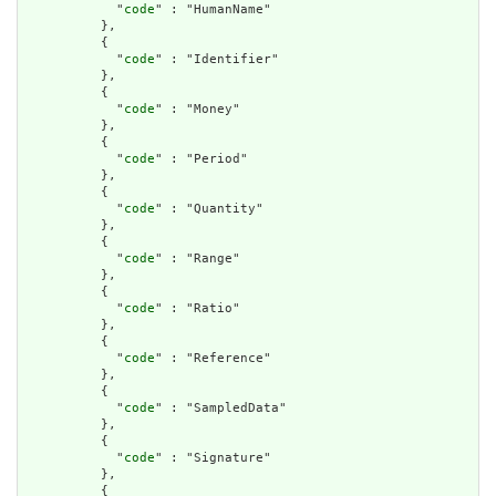
            "
code
" : "HumanName"

          },

          {

            "
code
" : "Identifier"

          },

          {

            "
code
" : "Money"

          },

          {

            "
code
" : "Period"

          },

          {

            "
code
" : "Quantity"

          },

          {

            "
code
" : "Range"

          },

          {

            "
code
" : "Ratio"

          },

          {

            "
code
" : "Reference"

          },

          {

            "
code
" : "SampledData"

          },

          {

            "
code
" : "Signature"

          },

          {
