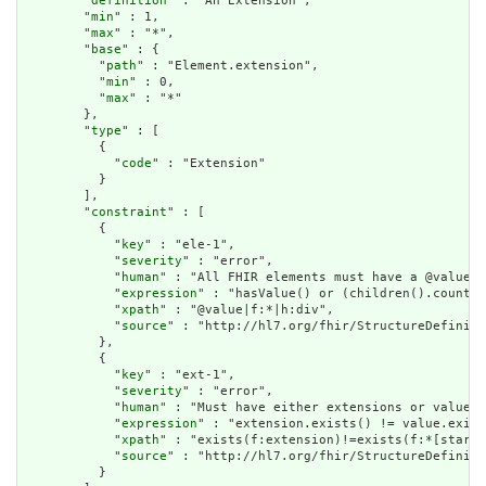
        "
definition
" : "An Extension",

        "
min
" : 1,

        "
max
" : "*",

        "
base
" : {

          "
path
" : "Element.extension",

          "
min
" : 0,

          "
max
" : "*"

        },

        "
type
" : [

          {

            "
code
" : "Extension"

          }

        ],

        "
constraint
" : [

          {

            "
key
" : "ele-1",

            "
severity
" : "error",

            "
human
" : "All FHIR elements must have a @value o
            "
expression
" : "hasValue() or (children().count()
            "
xpath
" : "@value|f:*|h:div",

            "
source
" : "http://hl7.org/fhir/StructureDefiniti
          },

          {

            "
key
" : "ext-1",

            "
severity
" : "error",

            "
human
" : "Must have either extensions or value[x
            "
expression
" : "extension.exists() != value.exist
            "
xpath
" : "exists(f:extension)!=exists(f:*[starts
            "
source
" : "http://hl7.org/fhir/StructureDefiniti
          }
