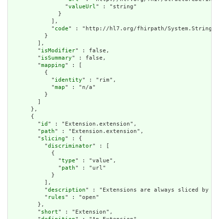
                "
valueUrl
" : "string"

              }

            ],

            "
code
" : "http://hl7.org/fhirpath/System.String"

          }

        ],

        "
isModifier
" : false,

        "
isSummary
" : false,

        "
mapping
" : [

          {

            "
identity
" : "rim",

            "
map
" : "n/a"

          }

        ]

      },

      {

        "
id
" : "Extension.extension",

        "
path
" : "Extension.extension",

        "
slicing
" : {

          "
discriminator
" : [

            {

              "
type
" : "value",

              "
path
" : "url"

            }

          ],

          "
description
" : "Extensions are always sliced by (a
          "
rules
" : "open"

        },

        "
short
" : "Extension",
