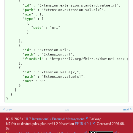
      {

        "
id
" : "Extension.extension:standard.value[x]",

        "
path
" : "Extension.extension.value[x]",

        "
min
" : 1,

        "
type
" : [

          {

            "
code
" : "uri"

          }

        ]

      },

      {

        "
id
" : "Extension.url",

        "
path
" : "Extension.url",

        "
fixedUri
" : "http://hl7.org/fhir/us/davinci-pdex-pla
      },

      {

        "
id
" : "Extension.value[x]",

        "
path
" : "Extension.value[x]",

        "
max
" : "0"

      }

    ]

  }

}
< prev
top
next >
IG © 2025+
HL7 International / Financial Management
. Package
hl7.fhir.us.davinci-pdex-plan-net#1.2.0 based on
FHIR 4.0.1
. Generated
2026-08-
03