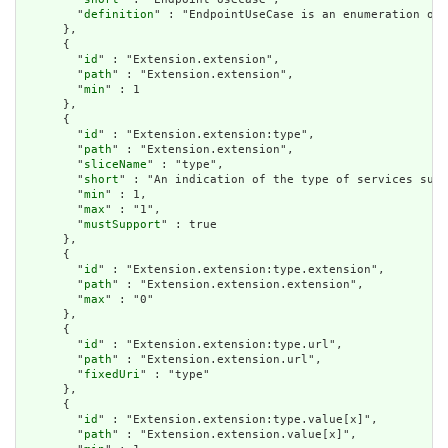
        "
definition
" : "EndpointUseCase is an enumeration of 
      },

      {

        "
id
" : "Extension.extension",

        "
path
" : "Extension.extension",

        "
min
" : 1

      },

      {

        "
id
" : "Extension.extension:type",

        "
path
" : "Extension.extension",

        "
sliceName
" : "type",

        "
short
" : "An indication of the type of services supp
        "
min
" : 1,

        "
max
" : "1",

        "
mustSupport
" : true

      },

      {

        "
id
" : "Extension.extension:type.extension",

        "
path
" : "Extension.extension.extension",

        "
max
" : "0"

      },

      {

        "
id
" : "Extension.extension:type.url",

        "
path
" : "Extension.extension.url",

        "
fixedUri
" : "type"

      },

      {

        "
id
" : "Extension.extension:type.value[x]",

        "
path
" : "Extension.extension.value[x]",
