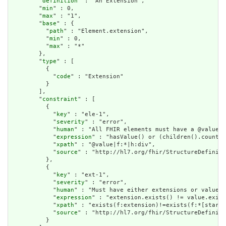
        "
definition
" : "An Extension",

        "
min
" : 0,

        "
max
" : "1",

        "
base
" : {

          "
path
" : "Element.extension",

          "
min
" : 0,

          "
max
" : "*"

        },

        "
type
" : [

          {

            "
code
" : "Extension"

          }

        ],

        "
constraint
" : [

          {

            "
key
" : "ele-1",

            "
severity
" : "error",

            "
human
" : "All FHIR elements must have a @value o
            "
expression
" : "hasValue() or (children().count()
            "
xpath
" : "@value|f:*|h:div",

            "
source
" : "http://hl7.org/fhir/StructureDefiniti
          },

          {

            "
key
" : "ext-1",

            "
severity
" : "error",

            "
human
" : "Must have either extensions or value[x
            "
expression
" : "extension.exists() != value.exist
            "
xpath
" : "exists(f:extension)!=exists(f:*[starts
            "
source
" : "http://hl7.org/fhir/StructureDefiniti
          }
