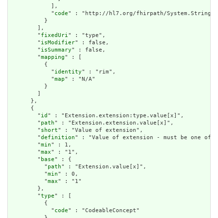
            ],

            "
code
" : "http://hl7.org/fhirpath/System.String"

          }

        ],

        "
fixedUri
" : "type",

        "
isModifier
" : false,

        "
isSummary
" : false,

        "
mapping
" : [

          {

            "
identity
" : "rim",

            "
map
" : "N/A"

          }

        ]

      },

      {

        "
id
" : "Extension.extension:type.value[x]",

        "
path
" : "Extension.extension.value[x]",

        "
short
" : "Value of extension",

        "
definition
" : "Value of extension - must be one of a
        "
min
" : 1,

        "
max
" : "1",

        "
base
" : {

          "
path
" : "Extension.value[x]",

          "
min
" : 0,

          "
max
" : "1"

        },

        "
type
" : [

          {

            "
code
" : "CodeableConcept"

          }
