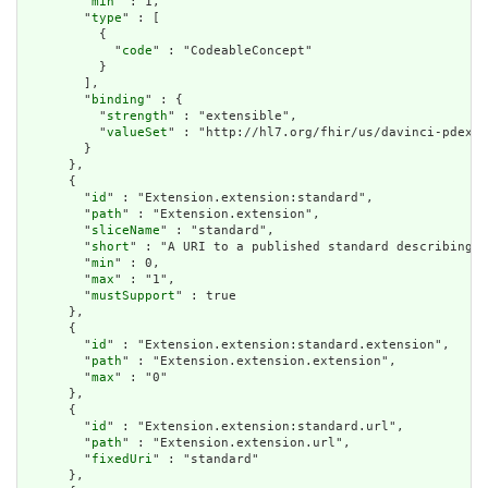
        "
min
" : 1,

        "
type
" : [

          {

            "
code
" : "CodeableConcept"

          }

        ],

        "
binding
" : {

          "
strength
" : "extensible",

          "
valueSet
" : "http://hl7.org/fhir/us/davinci-pdex-p
        }

      },

      {

        "
id
" : "Extension.extension:standard",

        "
path
" : "Extension.extension",

        "
sliceName
" : "standard",

        "
short
" : "A URI to a published standard describing t
        "
min
" : 0,

        "
max
" : "1",

        "
mustSupport
" : true

      },

      {

        "
id
" : "Extension.extension:standard.extension",

        "
path
" : "Extension.extension.extension",

        "
max
" : "0"

      },

      {

        "
id
" : "Extension.extension:standard.url",

        "
path
" : "Extension.extension.url",

        "
fixedUri
" : "standard"

      },
