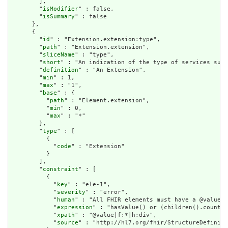
        ],

        "
isModifier
" : false,

        "
isSummary
" : false

      },

      {

        "
id
" : "Extension.extension:type",

        "
path
" : "Extension.extension",

        "
sliceName
" : "type",

        "
short
" : "An indication of the type of services supp
        "
definition
" : "An Extension",

        "
min
" : 1,

        "
max
" : "1",

        "
base
" : {

          "
path
" : "Element.extension",

          "
min
" : 0,

          "
max
" : "*"

        },

        "
type
" : [

          {

            "
code
" : "Extension"

          }

        ],

        "
constraint
" : [

          {

            "
key
" : "ele-1",

            "
severity
" : "error",

            "
human
" : "All FHIR elements must have a @value o
            "
expression
" : "hasValue() or (children().count()
            "
xpath
" : "@value|f:*|h:div",

            "
source
" : "http://hl7.org/fhir/StructureDefiniti