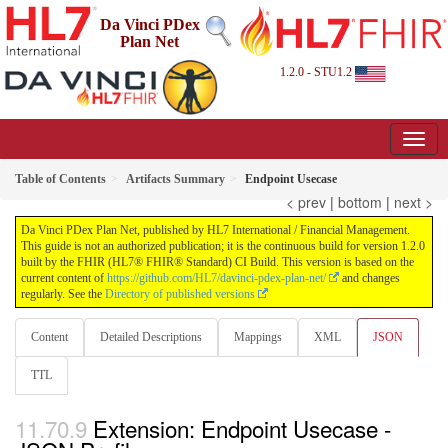
Da Vinci PDex
Plan Net
1.2.0 - STU1.2
Table of Contents
Artifacts Summary
Endpoint Usecase
< prev
|
bottom
|
next >
Da Vinci PDex Plan Net, published by HL7 International / Financial Management.
This guide is not an authorized publication; it is the continuous build for version 1.2.0
built by the FHIR (HL7® FHIR® Standard) CI Build. This version is based on the
current content of
https://github.com/HL7/davinci-pdex-plan-net/
and changes
regularly. See the
Directory of published versions
Content
Detailed Descriptions
Mappings
XML
JSON
TTL
Extension: Endpoint Usecase -