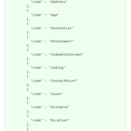
            "
code
" : "Address"

          },

          {

            "
code
" : "Age"

          },

          {

            "
code
" : "Annotation"

          },

          {

            "
code
" : "Attachment"

          },

          {

            "
code
" : "CodeableConcept"

          },

          {

            "
code
" : "Coding"

          },

          {

            "
code
" : "ContactPoint"

          },

          {

            "
code
" : "Count"

          },

          {

            "
code
" : "Distance"

          },

          {

            "
code
" : "Duration"

          },

          {
