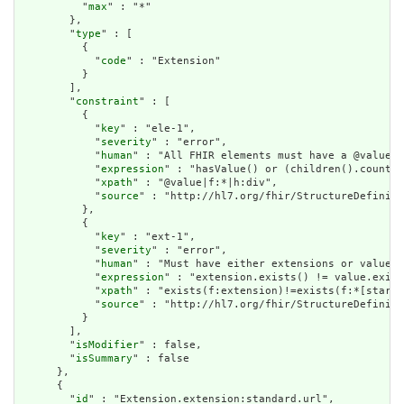
          "
max
" : "*"

        },

        "
type
" : [

          {

            "
code
" : "Extension"

          }

        ],

        "
constraint
" : [

          {

            "
key
" : "ele-1",

            "
severity
" : "error",

            "
human
" : "All FHIR elements must have a @value o
            "
expression
" : "hasValue() or (children().count()
            "
xpath
" : "@value|f:*|h:div",

            "
source
" : "http://hl7.org/fhir/StructureDefiniti
          },

          {

            "
key
" : "ext-1",

            "
severity
" : "error",

            "
human
" : "Must have either extensions or value[x
            "
expression
" : "extension.exists() != value.exist
            "
xpath
" : "exists(f:extension)!=exists(f:*[starts
            "
source
" : "http://hl7.org/fhir/StructureDefiniti
          }

        ],

        "
isModifier
" : false,

        "
isSummary
" : false

      },

      {

        "
id
" : "Extension.extension:standard.url",
