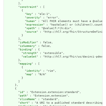
        ],

        "
constraint
" : [

          {

            "
key
" : "ele-1",

            "
severity
" : "error",

            "
human
" : "All FHIR elements must have a @value o
            "
expression
" : "hasValue() or (children().count()
            "
xpath
" : "@value|f:*|h:div",

            "
source
" : "http://hl7.org/fhir/StructureDefiniti
          }

        ],

        "
isModifier
" : false,

        "
isSummary
" : false,

        "
binding
" : {

          "
strength
" : "extensible",

          "
valueSet
" : "http://hl7.org/fhir/us/davinci-pdex-p
        },

        "
mapping
" : [

          {

            "
identity
" : "rim",

            "
map
" : "N/A"

          }

        ]

      },

      {

        "
id
" : "Extension.extension:standard",

        "
path
" : "Extension.extension",

        "
sliceName
" : "standard",

        "
short
" : "A URI to a published standard describing t