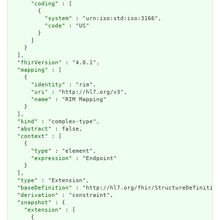
      "
coding
" : [

        {

          "
system
" : "urn:iso:std:iso:3166",

          "
code
" : "US"

        }

      ]

    }

  ],

  "
fhirVersion
" : "4.0.1",

  "
mapping
" : [

    {

      "
identity
" : "rim",

      "
uri
" : "http://hl7.org/v3",

      "
name
" : "RIM Mapping"

    }

  ],

  "
kind
" : "complex-type",

  "
abstract
" : false,

  "
context
" : [

    {

      "
type
" : "element",

      "
expression
" : "Endpoint"

    }

  ],

  "
type
" : "Extension",

  "
baseDefinition
" : "http://hl7.org/fhir/StructureDefinition
  "
derivation
" : "constraint",

  "
snapshot
" : {

    "
extension
" : [

      {
