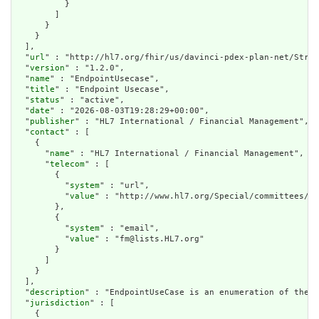
          }

        ]

      }

    }

  ],

  "
url
" : "http://hl7.org/fhir/us/davinci-pdex-plan-net/Struc
  "
version
" : "1.2.0",

  "
name
" : "EndpointUsecase",

  "
title
" : "Endpoint Usecase",

  "
status
" : "active",

  "
date
" : "2026-08-03T19:28:29+00:00",

  "
publisher
" : "HL7 International / Financial Management",

  "
contact
" : [

    {

      "
name
" : "HL7 International / Financial Management",

      "
telecom
" : [

        {

          "
system
" : "url",

          "
value
" : "http://www.hl7.org/Special/committees/fm
        },

        {

          "
system
" : "email",

          "
value
" : "fm@lists.HL7.org"

        }

      ]

    }

  ],

  "
description
" : "EndpointUseCase is an enumeration of the s
  "
jurisdiction
" : [

    {
