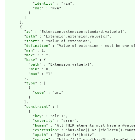
            "
identity
" : "rim",

            "
map
" : "N/A"

          }

        ]

      },

      {

        "
id
" : "Extension.extension:standard.value[x]",

        "
path
" : "Extension.extension.value[x]",

        "
short
" : "Value of extension",

        "
definition
" : "Value of extension - must be one of a
        "
min
" : 1,

        "
max
" : "1",

        "
base
" : {

          "
path
" : "Extension.value[x]",

          "
min
" : 0,

          "
max
" : "1"

        },

        "
type
" : [

          {

            "
code
" : "uri"

          }

        ],

        "
constraint
" : [

          {

            "
key
" : "ele-1",

            "
severity
" : "error",

            "
human
" : "All FHIR elements must have a @value o
            "
expression
" : "hasValue() or (children().count()
            "
xpath
" : "@value|f:*|h:div",

            "
source
" : "http://hl7.org/fhir/StructureDefiniti