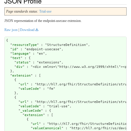
JSON Profile
Page standards status:
Trial-use
JSON representation of the endpoint-usecase extension.
Raw json
|
Download
{

  "
resourceType
" : "StructureDefinition",

  "
id
" : "endpoint-usecase",

  "
language
" : "en",

  "
text
" : {

    "
status
" : "extensions",

    "
div
" : "<div xmlns=\
extension
" : [

    {

      "
url
" : "http://hl7.org/fhir/StructureDefinition/struct
      "
valueCode
" : "fm"

    },

    {

      "
url
" : "http://hl7.org/fhir/StructureDefinition/struct
      "
valueCode
" : "trial-use",

      "
_valueCode
" : {

        "
extension
" : [

          {

            "
url
" : "http://hl7.org/fhir/StructureDefinition/
            "
valueCanonical
" : "http://hl7.org/fhir/us/davinc