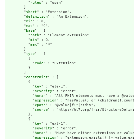
          "
rules
" : "open"

        },

        "
short
" : "Extension",

        "
definition
" : "An Extension",

        "
min
" : 0,

        "
max
" : "0",

        "
base
" : {

          "
path
" : "Element.extension",

          "
min
" : 0,

          "
max
" : "*"

        },

        "
type
" : [

          {

            "
code
" : "Extension"

          }

        ],

        "
constraint
" : [

          {

            "
key
" : "ele-1",

            "
severity
" : "error",

            "
human
" : "All FHIR elements must have a @value o
            "
expression
" : "hasValue() or (children().count()
            "
xpath
" : "@value|f:*|h:div",

            "
source
" : "http://hl7.org/fhir/StructureDefiniti
          },

          {

            "
key
" : "ext-1",

            "
severity
" : "error",

            "
human
" : "Must have either extensions or value[x
            "
expression
" : "extension.exists() != value.exist