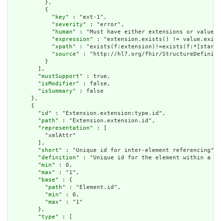
          },

          {

            "
key
" : "ext-1",

            "
severity
" : "error",

            "
human
" : "Must have either extensions or value[x
            "
expression
" : "extension.exists() != value.exist
            "
xpath
" : "exists(f:extension)!=exists(f:*[starts
            "
source
" : "http://hl7.org/fhir/StructureDefiniti
          }

        ],

        "
mustSupport
" : true,

        "
isModifier
" : false,

        "
isSummary
" : false

      },

      {

        "
id
" : "Extension.extension:type.id",

        "
path
" : "Extension.extension.id",

        "
representation
" : [

          "xmlAttr"

        ],

        "
short
" : "Unique id for inter-element referencing",

        "
definition
" : "Unique id for the element within a re
        "
min
" : 0,

        "
max
" : "1",

        "
base
" : {

          "
path
" : "Element.id",

          "
min
" : 0,

          "
max
" : "1"

        },

        "
type
" : [
