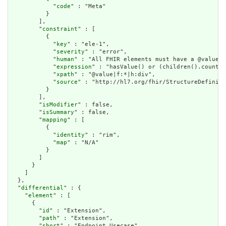
            "
code
" : "Meta"

          }

        ],

        "
constraint
" : [

          {

            "
key
" : "ele-1",

            "
severity
" : "error",

            "
human
" : "All FHIR elements must have a @value o
            "
expression
" : "hasValue() or (children().count()
            "
xpath
" : "@value|f:*|h:div",

            "
source
" : "http://hl7.org/fhir/StructureDefiniti
          }

        ],

        "
isModifier
" : false,

        "
isSummary
" : false,

        "
mapping
" : [

          {

            "
identity
" : "rim",

            "
map
" : "N/A"

          }

        ]

      }

    ]

  },

  "
differential
" : {

    "
element
" : [

      {

        "
id
" : "Extension",

        "
path
" : "Extension",

        "
short
" : "Endpoint Usecase",
