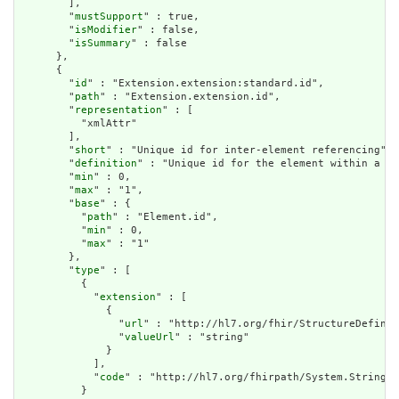
        ],

        "
mustSupport
" : true,

        "
isModifier
" : false,

        "
isSummary
" : false

      },

      {

        "
id
" : "Extension.extension:standard.id",

        "
path
" : "Extension.extension.id",

        "
representation
" : [

          "xmlAttr"

        ],

        "
short
" : "Unique id for inter-element referencing",

        "
definition
" : "Unique id for the element within a re
        "
min
" : 0,

        "
max
" : "1",

        "
base
" : {

          "
path
" : "Element.id",

          "
min
" : 0,

          "
max
" : "1"

        },

        "
type
" : [

          {

            "
extension
" : [

              {

                "
url
" : "http://hl7.org/fhir/StructureDefinit
                "
valueUrl
" : "string"

              }

            ],

            "
code
" : "http://hl7.org/fhirpath/System.String"

          }
