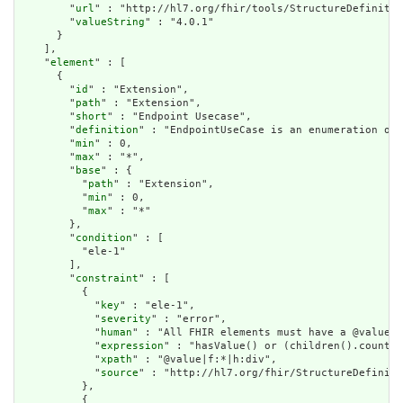
        "
url
" : "http://hl7.org/fhir/tools/StructureDefinitio
        "
valueString
" : "4.0.1"

      }

    ],

    "
element
" : [

      {

        "
id
" : "Extension",

        "
path
" : "Extension",

        "
short
" : "Endpoint Usecase",

        "
definition
" : "EndpointUseCase is an enumeration of 
        "
min
" : 0,

        "
max
" : "*",

        "
base
" : {

          "
path
" : "Extension",

          "
min
" : 0,

          "
max
" : "*"

        },

        "
condition
" : [

          "ele-1"

        ],

        "
constraint
" : [

          {

            "
key
" : "ele-1",

            "
severity
" : "error",

            "
human
" : "All FHIR elements must have a @value o
            "
expression
" : "hasValue() or (children().count()
            "
xpath
" : "@value|f:*|h:div",

            "
source
" : "http://hl7.org/fhir/StructureDefiniti
          },

          {
