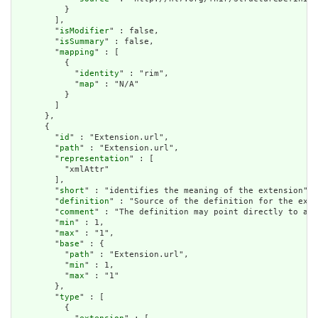
          }

        ],

        "
isModifier
" : false,

        "
isSummary
" : false,

        "
mapping
" : [

          {

            "
identity
" : "rim",

            "
map
" : "N/A"

          }

        ]

      },

      {

        "
id
" : "Extension.url",

        "
path
" : "Extension.url",

        "
representation
" : [

          "xmlAttr"

        ],

        "
short
" : "identifies the meaning of the extension",

        "
definition
" : "Source of the definition for the exte
        "
comment
" : "The definition may point directly to a c
        "
min
" : 1,

        "
max
" : "1",

        "
base
" : {

          "
path
" : "Extension.url",

          "
min
" : 1,

          "
max
" : "1"

        },

        "
type
" : [

          {
