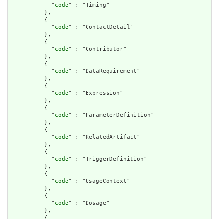
            "
code
" : "Timing"

          },

          {

            "
code
" : "ContactDetail"

          },

          {

            "
code
" : "Contributor"

          },

          {

            "
code
" : "DataRequirement"

          },

          {

            "
code
" : "Expression"

          },

          {

            "
code
" : "ParameterDefinition"

          },

          {

            "
code
" : "RelatedArtifact"

          },

          {

            "
code
" : "TriggerDefinition"

          },

          {

            "
code
" : "UsageContext"

          },

          {

            "
code
" : "Dosage"

          },

          {
