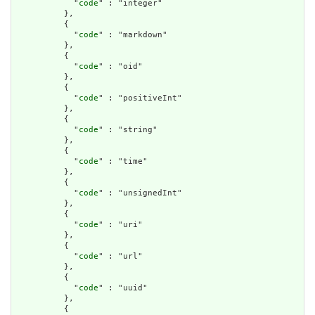
            "
code
" : "integer"

          },

          {

            "
code
" : "markdown"

          },

          {

            "
code
" : "oid"

          },

          {

            "
code
" : "positiveInt"

          },

          {

            "
code
" : "string"

          },

          {

            "
code
" : "time"

          },

          {

            "
code
" : "unsignedInt"

          },

          {

            "
code
" : "uri"

          },

          {

            "
code
" : "url"

          },

          {

            "
code
" : "uuid"

          },

          {
