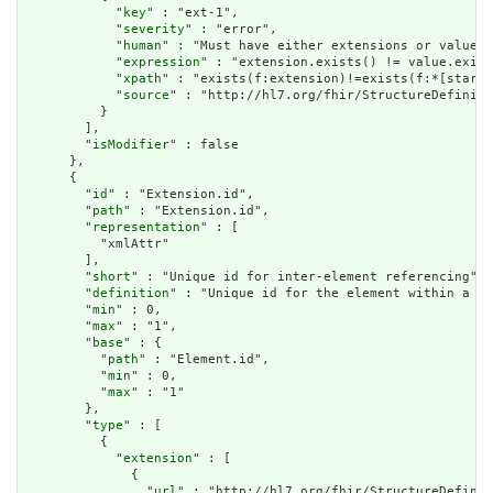
            "
key
" : "ext-1",

            "
severity
" : "error",

            "
human
" : "Must have either extensions or value[x
            "
expression
" : "extension.exists() != value.exist
            "
xpath
" : "exists(f:extension)!=exists(f:*[starts
            "
source
" : "http://hl7.org/fhir/StructureDefiniti
          }

        ],

        "
isModifier
" : false

      },

      {

        "
id
" : "Extension.id",

        "
path
" : "Extension.id",

        "
representation
" : [

          "xmlAttr"

        ],

        "
short
" : "Unique id for inter-element referencing",

        "
definition
" : "Unique id for the element within a re
        "
min
" : 0,

        "
max
" : "1",

        "
base
" : {

          "
path
" : "Element.id",

          "
min
" : 0,

          "
max
" : "1"

        },

        "
type
" : [

          {

            "
extension
" : [

              {

                "
url
" : "http://hl7.org/fhir/StructureDefinit