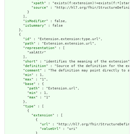
            "
xpath
" : "exists(f:extension)!=exists(f:*[starts
            "
source
" : "http://hl7.org/fhir/StructureDefiniti
          }

        ],

        "
isModifier
" : false,

        "
isSummary
" : false

      },

      {

        "
id
" : "Extension.extension:type.url",

        "
path
" : "Extension.extension.url",

        "
representation
" : [

          "xmlAttr"

        ],

        "
short
" : "identifies the meaning of the extension",

        "
definition
" : "Source of the definition for the exte
        "
comment
" : "The definition may point directly to a c
        "
min
" : 1,

        "
max
" : "1",

        "
base
" : {

          "
path
" : "Extension.url",

          "
min
" : 1,

          "
max
" : "1"

        },

        "
type
" : [

          {

            "
extension
" : [

              {

                "
url
" : "http://hl7.org/fhir/StructureDefinit
                "
valueUrl
" : "uri"

              }
