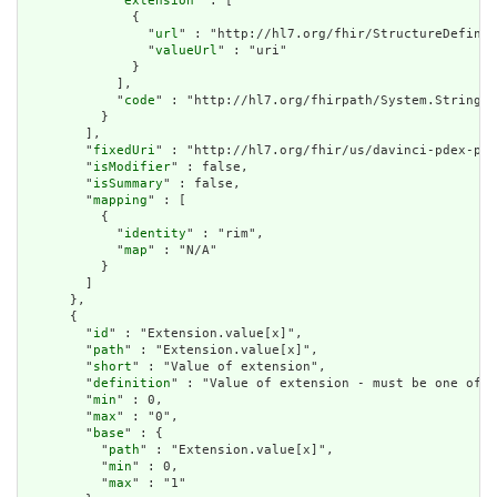
            "
extension
" : [

              {

                "
url
" : "http://hl7.org/fhir/StructureDefinit
                "
valueUrl
" : "uri"

              }

            ],

            "
code
" : "http://hl7.org/fhirpath/System.String"

          }

        ],

        "
fixedUri
" : "http://hl7.org/fhir/us/davinci-pdex-pla
        "
isModifier
" : false,

        "
isSummary
" : false,

        "
mapping
" : [

          {

            "
identity
" : "rim",

            "
map
" : "N/A"

          }

        ]

      },

      {

        "
id
" : "Extension.value[x]",

        "
path
" : "Extension.value[x]",

        "
short
" : "Value of extension",

        "
definition
" : "Value of extension - must be one of a
        "
min
" : 0,

        "
max
" : "0",

        "
base
" : {

          "
path
" : "Extension.value[x]",

          "
min
" : 0,

          "
max
" : "1"
