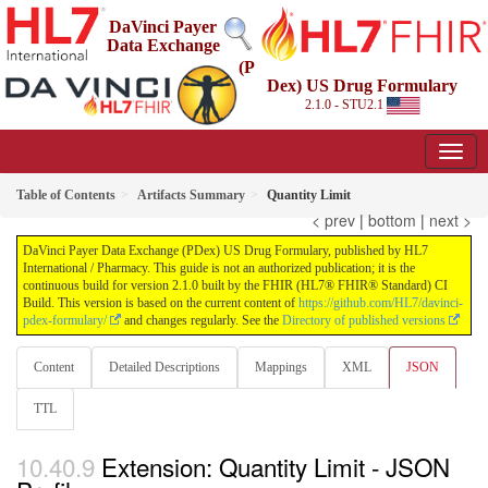
DaVinci Payer
Data Exchange
(P
Dex) US Drug Formulary
2.1.0 - STU2.1
Table of Contents
Artifacts Summary
Quantity Limit
< prev
|
bottom
|
next >
DaVinci Payer Data Exchange (PDex) US Drug Formulary, published by HL7
International / Pharmacy. This guide is not an authorized publication; it is the
continuous build for version 2.1.0 built by the FHIR (HL7® FHIR® Standard) CI
Build. This version is based on the current content of
https://github.com/HL7/davinci-
pdex-formulary/
and changes regularly. See the
Directory of published versions
Content
Detailed Descriptions
Mappings
XML
JSON
TTL
Extension: Quantity Limit - JSON