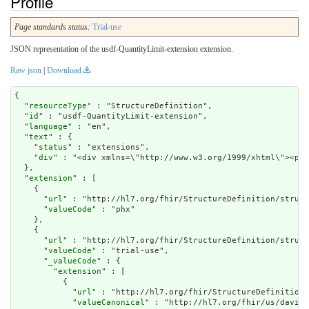
Profile
Page standards status:
Trial-use
JSON representation of the usdf-QuantityLimit-extension extension.
Raw json
|
Download
{

  "
resourceType
" : "StructureDefinition",

  "
id
" : "usdf-QuantityLimit-extension",

  "
language
" : "en",

  "
text
" : {

    "
status
" : "extensions",

    "
div
" : "<div xmlns=\"http://www.w3.org/1999/xht
extension
" : [

    {

      "
url
" : "http://hl7.org/fhir/StructureDefinition/struct
      "
valueCode
" : "phx"

    },

    {

      "
url
" : "http://hl7.org/fhir/StructureDefinition/struct
      "
valueCode
" : "trial-use",

      "
_valueCode
" : {

        "
extension
" : [

          {

            "
url
" : "http://hl7.org/fhir/StructureDefinition/
            "
valueCanonical
" : "http://hl7.org/fhir/us/davinc