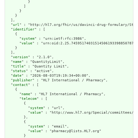
          }

        ]

      }

    }

  ],

  "
url
" : "http://hl7.org/fhir/us/davinci-drug-formulary/Stru
  "
identifier
" : [

    {

      "
system
" : "urn:ietf:rfc:3986",

      "
value
" : "urn:oid:2.25.7459517403151450619339885078702
    }

  ],

  "
version
" : "2.1.0",

  "
name
" : "QuantityLimit",

  "
title
" : "Quantity Limit",

  "
status
" : "active",

  "
date
" : "2026-08-03T19:19:34+00:00",

  "
publisher
" : "HL7 International / Pharmacy",

  "
contact
" : [

    {

      "
name
" : "HL7 International / Pharmacy",

      "
telecom
" : [

        {

          "
system
" : "url",

          "
value
" : "http://www.hl7.org/Special/committees/me
        },

        {

          "
system
" : "email",

          "
value
" : "pharmacy@lists.HL7.org"

        }
