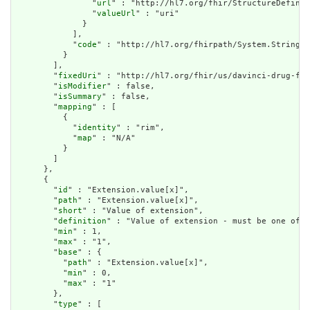
                "
url
" : "http://hl7.org/fhir/StructureDefinit
                "
valueUrl
" : "uri"

              }

            ],

            "
code
" : "http://hl7.org/fhirpath/System.String"

          }

        ],

        "
fixedUri
" : "http://hl7.org/fhir/us/davinci-drug-for
        "
isModifier
" : false,

        "
isSummary
" : false,

        "
mapping
" : [

          {

            "
identity
" : "rim",

            "
map
" : "N/A"

          }

        ]

      },

      {

        "
id
" : "Extension.value[x]",

        "
path
" : "Extension.value[x]",

        "
short
" : "Value of extension",

        "
definition
" : "Value of extension - must be one of a
        "
min
" : 1,

        "
max
" : "1",

        "
base
" : {

          "
path
" : "Extension.value[x]",

          "
min
" : 0,

          "
max
" : "1"

        },

        "
type
" : [
