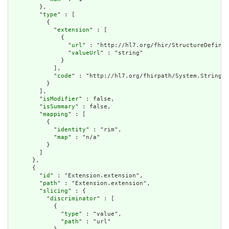
        },

        "
type
" : [

          {

            "
extension
" : [

              {

                "
url
" : "http://hl7.org/fhir/StructureDefinit
                "
valueUrl
" : "string"

              }

            ],

            "
code
" : "http://hl7.org/fhirpath/System.String"

          }

        ],

        "
isModifier
" : false,

        "
isSummary
" : false,

        "
mapping
" : [

          {

            "
identity
" : "rim",

            "
map
" : "n/a"

          }

        ]

      },

      {

        "
id
" : "Extension.extension",

        "
path
" : "Extension.extension",

        "
slicing
" : {

          "
discriminator
" : [

            {

              "
type
" : "value",

              "
path
" : "url"
