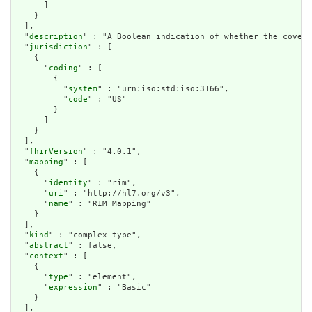
      ]

    }

  ],

  "
description
" : "A Boolean indication of whether the covera
  "
jurisdiction
" : [

    {

      "
coding
" : [

        {

          "
system
" : "urn:iso:std:iso:3166",

          "
code
" : "US"

        }

      ]

    }

  ],

  "
fhirVersion
" : "4.0.1",

  "
mapping
" : [

    {

      "
identity
" : "rim",

      "
uri
" : "http://hl7.org/v3",

      "
name
" : "RIM Mapping"

    }

  ],

  "
kind
" : "complex-type",

  "
abstract
" : false,

  "
context
" : [

    {

      "
type
" : "element",

      "
expression
" : "Basic"

    }

  ],
