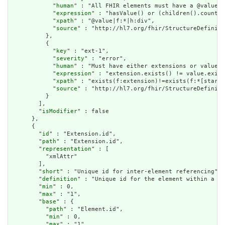
            "
human
" : "All FHIR elements must have a @value o
            "
expression
" : "hasValue() or (children().count()
            "
xpath
" : "@value|f:*|h:div",

            "
source
" : "http://hl7.org/fhir/StructureDefiniti
          },

          {

            "
key
" : "ext-1",

            "
severity
" : "error",

            "
human
" : "Must have either extensions or value[x
            "
expression
" : "extension.exists() != value.exist
            "
xpath
" : "exists(f:extension)!=exists(f:*[starts
            "
source
" : "http://hl7.org/fhir/StructureDefiniti
          }

        ],

        "
isModifier
" : false

      },

      {

        "
id
" : "Extension.id",

        "
path
" : "Extension.id",

        "
representation
" : [

          "xmlAttr"

        ],

        "
short
" : "Unique id for inter-element referencing",

        "
definition
" : "Unique id for the element within a re
        "
min
" : 0,

        "
max
" : "1",

        "
base
" : {

          "
path
" : "Element.id",

          "
min
" : 0,

          "
max
" : "1"
