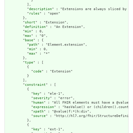
            }

          ],

          "
description
" : "Extensions are always sliced by (a
          "
rules
" : "open"

        },

        "
short
" : "Extension",

        "
definition
" : "An Extension",

        "
min
" : 0,

        "
max
" : "0",

        "
base
" : {

          "
path
" : "Element.extension",

          "
min
" : 0,

          "
max
" : "*"

        },

        "
type
" : [

          {

            "
code
" : "Extension"

          }

        ],

        "
constraint
" : [

          {

            "
key
" : "ele-1",

            "
severity
" : "error",

            "
human
" : "All FHIR elements must have a @value o
            "
expression
" : "hasValue() or (children().count()
            "
xpath
" : "@value|f:*|h:div",

            "
source
" : "http://hl7.org/fhir/StructureDefiniti
          },

          {

            "
key
" : "ext-1",
