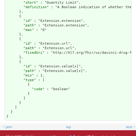
        "
short
" : "Quantity Limit",

        "
definition
" : "A Boolean indication of whether the c
      },

      {

        "
id
" : "Extension.extension",

        "
path
" : "Extension.extension",

        "
max
" : "0"

      },

      {

        "
id
" : "Extension.url",

        "
path
" : "Extension.url",

        "
fixedUri
" : "http://hl7.org/fhir/us/davinci-drug-for
      },

      {

        "
id
" : "Extension.value[x]",

        "
path
" : "Extension.value[x]",

        "
min
" : 1,

        "
type
" : [

          {

            "
code
" : "boolean"

          }

        ]

      }

    ]

  }

}
< prev
top
next >