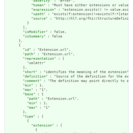
            "
severity
" : "error",

            "
human
" : "Must have either extensions or value[x
            "
expression
" : "extension.exists() != value.exist
            "
xpath
" : "exists(f:extension)!=exists(f:*[starts
            "
source
" : "http://hl7.org/fhir/StructureDefiniti
          }

        ],

        "
isModifier
" : false,

        "
isSummary
" : false

      },

      {

        "
id
" : "Extension.url",

        "
path
" : "Extension.url",

        "
representation
" : [

          "xmlAttr"

        ],

        "
short
" : "identifies the meaning of the extension",

        "
definition
" : "Source of the definition for the exte
        "
comment
" : "The definition may point directly to a c
        "
min
" : 1,

        "
max
" : "1",

        "
base
" : {

          "
path
" : "Extension.url",

          "
min
" : 1,

          "
max
" : "1"

        },

        "
type
" : [

          {

            "
extension
" : [

              {
