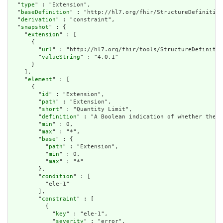
  "
type
" : "Extension",

  "
baseDefinition
" : "http://hl7.org/fhir/StructureDefinition
  "
derivation
" : "constraint",

  "
snapshot
" : {

    "
extension
" : [

      {

        "
url
" : "http://hl7.org/fhir/tools/StructureDefinitio
        "
valueString
" : "4.0.1"

      }

    ],

    "
element
" : [

      {

        "
id
" : "Extension",

        "
path
" : "Extension",

        "
short
" : "Quantity Limit",

        "
definition
" : "A Boolean indication of whether the c
        "
min
" : 0,

        "
max
" : "*",

        "
base
" : {

          "
path
" : "Extension",

          "
min
" : 0,

          "
max
" : "*"

        },

        "
condition
" : [

          "ele-1"

        ],

        "
constraint
" : [

          {

            "
key
" : "ele-1",

            "
severity
" : "error",
