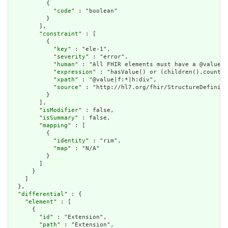
          {

            "
code
" : "boolean"

          }

        ],

        "
constraint
" : [

          {

            "
key
" : "ele-1",

            "
severity
" : "error",

            "
human
" : "All FHIR elements must have a @value o
            "
expression
" : "hasValue() or (children().count()
            "
xpath
" : "@value|f:*|h:div",

            "
source
" : "http://hl7.org/fhir/StructureDefiniti
          }

        ],

        "
isModifier
" : false,

        "
isSummary
" : false,

        "
mapping
" : [

          {

            "
identity
" : "rim",

            "
map
" : "N/A"

          }

        ]

      }

    ]

  },

  "
differential
" : {

    "
element
" : [

      {

        "
id
" : "Extension",

        "
path
" : "Extension",
