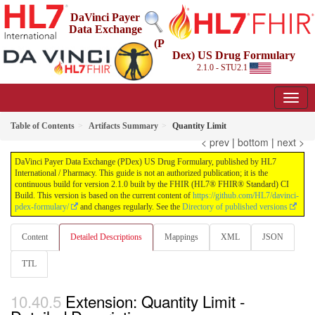
DaVinci Payer
Data Exchange
(P
Dex) US Drug Formulary
2.1.0 - STU2.1
Table of Contents
Artifacts Summary
Quantity Limit
< prev
|
bottom
|
next >
DaVinci Payer Data Exchange (PDex) US Drug Formulary, published by HL7
International / Pharmacy. This guide is not an authorized publication; it is the
continuous build for version 2.1.0 built by the FHIR (HL7® FHIR® Standard) CI
Build. This version is based on the current content of
https://github.com/HL7/davinci-
pdex-formulary/
and changes regularly. See the
Directory of published versions
Content
Detailed Descriptions
Mappings
XML
JSON
TTL
Extension: Quantity Limit -