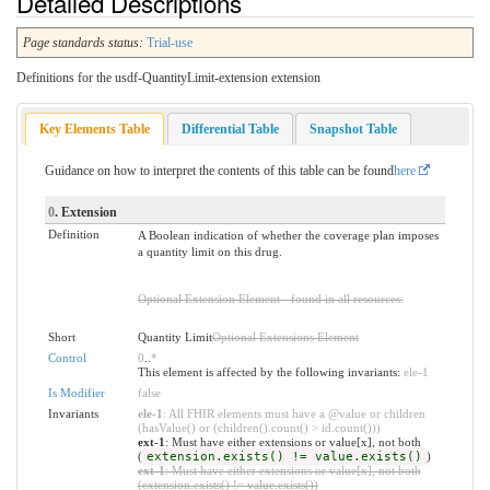
Detailed Descriptions
Page standards status:
Trial-use
Definitions for the usdf-QuantityLimit-extension extension
Key Elements Table
Differential Table
Snapshot Table
Guidance on how to interpret the contents of this table can be found
here
0
. Extension
Definition
A Boolean indication of whether the coverage plan imposes
a quantity limit on this drug.
Optional Extension Element - found in all resources.
Short
Quantity Limit
Optional Extensions Element
Control
0
..
*
This element is affected by the following invariants:
ele-1
Is Modifier
false
Invariants
ele-1
: All FHIR elements must have a @value or children
(hasValue() or (children().count() > id.count()))
ext-1
: Must have either extensions or value[x], not both
(
extension.exists() != value.exists()
)
ext-1
: Must have either extensions or value[x], not both
(extension.exists() != value.exists())