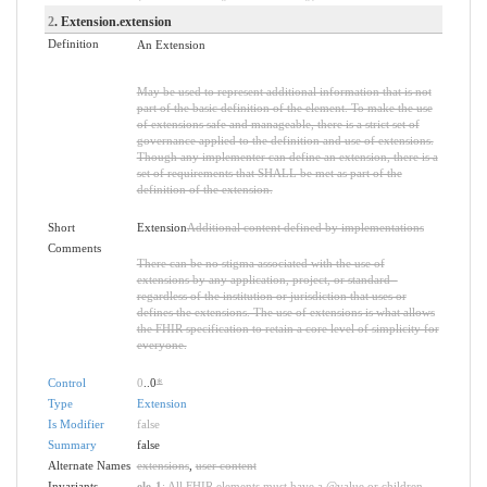
2
. Extension.extension
Definition
An Extension
May be used to represent additional information that is not
part of the basic definition of the element. To make the use
of extensions safe and manageable, there is a strict set of
governance applied to the definition and use of extensions.
Though any implementer can define an extension, there is a
set of requirements that SHALL be met as part of the
definition of the extension.
Short
Extension
Additional content defined by implementations
Comments
There can be no stigma associated with the use of
extensions by any application, project, or standard -
regardless of the institution or jurisdiction that uses or
defines the extensions. The use of extensions is what allows
the FHIR specification to retain a core level of simplicity for
everyone.
Control
0
..0
*
Type
Extension
Is Modifier
false
Summary
false
Alternate Names
extensions
,
user content
Invariants
ele-1
: All FHIR elements must have a @value or children