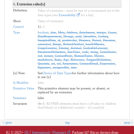
6
. Extension.value[x]
Definition
Value of extension - must be one of a constrained set of the
data types (see
Extensibility
for a list).
Short
Value of extension
Control
1
0
..
1
Type
boolean
,
date
,
Meta
,
Address
,
Attachment
,
integer
,
Count
,
DataRequirement
,
Dosage
,
uuid
,
Identifier
,
Coding
,
SampledData
,
id
,
positiveInt
,
Distance
,
Period
,
Duration
,
canonical
,
Range
,
RelatedArtifact
,
base64Binary
,
UsageContext
,
Timing
,
decimal
,
CodeableConcept
,
ParameterDefinition
,
dateTime
,
code
,
string
,
Contributor
,
oid
,
instant
,
ContactPoint
,
HumanName
,
Money
,
markdown
,
Ratio
,
Age
,
Reference
,
TriggerDefinition
,
Quantity
,
uri
,
url
,
Annotation
,
ContactDetail
,
Expression
,
Signature
,
unsignedInt
,
time
[x] Note
See
Choice of Data Types
for further information about how
to use [x]
Is Modifier
false
Primitive Value
This primitive element may be present, or absent, or
replaced by an extension
Summary
false
Invariants
ele-1
: All FHIR elements must have a @value or children
(hasValue() or (children().count() > id.count()))
< prev
top
next >
IG © 2025+
HL7 International / Pharmacy
. Package hl7.fhir.us.davinci-drug-