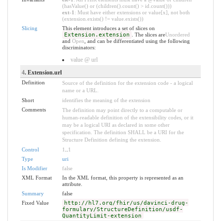
(hasValue() or (children().count() > id.count()))
ext-1
: Must have either extensions or value[x], not both
(extension.exists() != value.exists())
Slicing
This element introduces a set of slices on
Extension.extension
. The slices are
Unordered
and
Open
, and can be differentiated using the following
discriminators:
value @ url
4
. Extension.url
Definition
Source of the definition for the extension code - a logical
name or a URL.
Short
identifies the meaning of the extension
Comments
The definition may point directly to a computable or
human-readable definition of the extensibility codes, or it
may be a logical URI as declared in some other
specification. The definition SHALL be a URI for the
Structure Definition defining the extension.
Control
1
..
1
Type
uri
Is Modifier
false
XML Format
In the XML format, this property is represented as an
attribute.
Summary
false
Fixed Value
http://hl7.org/fhir/us/davinci-drug-
formulary/StructureDefinition/usdf-
QuantityLimit-extension