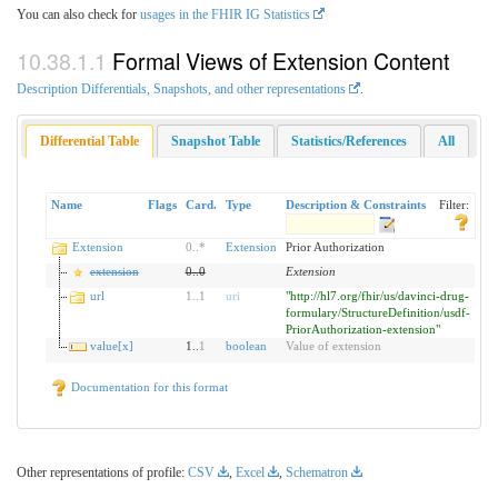
You can also check for
usages in the FHIR IG Statistics
Formal Views of Extension Content
Description Differentials, Snapshots, and other representations
.
Differential Table
Snapshot Table
Statistics/References
All
Name
Flags
Card.
Type
Description & Constraints
Filter:
Extension
0
..
*
Extension
Prior Authorization
extension
0
..
0
Extension
url
1
..
1
uri
"http://hl7.org/fhir/us/davinci-drug-
formulary/StructureDefinition/usdf-
PriorAuthorization-extension"
value[x]
1..
1
boolean
Value of extension
Documentation for this format
Other representations of profile:
CSV
,
Excel
,
Schematron