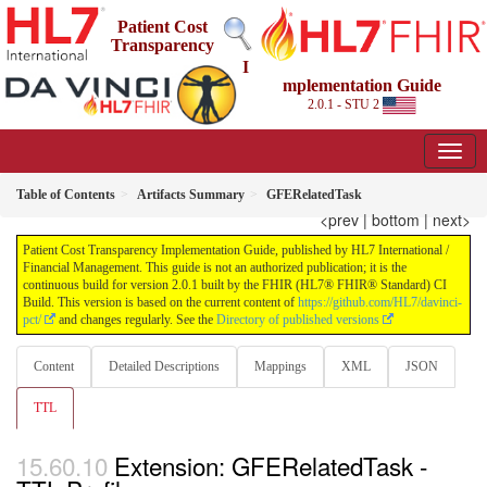
Patient Cost
Transparency
I
mplementation Guide
2.0.1 - STU 2
Table of Contents
Artifacts Summary
GFERelatedTask
<prev
|
bottom
|
next>
Patient Cost Transparency Implementation Guide, published by HL7 International /
Financial Management. This guide is not an authorized publication; it is the
continuous build for version 2.0.1 built by the FHIR (HL7® FHIR® Standard) CI
Build. This version is based on the current content of
https://github.com/HL7/davinci-
pct/
and changes regularly. See the
Directory of published versions
Content
Detailed Descriptions
Mappings
XML
JSON
TTL
Extension: GFERelatedTask -