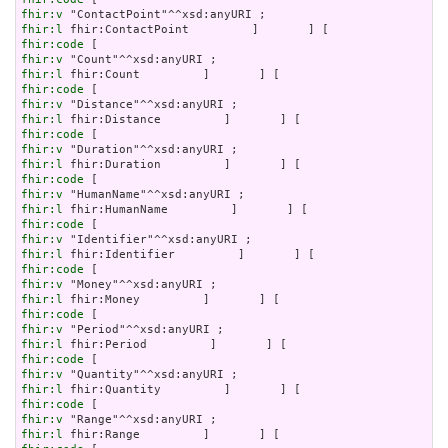
fhir:v
fhir:l
fhir:code
fhir:v
fhir:l
fhir:code
fhir:v
fhir:l
fhir:code
fhir:v
fhir:l
fhir:code
fhir:v
fhir:l
fhir:code
fhir:v
fhir:l
fhir:code
fhir:v
fhir:l
fhir:code
fhir:v
fhir:l
fhir:code
fhir:v
fhir:l
fhir:code
fhir:v
fhir:l