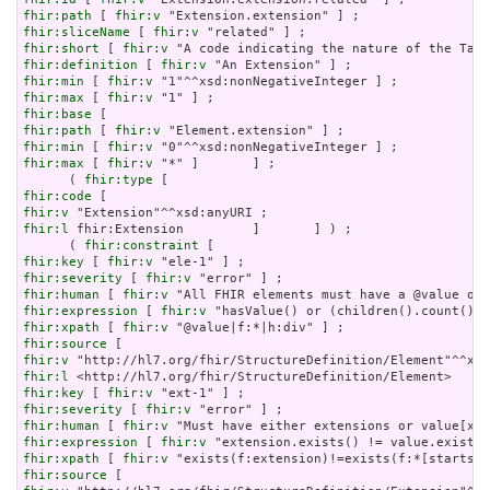
fhir:path
 [ 
fhir:v
fhir:sliceName
 [ 
fhir:v
fhir:short
 [ 
fhir:v
fhir:definition
 [ 
fhir:v
fhir:min
 [ 
fhir:v
fhir:max
 [ 
fhir:v
fhir:base
fhir:path
 [ 
fhir:v
fhir:min
 [ 
fhir:v
fhir:max
 [ 
fhir:v
 "*" ]       ] ;

      ( 
fhir:type
fhir:code
fhir:v
fhir:l
 fhir:Extension         ]       ] ) ;

      ( 
fhir:constraint
fhir:key
 [ 
fhir:v
fhir:severity
 [ 
fhir:v
fhir:human
 [ 
fhir:v
fhir:expression
 [ 
fhir:v
fhir:xpath
 [ 
fhir:v
fhir:source
fhir:v
fhir:l
fhir:key
 [ 
fhir:v
fhir:severity
 [ 
fhir:v
fhir:human
 [ 
fhir:v
fhir:expression
 [ 
fhir:v
fhir:xpath
 [ 
fhir:v
fhir:source