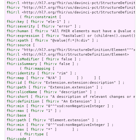
fhir:l
fhir:v
fhir:l
 <http://hl7.org/fhir/us/davinci-pct/StructureDefinitio
      ( 
fhir:constraint
fhir:key
 [ 
fhir:v
fhir:severity
 [ 
fhir:v
fhir:human
 [ 
fhir:v
fhir:expression
 [ 
fhir:v
fhir:xpath
 [ 
fhir:v
fhir:source
fhir:v
fhir:l
fhir:isModifier
 [ 
fhir:v
fhir:isSummary
 [ 
fhir:v
 false ] ;

      ( 
fhir:mapping
fhir:identity
 [ 
fhir:v
fhir:map
 [ 
fhir:v
fhir:id
 [ 
fhir:v
fhir:path
 [ 
fhir:v
fhir:sliceName
 [ 
fhir:v
fhir:short
 [ 
fhir:v
fhir:definition
 [ 
fhir:v
fhir:min
 [ 
fhir:v
fhir:max
 [ 
fhir:v
fhir:base
fhir:path
 [ 
fhir:v
fhir:min
 [ 
fhir:v
fhir:max
 [ 
fhir:v
 "*" ]       ] ;

      ( 
fhir:type
fhir:code