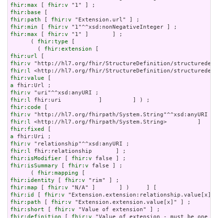
fhir:max
 [ 
fhir:v
fhir:base
fhir:path
 [ 
fhir:v
fhir:min
 [ 
fhir:v
fhir:max
 [ 
fhir:v
 "1" ]       ] ;

      ( 
fhir:type
 [

        ( 
fhir:extension
fhir:url
fhir:v
fhir:l
fhir:value
a
fhir:v
fhir:l
fhir:code
fhir:v
fhir:l
fhir:fixed
a
fhir:v
fhir:l
fhir:isModifier
 [ 
fhir:v
fhir:isSummary
 [ 
fhir:v
 false ] ;

      ( 
fhir:mapping
fhir:identity
 [ 
fhir:v
fhir:map
 [ 
fhir:v
fhir:id
 [ 
fhir:v
fhir:path
 [ 
fhir:v
fhir:short
 [ 
fhir:v
fhir:definition
 [ 
fhir:v