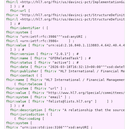
fhir:l
 <http://hl7.org/fhir/us/davinci-pct/ImplementationGuid
  ] ) ; # 

fhir:url
fhir:v
fhir:l
 <http://hl7.org/fhir/us/davinci-pct/StructureDefinitio
  ] ; # 

fhir:identifier
fhir:system
fhir:v
fhir:l
fhir:value
 [ 
fhir:v
 "urn:oid:2.16.840.1.113883.4.642.40.4.42.
  ] ) ; # 

fhir:version
 [ 
fhir:v
 "2.0.1"] ; # 

fhir:name
 [ 
fhir:v
 "GFERelatedTask"] ; # 

fhir:status
 [ 
fhir:v
 "active"] ; # 

fhir:date
 [ 
fhir:v
 "2026-03-18T16:32:13+00:00"^^xsd:dateTim
fhir:publisher
 [ 
fhir:v
 "HL7 International / Financial Mana
fhir:contact
fhir:name
 [ 
fhir:v
 "HL7 International / Financial Management"
    ( 
fhir:telecom
fhir:system
 [ 
fhir:v
fhir:value
 [ 
fhir:v
fhir:system
 [ 
fhir:v
fhir:value
 [ 
fhir:v
 "fmlists@lists.hl7.org" ]     ] )

  ] ) ; # 

fhir:description
 [ 
fhir:v
 "A relationship that the source T
fhir:jurisdiction
 ( [

    ( 
fhir:coding
fhir:system
fhir:v