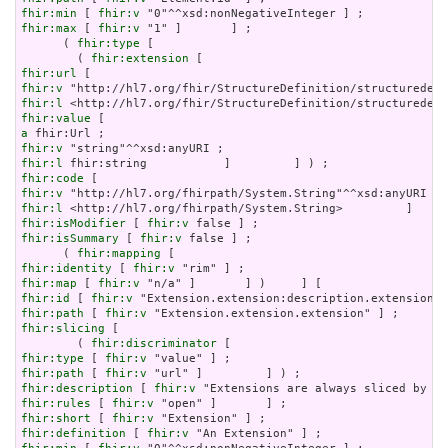
fhir:min
 [ 
fhir:v
fhir:max
 [ 
fhir:v
 "1" ]       ] ;

      ( 
fhir:type
 [

        ( 
fhir:extension
fhir:url
fhir:v
fhir:l
fhir:value
a
fhir:v
fhir:l
fhir:code
fhir:v
fhir:l
fhir:isModifier
 [ 
fhir:v
fhir:isSummary
 [ 
fhir:v
 false ] ;

      ( 
fhir:mapping
fhir:identity
 [ 
fhir:v
fhir:map
 [ 
fhir:v
fhir:id
 [ 
fhir:v
fhir:path
 [ 
fhir:v
fhir:slicing
 [

        ( 
fhir:discriminator
fhir:type
 [ 
fhir:v
fhir:path
 [ 
fhir:v
fhir:description
 [ 
fhir:v
fhir:rules
 [ 
fhir:v
fhir:short
 [ 
fhir:v
fhir:definition
 [ 
fhir:v