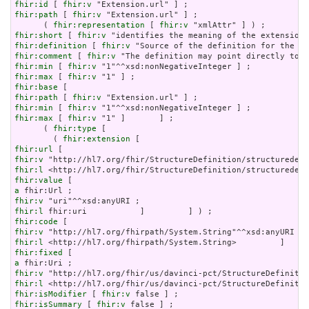
fhir:id
 [ 
fhir:v
fhir:path
 [ 
fhir:v
 "Extension.url" ] ;

      ( 
fhir:representation
 [ 
fhir:v
fhir:short
 [ 
fhir:v
fhir:definition
 [ 
fhir:v
fhir:comment
 [ 
fhir:v
fhir:min
 [ 
fhir:v
fhir:max
 [ 
fhir:v
fhir:base
fhir:path
 [ 
fhir:v
fhir:min
 [ 
fhir:v
fhir:max
 [ 
fhir:v
 "1" ]       ] ;

      ( 
fhir:type
 [

        ( 
fhir:extension
fhir:url
fhir:v
fhir:l
fhir:value
a
fhir:v
fhir:l
fhir:code
fhir:v
fhir:l
fhir:fixed
a
fhir:v
fhir:l
fhir:isModifier
 [ 
fhir:v
fhir:isSummary
 [ 
fhir:v
 false ] ;
