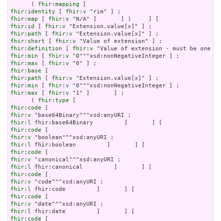
      ( 
fhir:mapping
fhir:identity
 [ 
fhir:v
fhir:map
 [ 
fhir:v
fhir:id
 [ 
fhir:v
fhir:path
 [ 
fhir:v
fhir:short
 [ 
fhir:v
fhir:definition
 [ 
fhir:v
fhir:min
 [ 
fhir:v
fhir:max
 [ 
fhir:v
fhir:base
fhir:path
 [ 
fhir:v
fhir:min
 [ 
fhir:v
fhir:max
 [ 
fhir:v
 "1" ]       ] ;

      ( 
fhir:type
fhir:code
fhir:v
fhir:l
fhir:code
fhir:v
fhir:l
fhir:code
fhir:v
fhir:l
fhir:code
fhir:v
fhir:l
fhir:code
fhir:v
fhir:l
fhir:code