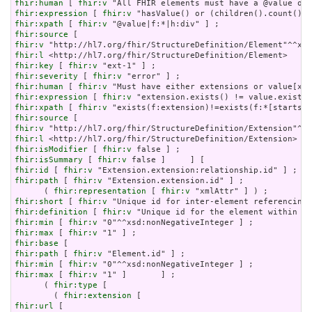
fhir:human
 [ 
fhir:v
fhir:expression
 [ 
fhir:v
fhir:xpath
 [ 
fhir:v
fhir:source
fhir:v
fhir:l
fhir:key
 [ 
fhir:v
fhir:severity
 [ 
fhir:v
fhir:human
 [ 
fhir:v
fhir:expression
 [ 
fhir:v
fhir:xpath
 [ 
fhir:v
fhir:source
fhir:v
fhir:l
fhir:isModifier
 [ 
fhir:v
fhir:isSummary
 [ 
fhir:v
fhir:id
 [ 
fhir:v
fhir:path
 [ 
fhir:v
 "Extension.extension.id" ] ;

      ( 
fhir:representation
 [ 
fhir:v
fhir:short
 [ 
fhir:v
fhir:definition
 [ 
fhir:v
fhir:min
 [ 
fhir:v
fhir:max
 [ 
fhir:v
fhir:base
fhir:path
 [ 
fhir:v
fhir:min
 [ 
fhir:v
fhir:max
 [ 
fhir:v
 "1" ]       ] ;

      ( 
fhir:type
 [

        ( 
fhir:extension
fhir:url