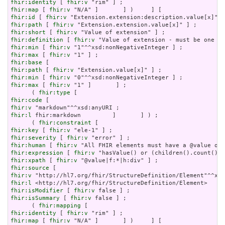
fhir:identity
 [ 
fhir:v
fhir:map
 [ 
fhir:v
fhir:id
 [ 
fhir:v
fhir:path
 [ 
fhir:v
fhir:short
 [ 
fhir:v
fhir:definition
 [ 
fhir:v
fhir:min
 [ 
fhir:v
fhir:max
 [ 
fhir:v
fhir:base
fhir:path
 [ 
fhir:v
fhir:min
 [ 
fhir:v
fhir:max
 [ 
fhir:v
 "1" ]       ] ;

      ( 
fhir:type
fhir:code
fhir:v
fhir:l
 fhir:markdown         ]       ] ) ;

      ( 
fhir:constraint
fhir:key
 [ 
fhir:v
fhir:severity
 [ 
fhir:v
fhir:human
 [ 
fhir:v
fhir:expression
 [ 
fhir:v
fhir:xpath
 [ 
fhir:v
fhir:source
fhir:v
fhir:l
fhir:isModifier
 [ 
fhir:v
fhir:isSummary
 [ 
fhir:v
 false ] ;

      ( 
fhir:mapping
fhir:identity
 [ 
fhir:v
fhir:map
 [ 
fhir:v