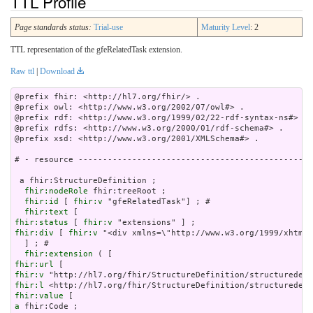
TTL Profile
Page standards status:
Trial-use
Maturity Level
: 2
TTL representation of the gfeRelatedTask extension.
Raw ttl
|
Download
@prefix fhir: <http://hl7.org/fhir/> .

@prefix owl: <http://www.w3.org/2002/07/owl#> .

@prefix rdf: <http://www.w3.org/1999/02/22-rdf-syntax-ns#> .

@prefix rdfs: <http://www.w3.org/2000/01/rdf-schema#> .

@prefix xsd: <http://www.w3.org/2001/XMLSchema#> .

# - resource ------------------------------------------------
 a fhir:StructureDefinition ;

fhir:nodeRole
 fhir:treeRoot ;

fhir:id
 [ 
fhir:v
 "gfeRelatedTask"] ; # 

fhir:text
fhir:status
 [ 
fhir:v
fhir:div
 [ 
fhir:v
 "<div xmln
fhir:extension
fhir:url
fhir:v
fhir:l
fhir:value
a