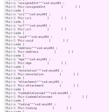
fhir:v
fhir:l
fhir:code
fhir:v
fhir:l
fhir:code
fhir:v
fhir:l
fhir:code
fhir:v
fhir:l
fhir:code
fhir:v
fhir:l
fhir:code
fhir:v
fhir:l
fhir:code
fhir:v
fhir:l
fhir:code
fhir:v
fhir:l
fhir:code
fhir:v
fhir:l
fhir:code
fhir:v
fhir:l
fhir:code