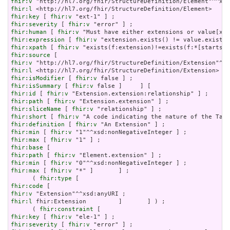
fhir:v
fhir:l
fhir:key
 [ 
fhir:v
fhir:severity
 [ 
fhir:v
fhir:human
 [ 
fhir:v
fhir:expression
 [ 
fhir:v
fhir:xpath
 [ 
fhir:v
fhir:source
fhir:v
fhir:l
fhir:isModifier
 [ 
fhir:v
fhir:isSummary
 [ 
fhir:v
fhir:id
 [ 
fhir:v
fhir:path
 [ 
fhir:v
fhir:sliceName
 [ 
fhir:v
fhir:short
 [ 
fhir:v
fhir:definition
 [ 
fhir:v
fhir:min
 [ 
fhir:v
fhir:max
 [ 
fhir:v
fhir:base
fhir:path
 [ 
fhir:v
fhir:min
 [ 
fhir:v
fhir:max
 [ 
fhir:v
 "*" ]       ] ;

      ( 
fhir:type
fhir:code
fhir:v
fhir:l
 fhir:Extension         ]       ] ) ;

      ( 
fhir:constraint
fhir:key
 [ 
fhir:v
fhir:severity
 [ 
fhir:v