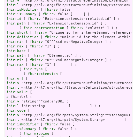
fhir:v
fhir:l
fhir:isModifier
 [ 
fhir:v
fhir:isSummary
 [ 
fhir:v
fhir:id
 [ 
fhir:v
fhir:path
 [ 
fhir:v
 "Extension.extension.id" ] ;

      ( 
fhir:representation
 [ 
fhir:v
fhir:short
 [ 
fhir:v
fhir:definition
 [ 
fhir:v
fhir:min
 [ 
fhir:v
fhir:max
 [ 
fhir:v
fhir:base
fhir:path
 [ 
fhir:v
fhir:min
 [ 
fhir:v
fhir:max
 [ 
fhir:v
 "1" ]       ] ;

      ( 
fhir:type
 [

        ( 
fhir:extension
fhir:url
fhir:v
fhir:l
fhir:value
a
fhir:v
fhir:l
fhir:code
fhir:v
fhir:l
fhir:isModifier
 [ 
fhir:v
fhir:isSummary
 [ 
fhir:v
 false ] ;

      ( 
fhir:mapping