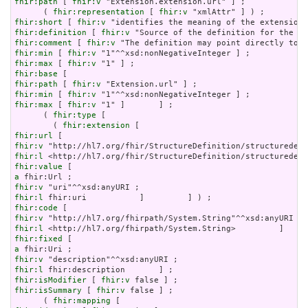
fhir:path
 [ 
fhir:v
 "Extension.extension.url" ] ;

      ( 
fhir:representation
 [ 
fhir:v
fhir:short
 [ 
fhir:v
fhir:definition
 [ 
fhir:v
fhir:comment
 [ 
fhir:v
fhir:min
 [ 
fhir:v
fhir:max
 [ 
fhir:v
fhir:base
fhir:path
 [ 
fhir:v
fhir:min
 [ 
fhir:v
fhir:max
 [ 
fhir:v
 "1" ]       ] ;

      ( 
fhir:type
 [

        ( 
fhir:extension
fhir:url
fhir:v
fhir:l
fhir:value
a
fhir:v
fhir:l
fhir:code
fhir:v
fhir:l
fhir:fixed
a
fhir:v
fhir:l
fhir:isModifier
 [ 
fhir:v
fhir:isSummary
 [ 
fhir:v
 false ] ;

      ( 
fhir:mapping