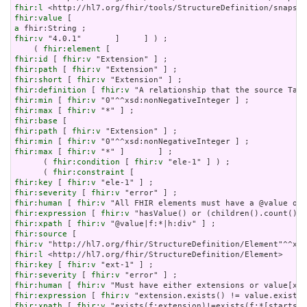
fhir:l
fhir:value
a
fhir:v
 "4.0.1"       ]     ] ) ;

    ( 
fhir:element
fhir:id
 [ 
fhir:v
fhir:path
 [ 
fhir:v
fhir:short
 [ 
fhir:v
fhir:definition
 [ 
fhir:v
fhir:min
 [ 
fhir:v
fhir:max
 [ 
fhir:v
fhir:base
fhir:path
 [ 
fhir:v
fhir:min
 [ 
fhir:v
fhir:max
 [ 
fhir:v
 "*" ]       ] ;

      ( 
fhir:condition
 [ 
fhir:v
 "ele-1" ] ) ;

      ( 
fhir:constraint
fhir:key
 [ 
fhir:v
fhir:severity
 [ 
fhir:v
fhir:human
 [ 
fhir:v
fhir:expression
 [ 
fhir:v
fhir:xpath
 [ 
fhir:v
fhir:source
fhir:v
fhir:l
fhir:key
 [ 
fhir:v
fhir:severity
 [ 
fhir:v
fhir:human
 [ 
fhir:v
fhir:expression
 [ 
fhir:v
fhir:xpath
 [ 
fhir:v