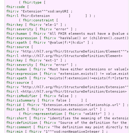
      ( 
fhir:type
fhir:code
fhir:v
fhir:l
 fhir:Extension         ]       ] ) ;

      ( 
fhir:constraint
fhir:key
 [ 
fhir:v
fhir:severity
 [ 
fhir:v
fhir:human
 [ 
fhir:v
fhir:expression
 [ 
fhir:v
fhir:xpath
 [ 
fhir:v
fhir:source
fhir:v
fhir:l
fhir:key
 [ 
fhir:v
fhir:severity
 [ 
fhir:v
fhir:human
 [ 
fhir:v
fhir:expression
 [ 
fhir:v
fhir:xpath
 [ 
fhir:v
fhir:source
fhir:v
fhir:l
fhir:isModifier
 [ 
fhir:v
fhir:isSummary
 [ 
fhir:v
fhir:id
 [ 
fhir:v
fhir:path
 [ 
fhir:v
 "Extension.extension.url" ] ;

      ( 
fhir:representation
 [ 
fhir:v
fhir:short
 [ 
fhir:v
fhir:definition
 [ 
fhir:v
fhir:comment
 [ 
fhir:v
fhir:min
 [ 
fhir:v