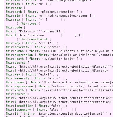
fhir:min
 [ 
fhir:v
fhir:max
 [ 
fhir:v
fhir:base
fhir:path
 [ 
fhir:v
fhir:min
 [ 
fhir:v
fhir:max
 [ 
fhir:v
 "*" ]       ] ;

      ( 
fhir:type
fhir:code
fhir:v
fhir:l
 fhir:Extension         ]       ] ) ;

      ( 
fhir:constraint
fhir:key
 [ 
fhir:v
fhir:severity
 [ 
fhir:v
fhir:human
 [ 
fhir:v
fhir:expression
 [ 
fhir:v
fhir:xpath
 [ 
fhir:v
fhir:source
fhir:v
fhir:l
fhir:key
 [ 
fhir:v
fhir:severity
 [ 
fhir:v
fhir:human
 [ 
fhir:v
fhir:expression
 [ 
fhir:v
fhir:xpath
 [ 
fhir:v
fhir:source
fhir:v
fhir:l
fhir:isModifier
 [ 
fhir:v
fhir:isSummary
 [ 
fhir:v
fhir:id
 [ 
fhir:v