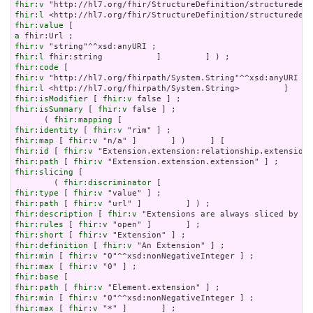
fhir:v
fhir:l
fhir:value
a
fhir:v
fhir:l
fhir:code
fhir:v
fhir:l
fhir:isModifier
 [ 
fhir:v
fhir:isSummary
 [ 
fhir:v
 false ] ;

      ( 
fhir:mapping
fhir:identity
 [ 
fhir:v
fhir:map
 [ 
fhir:v
fhir:id
 [ 
fhir:v
fhir:path
 [ 
fhir:v
fhir:slicing
 [

        ( 
fhir:discriminator
fhir:type
 [ 
fhir:v
fhir:path
 [ 
fhir:v
fhir:description
 [ 
fhir:v
fhir:rules
 [ 
fhir:v
fhir:short
 [ 
fhir:v
fhir:definition
 [ 
fhir:v
fhir:min
 [ 
fhir:v
fhir:max
 [ 
fhir:v
fhir:base
fhir:path
 [ 
fhir:v
fhir:min
 [ 
fhir:v
fhir:max
 [ 
fhir:v
 "*" ]       ] ;
