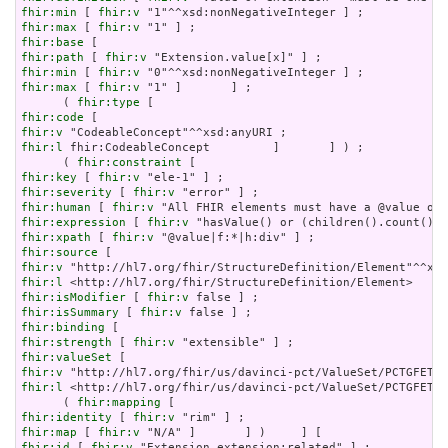
fhir:min
 [ 
fhir:v
fhir:max
 [ 
fhir:v
fhir:base
fhir:path
 [ 
fhir:v
fhir:min
 [ 
fhir:v
fhir:max
 [ 
fhir:v
 "1" ]       ] ;

      ( 
fhir:type
fhir:code
fhir:v
fhir:l
 fhir:CodeableConcept         ]       ] ) ;

      ( 
fhir:constraint
fhir:key
 [ 
fhir:v
fhir:severity
 [ 
fhir:v
fhir:human
 [ 
fhir:v
fhir:expression
 [ 
fhir:v
fhir:xpath
 [ 
fhir:v
fhir:source
fhir:v
fhir:l
fhir:isModifier
 [ 
fhir:v
fhir:isSummary
 [ 
fhir:v
fhir:binding
fhir:strength
 [ 
fhir:v
fhir:valueSet
fhir:v
fhir:l
 <http://hl7.org/fhir/us/davinci-pct/ValueSet/PCTGFETas
      ( 
fhir:mapping
fhir:identity
 [ 
fhir:v
fhir:map
 [ 
fhir:v
fhir:id
 [ 
fhir:v