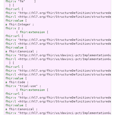
fhir:v
 "fm"     ]

fhir:url
fhir:v
fhir:l
fhir:value
a
fhir:v
 2 ;

      ( 
fhir:extension
fhir:url
fhir:v
fhir:l
fhir:value
a
fhir:v
fhir:l
 <http://hl7.org/fhir/us/davinci-pct/ImplementationGuid
fhir:url
fhir:v
fhir:l
fhir:value
a
fhir:v
 "trial-use" ;

      ( 
fhir:extension
fhir:url
fhir:v
fhir:l
fhir:value
a
fhir:v