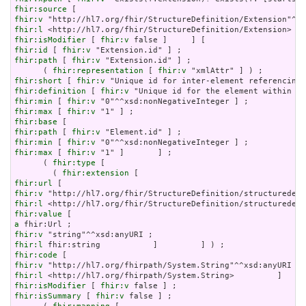
fhir:source
fhir:v
fhir:l
fhir:isModifier
 [ 
fhir:v
fhir:id
 [ 
fhir:v
fhir:path
 [ 
fhir:v
 "Extension.id" ] ;

      ( 
fhir:representation
 [ 
fhir:v
fhir:short
 [ 
fhir:v
fhir:definition
 [ 
fhir:v
fhir:min
 [ 
fhir:v
fhir:max
 [ 
fhir:v
fhir:base
fhir:path
 [ 
fhir:v
fhir:min
 [ 
fhir:v
fhir:max
 [ 
fhir:v
 "1" ]       ] ;

      ( 
fhir:type
 [

        ( 
fhir:extension
fhir:url
fhir:v
fhir:l
fhir:value
a
fhir:v
fhir:l
fhir:code
fhir:v
fhir:l
fhir:isModifier
 [ 
fhir:v
fhir:isSummary
 [ 
fhir:v
 false ] ;
