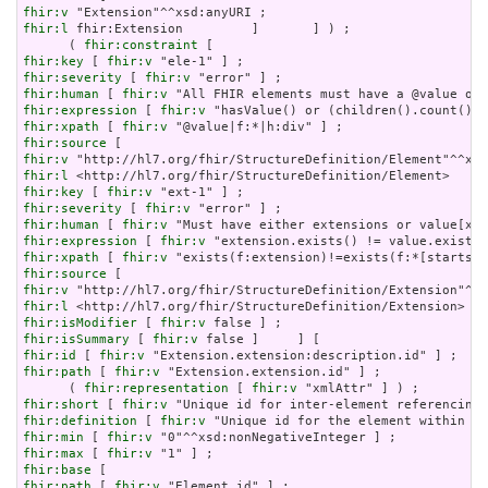
fhir:v
fhir:l
 fhir:Extension         ]       ] ) ;

      ( 
fhir:constraint
fhir:key
 [ 
fhir:v
fhir:severity
 [ 
fhir:v
fhir:human
 [ 
fhir:v
fhir:expression
 [ 
fhir:v
fhir:xpath
 [ 
fhir:v
fhir:source
fhir:v
fhir:l
fhir:key
 [ 
fhir:v
fhir:severity
 [ 
fhir:v
fhir:human
 [ 
fhir:v
fhir:expression
 [ 
fhir:v
fhir:xpath
 [ 
fhir:v
fhir:source
fhir:v
fhir:l
fhir:isModifier
 [ 
fhir:v
fhir:isSummary
 [ 
fhir:v
fhir:id
 [ 
fhir:v
fhir:path
 [ 
fhir:v
 "Extension.extension.id" ] ;

      ( 
fhir:representation
 [ 
fhir:v
fhir:short
 [ 
fhir:v
fhir:definition
 [ 
fhir:v
fhir:min
 [ 
fhir:v
fhir:max
 [ 
fhir:v
fhir:base
fhir:path
 [ 
fhir:v