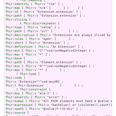
      ( 
fhir:mapping
fhir:identity
 [ 
fhir:v
fhir:map
 [ 
fhir:v
fhir:id
 [ 
fhir:v
fhir:path
 [ 
fhir:v
fhir:slicing
 [

        ( 
fhir:discriminator
fhir:type
 [ 
fhir:v
fhir:path
 [ 
fhir:v
fhir:description
 [ 
fhir:v
fhir:rules
 [ 
fhir:v
fhir:short
 [ 
fhir:v
fhir:definition
 [ 
fhir:v
fhir:min
 [ 
fhir:v
fhir:max
 [ 
fhir:v
fhir:base
fhir:path
 [ 
fhir:v
fhir:min
 [ 
fhir:v
fhir:max
 [ 
fhir:v
 "*" ]       ] ;

      ( 
fhir:type
fhir:code
fhir:v
fhir:l
 fhir:Extension         ]       ] ) ;

      ( 
fhir:constraint
fhir:key
 [ 
fhir:v
fhir:severity
 [ 
fhir:v
fhir:human
 [ 
fhir:v
fhir:expression
 [ 
fhir:v
fhir:xpath
 [ 
fhir:v
fhir:source