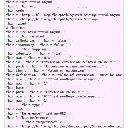
fhir:v
fhir:l
fhir:code
fhir:v
fhir:l
fhir:fixed
a
fhir:v
fhir:l
fhir:isModifier
 [ 
fhir:v
fhir:isSummary
 [ 
fhir:v
 false ] ;

      ( 
fhir:mapping
fhir:identity
 [ 
fhir:v
fhir:map
 [ 
fhir:v
fhir:id
 [ 
fhir:v
fhir:path
 [ 
fhir:v
fhir:short
 [ 
fhir:v
fhir:definition
 [ 
fhir:v
fhir:min
 [ 
fhir:v
fhir:max
 [ 
fhir:v
fhir:base
fhir:path
 [ 
fhir:v
fhir:min
 [ 
fhir:v
fhir:max
 [ 
fhir:v
 "1" ]       ] ;

      ( 
fhir:type
fhir:code
fhir:v
fhir:l
 fhir:Reference         ] ;

        ( 
fhir:targetProfile
fhir:v