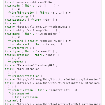
fhir:l
fhir:code
 [ 
fhir:v
 "US" ]     ] )

  ] ) ; # 

fhir:fhirVersion
 [ 
fhir:v
 "4.0.1"] ; # 

fhir:mapping
fhir:identity
 [ 
fhir:v
fhir:uri
fhir:v
fhir:l
fhir:name
 [ 
fhir:v
 "RIM Mapping" ]

  ] ) ; # 

fhir:kind
 [ 
fhir:v
 "complex-type"] ; # 

fhir:abstract
 [ 
fhir:v
 false] ; # 

fhir:context
fhir:type
 [ 
fhir:v
fhir:expression
 [ 
fhir:v
 "Task" ]

  ] ) ; # 

fhir:type
fhir:v
fhir:l
 fhir:Extension

  ] ; # 

fhir:baseDefinition
fhir:v
fhir:l
 <http://hl7.org/fhir/StructureDefinition/Extension>

  ] ; # 

fhir:derivation
 [ 
fhir:v
 "constraint"] ; # 

fhir:snapshot
 [

    ( 
fhir:extension
fhir:url
fhir:v