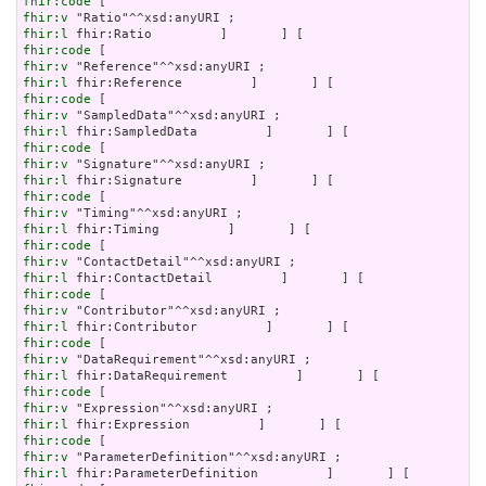
fhir:code
fhir:v
fhir:l
fhir:code
fhir:v
fhir:l
fhir:code
fhir:v
fhir:l
fhir:code
fhir:v
fhir:l
fhir:code
fhir:v
fhir:l
fhir:code
fhir:v
fhir:l
fhir:code
fhir:v
fhir:l
fhir:code
fhir:v
fhir:l
fhir:code
fhir:v
fhir:l
fhir:code
fhir:v
fhir:l