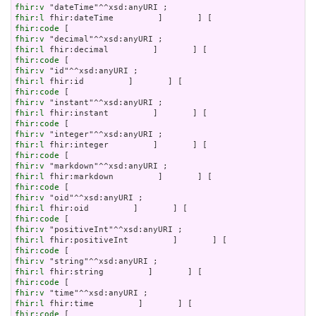
fhir:v
fhir:l
fhir:code
fhir:v
fhir:l
fhir:code
fhir:v
fhir:l
fhir:code
fhir:v
fhir:l
fhir:code
fhir:v
fhir:l
fhir:code
fhir:v
fhir:l
fhir:code
fhir:v
fhir:l
fhir:code
fhir:v
fhir:l
fhir:code
fhir:v
fhir:l
fhir:code
fhir:v
fhir:l
fhir:code