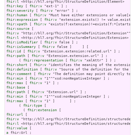
fhir:l
fhir:key
 [ 
fhir:v
fhir:severity
 [ 
fhir:v
fhir:human
 [ 
fhir:v
fhir:expression
 [ 
fhir:v
fhir:xpath
 [ 
fhir:v
fhir:source
fhir:v
fhir:l
fhir:isModifier
 [ 
fhir:v
fhir:isSummary
 [ 
fhir:v
fhir:id
 [ 
fhir:v
fhir:path
 [ 
fhir:v
 "Extension.extension.url" ] ;

      ( 
fhir:representation
 [ 
fhir:v
fhir:short
 [ 
fhir:v
fhir:definition
 [ 
fhir:v
fhir:comment
 [ 
fhir:v
fhir:min
 [ 
fhir:v
fhir:max
 [ 
fhir:v
fhir:base
fhir:path
 [ 
fhir:v
fhir:min
 [ 
fhir:v
fhir:max
 [ 
fhir:v
 "1" ]       ] ;

      ( 
fhir:type
 [

        ( 
fhir:extension
fhir:url
fhir:v
fhir:l
fhir:value
a