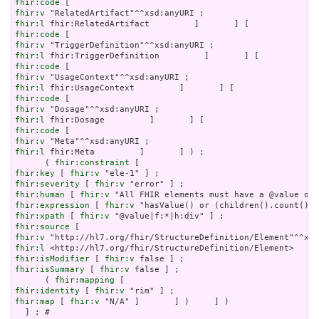
fhir:code
fhir:v
fhir:l
fhir:code
fhir:v
fhir:l
fhir:code
fhir:v
fhir:l
fhir:code
fhir:v
fhir:l
fhir:code
fhir:v
fhir:l
 fhir:Meta         ]       ] ) ;

      ( 
fhir:constraint
fhir:key
 [ 
fhir:v
fhir:severity
 [ 
fhir:v
fhir:human
 [ 
fhir:v
fhir:expression
 [ 
fhir:v
fhir:xpath
 [ 
fhir:v
fhir:source
fhir:v
fhir:l
fhir:isModifier
 [ 
fhir:v
fhir:isSummary
 [ 
fhir:v
 false ] ;

      ( 
fhir:mapping
fhir:identity
 [ 
fhir:v
fhir:map
 [ 
fhir:v
 "N/A" ]       ] )     ] )

  ] ; # 
