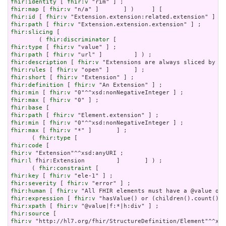
fhir:identity
 [ 
fhir:v
fhir:map
 [ 
fhir:v
fhir:id
 [ 
fhir:v
fhir:path
 [ 
fhir:v
fhir:slicing
 [

        ( 
fhir:discriminator
fhir:type
 [ 
fhir:v
fhir:path
 [ 
fhir:v
fhir:description
 [ 
fhir:v
fhir:rules
 [ 
fhir:v
fhir:short
 [ 
fhir:v
fhir:definition
 [ 
fhir:v
fhir:min
 [ 
fhir:v
fhir:max
 [ 
fhir:v
fhir:base
fhir:path
 [ 
fhir:v
fhir:min
 [ 
fhir:v
fhir:max
 [ 
fhir:v
 "*" ]       ] ;

      ( 
fhir:type
fhir:code
fhir:v
fhir:l
 fhir:Extension         ]       ] ) ;

      ( 
fhir:constraint
fhir:key
 [ 
fhir:v
fhir:severity
 [ 
fhir:v
fhir:human
 [ 
fhir:v
fhir:expression
 [ 
fhir:v
fhir:xpath
 [ 
fhir:v
fhir:source
fhir:v