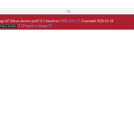
top
age hl7.fhir.us.davinci-pct#2.0.1 based on
FHIR 4.0.1
. Generated
2026-03-18
|
Propose a change