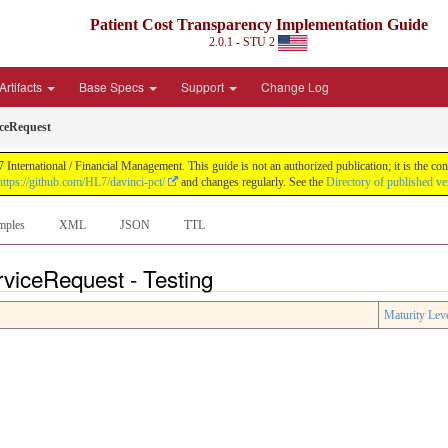
Patient Cost Transparency Implementation Guide
2.0.1 - STU 2
Artifacts
Base Specs
Support
Change Log
ceRequest
International / Financial Management. This guide is not an authorized publication; it is the 
https://github.com/HL7/davinci-pct/
and changes regularly. See the
Directory of published ve
mples
XML
JSON
TTL
viceRequest - Testing
Maturity Lev