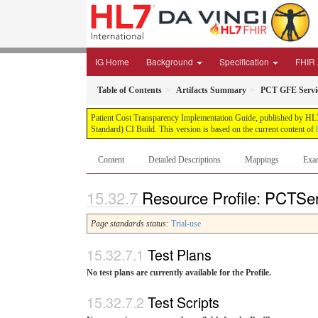
IG Home
Background
Specification
FHIR 
Table of Contents
Artifacts Summary
PCT GFE Servi
Patient Cost Transparency Implementation Guide, published by HL7 
Standard) CI Build. This version is based on the current content of
Content
Detailed Descriptions
Mappings
Exa
Resource Profile: PCTSer
Page standards status:
Trial-use
Test Plans
No test plans are currently available for the Profile.
Test Scripts