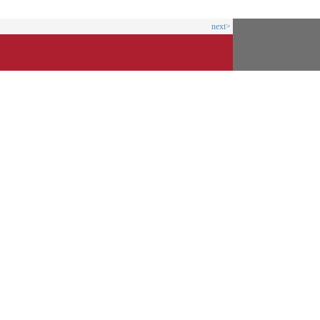
next>