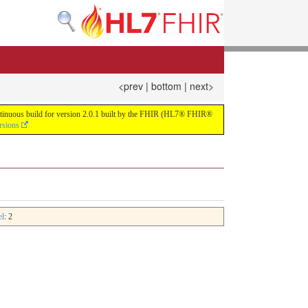
<prev
|
bottom
|
next>
continuous build for version 2.0.1 built by the FHIR (HL7® FHIR®
rsions
el
: 2