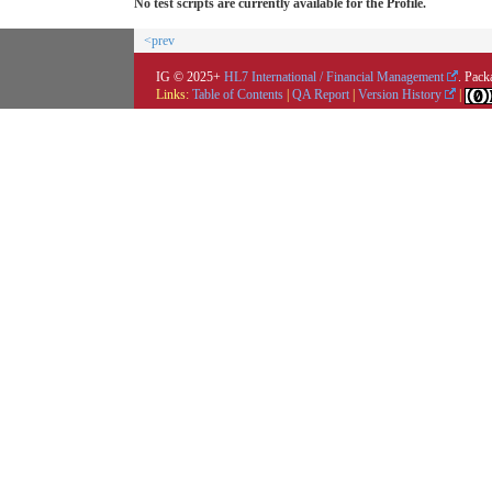
No test scripts are currently available for the Profile.
<prev
IG © 2025+
HL7 International / Financial Management
. Pack
Links:
Table of Contents
|
QA Report
|
Version History
|