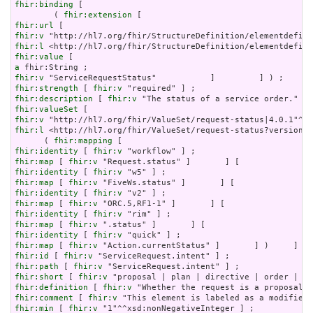
fhir:binding
 [

        ( 
fhir:extension
fhir:url
fhir:v
fhir:l
fhir:value
a
fhir:v
fhir:strength
 [ 
fhir:v
fhir:description
 [ 
fhir:v
fhir:valueSet
fhir:v
fhir:l
 <http://hl7.org/fhir/ValueSet/request-status?version=4
      ( 
fhir:mapping
fhir:identity
 [ 
fhir:v
fhir:map
 [ 
fhir:v
fhir:identity
 [ 
fhir:v
fhir:map
 [ 
fhir:v
fhir:identity
 [ 
fhir:v
fhir:map
 [ 
fhir:v
fhir:identity
 [ 
fhir:v
fhir:map
 [ 
fhir:v
fhir:identity
 [ 
fhir:v
fhir:map
 [ 
fhir:v
fhir:id
 [ 
fhir:v
fhir:path
 [ 
fhir:v
fhir:short
 [ 
fhir:v
fhir:definition
 [ 
fhir:v
fhir:comment
 [ 
fhir:v
fhir:min
 [ 
fhir:v