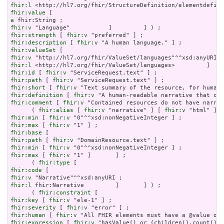
fhir:l
fhir:value
a
fhir:v
fhir:strength
 [ 
fhir:v
fhir:description
 [ 
fhir:v
fhir:valueSet
fhir:v
fhir:l
fhir:id
 [ 
fhir:v
fhir:path
 [ 
fhir:v
fhir:short
 [ 
fhir:v
fhir:definition
 [ 
fhir:v
fhir:comment
 [ 
fhir:v
 "Contained resources do not have narrat
      ( 
fhir:alias
 [ 
fhir:v
 "narrative" ] [ 
fhir:v
 "html" ] [
fhir:min
 [ 
fhir:v
fhir:max
 [ 
fhir:v
fhir:base
fhir:path
 [ 
fhir:v
fhir:min
 [ 
fhir:v
fhir:max
 [ 
fhir:v
 "1" ]       ] ;

      ( 
fhir:type
fhir:code
fhir:v
fhir:l
 fhir:Narrative         ]       ] ) ;

      ( 
fhir:constraint
fhir:key
 [ 
fhir:v
fhir:severity
 [ 
fhir:v
fhir:human
 [ 
fhir:v
fhir:expression
 [ 
fhir:v