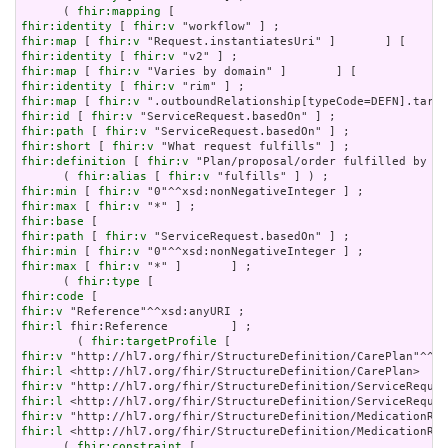
      ( 
fhir:mapping
fhir:identity
 [ 
fhir:v
fhir:map
 [ 
fhir:v
fhir:identity
 [ 
fhir:v
fhir:map
 [ 
fhir:v
fhir:identity
 [ 
fhir:v
fhir:map
 [ 
fhir:v
fhir:id
 [ 
fhir:v
fhir:path
 [ 
fhir:v
fhir:short
 [ 
fhir:v
fhir:definition
 [ 
fhir:v
 "Plan/proposal/order fulfilled by th
      ( 
fhir:alias
 [ 
fhir:v
fhir:min
 [ 
fhir:v
fhir:max
 [ 
fhir:v
fhir:base
fhir:path
 [ 
fhir:v
fhir:min
 [ 
fhir:v
fhir:max
 [ 
fhir:v
 "*" ]       ] ;

      ( 
fhir:type
fhir:code
fhir:v
fhir:l
 fhir:Reference         ] ;

        ( 
fhir:targetProfile
fhir:v
fhir:l
fhir:v
fhir:l
fhir:v
fhir:l
 <http://hl7.org/fhir/StructureDefinition/MedicationReq
      ( 
fhir:constraint