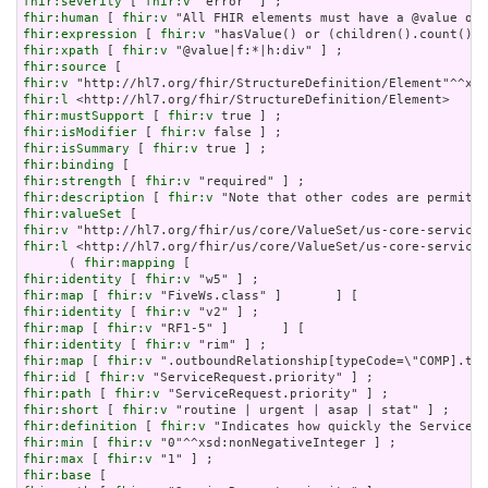
fhir:severity
 [ 
fhir:v
fhir:human
 [ 
fhir:v
fhir:expression
 [ 
fhir:v
fhir:xpath
 [ 
fhir:v
fhir:source
fhir:v
fhir:l
fhir:mustSupport
 [ 
fhir:v
fhir:isModifier
 [ 
fhir:v
fhir:isSummary
 [ 
fhir:v
fhir:binding
fhir:strength
 [ 
fhir:v
fhir:description
 [ 
fhir:v
fhir:valueSet
fhir:v
fhir:l
 <http://hl7.org/fhir/us/core/ValueSet/us-core-servicer
      ( 
fhir:mapping
fhir:identity
 [ 
fhir:v
fhir:map
 [ 
fhir:v
fhir:identity
 [ 
fhir:v
fhir:map
 [ 
fhir:v
fhir:identity
 [ 
fhir:v
fhir:map
 [ 
fhir:v
fhir:id
 [ 
fhir:v
fhir:path
 [ 
fhir:v
fhir:short
 [ 
fhir:v
fhir:definition
 [ 
fhir:v
fhir:min
 [ 
fhir:v
fhir:max
 [ 
fhir:v
fhir:base