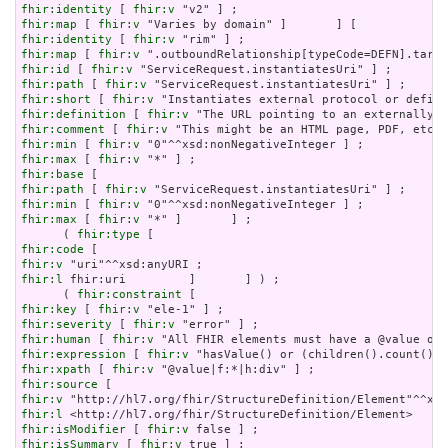
fhir:identity
 [ 
fhir:v
fhir:map
 [ 
fhir:v
fhir:identity
 [ 
fhir:v
fhir:map
 [ 
fhir:v
fhir:id
 [ 
fhir:v
fhir:path
 [ 
fhir:v
fhir:short
 [ 
fhir:v
fhir:definition
 [ 
fhir:v
fhir:comment
 [ 
fhir:v
fhir:min
 [ 
fhir:v
fhir:max
 [ 
fhir:v
fhir:base
fhir:path
 [ 
fhir:v
fhir:min
 [ 
fhir:v
fhir:max
 [ 
fhir:v
 "*" ]       ] ;

      ( 
fhir:type
fhir:code
fhir:v
fhir:l
 fhir:uri         ]       ] ) ;

      ( 
fhir:constraint
fhir:key
 [ 
fhir:v
fhir:severity
 [ 
fhir:v
fhir:human
 [ 
fhir:v
fhir:expression
 [ 
fhir:v
fhir:xpath
 [ 
fhir:v
fhir:source
fhir:v
fhir:l
fhir:isModifier
 [ 
fhir:v
fhir:isSummary
 [ 
fhir:v
 true ] ;
