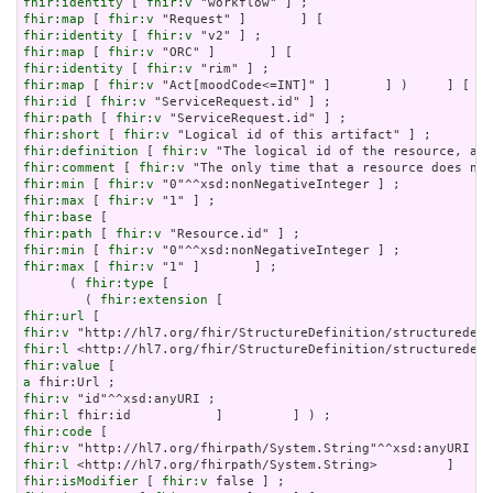
fhir:identity
 [ 
fhir:v
fhir:map
 [ 
fhir:v
fhir:identity
 [ 
fhir:v
fhir:map
 [ 
fhir:v
fhir:identity
 [ 
fhir:v
fhir:map
 [ 
fhir:v
fhir:id
 [ 
fhir:v
fhir:path
 [ 
fhir:v
fhir:short
 [ 
fhir:v
fhir:definition
 [ 
fhir:v
fhir:comment
 [ 
fhir:v
fhir:min
 [ 
fhir:v
fhir:max
 [ 
fhir:v
fhir:base
fhir:path
 [ 
fhir:v
fhir:min
 [ 
fhir:v
fhir:max
 [ 
fhir:v
 "1" ]       ] ;

      ( 
fhir:type
 [

        ( 
fhir:extension
fhir:url
fhir:v
fhir:l
fhir:value
a
fhir:v
fhir:l
fhir:code
fhir:v
fhir:l
fhir:isModifier
 [ 
fhir:v