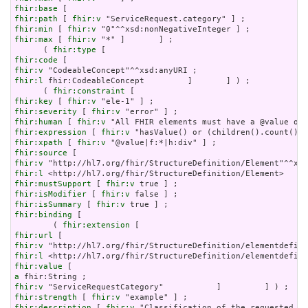
fhir:base
fhir:path
 [ 
fhir:v
fhir:min
 [ 
fhir:v
fhir:max
 [ 
fhir:v
 "*" ]       ] ;

      ( 
fhir:type
fhir:code
fhir:v
fhir:l
 fhir:CodeableConcept         ]       ] ) ;

      ( 
fhir:constraint
fhir:key
 [ 
fhir:v
fhir:severity
 [ 
fhir:v
fhir:human
 [ 
fhir:v
fhir:expression
 [ 
fhir:v
fhir:xpath
 [ 
fhir:v
fhir:source
fhir:v
fhir:l
fhir:mustSupport
 [ 
fhir:v
fhir:isModifier
 [ 
fhir:v
fhir:isSummary
 [ 
fhir:v
fhir:binding
 [

        ( 
fhir:extension
fhir:url
fhir:v
fhir:l
fhir:value
a
fhir:v
fhir:strength
 [ 
fhir:v
fhir:description
 [ 
fhir:v