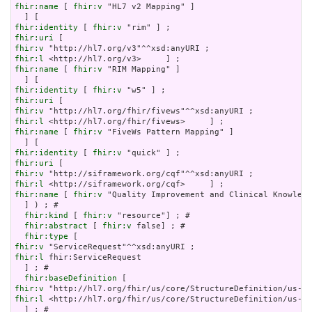
fhir:name
 [ 
fhir:v
 "HL7 v2 Mapping" ]

fhir:identity
 [ 
fhir:v
fhir:uri
fhir:v
fhir:l
fhir:name
 [ 
fhir:v
 "RIM Mapping" ]

fhir:identity
 [ 
fhir:v
fhir:uri
fhir:v
fhir:l
fhir:name
 [ 
fhir:v
 "FiveWs Pattern Mapping" ]

fhir:identity
 [ 
fhir:v
fhir:uri
fhir:v
fhir:l
fhir:name
 [ 
fhir:v
 "Quality Improvement and Clinical Knowledg
  ] ) ; # 

fhir:kind
 [ 
fhir:v
 "resource"] ; # 

fhir:abstract
 [ 
fhir:v
 false] ; # 

fhir:type
fhir:v
fhir:l
 fhir:ServiceRequest

  ] ; # 

fhir:baseDefinition
fhir:v
fhir:l
 <http://hl7.org/fhir/us/core/StructureDefinition/us-co
  ] ; # 
