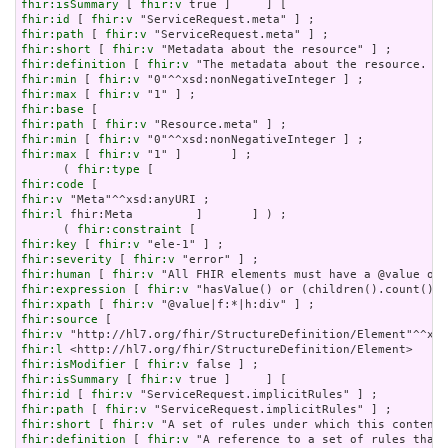
fhir:isSummary
 [ 
fhir:v
fhir:id
 [ 
fhir:v
fhir:path
 [ 
fhir:v
fhir:short
 [ 
fhir:v
fhir:definition
 [ 
fhir:v
fhir:min
 [ 
fhir:v
fhir:max
 [ 
fhir:v
fhir:base
fhir:path
 [ 
fhir:v
fhir:min
 [ 
fhir:v
fhir:max
 [ 
fhir:v
 "1" ]       ] ;

      ( 
fhir:type
fhir:code
fhir:v
fhir:l
 fhir:Meta         ]       ] ) ;

      ( 
fhir:constraint
fhir:key
 [ 
fhir:v
fhir:severity
 [ 
fhir:v
fhir:human
 [ 
fhir:v
fhir:expression
 [ 
fhir:v
fhir:xpath
 [ 
fhir:v
fhir:source
fhir:v
fhir:l
fhir:isModifier
 [ 
fhir:v
fhir:isSummary
 [ 
fhir:v
fhir:id
 [ 
fhir:v
fhir:path
 [ 
fhir:v
fhir:short
 [ 
fhir:v
fhir:definition
 [ 
fhir:v