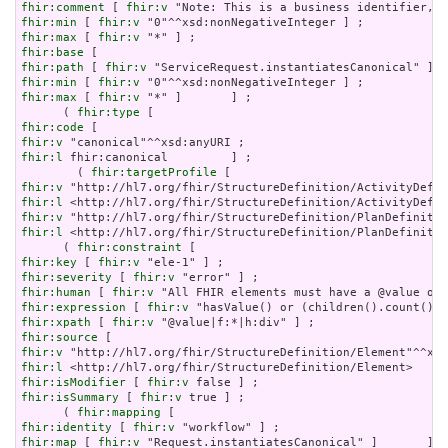
fhir:comment
 [ 
fhir:v
fhir:min
 [ 
fhir:v
fhir:max
 [ 
fhir:v
fhir:base
fhir:path
 [ 
fhir:v
fhir:min
 [ 
fhir:v
fhir:max
 [ 
fhir:v
 "*" ]       ] ;

      ( 
fhir:type
fhir:code
fhir:v
fhir:l
 fhir:canonical         ] ;

        ( 
fhir:targetProfile
fhir:v
fhir:l
fhir:v
fhir:l
 <http://hl7.org/fhir/StructureDefinition/PlanDefinitio
      ( 
fhir:constraint
fhir:key
 [ 
fhir:v
fhir:severity
 [ 
fhir:v
fhir:human
 [ 
fhir:v
fhir:expression
 [ 
fhir:v
fhir:xpath
 [ 
fhir:v
fhir:source
fhir:v
fhir:l
fhir:isModifier
 [ 
fhir:v
fhir:isSummary
 [ 
fhir:v
 true ] ;

      ( 
fhir:mapping
fhir:identity
 [ 
fhir:v
fhir:map
 [ 
fhir:v