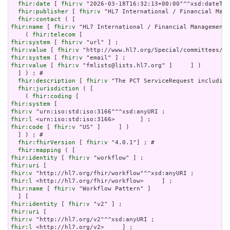
fhir:date
 [ 
fhir:v
 "2026-03-18T16:32:13+00:00"^^xsd:dateTim
fhir:publisher
 [ 
fhir:v
 "HL7 International / Financial Mana
fhir:contact
fhir:name
 [ 
fhir:v
 "HL7 International / Financial Management"
    ( 
fhir:telecom
fhir:system
 [ 
fhir:v
fhir:value
 [ 
fhir:v
fhir:system
 [ 
fhir:v
fhir:value
 [ 
fhir:v
 "fmlists@lists.hl7.org" ]     ] )

  ] ) ; # 

fhir:description
 [ 
fhir:v
 "The PCT ServiceRequest including
fhir:jurisdiction
 ( [

    ( 
fhir:coding
fhir:system
fhir:v
fhir:l
fhir:code
 [ 
fhir:v
 "US" ]     ] )

  ] ) ; # 

fhir:fhirVersion
 [ 
fhir:v
 "4.0.1"] ; # 

fhir:mapping
fhir:identity
 [ 
fhir:v
fhir:uri
fhir:v
fhir:l
fhir:name
 [ 
fhir:v
 "Workflow Pattern" ]

fhir:identity
 [ 
fhir:v
fhir:uri
fhir:v
fhir:l