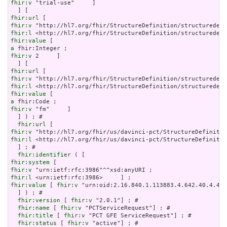
fhir:v
 "trial-use"     ]

fhir:url
fhir:v
fhir:l
fhir:value
a
fhir:v
 2     ]

fhir:url
fhir:v
fhir:l
fhir:value
a
fhir:v
 "fm"     ]

  ] ) ; # 

fhir:url
fhir:v
fhir:l
 <http://hl7.org/fhir/us/davinci-pct/StructureDefinitio
  ] ; # 

fhir:identifier
fhir:system
fhir:v
fhir:l
fhir:value
 [ 
fhir:v
 "urn:oid:2.16.840.1.113883.4.642.40.4.42.
  ] ) ; # 

fhir:version
 [ 
fhir:v
 "2.0.1"] ; # 

fhir:name
 [ 
fhir:v
 "PCTServiceRequest"] ; # 

fhir:title
 [ 
fhir:v
 "PCT GFE ServiceRequest"] ; # 

fhir:status
 [ 
fhir:v
 "active"] ; # 
