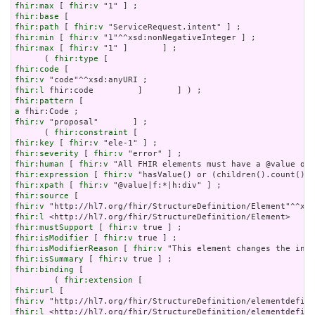
fhir:max
 [ 
fhir:v
fhir:base
fhir:path
 [ 
fhir:v
fhir:min
 [ 
fhir:v
fhir:max
 [ 
fhir:v
 "1" ]       ] ;

      ( 
fhir:type
fhir:code
fhir:v
fhir:l
fhir:pattern
a
fhir:v
 "proposal"       ] ;

      ( 
fhir:constraint
fhir:key
 [ 
fhir:v
fhir:severity
 [ 
fhir:v
fhir:human
 [ 
fhir:v
fhir:expression
 [ 
fhir:v
fhir:xpath
 [ 
fhir:v
fhir:source
fhir:v
fhir:l
fhir:mustSupport
 [ 
fhir:v
fhir:isModifier
 [ 
fhir:v
fhir:isModifierReason
 [ 
fhir:v
fhir:isSummary
 [ 
fhir:v
fhir:binding
 [

        ( 
fhir:extension
fhir:url
fhir:v
fhir:l