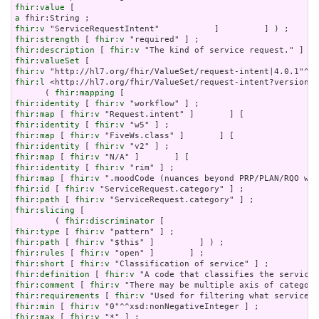
fhir:value
a
fhir:v
fhir:strength
 [ 
fhir:v
fhir:description
 [ 
fhir:v
fhir:valueSet
fhir:v
fhir:l
 <http://hl7.org/fhir/ValueSet/request-intent?version=4
      ( 
fhir:mapping
fhir:identity
 [ 
fhir:v
fhir:map
 [ 
fhir:v
fhir:identity
 [ 
fhir:v
fhir:map
 [ 
fhir:v
fhir:identity
 [ 
fhir:v
fhir:map
 [ 
fhir:v
fhir:identity
 [ 
fhir:v
fhir:map
 [ 
fhir:v
fhir:id
 [ 
fhir:v
fhir:path
 [ 
fhir:v
fhir:slicing
 [

        ( 
fhir:discriminator
fhir:type
 [ 
fhir:v
fhir:path
 [ 
fhir:v
fhir:rules
 [ 
fhir:v
fhir:short
 [ 
fhir:v
fhir:definition
 [ 
fhir:v
fhir:comment
 [ 
fhir:v
fhir:requirements
 [ 
fhir:v
fhir:min
 [ 
fhir:v
fhir:max
 [ 
fhir:v