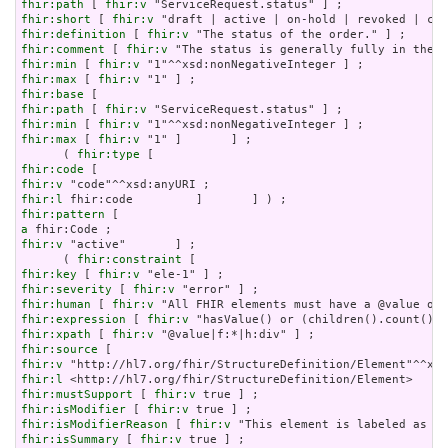
fhir:path
 [ 
fhir:v
fhir:short
 [ 
fhir:v
fhir:definition
 [ 
fhir:v
fhir:comment
 [ 
fhir:v
fhir:min
 [ 
fhir:v
fhir:max
 [ 
fhir:v
fhir:base
fhir:path
 [ 
fhir:v
fhir:min
 [ 
fhir:v
fhir:max
 [ 
fhir:v
 "1" ]       ] ;

      ( 
fhir:type
fhir:code
fhir:v
fhir:l
fhir:pattern
a
fhir:v
 "active"       ] ;

      ( 
fhir:constraint
fhir:key
 [ 
fhir:v
fhir:severity
 [ 
fhir:v
fhir:human
 [ 
fhir:v
fhir:expression
 [ 
fhir:v
fhir:xpath
 [ 
fhir:v
fhir:source
fhir:v
fhir:l
fhir:mustSupport
 [ 
fhir:v
fhir:isModifier
 [ 
fhir:v
fhir:isModifierReason
 [ 
fhir:v
fhir:isSummary
 [ 
fhir:v