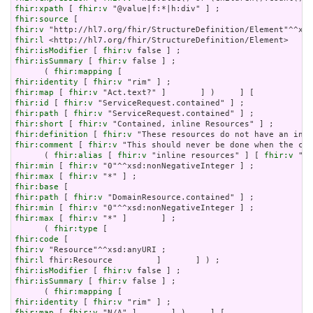
fhir:xpath
 [ 
fhir:v
fhir:source
fhir:v
fhir:l
fhir:isModifier
 [ 
fhir:v
fhir:isSummary
 [ 
fhir:v
 false ] ;

      ( 
fhir:mapping
fhir:identity
 [ 
fhir:v
fhir:map
 [ 
fhir:v
fhir:id
 [ 
fhir:v
fhir:path
 [ 
fhir:v
fhir:short
 [ 
fhir:v
fhir:definition
 [ 
fhir:v
fhir:comment
 [ 
fhir:v
 "This should never be done when the con
      ( 
fhir:alias
 [ 
fhir:v
 "inline resources" ] [ 
fhir:v
 "an
fhir:min
 [ 
fhir:v
fhir:max
 [ 
fhir:v
fhir:base
fhir:path
 [ 
fhir:v
fhir:min
 [ 
fhir:v
fhir:max
 [ 
fhir:v
 "*" ]       ] ;

      ( 
fhir:type
fhir:code
fhir:v
fhir:l
fhir:isModifier
 [ 
fhir:v
fhir:isSummary
 [ 
fhir:v
 false ] ;

      ( 
fhir:mapping
fhir:identity
 [ 
fhir:v
fhir:map
 [ 
fhir:v