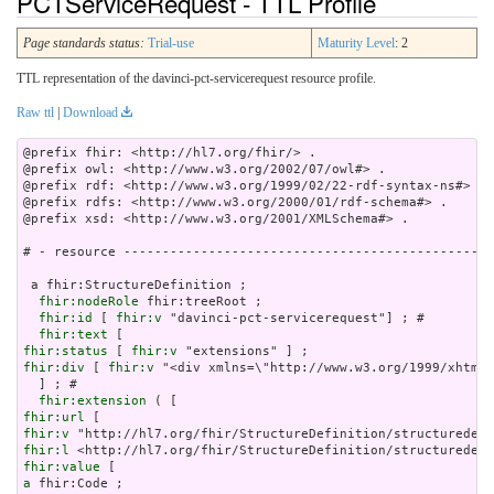
PCTServiceRequest - TTL Profile
Page standards status:
Trial-use
Maturity Level
: 2
TTL representation of the davinci-pct-servicerequest resource profile.
Raw ttl
|
Download
@prefix fhir: <http://hl7.org/fhir/> .

@prefix owl: <http://www.w3.org/2002/07/owl#> .

@prefix rdf: <http://www.w3.org/1999/02/22-rdf-syntax-ns#> .

@prefix rdfs: <http://www.w3.org/2000/01/rdf-schema#> .

@prefix xsd: <http://www.w3.org/2001/XMLSchema#> .

# - resource ------------------------------------------------
 a fhir:StructureDefinition ;

fhir:nodeRole
 fhir:treeRoot ;

fhir:id
 [ 
fhir:v
 "davinci-pct-servicerequest"] ; # 

fhir:text
fhir:status
 [ 
fhir:v
fhir:div
 [ 
fhir:v
 "<div xmlns=\"http://w
fhir:extension
fhir:url
fhir:v
fhir:l
fhir:value
a