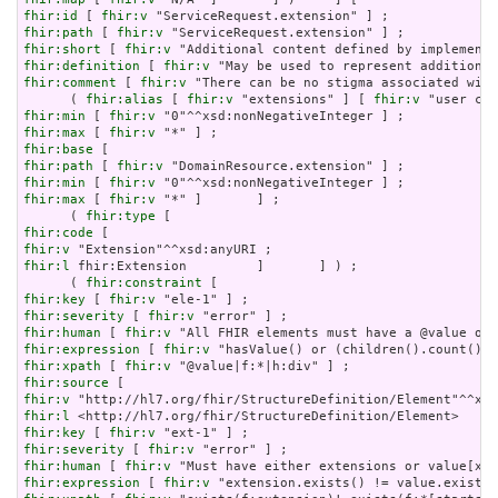
fhir:id
 [ 
fhir:v
fhir:path
 [ 
fhir:v
fhir:short
 [ 
fhir:v
fhir:definition
 [ 
fhir:v
fhir:comment
 [ 
fhir:v
 "There can be no stigma associated with
      ( 
fhir:alias
 [ 
fhir:v
 "extensions" ] [ 
fhir:v
fhir:min
 [ 
fhir:v
fhir:max
 [ 
fhir:v
fhir:base
fhir:path
 [ 
fhir:v
fhir:min
 [ 
fhir:v
fhir:max
 [ 
fhir:v
 "*" ]       ] ;

      ( 
fhir:type
fhir:code
fhir:v
fhir:l
 fhir:Extension         ]       ] ) ;

      ( 
fhir:constraint
fhir:key
 [ 
fhir:v
fhir:severity
 [ 
fhir:v
fhir:human
 [ 
fhir:v
fhir:expression
 [ 
fhir:v
fhir:xpath
 [ 
fhir:v
fhir:source
fhir:v
fhir:l
fhir:key
 [ 
fhir:v
fhir:severity
 [ 
fhir:v
fhir:human
 [ 
fhir:v
fhir:expression
 [ 
fhir:v