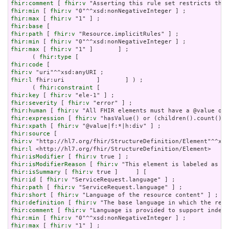
fhir:comment
 [ 
fhir:v
fhir:min
 [ 
fhir:v
fhir:max
 [ 
fhir:v
fhir:base
fhir:path
 [ 
fhir:v
fhir:min
 [ 
fhir:v
fhir:max
 [ 
fhir:v
 "1" ]       ] ;

      ( 
fhir:type
fhir:code
fhir:v
fhir:l
 fhir:uri         ]       ] ) ;

      ( 
fhir:constraint
fhir:key
 [ 
fhir:v
fhir:severity
 [ 
fhir:v
fhir:human
 [ 
fhir:v
fhir:expression
 [ 
fhir:v
fhir:xpath
 [ 
fhir:v
fhir:source
fhir:v
fhir:l
fhir:isModifier
 [ 
fhir:v
fhir:isModifierReason
 [ 
fhir:v
fhir:isSummary
 [ 
fhir:v
fhir:id
 [ 
fhir:v
fhir:path
 [ 
fhir:v
fhir:short
 [ 
fhir:v
fhir:definition
 [ 
fhir:v
fhir:comment
 [ 
fhir:v
fhir:min
 [ 
fhir:v
fhir:max
 [ 
fhir:v