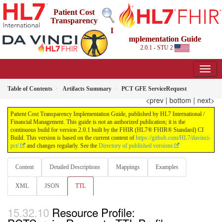
Patient Cost
Transparency
I
mplementation Guide
2.0.1 - STU 2
Table of Contents
Artifacts Summary
PCT GFE ServiceRequest
<prev
|
bottom
|
next>
Patient Cost Transparency Implementation Guide, published by HL7 International /
Financial Management. This guide is not an authorized publication; it is the
continuous build for version 2.0.1 built by the FHIR (HL7® FHIR® Standard) CI
Build. This version is based on the current content of
https://github.com/HL7/davinci-
pct/
and changes regularly. See the
Directory of published versions
Content
Detailed Descriptions
Mappings
Examples
XML
JSON
TTL
Resource Profile: