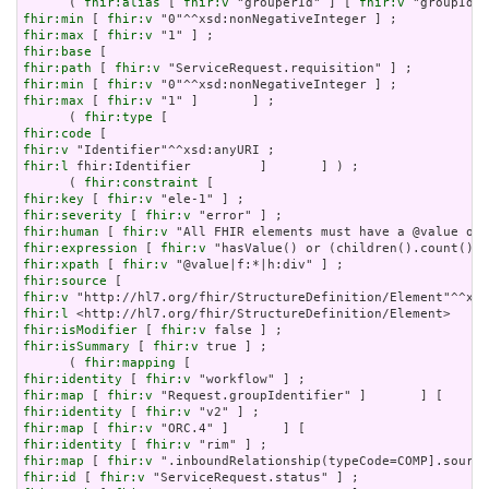
      ( 
fhir:alias
 [ 
fhir:v
 "grouperId" ] [ 
fhir:v
fhir:min
 [ 
fhir:v
fhir:max
 [ 
fhir:v
fhir:base
fhir:path
 [ 
fhir:v
fhir:min
 [ 
fhir:v
fhir:max
 [ 
fhir:v
 "1" ]       ] ;

      ( 
fhir:type
fhir:code
fhir:v
fhir:l
 fhir:Identifier         ]       ] ) ;

      ( 
fhir:constraint
fhir:key
 [ 
fhir:v
fhir:severity
 [ 
fhir:v
fhir:human
 [ 
fhir:v
fhir:expression
 [ 
fhir:v
fhir:xpath
 [ 
fhir:v
fhir:source
fhir:v
fhir:l
fhir:isModifier
 [ 
fhir:v
fhir:isSummary
 [ 
fhir:v
 true ] ;

      ( 
fhir:mapping
fhir:identity
 [ 
fhir:v
fhir:map
 [ 
fhir:v
fhir:identity
 [ 
fhir:v
fhir:map
 [ 
fhir:v
fhir:identity
 [ 
fhir:v
fhir:map
 [ 
fhir:v
fhir:id
 [ 
fhir:v