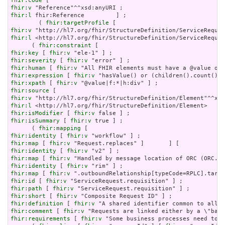
fhir:code
fhir:v
fhir:l
 fhir:Reference         ] ;

        ( 
fhir:targetProfile
fhir:v
fhir:l
 <http://hl7.org/fhir/StructureDefinition/ServiceReques
      ( 
fhir:constraint
fhir:key
 [ 
fhir:v
fhir:severity
 [ 
fhir:v
fhir:human
 [ 
fhir:v
fhir:expression
 [ 
fhir:v
fhir:xpath
 [ 
fhir:v
fhir:source
fhir:v
fhir:l
fhir:isModifier
 [ 
fhir:v
fhir:isSummary
 [ 
fhir:v
 true ] ;

      ( 
fhir:mapping
fhir:identity
 [ 
fhir:v
fhir:map
 [ 
fhir:v
fhir:identity
 [ 
fhir:v
fhir:map
 [ 
fhir:v
fhir:identity
 [ 
fhir:v
fhir:map
 [ 
fhir:v
fhir:id
 [ 
fhir:v
fhir:path
 [ 
fhir:v
fhir:short
 [ 
fhir:v
fhir:definition
 [ 
fhir:v
fhir:comment
 [ 
fhir:v
fhir:requirements
 [ 
fhir:v
 "Some business processes need to k