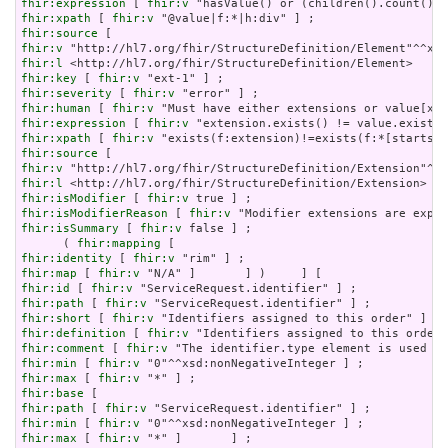
fhir:expression
 [ 
fhir:v
fhir:xpath
 [ 
fhir:v
fhir:source
fhir:v
fhir:l
fhir:key
 [ 
fhir:v
fhir:severity
 [ 
fhir:v
fhir:human
 [ 
fhir:v
fhir:expression
 [ 
fhir:v
fhir:xpath
 [ 
fhir:v
fhir:source
fhir:v
fhir:l
fhir:isModifier
 [ 
fhir:v
fhir:isModifierReason
 [ 
fhir:v
fhir:isSummary
 [ 
fhir:v
 false ] ;

      ( 
fhir:mapping
fhir:identity
 [ 
fhir:v
fhir:map
 [ 
fhir:v
fhir:id
 [ 
fhir:v
fhir:path
 [ 
fhir:v
fhir:short
 [ 
fhir:v
fhir:definition
 [ 
fhir:v
fhir:comment
 [ 
fhir:v
fhir:min
 [ 
fhir:v
fhir:max
 [ 
fhir:v
fhir:base
fhir:path
 [ 
fhir:v
fhir:min
 [ 
fhir:v
fhir:max
 [ 
fhir:v
 "*" ]       ] ;
