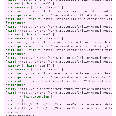
fhir:key
 [ 
fhir:v
fhir:severity
 [ 
fhir:v
fhir:human
 [ 
fhir:v
fhir:expression
 [ 
fhir:v
fhir:xpath
 [ 
fhir:v
fhir:source
fhir:v
fhir:l
fhir:key
 [ 
fhir:v
fhir:severity
 [ 
fhir:v
fhir:human
 [ 
fhir:v
fhir:expression
 [ 
fhir:v
fhir:xpath
 [ 
fhir:v
fhir:source
fhir:v
fhir:l
fhir:key
 [ 
fhir:v
fhir:severity
 [ 
fhir:v
fhir:human
 [ 
fhir:v
fhir:expression
 [ 
fhir:v
fhir:xpath
 [ 
fhir:v
fhir:source
fhir:v
fhir:l
 <http://hl7.org/fhir/StructureDefinition/DomainResourc
        ( 
fhir:extension
fhir:url
fhir:v
fhir:l
fhir:value