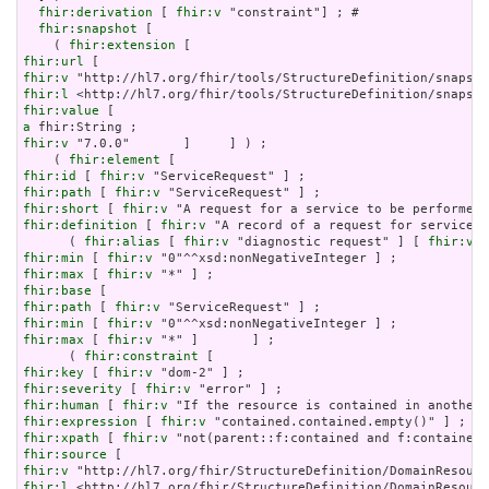
fhir:derivation
 [ 
fhir:v
 "constraint"] ; # 

fhir:snapshot
 [

    ( 
fhir:extension
fhir:url
fhir:v
fhir:l
fhir:value
a
fhir:v
 "7.0.0"       ]     ] ) ;

    ( 
fhir:element
fhir:id
 [ 
fhir:v
fhir:path
 [ 
fhir:v
fhir:short
 [ 
fhir:v
fhir:definition
 [ 
fhir:v
 "A record of a request for service s
      ( 
fhir:alias
 [ 
fhir:v
 "diagnostic request" ] [ 
fhir:v
 "
fhir:min
 [ 
fhir:v
fhir:max
 [ 
fhir:v
fhir:base
fhir:path
 [ 
fhir:v
fhir:min
 [ 
fhir:v
fhir:max
 [ 
fhir:v
 "*" ]       ] ;

      ( 
fhir:constraint
fhir:key
 [ 
fhir:v
fhir:severity
 [ 
fhir:v
fhir:human
 [ 
fhir:v
fhir:expression
 [ 
fhir:v
fhir:xpath
 [ 
fhir:v
fhir:source
fhir:v
fhir:l