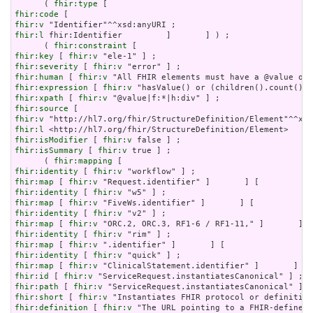
      ( 
fhir:type
fhir:code
fhir:v
fhir:l
 fhir:Identifier         ]       ] ) ;

      ( 
fhir:constraint
fhir:key
 [ 
fhir:v
fhir:severity
 [ 
fhir:v
fhir:human
 [ 
fhir:v
fhir:expression
 [ 
fhir:v
fhir:xpath
 [ 
fhir:v
fhir:source
fhir:v
fhir:l
fhir:isModifier
 [ 
fhir:v
fhir:isSummary
 [ 
fhir:v
 true ] ;

      ( 
fhir:mapping
fhir:identity
 [ 
fhir:v
fhir:map
 [ 
fhir:v
fhir:identity
 [ 
fhir:v
fhir:map
 [ 
fhir:v
fhir:identity
 [ 
fhir:v
fhir:map
 [ 
fhir:v
fhir:identity
 [ 
fhir:v
fhir:map
 [ 
fhir:v
fhir:identity
 [ 
fhir:v
fhir:map
 [ 
fhir:v
fhir:id
 [ 
fhir:v
fhir:path
 [ 
fhir:v
fhir:short
 [ 
fhir:v
fhir:definition
 [ 
fhir:v