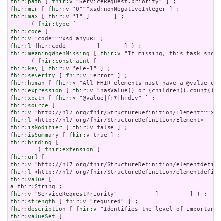
fhir:path
 [ 
fhir:v
fhir:min
 [ 
fhir:v
fhir:max
 [ 
fhir:v
 "1" ]       ] ;

      ( 
fhir:type
fhir:code
fhir:v
fhir:l
fhir:meaningWhenMissing
 [ 
fhir:v
 "If missing, this task shoul
      ( 
fhir:constraint
fhir:key
 [ 
fhir:v
fhir:severity
 [ 
fhir:v
fhir:human
 [ 
fhir:v
fhir:expression
 [ 
fhir:v
fhir:xpath
 [ 
fhir:v
fhir:source
fhir:v
fhir:l
fhir:isModifier
 [ 
fhir:v
fhir:isSummary
 [ 
fhir:v
fhir:binding
 [

        ( 
fhir:extension
fhir:url
fhir:v
fhir:l
fhir:value
a
fhir:v
fhir:strength
 [ 
fhir:v
fhir:description
 [ 
fhir:v
fhir:valueSet