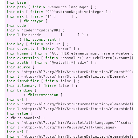
fhir:base
fhir:path
 [ 
fhir:v
fhir:min
 [ 
fhir:v
fhir:max
 [ 
fhir:v
 "1" ]       ] ;

      ( 
fhir:type
fhir:code
fhir:v
fhir:l
 fhir:code         ]       ] ) ;

      ( 
fhir:constraint
fhir:key
 [ 
fhir:v
fhir:severity
 [ 
fhir:v
fhir:human
 [ 
fhir:v
fhir:expression
 [ 
fhir:v
fhir:xpath
 [ 
fhir:v
fhir:source
fhir:v
fhir:l
fhir:isModifier
 [ 
fhir:v
fhir:isSummary
 [ 
fhir:v
fhir:binding
 [

        ( 
fhir:extension
fhir:url
fhir:v
fhir:l
fhir:value
a
fhir:v
fhir:l
fhir:url
fhir:v