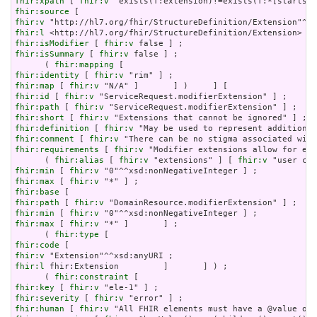
fhir:xpath
 [ 
fhir:v
fhir:source
fhir:v
fhir:l
fhir:isModifier
 [ 
fhir:v
fhir:isSummary
 [ 
fhir:v
 false ] ;

      ( 
fhir:mapping
fhir:identity
 [ 
fhir:v
fhir:map
 [ 
fhir:v
fhir:id
 [ 
fhir:v
fhir:path
 [ 
fhir:v
fhir:short
 [ 
fhir:v
fhir:definition
 [ 
fhir:v
fhir:comment
 [ 
fhir:v
fhir:requirements
 [ 
fhir:v
 "Modifier extensions allow for ext
      ( 
fhir:alias
 [ 
fhir:v
 "extensions" ] [ 
fhir:v
fhir:min
 [ 
fhir:v
fhir:max
 [ 
fhir:v
fhir:base
fhir:path
 [ 
fhir:v
fhir:min
 [ 
fhir:v
fhir:max
 [ 
fhir:v
 "*" ]       ] ;

      ( 
fhir:type
fhir:code
fhir:v
fhir:l
 fhir:Extension         ]       ] ) ;

      ( 
fhir:constraint
fhir:key
 [ 
fhir:v
fhir:severity
 [ 
fhir:v
fhir:human
 [ 
fhir:v