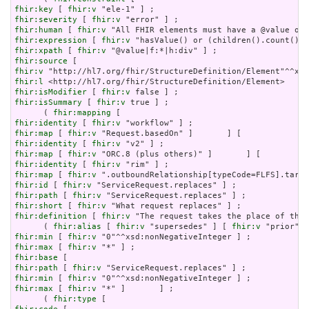
fhir:key
 [ 
fhir:v
fhir:severity
 [ 
fhir:v
fhir:human
 [ 
fhir:v
fhir:expression
 [ 
fhir:v
fhir:xpath
 [ 
fhir:v
fhir:source
fhir:v
fhir:l
fhir:isModifier
 [ 
fhir:v
fhir:isSummary
 [ 
fhir:v
 true ] ;

      ( 
fhir:mapping
fhir:identity
 [ 
fhir:v
fhir:map
 [ 
fhir:v
fhir:identity
 [ 
fhir:v
fhir:map
 [ 
fhir:v
fhir:identity
 [ 
fhir:v
fhir:map
 [ 
fhir:v
fhir:id
 [ 
fhir:v
fhir:path
 [ 
fhir:v
fhir:short
 [ 
fhir:v
fhir:definition
 [ 
fhir:v
 "The request takes the place of the 
      ( 
fhir:alias
 [ 
fhir:v
 "supersedes" ] [ 
fhir:v
 "prior" ]
fhir:min
 [ 
fhir:v
fhir:max
 [ 
fhir:v
fhir:base
fhir:path
 [ 
fhir:v
fhir:min
 [ 
fhir:v
fhir:max
 [ 
fhir:v
 "*" ]       ] ;

      ( 
fhir:type