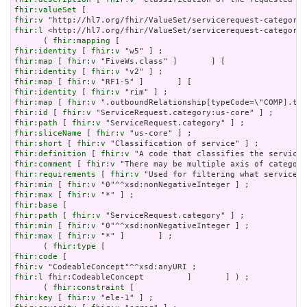
fhir:valueSet
fhir:v
fhir:l
 <http://hl7.org/fhir/ValueSet/servicerequest-category>
      ( 
fhir:mapping
fhir:identity
 [ 
fhir:v
fhir:map
 [ 
fhir:v
fhir:identity
 [ 
fhir:v
fhir:map
 [ 
fhir:v
fhir:identity
 [ 
fhir:v
fhir:map
 [ 
fhir:v
fhir:id
 [ 
fhir:v
fhir:path
 [ 
fhir:v
fhir:sliceName
 [ 
fhir:v
fhir:short
 [ 
fhir:v
fhir:definition
 [ 
fhir:v
fhir:comment
 [ 
fhir:v
fhir:requirements
 [ 
fhir:v
fhir:min
 [ 
fhir:v
fhir:max
 [ 
fhir:v
fhir:base
fhir:path
 [ 
fhir:v
fhir:min
 [ 
fhir:v
fhir:max
 [ 
fhir:v
 "*" ]       ] ;

      ( 
fhir:type
fhir:code
fhir:v
fhir:l
 fhir:CodeableConcept         ]       ] ) ;

      ( 
fhir:constraint
fhir:key
 [ 
fhir:v