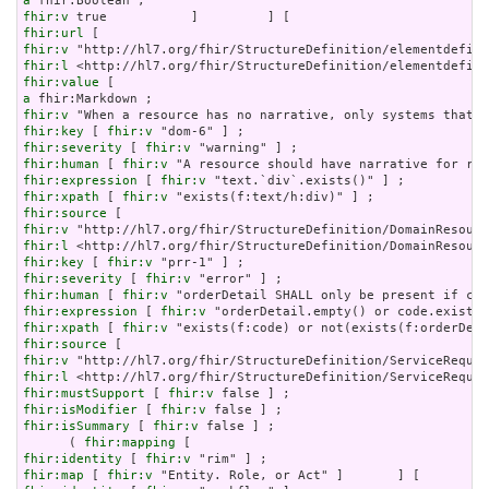
a
fhir:v
fhir:url
fhir:v
fhir:l
fhir:value
a
fhir:v
fhir:key
 [ 
fhir:v
fhir:severity
 [ 
fhir:v
fhir:human
 [ 
fhir:v
fhir:expression
 [ 
fhir:v
fhir:xpath
 [ 
fhir:v
fhir:source
fhir:v
fhir:l
fhir:key
 [ 
fhir:v
fhir:severity
 [ 
fhir:v
fhir:human
 [ 
fhir:v
fhir:expression
 [ 
fhir:v
fhir:xpath
 [ 
fhir:v
fhir:source
fhir:v
fhir:l
fhir:mustSupport
 [ 
fhir:v
fhir:isModifier
 [ 
fhir:v
fhir:isSummary
 [ 
fhir:v
 false ] ;

      ( 
fhir:mapping
fhir:identity
 [ 
fhir:v
fhir:map
 [ 
fhir:v