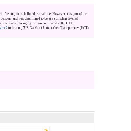
el of testing to be balloted as trial-use. However, this part of the
endors and was determined to be at a sufficient level of
e intention of bringing the content related to the GFE
ker
indicating "US Da Vinci Patient Cost Transparency (PCT)