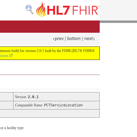
<prev
|
bottom
|
next>
continuous build for version 2.0.1 built by the FHIR (HL7® FHIR®
rsions
Version
:
2.0.1
Computable Name
:
PCTServiceLocation
r a facility type.