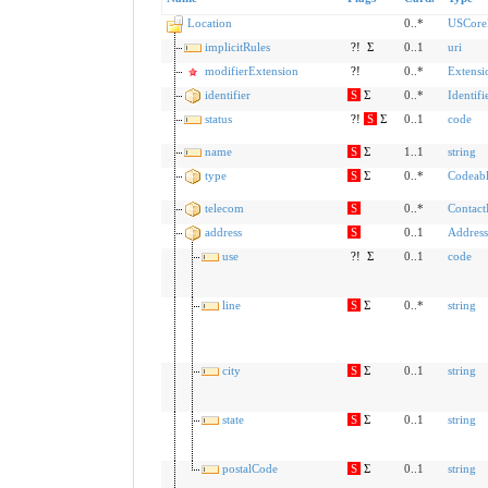
Location
0..*
USCoreL
implicitRules
?!
Σ
0..1
uri
modifierExtension
?!
0..*
Extensi
identifier
S
Σ
0..*
Identifi
status
?!
S
Σ
0..1
code
name
S
Σ
1..1
string
type
S
Σ
0..*
Codeab
telecom
S
0..*
Contact
address
S
0..1
Address
use
?!
Σ
0..1
code
line
S
Σ
0..*
string
city
S
Σ
0..1
string
state
S
Σ
0..1
string
postalCode
S
Σ
0..1
string