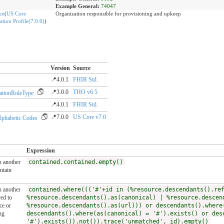
Example General:
74047
ce
(
US Core
Organization responsible for provisioning and upkeep
tion Profile(7.0.0)
)
Version
Source
📍4.0.1
FHIR Std.
📍3.0.0
THO v6.5
ationRoleType
📍4.0.1
FHIR Std.
📍7.0.0
US Core v7.0
lphabetic Codes
Expression
n another
contained.contained.empty()
ntain
n another
contained.where((('#'+id in (%resource.descendants().re
ed to
%resource.descendants().as(canonical) | %resource.descen
ce or
%resource.descendants().as(url))) or descendants().where
ng
descendants().where(as(canonical) = '#').exists() or des
'#').exists()).not()).trace('unmatched', id).empty()