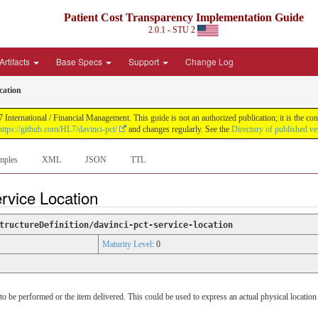
Patient Cost Transparency Implementation Guide
2.0.1 - STU 2
Artifacts
Base Specs
Support
Change Log
cation
International / Financial Management. This guide is not an authorized publication; it is the 
https://github.com/HL7/davinci-pct/
and changes regularly. See the
Directory of published ve
mples
XML
JSON
TTL
rvice Location
tructureDefinition/davinci-pct-service-location
Maturity Level
: 0
 be performed or the item delivered. This could be used to express an actual physical location o