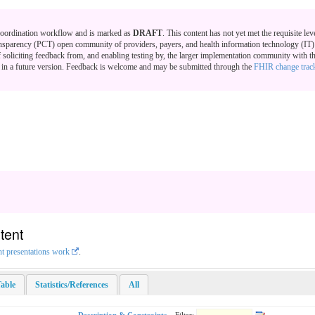
 Coordination workflow and is marked as
DRAFT
. This content has not yet met the requisite lev
nsparency (PCT) open community of providers, payers, and health information technology (IT) v
f soliciting feedback from, and enabling testing by, the larger implementation community with th
us in a future version. Feedback is welcome and may be submitted through the
FHIR change trac
tent
nt presentations work
.
able
Statistics/References
All