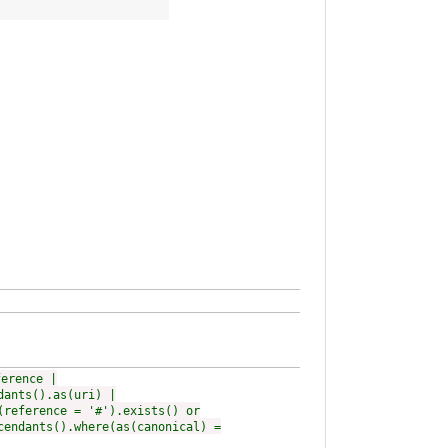
ference |
dants().as(uri) |
(reference = '#').exists() or
cendants().where(as(canonical) =