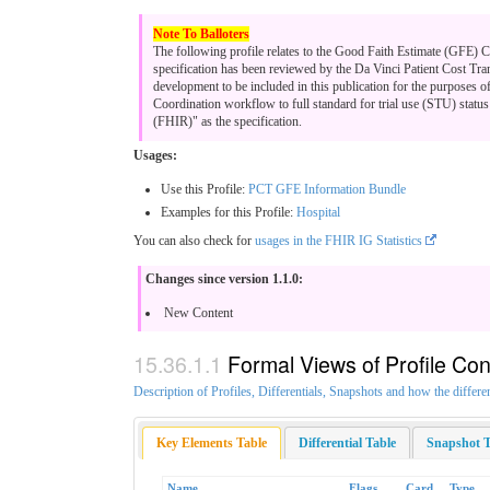
The following profile relates to the Good Faith Estimate (GFE)
specification has been reviewed by the Da Vinci Patient Cost Tra
development to be included in this publication for the purposes o
Coordination workflow to full standard for trial use (STU) stat
(FHIR)" as the specification.
Usages:
Use this Profile:
PCT GFE Information Bundle
Examples for this Profile:
Hospital
You can also check for
usages in the FHIR IG Statistics
Changes since version 1.1.0:
New Content
Formal Views of Profile Con
Description of Profiles, Differentials, Snapshots and how the differe
Key Elements Table
Differential Table
Snapshot T
Name
Flags
Card.
Type