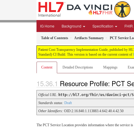
IG Home
Background
Specification
FHIR 
Table of Contents
Artifacts Summary
PCT Service Lo
Patient Cost Transparency Implementation Guide, published by HL7 
Standard) CI Build. This version is based on the current content of
Content
Detailed Descriptions
Mappings
Exa
Resource Profile: PCT Se
Official URL
:
http://hl7.org/fhir/us/davinci-pct/S
Standards status:
Draft
Other Identifiers:
OID:2.16.840.1.113883.4.642.40.4.42.50
The PCT Service Location provides information where the service is to