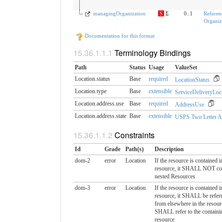
managingOrganization
S
Σ
0..1
Referen
Organiza
Documentation for this format
Terminology Bindings
Path
Status
Usage
ValueSet
Location.status
Base
required
LocationStatus
Location.type
Base
extensible
ServiceDeliveryLoc
Location.address.use
Base
required
AddressUse
Location.address.state
Base
extensible
USPS Two Letter A
Constraints
Id
Grade
Path(s)
Description
dom-2
error
Location
If the resource is contained i
resource, it SHALL NOT co
nested Resources
dom-3
error
Location
If the resource is contained i
resource, it SHALL be referr
from elsewhere in the resour
SHALL refer to the containi
resource