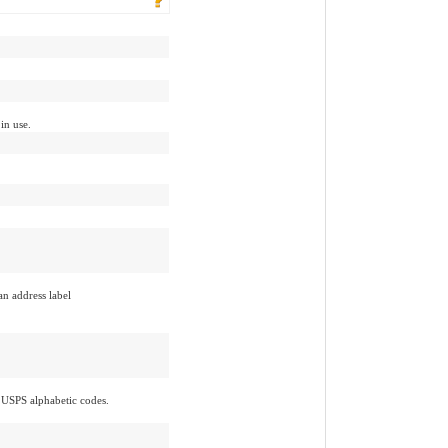
 in use.
an address label
 USPS alphabetic codes.