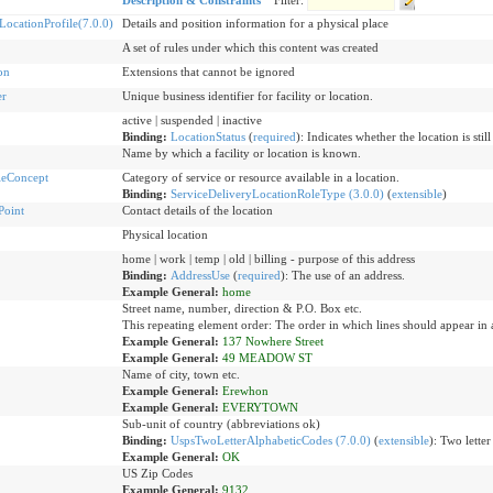
Description & Constraints
Filter:
ocationProfile(7.0.0)
Details and position information for a physical place
A set of rules under which this content was created
on
Extensions that cannot be ignored
er
Unique business identifier for facility or location.
active | suspended | inactive
Binding:
LocationStatus
(
required
)
:
Indicates whether the location is still
Name by which a facility or location is known.
leConcept
Category of service or resource available in a location.
Binding:
ServiceDeliveryLocationRoleType (3.0.0)
(
extensible
)
Point
Contact details of the location
Physical location
home | work | temp | old | billing - purpose of this address
Binding:
AddressUse
(
required
)
:
The use of an address.
Example General:
home
Street name, number, direction & P.O. Box etc.
This repeating element order: The order in which lines should appear in 
Example General:
137 Nowhere Street
Example General:
49 MEADOW ST
Name of city, town etc.
Example General:
Erewhon
Example General:
EVERYTOWN
Sub-unit of country (abbreviations ok)
Binding:
UspsTwoLetterAlphabeticCodes (7.0.0)
(
extensible
)
:
Two letter
Example General:
OK
US Zip Codes
Example General:
9132