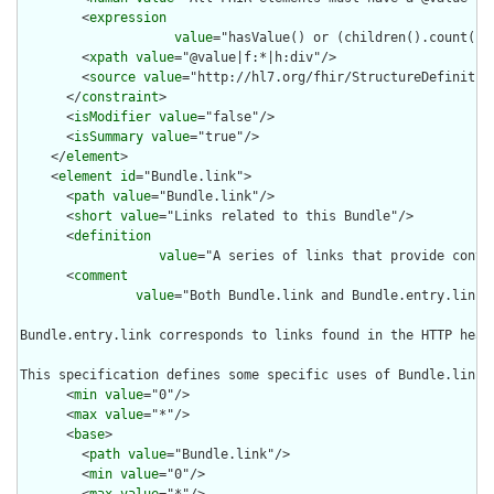
        <
expression
value
="hasValue() or (children().count() &
        <
xpath
value
="@value|f:*|h:div"/>

        <
source
value
="http://hl7.org/fhir/StructureDefinition
      </
constraint
>

      <
isModifier
value
="false"/>

      <
isSummary
value
="true"/>

    </
element
>

    <
element
id
="Bundle.link">

      <
path
value
="Bundle.link"/>

      <
short
value
="Links related to this Bundle"/>

      <
definition
value
="A series of links that provide contex
      <
comment
value
="Both Bundle.link and Bundle.entry.link 
Bundle.entry.link corresponds to links found in the HTTP head
This specification defines some specific uses of Bundle.link 
      <
min
value
="0"/>

      <
max
value
="*"/>

      <
base
>

        <
path
value
="Bundle.link"/>

        <
min
value
="0"/>

        <
max
value
="*"/>
