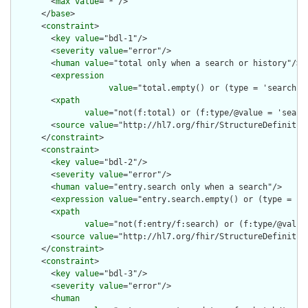
        <
max
value
="*"/>

      </
base
>

      <
constraint
>

        <
key
value
="bdl-1"/>

        <
severity
value
="error"/>

        <
human
value
="total only when a search or history"/>

        <
expression
value
="total.empty() or (type = 'searchse
        <
xpath
value
="not(f:total) or (f:type/@value = 'searc
        <
source
value
="http://hl7.org/fhir/StructureDefinition
      </
constraint
>

      <
constraint
>

        <
key
value
="bdl-2"/>

        <
severity
value
="error"/>

        <
human
value
="entry.search only when a search"/>

        <
expression
value
="entry.search.empty() or (type = 'se
        <
xpath
value
="not(f:entry/f:search) or (f:type/@value 
        <
source
value
="http://hl7.org/fhir/StructureDefinition
      </
constraint
>

      <
constraint
>

        <
key
value
="bdl-3"/>

        <
severity
value
="error"/>

        <
human