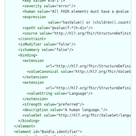
        <
key
value
="ele-1"/>

        <
severity
value
="error"/>

        <
human
value
="All FHIR elements must have a @value or 
        <
expression
value
="hasValue() or (children().count() &
        <
xpath
value
="@value|f:*|h:div"/>

        <
source
value
="http://hl7.org/fhir/StructureDefinition
      </
constraint
>

      <
isModifier
value
="false"/>

      <
isSummary
value
="false"/>

      <
binding
>

        <
extension
url
="http://hl7.org/fhir/StructureDefiniti
          <
valueCanonical
value
="http://hl7.org/fhir/ValueSet/
        </
extension
>

        <
extension
url
="http://hl7.org/fhir/StructureDefiniti
          <
valueString
value
="Language"/>

        </
extension
>

        <
strength
value
="preferred"/>

        <
description
value
="A human language."/>

        <
valueSet
value
="http://hl7.org/fhir/ValueSet/language
      </
binding
>

    </
element
>

    <
element
id
="Bundle.identifier">
