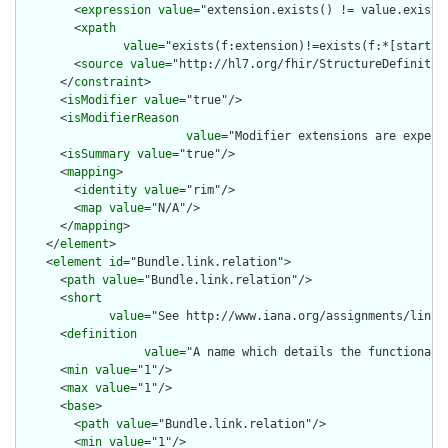
        <
expression
value
="extension.exists() != value.exists(
        <
xpath
value
="exists(f:extension)!=exists(f:*[starts-
        <
source
value
="http://hl7.org/fhir/StructureDefinition
      </
constraint
>

      <
isModifier
value
="true"/>

      <
isModifierReason
value
="Modifier extensions are expect
      <
isSummary
value
="true"/>

      <
mapping
>

        <
identity
value
="rim"/>

        <
map
value
="N/A"/>

      </
mapping
>

    </
element
>

    <
element
id
="Bundle.link.relation">

      <
path
value
="Bundle.link.relation"/>

      <
short
value
="See http://www.iana.org/assignments/link-
      <
definition
value
="A name which details the functional 
      <
min
value
="1"/>

      <
max
value
="1"/>

      <
base
>

        <
path
value
="Bundle.link.relation"/>

        <
min
value
="1"/>
