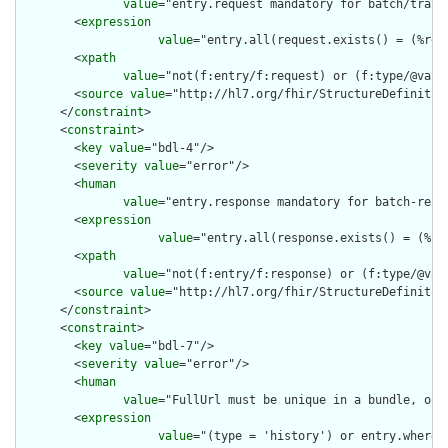
value
="entry.request mandatory for batch/trans
        <
expression
value
="entry.all(request.exists() = (%res
        <
xpath
value
="not(f:entry/f:request) or (f:type/@valu
        <
source
value
="http://hl7.org/fhir/StructureDefinition
      </
constraint
>

      <
constraint
>

        <
key
value
="bdl-4"/>

        <
severity
value
="error"/>

        <
human
value
="entry.response mandatory for batch-resp
        <
expression
value
="entry.all(response.exists() = (%re
        <
xpath
value
="not(f:entry/f:response) or (f:type/@val
        <
source
value
="http://hl7.org/fhir/StructureDefinition
      </
constraint
>

      <
constraint
>

        <
key
value
="bdl-7"/>

        <
severity
value
="error"/>

        <
human
value
="FullUrl must be unique in a bundle, or 
        <
expression
value
="(type = 'history') or entry.where(