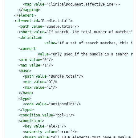
        <
map
value
="ClinicalDocument.effectiveTime"/>

      </
mapping
>

    </
element
>

    <
element
id
="Bundle.total">

      <
path
value
="Bundle.total"/>

      <
short
value
="If search, the total number of matches"/>

      <
definition
value
="If a set of search matches, this is 
      <
comment
value
="Only used if the bundle is a search res
      <
min
value
="0"/>

      <
max
value
="1"/>

      <
base
>

        <
path
value
="Bundle.total"/>

        <
min
value
="0"/>

        <
max
value
="1"/>

      </
base
>

      <
type
>

        <
code
value
="unsignedInt"/>

      </
type
>

      <
condition
value
="bdl-1"/>

      <
constraint
>

        <
key
value
="ele-1"/>

        <
severity
value
="error"/>

        <
human
value
="All FHIR elements must have a @value or 