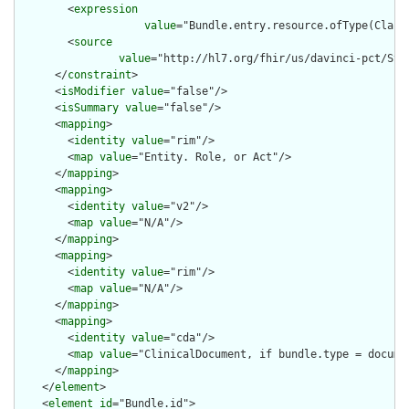
        <
expression
value
="Bundle.entry.resource.ofType(Claim)
        <
source
value
="http://hl7.org/fhir/us/davinci-pct/Str
      </
constraint
>

      <
isModifier
value
="false"/>

      <
isSummary
value
="false"/>

      <
mapping
>

        <
identity
value
="rim"/>

        <
map
value
="Entity. Role, or Act"/>

      </
mapping
>

      <
mapping
>

        <
identity
value
="v2"/>

        <
map
value
="N/A"/>

      </
mapping
>

      <
mapping
>

        <
identity
value
="rim"/>

        <
map
value
="N/A"/>

      </
mapping
>

      <
mapping
>

        <
identity
value
="cda"/>

        <
map
value
="ClinicalDocument, if bundle.type = documen
      </
mapping
>

    </
element
>

    <
element
id
="Bundle.id">
