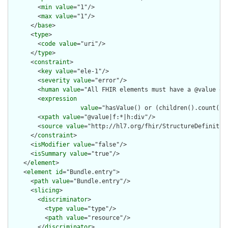
        <
min
value
="1"/>

        <
max
value
="1"/>

      </
base
>

      <
type
>

        <
code
value
="uri"/>

      </
type
>

      <
constraint
>

        <
key
value
="ele-1"/>

        <
severity
value
="error"/>

        <
human
value
="All FHIR elements must have a @value or 
        <
expression
value
="hasValue() or (children().count() &
        <
xpath
value
="@value|f:*|h:div"/>

        <
source
value
="http://hl7.org/fhir/StructureDefinition
      </
constraint
>

      <
isModifier
value
="false"/>

      <
isSummary
value
="true"/>

    </
element
>

    <
element
id
="Bundle.entry">

      <
path
value
="Bundle.entry"/>

      <
slicing
>

        <
discriminator
>

          <
type
value
="type"/>

          <
path
value
="resource"/>

        </
discriminator
>
