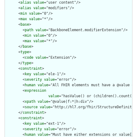
      <
alias
value
="user content"/>

      <
alias
value
="modifiers"/>

      <
min
value
="0"/>

      <
max
value
="*"/>

      <
base
>

        <
path
value
="BackboneElement.modifierExtension"/>

        <
min
value
="0"/>

        <
max
value
="*"/>

      </
base
>

      <
type
>

        <
code
value
="Extension"/>

      </
type
>

      <
constraint
>

        <
key
value
="ele-1"/>

        <
severity
value
="error"/>

        <
human
value
="All FHIR elements must have a @value or 
        <
expression
value
="hasValue() or (children().count() &
        <
xpath
value
="@value|f:*|h:div"/>

        <
source
value
="http://hl7.org/fhir/StructureDefinition
      </
constraint
>

      <
constraint
>

        <
key
value
="ext-1"/>

        <
severity
value
="error"/>

        <
human
value
="Must have either extensions or value[x],