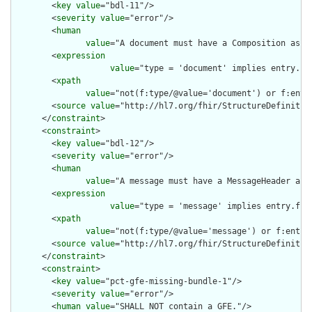
        <
key
value
="bdl-11"/>

        <
severity
value
="error"/>

        <
human
value
="A document must have a Composition as th
        <
expression
value
="type = 'document' implies entry.fi
        <
xpath
value
="not(f:type/@value='document') or f:entr
        <
source
value
="http://hl7.org/fhir/StructureDefinition
      </
constraint
>

      <
constraint
>

        <
key
value
="bdl-12"/>

        <
severity
value
="error"/>

        <
human
value
="A message must have a MessageHeader as t
        <
expression
value
="type = 'message' implies entry.fir
        <
xpath
value
="not(f:type/@value='message') or f:entry
        <
source
value
="http://hl7.org/fhir/StructureDefinition
      </
constraint
>

      <
constraint
>

        <
key
value
="pct-gfe-missing-bundle-1"/>

        <
severity
value
="error"/>

        <
human
value
="SHALL NOT contain a GFE."/>
