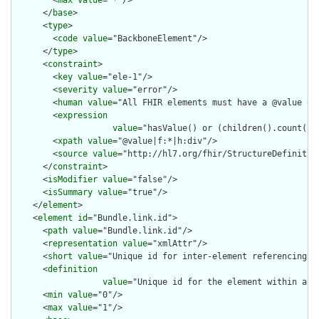
      </
base
>

      <
type
>

        <
code
value
="BackboneElement"/>

      </
type
>

      <
constraint
>

        <
key
value
="ele-1"/>

        <
severity
value
="error"/>

        <
human
value
="All FHIR elements must have a @value or 
        <
expression
value
="hasValue() or (children().count() &
        <
xpath
value
="@value|f:*|h:div"/>

        <
source
value
="http://hl7.org/fhir/StructureDefinition
      </
constraint
>

      <
isModifier
value
="false"/>

      <
isSummary
value
="true"/>

    </
element
>

    <
element
id
="Bundle.link.id">

      <
path
value
="Bundle.link.id"/>

      <
representation
value
="xmlAttr"/>

      <
short
value
="Unique id for inter-element referencing"/>
      <
definition
value
="Unique id for the element within a r
      <
min
value
="0"/>

      <
max
value
="1"/>
