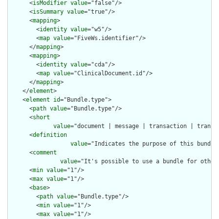
      <
isModifier
value
="false"/>

      <
isSummary
value
="true"/>

      <
mapping
>

        <
identity
value
="w5"/>

        <
map
value
="FiveWs.identifier"/>

      </
mapping
>

      <
mapping
>

        <
identity
value
="cda"/>

        <
map
value
="ClinicalDocument.id"/>

      </
mapping
>

    </
element
>

    <
element
id
="Bundle.type">

      <
path
value
="Bundle.type"/>

      <
short
value
="document | message | transaction | transa
      <
definition
value
="Indicates the purpose of this bundle
      <
comment
value
="It's possible to use a bundle for other
      <
min
value
="1"/>

      <
max
value
="1"/>

      <
base
>

        <
path
value
="Bundle.type"/>

        <
min
value
="1"/>

        <
max
value
="1"/>
