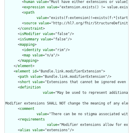
        <
human
value
="Must have either extensions or value[x],
        <
expression
value
="extension.exists() != value.exists(
        <
xpath
value
="exists(f:extension)!=exists(f:*[starts-
        <
source
value
="http://hl7.org/fhir/StructureDefinition
      </
constraint
>

      <
isModifier
value
="false"/>

      <
isSummary
value
="false"/>

      <
mapping
>

        <
identity
value
="rim"/>

        <
map
value
="n/a"/>

      </
mapping
>

    </
element
>

    <
element
id
="Bundle.link.modifierExtension">

      <
path
value
="Bundle.link.modifierExtension"/>

      <
short
value
="Extensions that cannot be ignored even if 
      <
definition
value
="May be used to represent additional 
Modifier extensions SHALL NOT change the meaning of any eleme
      <
comment
value
="There can be no stigma associated with 
      <
requirements
value
="Modifier extensions allow for exte
      <
alias
value
="extensions"/>
