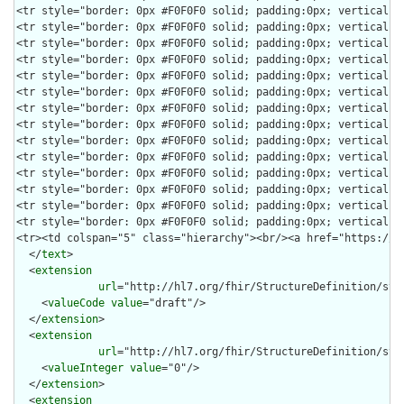
  </
text
>

  <
extension
url
="http://hl7.org/fhir/StructureDefinition/str
    <
valueCode
value
="draft"/>

  </
extension
>

  <
extension
url
="http://hl7.org/fhir/StructureDefinition/stru
    <
valueInteger
value
="0"/>

  </
extension
>

  <
extension