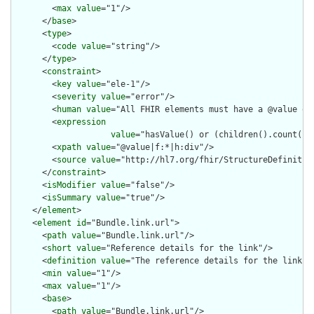
        <
max
value
="1"/>

      </
base
>

      <
type
>

        <
code
value
="string"/>

      </
type
>

      <
constraint
>

        <
key
value
="ele-1"/>

        <
severity
value
="error"/>

        <
human
value
="All FHIR elements must have a @value or 
        <
expression
value
="hasValue() or (children().count() &
        <
xpath
value
="@value|f:*|h:div"/>

        <
source
value
="http://hl7.org/fhir/StructureDefinition
      </
constraint
>

      <
isModifier
value
="false"/>

      <
isSummary
value
="true"/>

    </
element
>

    <
element
id
="Bundle.link.url">

      <
path
value
="Bundle.link.url"/>

      <
short
value
="Reference details for the link"/>

      <
definition
value
="The reference details for the link."/
      <
min
value
="1"/>

      <
max
value
="1"/>

      <
base
>

        <
path
value
="Bundle.link.url"/>
