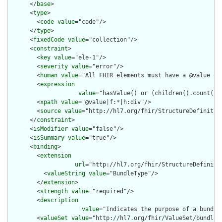
      </
base
>

      <
type
>

        <
code
value
="code"/>

      </
type
>

      <
fixedCode
value
="collection"/>

      <
constraint
>

        <
key
value
="ele-1"/>

        <
severity
value
="error"/>

        <
human
value
="All FHIR elements must have a @value or 
        <
expression
value
="hasValue() or (children().count() &
        <
xpath
value
="@value|f:*|h:div"/>

        <
source
value
="http://hl7.org/fhir/StructureDefinition
      </
constraint
>

      <
isModifier
value
="false"/>

      <
isSummary
value
="true"/>

      <
binding
>

        <
extension
url
="http://hl7.org/fhir/StructureDefiniti
          <
valueString
value
="BundleType"/>

        </
extension
>

        <
strength
value
="required"/>

        <
description
value
="Indicates the purpose of a bundle
        <
valueSet
value
="http://hl7.org/fhir/ValueSet/bundle-t