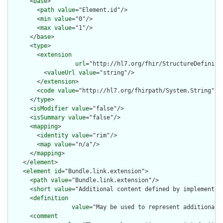
      <
base
>

        <
path
value
="Element.id"/>

        <
min
value
="0"/>

        <
max
value
="1"/>

      </
base
>

      <
type
>

        <
extension
url
="http://hl7.org/fhir/StructureDefiniti
          <
valueUrl
value
="string"/>

        </
extension
>

        <
code
value
="http://hl7.org/fhirpath/System.String"/>

      </
type
>

      <
isModifier
value
="false"/>

      <
isSummary
value
="false"/>

      <
mapping
>

        <
identity
value
="rim"/>

        <
map
value
="n/a"/>

      </
mapping
>

    </
element
>

    <
element
id
="Bundle.link.extension">

      <
path
value
="Bundle.link.extension"/>

      <
short
value
="Additional content defined by implementati
      <
definition
value
="May be used to represent additional 
      <
comment