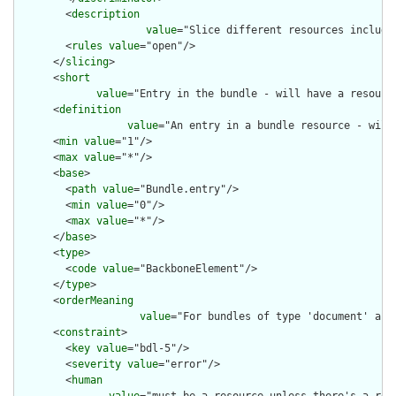
        <
description
value
="Slice different resources included
        <
rules
value
="open"/>

      </
slicing
>

      <
short
value
="Entry in the bundle - will have a resource
      <
definition
value
="An entry in a bundle resource - will
      <
min
value
="1"/>

      <
max
value
="*"/>

      <
base
>

        <
path
value
="Bundle.entry"/>

        <
min
value
="0"/>

        <
max
value
="*"/>

      </
base
>

      <
type
>

        <
code
value
="BackboneElement"/>

      </
type
>

      <
orderMeaning
value
="For bundles of type 'document' and
      <
constraint
>

        <
key
value
="bdl-5"/>

        <
severity
value
="error"/>

        <
human
value
="must be a resource unless there's a requ