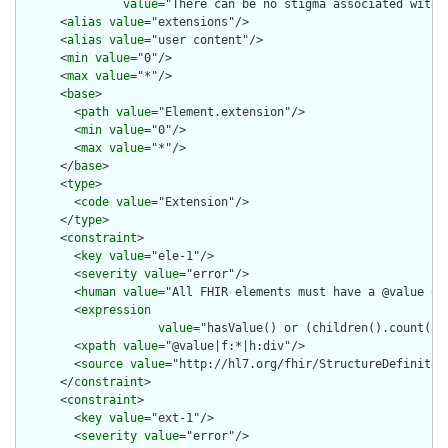
value
="There can be no stigma associated with 
      <
alias
value
="extensions"/>

      <
alias
value
="user content"/>

      <
min
value
="0"/>

      <
max
value
="*"/>

      <
base
>

        <
path
value
="Element.extension"/>

        <
min
value
="0"/>

        <
max
value
="*"/>

      </
base
>

      <
type
>

        <
code
value
="Extension"/>

      </
type
>

      <
constraint
>

        <
key
value
="ele-1"/>

        <
severity
value
="error"/>

        <
human
value
="All FHIR elements must have a @value or 
        <
expression
value
="hasValue() or (children().count() &
        <
xpath
value
="@value|f:*|h:div"/>

        <
source
value
="http://hl7.org/fhir/StructureDefinition
      </
constraint
>

      <
constraint
>

        <
key
value
="ext-1"/>

        <
severity
value
="error"/>
