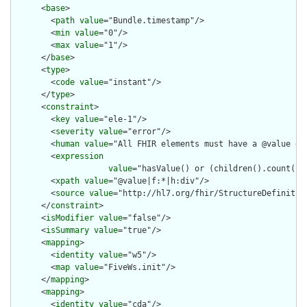
      <
base
>

        <
path
value
="Bundle.timestamp"/>

        <
min
value
="0"/>

        <
max
value
="1"/>

      </
base
>

      <
type
>

        <
code
value
="instant"/>

      </
type
>

      <
constraint
>

        <
key
value
="ele-1"/>

        <
severity
value
="error"/>

        <
human
value
="All FHIR elements must have a @value or 
        <
expression
value
="hasValue() or (children().count() &
        <
xpath
value
="@value|f:*|h:div"/>

        <
source
value
="http://hl7.org/fhir/StructureDefinition
      </
constraint
>

      <
isModifier
value
="false"/>

      <
isSummary
value
="true"/>

      <
mapping
>

        <
identity
value
="w5"/>

        <
map
value
="FiveWs.init"/>

      </
mapping
>

      <
mapping
>

        <
identity
value
="cda"/>
