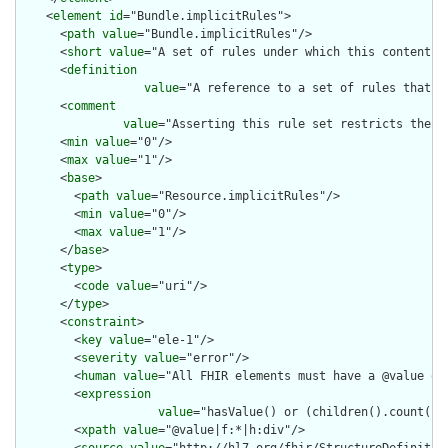
    <
element
id
="Bundle.implicitRules">

      <
path
value
="Bundle.implicitRules"/>

      <
short
value
="A set of rules under which this content wa
      <
definition
value
="A reference to a set of rules that w
      <
comment
value
="Asserting this rule set restricts the c
      <
min
value
="0"/>

      <
max
value
="1"/>

      <
base
>

        <
path
value
="Resource.implicitRules"/>

        <
min
value
="0"/>

        <
max
value
="1"/>

      </
base
>

      <
type
>

        <
code
value
="uri"/>

      </
type
>

      <
constraint
>

        <
key
value
="ele-1"/>

        <
severity
value
="error"/>

        <
human
value
="All FHIR elements must have a @value or 
        <
expression
value
="hasValue() or (children().count() &
        <
xpath
value
="@value|f:*|h:div"/>

        <
source
value
="http://hl7.org/fhir/StructureDefinition