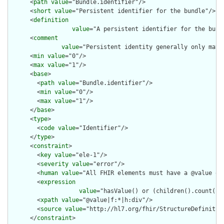
      <
path
value
="Bundle.identifier"/>

      <
short
value
="Persistent identifier for the bundle"/>

      <
definition
value
="A persistent identifier for the bund
      <
comment
value
="Persistent identity generally only matt
      <
min
value
="0"/>

      <
max
value
="1"/>

      <
base
>

        <
path
value
="Bundle.identifier"/>

        <
min
value
="0"/>

        <
max
value
="1"/>

      </
base
>

      <
type
>

        <
code
value
="Identifier"/>

      </
type
>

      <
constraint
>

        <
key
value
="ele-1"/>

        <
severity
value
="error"/>

        <
human
value
="All FHIR elements must have a @value or 
        <
expression
value
="hasValue() or (children().count() &
        <
xpath
value
="@value|f:*|h:div"/>

        <
source
value
="http://hl7.org/fhir/StructureDefinition
      </
constraint
>
