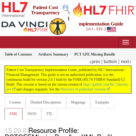
Patient Cost
Transparency
I
mplementation Guide
2.0.1 - STU 2
Table of Contents
Artifacts Summary
PCT GFE Missing Bundle
<prev
|
bottom
|
next>
Patient Cost Transparency Implementation Guide, published by HL7 International /
Financial Management. This guide is not an authorized publication; it is the
continuous build for version 2.0.1 built by the FHIR (HL7® FHIR® Standard) CI
Build. This version is based on the current content of
https://github.com/HL7/davinci-
pct/
and changes regularly. See the
Directory of published versions
Content
Detailed Descriptions
Mappings
Examples
XML
JSON
TTL
Resource Profile: