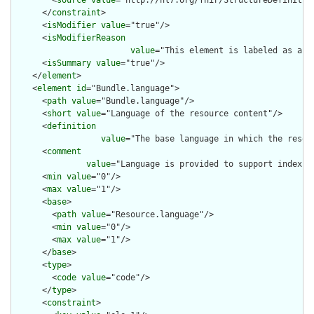
      </
constraint
>

      <
isModifier
value
="true"/>

      <
isModifierReason
value
="This element is labeled as a m
      <
isSummary
value
="true"/>

    </
element
>

    <
element
id
="Bundle.language">

      <
path
value
="Bundle.language"/>

      <
short
value
="Language of the resource content"/>

      <
definition
value
="The base language in which the resour
      <
comment
value
="Language is provided to support indexin
      <
min
value
="0"/>

      <
max
value
="1"/>

      <
base
>

        <
path
value
="Resource.language"/>

        <
min
value
="0"/>

        <
max
value
="1"/>

      </
base
>

      <
type
>

        <
code
value
="code"/>

      </
type
>

      <
constraint
>
