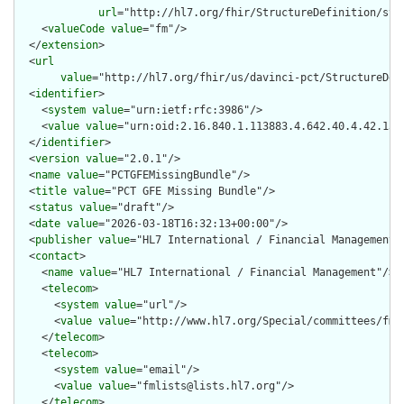
url
="http://hl7.org/fhir/StructureDefinition/stru
    <
valueCode
value
="fm"/>

  </
extension
>

  <
url
value
="http://hl7.org/fhir/us/davinci-pct/StructureDef
  <
identifier
>

    <
system
value
="urn:ietf:rfc:3986"/>

    <
value
value
="urn:oid:2.16.840.1.113883.4.642.40.4.42.13"/
  </
identifier
>

  <
version
value
="2.0.1"/>

  <
name
value
="PCTGFEMissingBundle"/>

  <
title
value
="PCT GFE Missing Bundle"/>

  <
status
value
="draft"/>

  <
date
value
="2026-03-18T16:32:13+00:00"/>

  <
publisher
value
="HL7 International / Financial Management"/
  <
contact
>

    <
name
value
="HL7 International / Financial Management"/>

    <
telecom
>

      <
system
value
="url"/>

      <
value
value
="http://www.hl7.org/Special/committees/fm"/
    </
telecom
>

    <
telecom
>

      <
system
value
="email"/>

      <
value
value
="fmlists@lists.hl7.org"/>

    </
telecom
>
