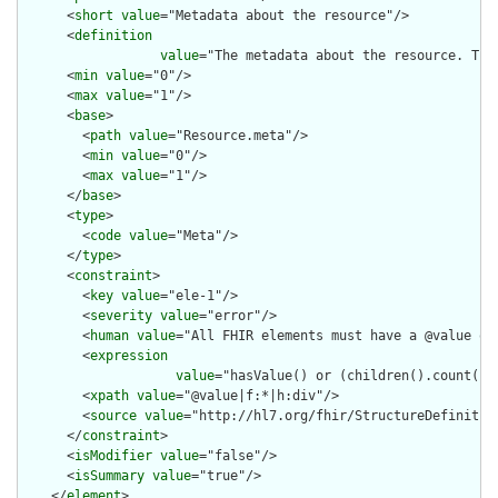
      <
short
value
="Metadata about the resource"/>

      <
definition
value
="The metadata about the resource. Thi
      <
min
value
="0"/>

      <
max
value
="1"/>

      <
base
>

        <
path
value
="Resource.meta"/>

        <
min
value
="0"/>

        <
max
value
="1"/>

      </
base
>

      <
type
>

        <
code
value
="Meta"/>

      </
type
>

      <
constraint
>

        <
key
value
="ele-1"/>

        <
severity
value
="error"/>

        <
human
value
="All FHIR elements must have a @value or 
        <
expression
value
="hasValue() or (children().count() &
        <
xpath
value
="@value|f:*|h:div"/>

        <
source
value
="http://hl7.org/fhir/StructureDefinition
      </
constraint
>

      <
isModifier
value
="false"/>

      <
isSummary
value
="true"/>

    </
element
>
