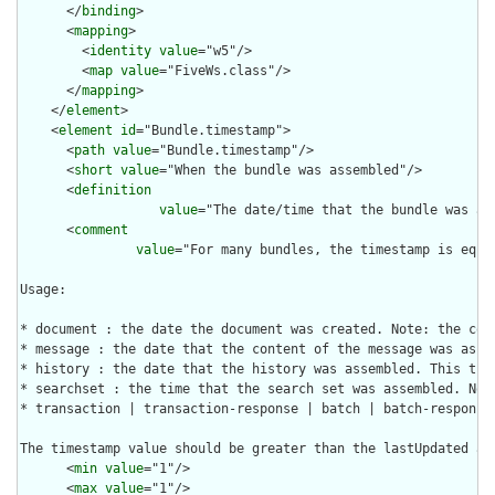
      </
binding
>

      <
mapping
>

        <
identity
value
="w5"/>

        <
map
value
="FiveWs.class"/>

      </
mapping
>

    </
element
>

    <
element
id
="Bundle.timestamp">

      <
path
value
="Bundle.timestamp"/>

      <
short
value
="When the bundle was assembled"/>

      <
definition
value
="The date/time that the bundle was as
      <
comment
value
="For many bundles, the timestamp is equa
Usage:

* document : the date the document was created. Note: the com
* message : the date that the content of the message was asse
* history : the date that the history was assembled. This tim
* searchset : the time that the search set was assembled. Not
* transaction | transaction-response | batch | batch-response 
The timestamp value should be greater than the lastUpdated an
      <
min
value
="1"/>

      <
max
value
="1"/>
