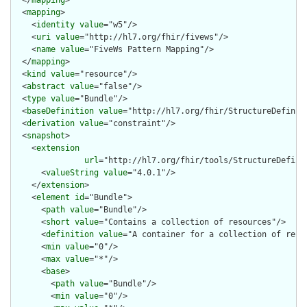
  <
mapping
>

    <
identity
value
="w5"/>

    <
uri
value
="http://hl7.org/fhir/fivews"/>

    <
name
value
="FiveWs Pattern Mapping"/>

  </
mapping
>

  <
kind
value
="resource"/>

  <
abstract
value
="false"/>

  <
type
value
="Bundle"/>

  <
baseDefinition
value
="http://hl7.org/fhir/StructureDefiniti
  <
derivation
value
="constraint"/>

  <
snapshot
>

    <
extension
url
="http://hl7.org/fhir/tools/StructureDefinit
      <
valueString
value
="4.0.1"/>

    </
extension
>

    <
element
id
="Bundle">

      <
path
value
="Bundle"/>

      <
short
value
="Contains a collection of resources"/>

      <
definition
value
="A container for a collection of resou
      <
min
value
="0"/>

      <
max
value
="*"/>

      <
base
>

        <
path
value
="Bundle"/>

        <
min
value
="0"/>
