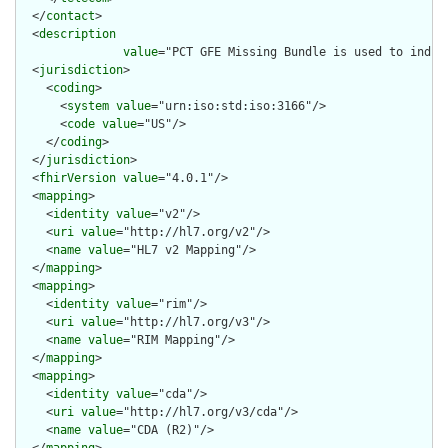
  </
contact
>

  <
description
value
="PCT GFE Missing Bundle is used to indic
  <
jurisdiction
>

    <
coding
>

      <
system
value
="urn:iso:std:iso:3166"/>

      <
code
value
="US"/>

    </
coding
>

  </
jurisdiction
>

  <
fhirVersion
value
="4.0.1"/>

  <
mapping
>

    <
identity
value
="v2"/>

    <
uri
value
="http://hl7.org/v2"/>

    <
name
value
="HL7 v2 Mapping"/>

  </
mapping
>

  <
mapping
>

    <
identity
value
="rim"/>

    <
uri
value
="http://hl7.org/v3"/>

    <
name
value
="RIM Mapping"/>

  </
mapping
>

  <
mapping
>

    <
identity
value
="cda"/>

    <
uri
value
="http://hl7.org/v3/cda"/>

    <
name
value
="CDA (R2)"/>

  </
mapping
>
