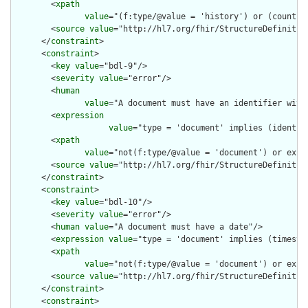
        <
xpath
value
="(f:type/@value = 'history') or (count(f
        <
source
value
="http://hl7.org/fhir/StructureDefinition
      </
constraint
>

      <
constraint
>

        <
key
value
="bdl-9"/>

        <
severity
value
="error"/>

        <
human
value
="A document must have an identifier with 
        <
expression
value
="type = 'document' implies (identif
        <
xpath
value
="not(f:type/@value = 'document') or exis
        <
source
value
="http://hl7.org/fhir/StructureDefinition
      </
constraint
>

      <
constraint
>

        <
key
value
="bdl-10"/>

        <
severity
value
="error"/>

        <
human
value
="A document must have a date"/>

        <
expression
value
="type = 'document' implies (timestam
        <
xpath
value
="not(f:type/@value = 'document') or exist
        <
source
value
="http://hl7.org/fhir/StructureDefinition
      </
constraint
>

      <
constraint
>
