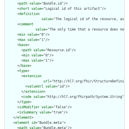
      <
path
value
="Bundle.id"/>

      <
short
value
="Logical id of this artifact"/>

      <
definition
value
="The logical id of the resource, as u
      <
comment
value
="The only time that a resource does not 
      <
min
value
="0"/>

      <
max
value
="1"/>

      <
base
>

        <
path
value
="Resource.id"/>

        <
min
value
="0"/>

        <
max
value
="1"/>

      </
base
>

      <
type
>

        <
extension
url
="http://hl7.org/fhir/StructureDefiniti
          <
valueUrl
value
="id"/>

        </
extension
>

        <
code
value
="http://hl7.org/fhirpath/System.String"/>

      </
type
>

      <
isModifier
value
="false"/>

      <
isSummary
value
="true"/>

    </
element
>

    <
element
id
="Bundle.meta">

      <
path
value
="Bundle.meta"/>
