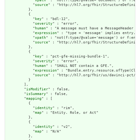
            "
xpath
" : "not(f:type/@value='document') or f:ent
            "
source
" : "http://hl7.org/fhir/StructureDefiniti
          },

          {

            "
key
" : "bdl-12",

            "
severity
" : "error",

            "
human
" : "A message must have a MessageHeader as
            "
expression
" : "type = 'message' implies entry.fi
            "
xpath
" : "not(f:type/@value='message') or f:entr
            "
source
" : "http://hl7.org/fhir/StructureDefiniti
          },

          {

            "
key
" : "pct-gfe-missing-bundle-1",

            "
severity
" : "error",

            "
human
" : "SHALL NOT contain a GFE.",

            "
expression
" : "Bundle.entry.resource.ofType(Clai
            "
source
" : "http://hl7.org/fhir/us/davinci-pct/St
          }

        ],

        "
isModifier
" : false,

        "
isSummary
" : false,

        "
mapping
" : [

          {

            "
identity
" : "rim",

            "
map
" : "Entity. Role, or Act"

          },

          {

            "
identity
" : "v2",

            "
map
" : "N/A"

          },
