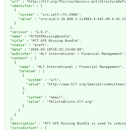
  "
url
" : "http://hl7.org/fhir/us/davinci-pct/StructureDefini
  "
identifier
" : [

    {

      "
system
" : "urn:ietf:rfc:3986",

      "
value
" : "urn:oid:2.16.840.1.113883.4.642.40.4.42.13"

    }

  ],

  "
version
" : "2.0.1",

  "
name
" : "PCTGFEMissingBundle",

  "
title
" : "PCT GFE Missing Bundle",

  "
status
" : "draft",

  "
date
" : "2026-03-18T16:32:13+00:00",

  "
publisher
" : "HL7 International / Financial Management",

  "
contact
" : [

    {

      "
name
" : "HL7 International / Financial Management",

      "
telecom
" : [

        {

          "
system
" : "url",

          "
value
" : "http://www.hl7.org/Special/committees/fm
        },

        {

          "
system
" : "email",

          "
value
" : "fmlists@lists.hl7.org"

        }

      ]

    }

  ],

  "
description
" : "PCT GFE Missing Bundle is used to indicate
  "
jurisdiction
" : [
