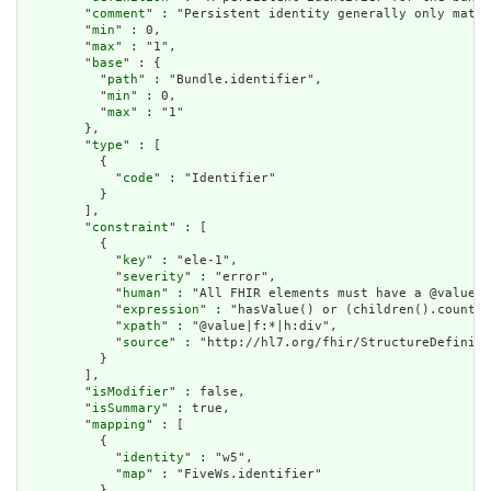
        "
comment
" : "Persistent identity generally only matte
        "
min
" : 0,

        "
max
" : "1",

        "
base
" : {

          "
path
" : "Bundle.identifier",

          "
min
" : 0,

          "
max
" : "1"

        },

        "
type
" : [

          {

            "
code
" : "Identifier"

          }

        ],

        "
constraint
" : [

          {

            "
key
" : "ele-1",

            "
severity
" : "error",

            "
human
" : "All FHIR elements must have a @value o
            "
expression
" : "hasValue() or (children().count()
            "
xpath
" : "@value|f:*|h:div",

            "
source
" : "http://hl7.org/fhir/StructureDefiniti
          }

        ],

        "
isModifier
" : false,

        "
isSummary
" : true,

        "
mapping
" : [

          {

            "
identity
" : "w5",

            "
map
" : "FiveWs.identifier"

          },
