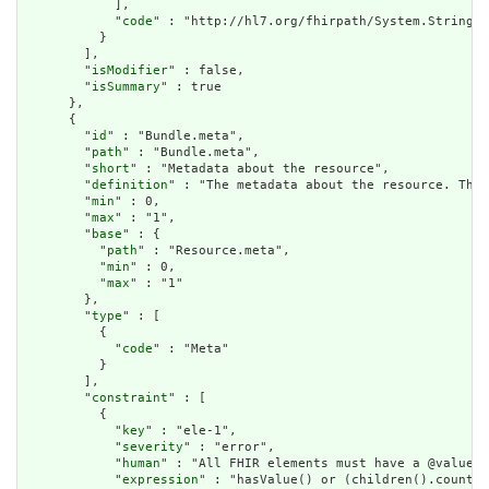
            ],

            "
code
" : "http://hl7.org/fhirpath/System.String"

          }

        ],

        "
isModifier
" : false,

        "
isSummary
" : true

      },

      {

        "
id
" : "Bundle.meta",

        "
path
" : "Bundle.meta",

        "
short
" : "Metadata about the resource",

        "
definition
" : "The metadata about the resource. This
        "
min
" : 0,

        "
max
" : "1",

        "
base
" : {

          "
path
" : "Resource.meta",

          "
min
" : 0,

          "
max
" : "1"

        },

        "
type
" : [

          {

            "
code
" : "Meta"

          }

        ],

        "
constraint
" : [

          {

            "
key
" : "ele-1",

            "
severity
" : "error",

            "
human
" : "All FHIR elements must have a @value o
            "
expression
" : "hasValue() or (children().count()