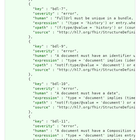
          {

            "
key
" : "bdl-7",

            "
severity
" : "error",

            "
human
" : "FullUrl must be unique in a bundle, or
            "
expression
" : "(type = 'history') or entry.where
            "
xpath
" : "(f:type/@value = 'history') or (count(
            "
source
" : "http://hl7.org/fhir/StructureDefiniti
          },

          {

            "
key
" : "bdl-9",

            "
severity
" : "error",

            "
human
" : "A document must have an identifier wit
            "
expression
" : "type = 'document' implies (identi
            "
xpath
" : "not(f:type/@value = 'document') or exi
            "
source
" : "http://hl7.org/fhir/StructureDefiniti
          },

          {

            "
key
" : "bdl-10",

            "
severity
" : "error",

            "
human
" : "A document must have a date",

            "
expression
" : "type = 'document' implies (timest
            "
xpath
" : "not(f:type/@value = 'document') or exi
            "
source
" : "http://hl7.org/fhir/StructureDefiniti
          },

          {

            "
key
" : "bdl-11",

            "
severity
" : "error",

            "
human
" : "A document must have a Composition as 
            "
expression
" : "type = 'document' implies entry.f