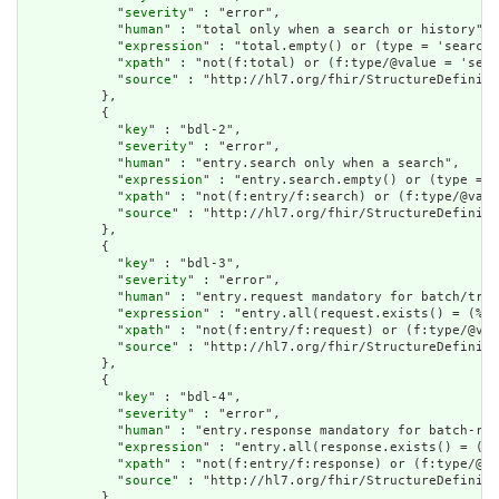
            "
severity
" : "error",

            "
human
" : "total only when a search or history",

            "
expression
" : "total.empty() or (type = 'searchs
            "
xpath
" : "not(f:total) or (f:type/@value = 'sear
            "
source
" : "http://hl7.org/fhir/StructureDefiniti
          },

          {

            "
key
" : "bdl-2",

            "
severity
" : "error",

            "
human
" : "entry.search only when a search",

            "
expression
" : "entry.search.empty() or (type = '
            "
xpath
" : "not(f:entry/f:search) or (f:type/@valu
            "
source
" : "http://hl7.org/fhir/StructureDefiniti
          },

          {

            "
key
" : "bdl-3",

            "
severity
" : "error",

            "
human
" : "entry.request mandatory for batch/tran
            "
expression
" : "entry.all(request.exists() = (%re
            "
xpath
" : "not(f:entry/f:request) or (f:type/@val
            "
source
" : "http://hl7.org/fhir/StructureDefiniti
          },

          {

            "
key
" : "bdl-4",

            "
severity
" : "error",

            "
human
" : "entry.response mandatory for batch-res
            "
expression
" : "entry.all(response.exists() = (%r
            "
xpath
" : "not(f:entry/f:response) or (f:type/@va
            "
source
" : "http://hl7.org/fhir/StructureDefiniti
          },
