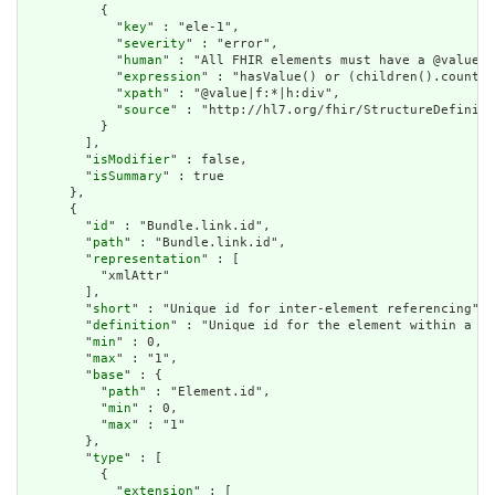
          {

            "
key
" : "ele-1",

            "
severity
" : "error",

            "
human
" : "All FHIR elements must have a @value o
            "
expression
" : "hasValue() or (children().count()
            "
xpath
" : "@value|f:*|h:div",

            "
source
" : "http://hl7.org/fhir/StructureDefiniti
          }

        ],

        "
isModifier
" : false,

        "
isSummary
" : true

      },

      {

        "
id
" : "Bundle.link.id",

        "
path
" : "Bundle.link.id",

        "
representation
" : [

          "xmlAttr"

        ],

        "
short
" : "Unique id for inter-element referencing",

        "
definition
" : "Unique id for the element within a re
        "
min
" : 0,

        "
max
" : "1",

        "
base
" : {

          "
path
" : "Element.id",

          "
min
" : 0,

          "
max
" : "1"

        },

        "
type
" : [

          {

            "
extension
" : [
