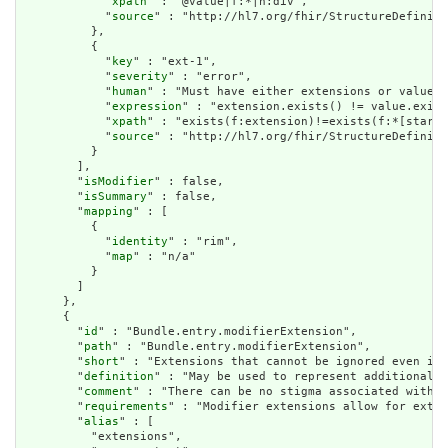
            "
xpath
" : "@value|f:*|h:div",

            "
source
" : "http://hl7.org/fhir/StructureDefiniti
          },

          {

            "
key
" : "ext-1",

            "
severity
" : "error",

            "
human
" : "Must have either extensions or value[x
            "
expression
" : "extension.exists() != value.exist
            "
xpath
" : "exists(f:extension)!=exists(f:*[starts
            "
source
" : "http://hl7.org/fhir/StructureDefiniti
          }

        ],

        "
isModifier
" : false,

        "
isSummary
" : false,

        "
mapping
" : [

          {

            "
identity
" : "rim",

            "
map
" : "n/a"

          }

        ]

      },

      {

        "
id
" : "Bundle.entry.modifierExtension",

        "
path
" : "Bundle.entry.modifierExtension",

        "
short
" : "Extensions that cannot be ignored even if 
        "
definition
" : "May be used to represent additional i
        "
comment
" : "There can be no stigma associated with t
        "
requirements
" : "Modifier extensions allow for exten
        "
alias
" : [

          "extensions",
