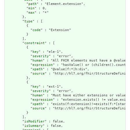
          "
path
" : "Element.extension",

          "
min
" : 0,

          "
max
" : "*"

        },

        "
type
" : [

          {

            "
code
" : "Extension"

          }

        ],

        "
constraint
" : [

          {

            "
key
" : "ele-1",

            "
severity
" : "error",

            "
human
" : "All FHIR elements must have a @value o
            "
expression
" : "hasValue() or (children().count()
            "
xpath
" : "@value|f:*|h:div",

            "
source
" : "http://hl7.org/fhir/StructureDefiniti
          },

          {

            "
key
" : "ext-1",

            "
severity
" : "error",

            "
human
" : "Must have either extensions or value[x
            "
expression
" : "extension.exists() != value.exist
            "
xpath
" : "exists(f:extension)!=exists(f:*[starts
            "
source
" : "http://hl7.org/fhir/StructureDefiniti
          }

        ],

        "
isModifier
" : false,

        "
isSummary
" : false,
