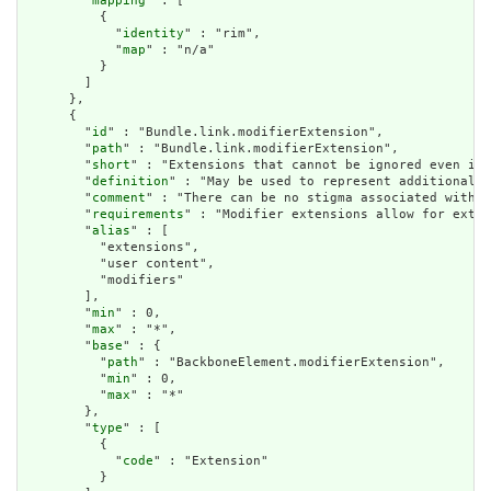
        "
mapping
" : [

          {

            "
identity
" : "rim",

            "
map
" : "n/a"

          }

        ]

      },

      {

        "
id
" : "Bundle.link.modifierExtension",

        "
path
" : "Bundle.link.modifierExtension",

        "
short
" : "Extensions that cannot be ignored even if 
        "
definition
" : "May be used to represent additional i
        "
comment
" : "There can be no stigma associated with t
        "
requirements
" : "Modifier extensions allow for exten
        "
alias
" : [

          "extensions",

          "user content",

          "modifiers"

        ],

        "
min
" : 0,

        "
max
" : "*",

        "
base
" : {

          "
path
" : "BackboneElement.modifierExtension",

          "
min
" : 0,

          "
max
" : "*"

        },

        "
type
" : [

          {

            "
code
" : "Extension"

          }
