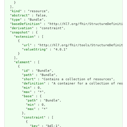
    }

  ],

  "
kind
" : "resource",

  "
abstract
" : false,

  "
type
" : "Bundle",

  "
baseDefinition
" : "http://hl7.org/fhir/StructureDefinition
  "
derivation
" : "constraint",

  "
snapshot
" : {

    "
extension
" : [

      {

        "
url
" : "http://hl7.org/fhir/tools/StructureDefinitio
        "
valueString
" : "4.0.1"

      }

    ],

    "
element
" : [

      {

        "
id
" : "Bundle",

        "
path
" : "Bundle",

        "
short
" : "Contains a collection of resources",

        "
definition
" : "A container for a collection of resou
        "
min
" : 0,

        "
max
" : "*",

        "
base
" : {

          "
path
" : "Bundle",

          "
min
" : 0,

          "
max
" : "*"

        },

        "
constraint
" : [

          {

            "
key
" : "bdl-1",
