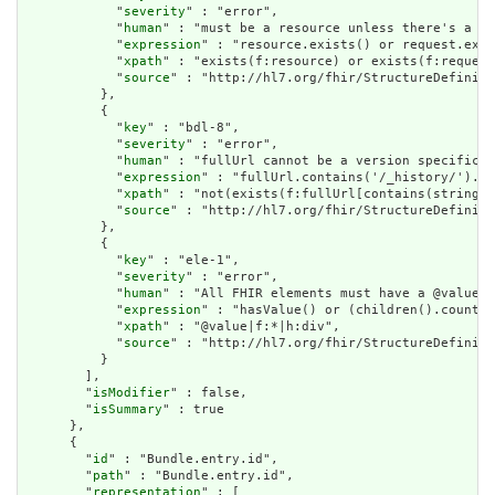
            "
severity
" : "error",

            "
human
" : "must be a resource unless there's a re
            "
expression
" : "resource.exists() or request.exis
            "
xpath
" : "exists(f:resource) or exists(f:request
            "
source
" : "http://hl7.org/fhir/StructureDefiniti
          },

          {

            "
key
" : "bdl-8",

            "
severity
" : "error",

            "
human
" : "fullUrl cannot be a version specific r
            "
expression
" : "fullUrl.contains('/_history/').no
            "
xpath
" : "not(exists(f:fullUrl[contains(string(@
            "
source
" : "http://hl7.org/fhir/StructureDefiniti
          },

          {

            "
key
" : "ele-1",

            "
severity
" : "error",

            "
human
" : "All FHIR elements must have a @value o
            "
expression
" : "hasValue() or (children().count()
            "
xpath
" : "@value|f:*|h:div",

            "
source
" : "http://hl7.org/fhir/StructureDefiniti
          }

        ],

        "
isModifier
" : false,

        "
isSummary
" : true

      },

      {

        "
id
" : "Bundle.entry.id",

        "
path
" : "Bundle.entry.id",

        "
representation
" : [
