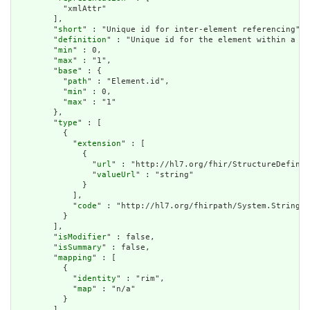
          "xmlAttr"

        ],

        "
short
" : "Unique id for inter-element referencing",

        "
definition
" : "Unique id for the element within a re
        "
min
" : 0,

        "
max
" : "1",

        "
base
" : {

          "
path
" : "Element.id",

          "
min
" : 0,

          "
max
" : "1"

        },

        "
type
" : [

          {

            "
extension
" : [

              {

                "
url
" : "http://hl7.org/fhir/StructureDefinit
                "
valueUrl
" : "string"

              }

            ],

            "
code
" : "http://hl7.org/fhirpath/System.String"

          }

        ],

        "
isModifier
" : false,

        "
isSummary
" : false,

        "
mapping
" : [

          {

            "
identity
" : "rim",

            "
map
" : "n/a"

          }

        ]
