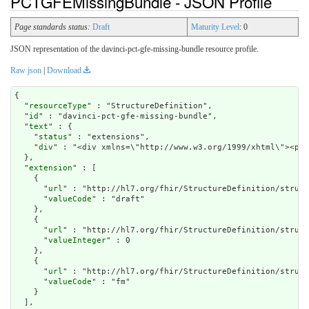
PCTGFEMissingBundle - JSON Profile
Page standards status:
Draft
Maturity Level
: 0
JSON representation of the davinci-pct-gfe-missing-bundle resource profile.
Raw json
|
Download
{

  "
resourceType
" : "StructureDefinition",

  "
id
" : "davinci-pct-gfe-missing-bundle",

  "
text
" : {

    "
status
" : "extensions",

    "
div
" : "<div
extension
" : [

    {

      "
url
" : "http://hl7.org/fhir/StructureDefinition/struct
      "
valueCode
" : "draft"

    },

    {

      "
url
" : "http://hl7.org/fhir/StructureDefinition/struct
      "
valueInteger
" : 0

    },

    {

      "
url
" : "http://hl7.org/fhir/StructureDefinition/struct
      "
valueCode
" : "fm"

    }

  ],
