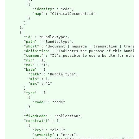
          {

            "
identity
" : "cda",

            "
map
" : "ClinicalDocument.id"

          }

        ]

      },

      {

        "
id
" : "Bundle.type",

        "
path
" : "Bundle.type",

        "
short
" : "document | message | transaction | transac
        "
definition
" : "Indicates the purpose of this bundle 
        "
comment
" : "It's possible to use a bundle for other 
        "
min
" : 1,

        "
max
" : "1",

        "
base
" : {

          "
path
" : "Bundle.type",

          "
min
" : 1,

          "
max
" : "1"

        },

        "
type
" : [

          {

            "
code
" : "code"

          }

        ],

        "
fixedCode
" : "collection",

        "
constraint
" : [

          {

            "
key
" : "ele-1",

            "
severity
" : "error",
