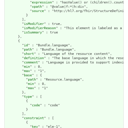
            "
expression
" : "hasValue() or (children().count()
            "
xpath
" : "@value|f:*|h:div",

            "
source
" : "http://hl7.org/fhir/StructureDefiniti
          }

        ],

        "
isModifier
" : true,

        "
isModifierReason
" : "This element is labeled as a mo
        "
isSummary
" : true

      },

      {

        "
id
" : "Bundle.language",

        "
path
" : "Bundle.language",

        "
short
" : "Language of the resource content",

        "
definition
" : "The base language in which the resour
        "
comment
" : "Language is provided to support indexing
        "
min
" : 0,

        "
max
" : "1",

        "
base
" : {

          "
path
" : "Resource.language",

          "
min
" : 0,

          "
max
" : "1"

        },

        "
type
" : [

          {

            "
code
" : "code"

          }

        ],

        "
constraint
" : [

          {

            "
key
" : "ele-1",
