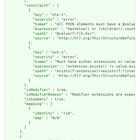
        ],

        "
constraint
" : [

          {

            "
key
" : "ele-1",

            "
severity
" : "error",

            "
human
" : "All FHIR elements must have a @value o
            "
expression
" : "hasValue() or (children().count()
            "
xpath
" : "@value|f:*|h:div",

            "
source
" : "http://hl7.org/fhir/StructureDefiniti
          },

          {

            "
key
" : "ext-1",

            "
severity
" : "error",

            "
human
" : "Must have either extensions or value[x
            "
expression
" : "extension.exists() != value.exist
            "
xpath
" : "exists(f:extension)!=exists(f:*[starts
            "
source
" : "http://hl7.org/fhir/StructureDefiniti
          }

        ],

        "
isModifier
" : true,

        "
isModifierReason
" : "Modifier extensions are expecte
        "
isSummary
" : true,

        "
mapping
" : [

          {

            "
identity
" : "rim",

            "
map
" : "N/A"

          }

        ]

      },

      {
