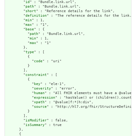
        "
id
" : "Bundle.link.url",

        "
path
" : "Bundle.link.url",

        "
short
" : "Reference details for the link",

        "
definition
" : "The reference details for the link.",

        "
min
" : 1,

        "
max
" : "1",

        "
base
" : {

          "
path
" : "Bundle.link.url",

          "
min
" : 1,

          "
max
" : "1"

        },

        "
type
" : [

          {

            "
code
" : "uri"

          }

        ],

        "
constraint
" : [

          {

            "
key
" : "ele-1",

            "
severity
" : "error",

            "
human
" : "All FHIR elements must have a @value o
            "
expression
" : "hasValue() or (children().count()
            "
xpath
" : "@value|f:*|h:div",

            "
source
" : "http://hl7.org/fhir/StructureDefiniti
          }

        ],

        "
isModifier
" : false,

        "
isSummary
" : true

      },

      {
