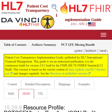
Patient Cost
Transparency
I
mplementation Guide
2.0.1 - STU 2
Table of Contents
Artifacts Summary
PCT GFE Missing Bundle
<prev
|
bottom
|
next>
Patient Cost Transparency Implementation Guide, published by HL7 International /
Financial Management. This guide is not an authorized publication; it is the
continuous build for version 2.0.1 built by the FHIR (HL7® FHIR® Standard) CI
Build. This version is based on the current content of
https://github.com/HL7/davinci-
pct/
and changes regularly. See the
Directory of published versions
Content
Detailed Descriptions
Mappings
Examples
XML
JSON
TTL
Resource Profile: