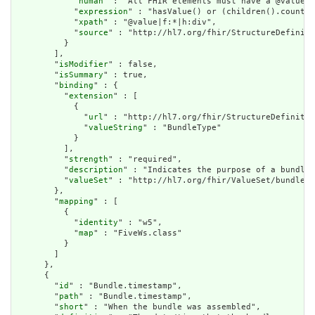
            "
human
" : "All FHIR elements must have a @value o
            "
expression
" : "hasValue() or (children().count()
            "
xpath
" : "@value|f:*|h:div",

            "
source
" : "http://hl7.org/fhir/StructureDefiniti
          }

        ],

        "
isModifier
" : false,

        "
isSummary
" : true,

        "
binding
" : {

          "
extension
" : [

            {

              "
url
" : "http://hl7.org/fhir/StructureDefinitio
              "
valueString
" : "BundleType"

            }

          ],

          "
strength
" : "required",

          "
description
" : "Indicates the purpose of a bundle 
          "
valueSet
" : "http://hl7.org/fhir/ValueSet/bundle-t
        },

        "
mapping
" : [

          {

            "
identity
" : "w5",

            "
map
" : "FiveWs.class"

          }

        ]

      },

      {

        "
id
" : "Bundle.timestamp",

        "
path
" : "Bundle.timestamp",

        "
short
" : "When the bundle was assembled",
