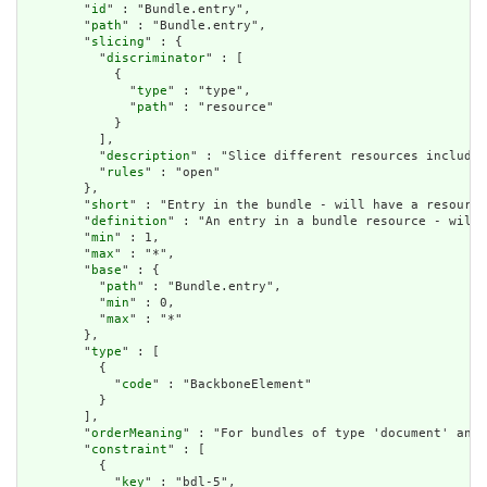
        "
id
" : "Bundle.entry",

        "
path
" : "Bundle.entry",

        "
slicing
" : {

          "
discriminator
" : [

            {

              "
type
" : "type",

              "
path
" : "resource"

            }

          ],

          "
description
" : "Slice different resources included
          "
rules
" : "open"

        },

        "
short
" : "Entry in the bundle - will have a resource
        "
definition
" : "An entry in a bundle resource - will 
        "
min
" : 1,

        "
max
" : "*",

        "
base
" : {

          "
path
" : "Bundle.entry",

          "
min
" : 0,

          "
max
" : "*"

        },

        "
type
" : [

          {

            "
code
" : "BackboneElement"

          }

        ],

        "
orderMeaning
" : "For bundles of type 'document' and 
        "
constraint
" : [

          {

            "
key
" : "bdl-5",
