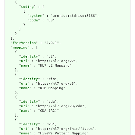
    {

      "
coding
" : [

        {

          "
system
" : "urn:iso:std:iso:3166",

          "
code
" : "US"

        }

      ]

    }

  ],

  "
fhirVersion
" : "4.0.1",

  "
mapping
" : [

    {

      "
identity
" : "v2",

      "
uri
" : "http://hl7.org/v2",

      "
name
" : "HL7 v2 Mapping"

    },

    {

      "
identity
" : "rim",

      "
uri
" : "http://hl7.org/v3",

      "
name
" : "RIM Mapping"

    },

    {

      "
identity
" : "cda",

      "
uri
" : "http://hl7.org/v3/cda",

      "
name
" : "CDA (R2)"

    },

    {

      "
identity
" : "w5",

      "
uri
" : "http://hl7.org/fhir/fivews",

      "
name
" : "FiveWs Pattern Mapping"
