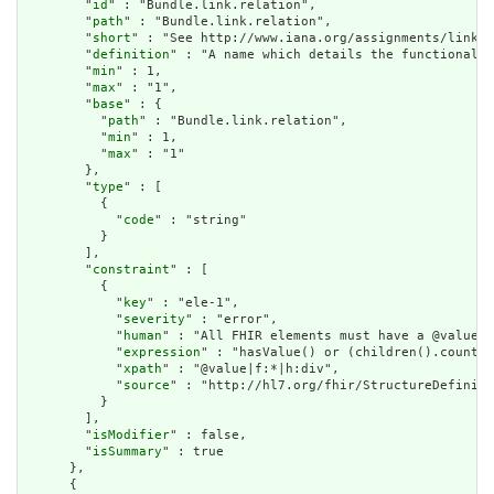
        "
id
" : "Bundle.link.relation",

        "
path
" : "Bundle.link.relation",

        "
short
" : "See http://www.iana.org/assignments/link-r
        "
definition
" : "A name which details the functional u
        "
min
" : 1,

        "
max
" : "1",

        "
base
" : {

          "
path
" : "Bundle.link.relation",

          "
min
" : 1,

          "
max
" : "1"

        },

        "
type
" : [

          {

            "
code
" : "string"

          }

        ],

        "
constraint
" : [

          {

            "
key
" : "ele-1",

            "
severity
" : "error",

            "
human
" : "All FHIR elements must have a @value o
            "
expression
" : "hasValue() or (children().count()
            "
xpath
" : "@value|f:*|h:div",

            "
source
" : "http://hl7.org/fhir/StructureDefiniti
          }

        ],

        "
isModifier
" : false,

        "
isSummary
" : true

      },

      {
