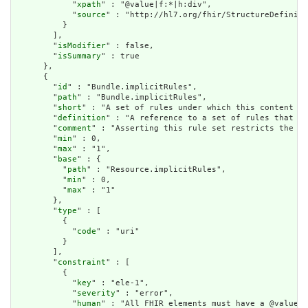
            "
xpath
" : "@value|f:*|h:div",

            "
source
" : "http://hl7.org/fhir/StructureDefiniti
          }

        ],

        "
isModifier
" : false,

        "
isSummary
" : true

      },

      {

        "
id
" : "Bundle.implicitRules",

        "
path
" : "Bundle.implicitRules",

        "
short
" : "A set of rules under which this content wa
        "
definition
" : "A reference to a set of rules that we
        "
comment
" : "Asserting this rule set restricts the co
        "
min
" : 0,

        "
max
" : "1",

        "
base
" : {

          "
path
" : "Resource.implicitRules",

          "
min
" : 0,

          "
max
" : "1"

        },

        "
type
" : [

          {

            "
code
" : "uri"

          }

        ],

        "
constraint
" : [

          {

            "
key
" : "ele-1",

            "
severity
" : "error",

            "
human
" : "All FHIR elements must have a @value o