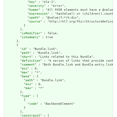
            "
key
" : "ele-1",

            "
severity
" : "error",

            "
human
" : "All FHIR elements must have a @value o
            "
expression
" : "hasValue() or (children().count()
            "
xpath
" : "@value|f:*|h:div",

            "
source
" : "http://hl7.org/fhir/StructureDefiniti
          }

        ],

        "
isModifier
" : false,

        "
isSummary
" : true

      },

      {

        "
id
" : "Bundle.link",

        "
path
" : "Bundle.link",

        "
short
" : "Links related to this Bundle",

        "
definition
" : "A series of links that provide contex
        "
comment
" : "Both Bundle.link and Bundle.entry.link a
        "
min
" : 0,

        "
max
" : "*",

        "
base
" : {

          "
path
" : "Bundle.link",

          "
min
" : 0,

          "
max
" : "*"

        },

        "
type
" : [

          {

            "
code
" : "BackboneElement"

          }

        ],

        "
constraint
" : [
