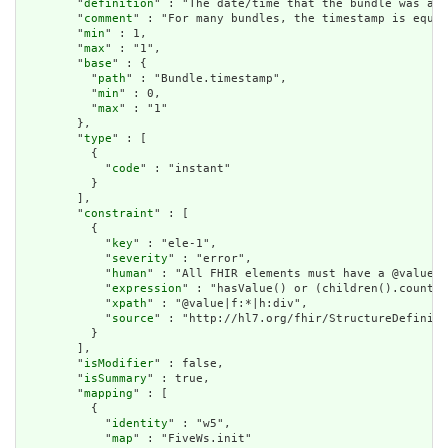
        "
definition
" : "The date/time that the bundle was ass
        "
comment
" : "For many bundles, the timestamp is equal
        "
min
" : 1,

        "
max
" : "1",

        "
base
" : {

          "
path
" : "Bundle.timestamp",

          "
min
" : 0,

          "
max
" : "1"

        },

        "
type
" : [

          {

            "
code
" : "instant"

          }

        ],

        "
constraint
" : [

          {

            "
key
" : "ele-1",

            "
severity
" : "error",

            "
human
" : "All FHIR elements must have a @value o
            "
expression
" : "hasValue() or (children().count()
            "
xpath
" : "@value|f:*|h:div",

            "
source
" : "http://hl7.org/fhir/StructureDefiniti
          }

        ],

        "
isModifier
" : false,

        "
isSummary
" : true,

        "
mapping
" : [

          {

            "
identity
" : "w5",

            "
map
" : "FiveWs.init"
