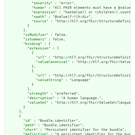
            "
severity
" : "error",

            "
human
" : "All FHIR elements must have a @value o
            "
expression
" : "hasValue() or (children().count()
            "
xpath
" : "@value|f:*|h:div",

            "
source
" : "http://hl7.org/fhir/StructureDefiniti
          }

        ],

        "
isModifier
" : false,

        "
isSummary
" : false,

        "
binding
" : {

          "
extension
" : [

            {

              "
url
" : "http://hl7.org/fhir/StructureDefinitio
              "
valueCanonical
" : "http://hl7.org/fhir/ValueSe
            },

            {

              "
url
" : "http://hl7.org/fhir/StructureDefinitio
              "
valueString
" : "Language"

            }

          ],

          "
strength
" : "preferred",

          "
description
" : "A human language.",

          "
valueSet
" : "http://hl7.org/fhir/ValueSet/language
        }

      },

      {

        "
id
" : "Bundle.identifier",

        "
path
" : "Bundle.identifier",

        "
short
" : "Persistent identifier for the bundle",

        "
definition
" : "A persistent identifier for the bundl