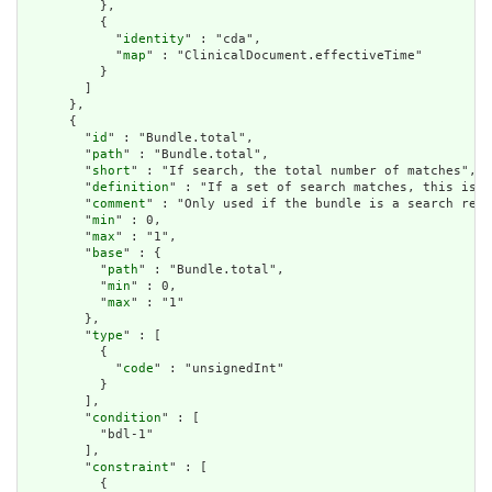
          },

          {

            "
identity
" : "cda",

            "
map
" : "ClinicalDocument.effectiveTime"

          }

        ]

      },

      {

        "
id
" : "Bundle.total",

        "
path
" : "Bundle.total",

        "
short
" : "If search, the total number of matches",

        "
definition
" : "If a set of search matches, this is t
        "
comment
" : "Only used if the bundle is a search resu
        "
min
" : 0,

        "
max
" : "1",

        "
base
" : {

          "
path
" : "Bundle.total",

          "
min
" : 0,

          "
max
" : "1"

        },

        "
type
" : [

          {

            "
code
" : "unsignedInt"

          }

        ],

        "
condition
" : [

          "bdl-1"

        ],

        "
constraint
" : [

          {
