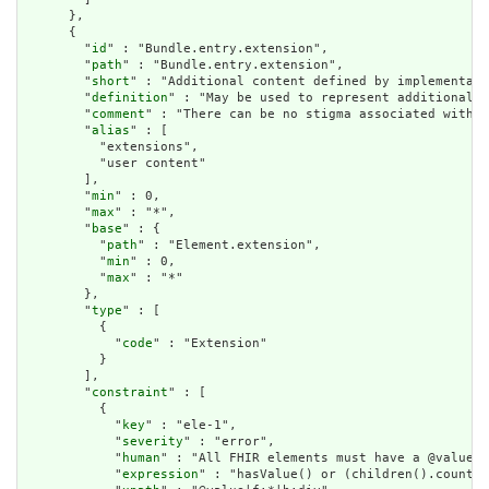
      },

      {

        "
id
" : "Bundle.entry.extension",

        "
path
" : "Bundle.entry.extension",

        "
short
" : "Additional content defined by implementati
        "
definition
" : "May be used to represent additional i
        "
comment
" : "There can be no stigma associated with t
        "
alias
" : [

          "extensions",

          "user content"

        ],

        "
min
" : 0,

        "
max
" : "*",

        "
base
" : {

          "
path
" : "Element.extension",

          "
min
" : 0,

          "
max
" : "*"

        },

        "
type
" : [

          {

            "
code
" : "Extension"

          }

        ],

        "
constraint
" : [

          {

            "
key
" : "ele-1",

            "
severity
" : "error",

            "
human
" : "All FHIR elements must have a @value o
            "
expression
" : "hasValue() or (children().count()