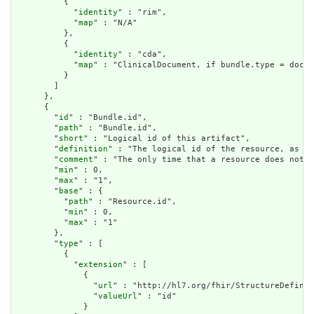
          {

            "
identity
" : "rim",

            "
map
" : "N/A"

          },

          {

            "
identity
" : "cda",

            "
map
" : "ClinicalDocument, if bundle.type = docum
          }

        ]

      },

      {

        "
id
" : "Bundle.id",

        "
path
" : "Bundle.id",

        "
short
" : "Logical id of this artifact",

        "
definition
" : "The logical id of the resource, as us
        "
comment
" : "The only time that a resource does not h
        "
min
" : 0,

        "
max
" : "1",

        "
base
" : {

          "
path
" : "Resource.id",

          "
min
" : 0,

          "
max
" : "1"

        },

        "
type
" : [

          {

            "
extension
" : [

              {

                "
url
" : "http://hl7.org/fhir/StructureDefinit
                "
valueUrl
" : "id"

              }
