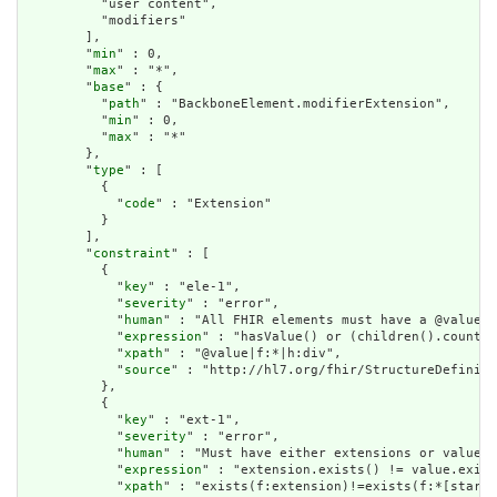
          "user content",

          "modifiers"

        ],

        "
min
" : 0,

        "
max
" : "*",

        "
base
" : {

          "
path
" : "BackboneElement.modifierExtension",

          "
min
" : 0,

          "
max
" : "*"

        },

        "
type
" : [

          {

            "
code
" : "Extension"

          }

        ],

        "
constraint
" : [

          {

            "
key
" : "ele-1",

            "
severity
" : "error",

            "
human
" : "All FHIR elements must have a @value o
            "
expression
" : "hasValue() or (children().count()
            "
xpath
" : "@value|f:*|h:div",

            "
source
" : "http://hl7.org/fhir/StructureDefiniti
          },

          {

            "
key
" : "ext-1",

            "
severity
" : "error",

            "
human
" : "Must have either extensions or value[x
            "
expression
" : "extension.exists() != value.exist
            "
xpath
" : "exists(f:extension)!=exists(f:*[starts