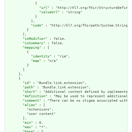
              {

                "
url
" : "http://hl7.org/fhir/StructureDefinit
                "
valueUrl
" : "string"

              }

            ],

            "
code
" : "http://hl7.org/fhirpath/System.String"

          }

        ],

        "
isModifier
" : false,

        "
isSummary
" : false,

        "
mapping
" : [

          {

            "
identity
" : "rim",

            "
map
" : "n/a"

          }

        ]

      },

      {

        "
id
" : "Bundle.link.extension",

        "
path
" : "Bundle.link.extension",

        "
short
" : "Additional content defined by implementati
        "
definition
" : "May be used to represent additional i
        "
comment
" : "There can be no stigma associated with t
        "
alias
" : [

          "extensions",

          "user content"

        ],

        "
min
" : 0,

        "
max
" : "*",

        "
base
" : {
